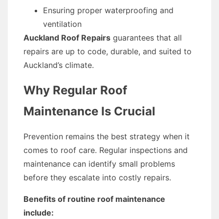
Ensuring proper waterproofing and
ventilation
Auckland Roof Repairs
guarantees that all
repairs are up to code, durable, and suited to
Auckland’s climate.
Why Regular Roof
Maintenance Is Crucial
Prevention remains the best strategy when it
comes to roof care. Regular inspections and
maintenance can identify small problems
before they escalate into costly repairs.
Benefits of routine roof maintenance
include: