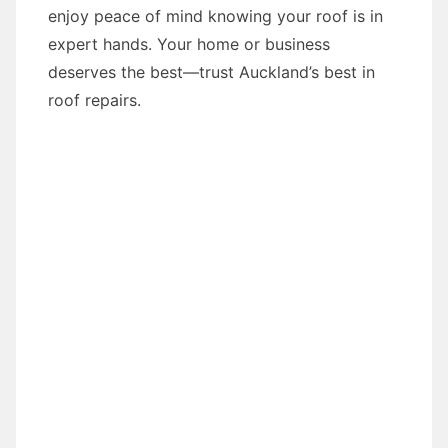
enjoy peace of mind knowing your roof is in
expert hands. Your home or business
deserves the best—trust Auckland’s best in
roof repairs.