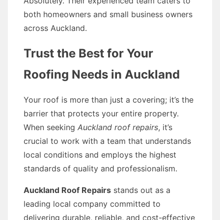
Absolutely. Their experienced team caters to
both homeowners and small business owners
across Auckland.
Trust the Best for Your
Roofing Needs in Auckland
Your roof is more than just a covering; it’s the
barrier that protects your entire property.
When seeking
Auckland roof repairs
, it’s
crucial to work with a team that understands
local conditions and employs the highest
standards of quality and professionalism.
Auckland Roof Repairs
stands out as a
leading local company committed to
delivering durable, reliable, and cost-effective