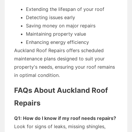
Extending the lifespan of your roof
Detecting issues early
Saving money on major repairs
Maintaining property value
Enhancing energy efficiency
Auckland Roof Repairs offers scheduled
maintenance plans designed to suit your
property's needs, ensuring your roof remains
in optimal condition.
FAQs About Auckland Roof
Repairs
Q1: How do I know if my roof needs repairs?
Look for signs of leaks, missing shingles,