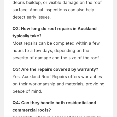
debris buildup, or visible damage on the roof
surface. Annual inspections can also help
detect early issues.
Q2: How long do roof repairs in Auckland
typically take?
Most repairs can be completed within a few
hours to a few days, depending on the
severity of damage and the size of the roof.
Q3: Are the repairs covered by warranty?
Yes, Auckland Roof Repairs offers warranties
on their workmanship and materials, providing
peace of mind.
Q4: Can they handle both residential and
commercial roofs?