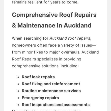
remains resilient for years to come.
Comprehensive Roof Repairs
& Maintenance in Auckland
When searching for
Auckland roof repairs
,
homeowners often face a variety of issues—
from minor fixes to major overhauls. Auckland
Roof Repairs specializes in providing
comprehensive solutions, including:
Roof leak repairs
Roof fixing and reinforcement
Routine maintenance services
Emergency repairs
Roof inspections and assessments