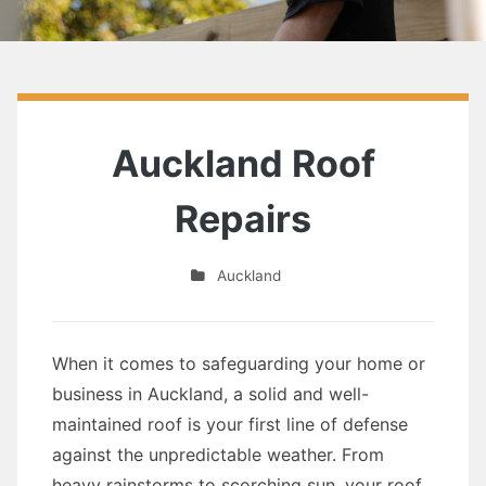
Auckland Roof
Repairs
Auckland
When it comes to safeguarding your home or
business in Auckland, a solid and well-
maintained roof is your first line of defense
against the unpredictable weather. From
heavy rainstorms to scorching sun, your roof