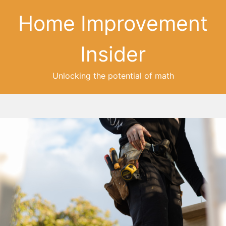
Home Improvement
Insider
Unlocking the potential of math