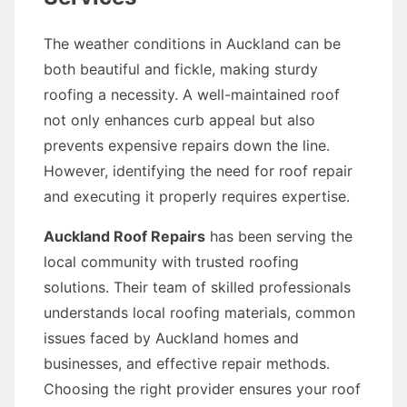
The weather conditions in Auckland can be
both beautiful and fickle, making sturdy
roofing a necessity. A well-maintained roof
not only enhances curb appeal but also
prevents expensive repairs down the line.
However, identifying the need for roof repair
and executing it properly requires expertise.
Auckland Roof Repairs
has been serving the
local community with trusted roofing
solutions. Their team of skilled professionals
understands local roofing materials, common
issues faced by Auckland homes and
businesses, and effective repair methods.
Choosing the right provider ensures your roof