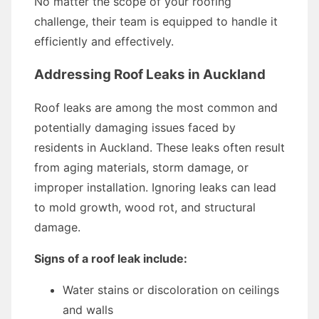
No matter the scope of your roofing
challenge, their team is equipped to handle it
efficiently and effectively.
Addressing Roof Leaks in Auckland
Roof leaks are among the most common and
potentially damaging issues faced by
residents in Auckland. These leaks often result
from aging materials, storm damage, or
improper installation. Ignoring leaks can lead
to mold growth, wood rot, and structural
damage.
Signs of a roof leak include:
Water stains or discoloration on ceilings
and walls