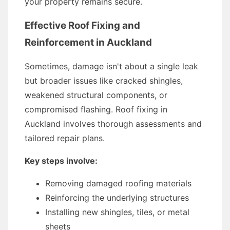
your property remains secure.
Effective Roof Fixing and
Reinforcement in Auckland
Sometimes, damage isn't about a single leak
but broader issues like cracked shingles,
weakened structural components, or
compromised flashing. Roof fixing in
Auckland involves thorough assessments and
tailored repair plans.
Key steps involve:
Removing damaged roofing materials
Reinforcing the underlying structures
Installing new shingles, tiles, or metal
sheets