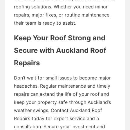
roofing solutions. Whether you need minor
repairs, major fixes, or routine maintenance,
their team is ready to assist.
Keep Your Roof Strong and
Secure with Auckland Roof
Repairs
Don’t wait for small issues to become major
headaches. Regular maintenance and timely
repairs can extend the life of your roof and
keep your property safe through Auckland’s
weather swings. Contact Auckland Roof
Repairs today for expert service and a
consultation. Secure your investment and