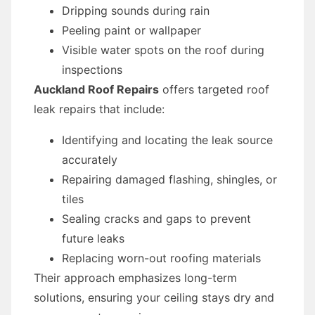
Dripping sounds during rain
Peeling paint or wallpaper
Visible water spots on the roof during
inspections
Auckland Roof Repairs
offers targeted roof
leak repairs that include:
Identifying and locating the leak source
accurately
Repairing damaged flashing, shingles, or
tiles
Sealing cracks and gaps to prevent
future leaks
Replacing worn-out roofing materials
Their approach emphasizes long-term
solutions, ensuring your ceiling stays dry and