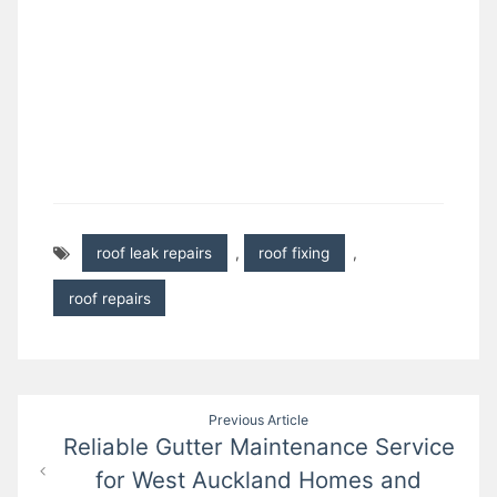
roof leak repairs
,
roof fixing
,
roof repairs
Post
Previous Article
Reliable Gutter Maintenance Service
navigation
for West Auckland Homes and