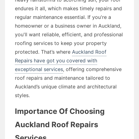
endures it all, which makes timely repairs and
regular maintenance essential. If you're a
homeowner or a business owner in Auckland,
you'll want reliable, efficient, and professional
roofing services to keep your property
protected. That’s where
Auckland Roof
Repairs have got you covered with
exceptional services
, offering comprehensive
roof repairs and maintenance tailored to
Auckland’s unique climate and architectural
styles.
Importance Of Choosing
Auckland Roof Repairs
Services