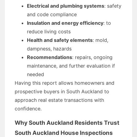
Electrical and plumbing systems
: safety
and code compliance
Insulation and energy efficiency
: to
reduce living costs
Health and safety elements
: mold,
dampness, hazards
Recommendations
: repairs, ongoing
maintenance, and further evaluation if
needed
Having this report allows homeowners and
prospective buyers in South Auckland to
approach real estate transactions with
confidence.
Why South Auckland Residents Trust
South Auckland House Inspections