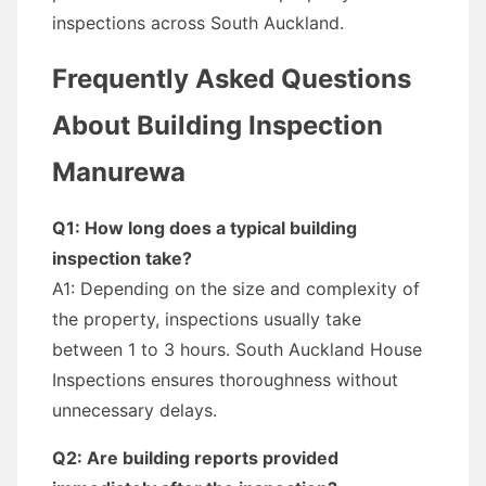
inspections across South Auckland.
Frequently Asked Questions
About Building Inspection
Manurewa
Q1: How long does a typical building
inspection take?
A1: Depending on the size and complexity of
the property, inspections usually take
between 1 to 3 hours. South Auckland House
Inspections ensures thoroughness without
unnecessary delays.
Q2: Are building reports provided