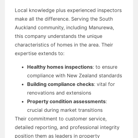
Local knowledge plus experienced inspectors
make all the difference. Serving the South
Auckland community, including Manurewa,
this company understands the unique
characteristics of homes in the area. Their
expertise extends to:
Healthy homes inspections
: to ensure
compliance with New Zealand standards
Building compliance checks
: vital for
renovations and extensions
Property condition assessments
:
crucial during market transitions
Their commitment to customer service,
detailed reporting, and professional integrity
position them as leaders in property