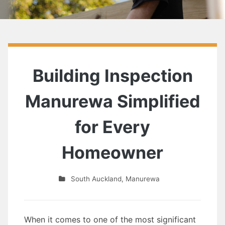
Building Inspection
Manurewa Simplified
for Every
Homeowner
South Auckland
,
Manurewa
When it comes to one of the most significant