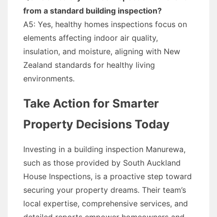
from a standard building inspection?
A5: Yes, healthy homes inspections focus on
elements affecting indoor air quality,
insulation, and moisture, aligning with New
Zealand standards for healthy living
environments.
Take Action for Smarter
Property Decisions Today
Investing in a building inspection Manurewa,
such as those provided by South Auckland
House Inspections, is a proactive step toward
securing your property dreams. Their team’s
local expertise, comprehensive services, and