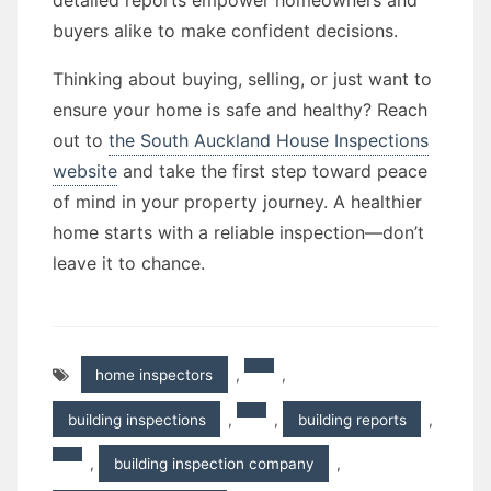
detailed reports empower homeowners and
buyers alike to make confident decisions.
Thinking about buying, selling, or just want to
ensure your home is safe and healthy? Reach
out to
the South Auckland House Inspections
website
and take the first step toward peace
of mind in your property journey. A healthier
home starts with a reliable inspection—don’t
leave it to chance.
home inspectors
,
,
building inspections
,
,
building reports
,
,
building inspection company
,