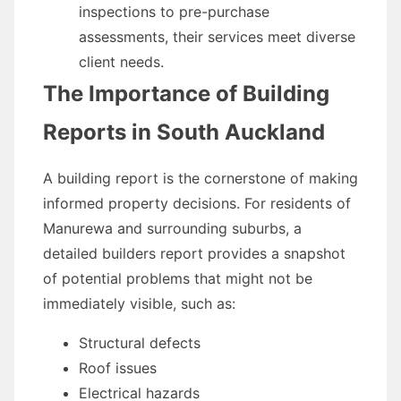
inspections to pre-purchase
assessments, their services meet diverse
client needs.
The Importance of Building
Reports in South Auckland
A building report is the cornerstone of making
informed property decisions. For residents of
Manurewa and surrounding suburbs, a
detailed builders report provides a snapshot
of potential problems that might not be
immediately visible, such as:
Structural defects
Roof issues
Electrical hazards