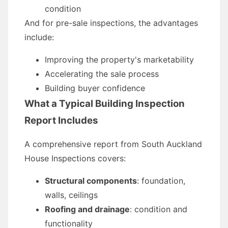
condition
And for pre-sale inspections, the advantages
include:
Improving the property's marketability
Accelerating the sale process
Building buyer confidence
What a Typical Building Inspection
Report Includes
A comprehensive report from South Auckland
House Inspections covers:
Structural components
: foundation,
walls, ceilings
Roofing and drainage
: condition and
functionality