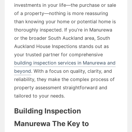
investments in your life—the purchase or sale
of a property—nothing is more reassuring
than knowing your home or potential home is
thoroughly inspected. If you're in Manurewa
or the broader South Auckland area, South
Auckland House Inspections stands out as
your trusted partner for comprehensive
building inspection services in Manurewa and
beyond
. With a focus on quality, clarity, and
reliability, they make the complex process of
property assessment straightforward and
tailored to your needs.
Building Inspection
Manurewa The Key to