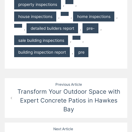
property inspections
,
,
house inspections
,
,
home inspections
,
,
detailed builders report
,
pre-
,
sale building inspections
,
,
building inspection report
,
pre
Post
Previous Article
Transform Your Outdoor Space with
navigation
Expert Concrete Patios in Hawkes
Bay
Next Article