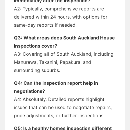
immediately after the inspection?
A2: Typically, comprehensive reports are
delivered within 24 hours, with options for
same-day reports if needed.
Q3: What areas does South Auckland House
Inspections cover?
A3: Covering all of South Auckland, including
Manurewa, Takanini, Papakura, and
surrounding suburbs.
Q4: Can the inspection report help in
negotiations?
A4: Absolutely. Detailed reports highlight
issues that can be used to negotiate repairs,
price adjustments, or further inspections.
Q5: Is a healthy homes inspection different