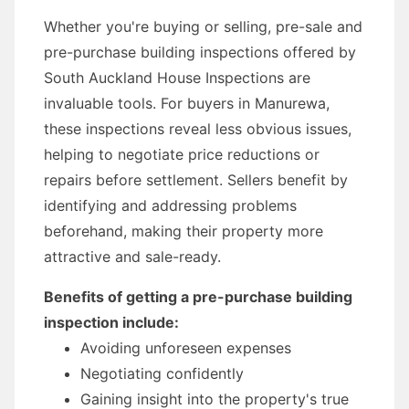
Whether you're buying or selling, pre-sale and
pre-purchase building inspections offered by
South Auckland House Inspections are
invaluable tools. For buyers in Manurewa,
these inspections reveal less obvious issues,
helping to negotiate price reductions or
repairs before settlement. Sellers benefit by
identifying and addressing problems
beforehand, making their property more
attractive and sale-ready.
Benefits of getting a pre-purchase building
inspection include:
Avoiding unforeseen expenses
Negotiating confidently
Gaining insight into the property's true