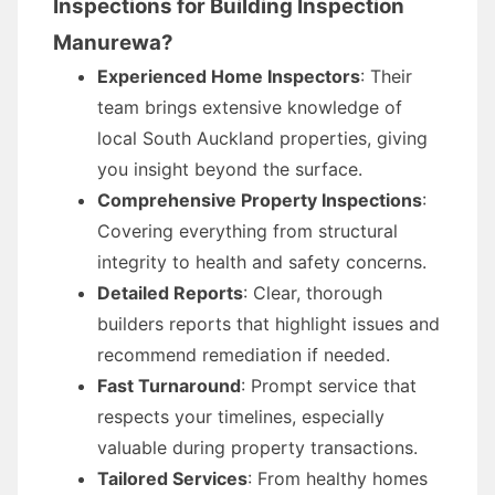
Inspections for Building Inspection
Manurewa?
Experienced Home Inspectors
: Their
team brings extensive knowledge of
local South Auckland properties, giving
you insight beyond the surface.
Comprehensive Property Inspections
:
Covering everything from structural
integrity to health and safety concerns.
Detailed Reports
: Clear, thorough
builders reports that highlight issues and
recommend remediation if needed.
Fast Turnaround
: Prompt service that
respects your timelines, especially
valuable during property transactions.
Tailored Services
: From healthy homes