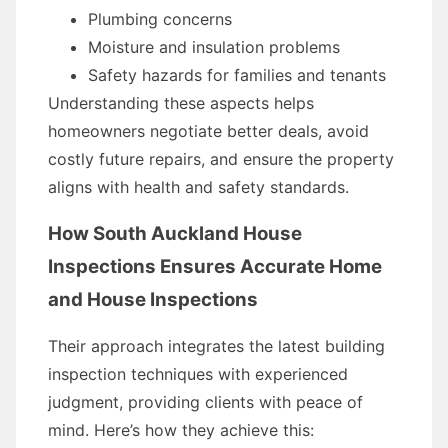
Plumbing concerns
Moisture and insulation problems
Safety hazards for families and tenants
Understanding these aspects helps
homeowners negotiate better deals, avoid
costly future repairs, and ensure the property
aligns with health and safety standards.
How South Auckland House
Inspections Ensures Accurate Home
and House Inspections
Their approach integrates the latest building
inspection techniques with experienced
judgment, providing clients with peace of
mind. Here’s how they achieve this: