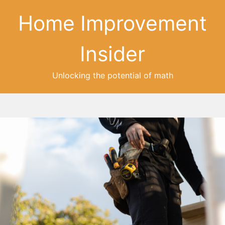
Home Improvement
Insider
Unlocking the potential of math