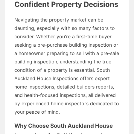
Confident Property Decisions
Navigating the property market can be
daunting, especially with so many factors to
consider. Whether you're a first-time buyer
seeking a pre-purchase building inspection or
a homeowner preparing to sell with a pre-sale
building inspection, understanding the true
condition of a property is essential. South
Auckland House Inspections offers expert
home inspections, detailed builders reports,
and health-focused inspections, all delivered
by experienced home inspectors dedicated to
your peace of mind.
Why Choose South Auckland House