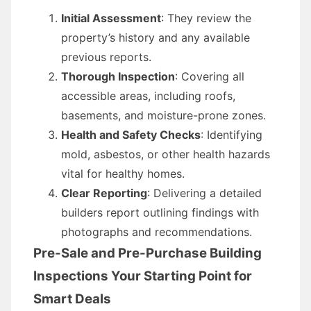
Initial Assessment
: They review the
property’s history and any available
previous reports.
Thorough Inspection
: Covering all
accessible areas, including roofs,
basements, and moisture-prone zones.
Health and Safety Checks
: Identifying
mold, asbestos, or other health hazards
vital for healthy homes.
Clear Reporting
: Delivering a detailed
builders report outlining findings with
photographs and recommendations.
Pre-Sale and Pre-Purchase Building
Inspections Your Starting Point for
Smart Deals