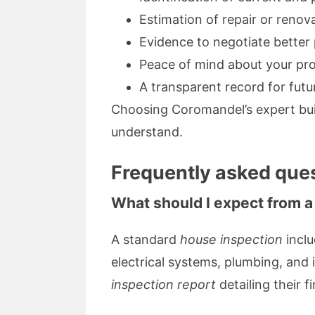
Estimation of repair or renov
Evidence to negotiate better
Peace of mind about your pr
A transparent record for fut
Choosing Coromandel’s expert bui
understand.
Frequently asked ques
What should I expect from a
A standard
house inspection
inclu
electrical systems, plumbing, and 
inspection report
detailing their f