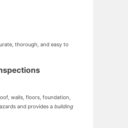
urate, thorough, and easy to
inspections
of, walls, floors, foundation,
 hazards and provides a
building