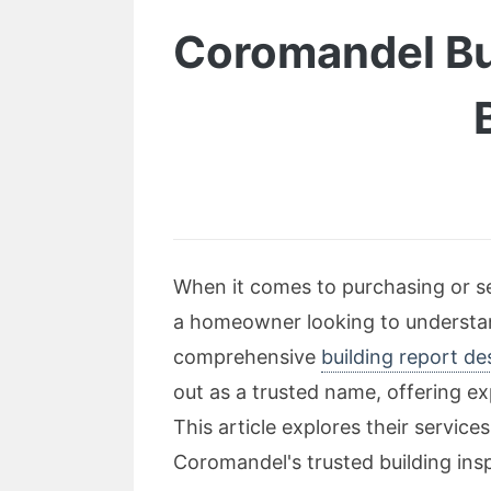
Coromandel Bui
When it comes to purchasing or se
a homeowner looking to understand
comprehensive
building report d
out as a trusted name, offering e
This article explores their servic
Coromandel's trusted building ins