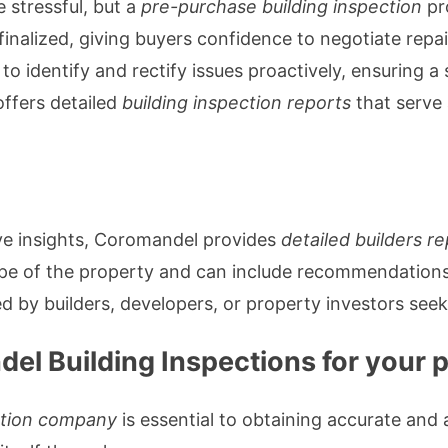
e stressful, but a
pre-purchase building inspection
pr
 finalized, giving buyers confidence to negotiate repa
 to identify and rectify issues proactively, ensuring 
ffers detailed
building inspection reports
that serve 
ive insights, Coromandel provides
detailed builders r
ope of the property and can include recommendations
 by builders, developers, or property investors seek
l Building Inspections for your 
ction company
is essential to obtaining accurate and