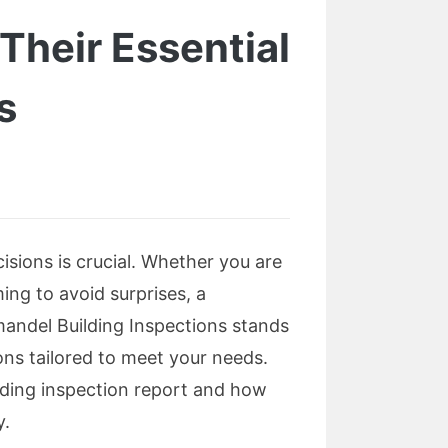
Their Essential
s
sions is crucial. Whether you are
ng to avoid surprises, a
mandel Building Inspections stands
ons tailored to meet your needs.
ilding inspection report and how
y.