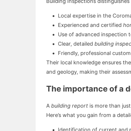
Building Inspections distinguishes 
Local expertise in the Corom
Experienced and certified
ho
Use of advanced inspection t
Clear, detailed
building inspe
Friendly, professional custom
Their local knowledge ensures th
and geology, making their assessm
The importance of a de
A
building report
is more than just
Here’s what you gain from a detail
Identification of current and 