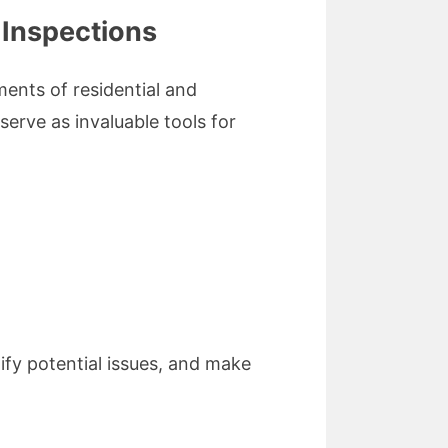
 Inspections
ents of residential and
erve as invaluable tools for
ify potential issues, and make