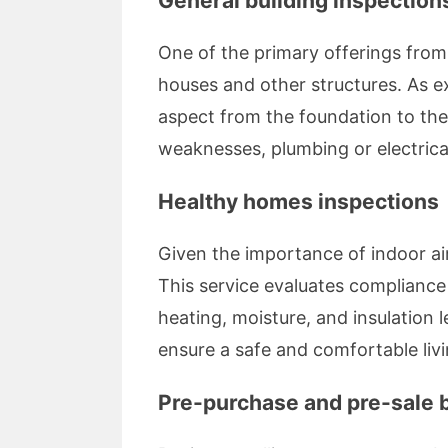
General building inspection
One of the primary offerings fro
houses and other structures. As 
aspect from the foundation to the
weaknesses, plumbing or electrical 
Healthy homes inspections
Given the importance of indoor ai
This service evaluates compliance
heating, moisture, and insulation l
ensure a safe and comfortable liv
Pre-purchase and pre-sale b