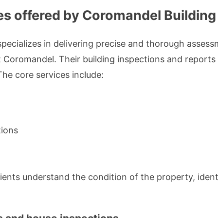
ces offered by Coromandel Building
pecializes in delivering precise and thorough assessm
Coromandel. Their building inspections and reports s
The core services include:
tions
lients understand the condition of the property, ident