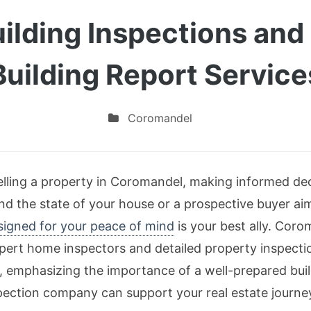
lding Inspections and 
Building Report Service
Coromandel
lling a property in Coromandel, making informed deci
 the state of your house or a prospective buyer aimi
esigned for your peace of mind
is your best ally. Coro
xpert home inspectors and detailed property inspecti
es, emphasizing the importance of a well-prepared bu
pection company can support your real estate journe