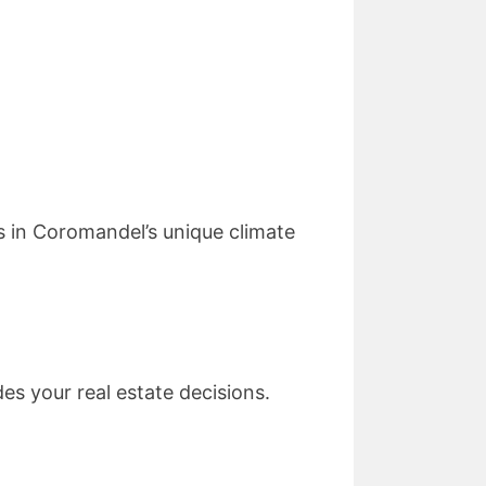
 in Coromandel’s unique climate
s your real estate decisions.