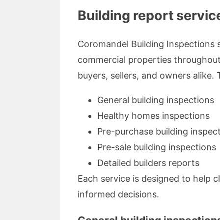
Building report servi
Coromandel Building Inspections s
commercial properties throughout 
buyers, sellers, and owners alike. 
General building inspections
Healthy homes inspections
Pre-purchase building inspec
Pre-sale building inspections
Detailed builders reports
Each service is designed to help c
informed decisions.