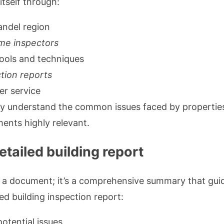
itself through:
andel region
me inspectors
ools and techniques
ction reports
er service
ey understand the common issues faced by properties
ents highly relevant.
tailed building report
 a document; it’s a comprehensive summary that guide
ed building inspection report:
potential issues