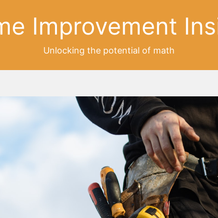
e Improvement Ins
Unlocking the potential of math