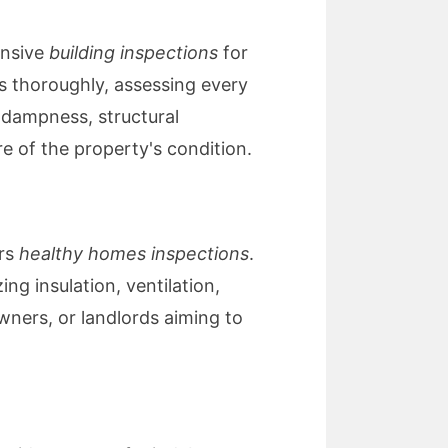
ensive
building inspections
for
s thoroughly, assessing every
 dampness, structural
re of the property's condition.
ers
healthy homes inspections
.
g insulation, ventilation,
owners, or landlords aiming to