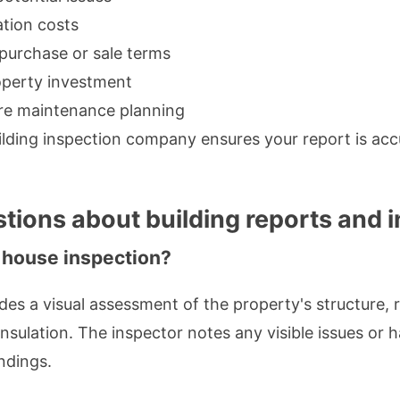
ation costs
 purchase or sale terms
operty investment
ure maintenance planning
lding inspection company ensures your report is acc
tions about building reports and 
 house inspection?
des a visual assessment of the property's structure, ro
insulation. The inspector notes any visible issues or
indings.