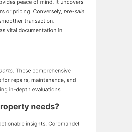
ovides peace of mind. It uncovers
irs or pricing. Conversely,
pre-sale
a smoother transaction.
as vital documentation in
eports
. These comprehensive
 for repairs, maintenance, and
ing in-depth evaluations.
property needs?
 actionable insights. Coromandel