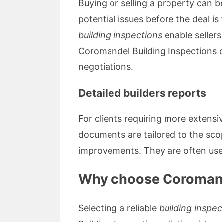
Buying or selling a property can b
potential issues before the deal is
building inspections
enable sellers
Coromandel Building Inspections o
negotiations.
Detailed builders reports
For clients requiring more extens
documents are tailored to the sc
improvements. They are often used
Why choose Coromande
Selecting a reliable
building inspe