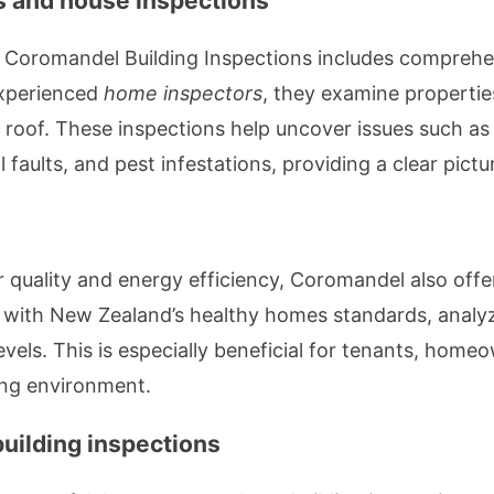
s and house inspections
m Coromandel Building Inspections includes compreh
experienced
home inspectors
, they examine propertie
 roof. These inspections help uncover issues such as
faults, and pest infestations, providing a clear pictu
r quality and energy efficiency, Coromandel also off
 with New Zealand’s healthy homes standards, analyzin
evels. This is especially beneficial for tenants, home
ing environment.
uilding inspections