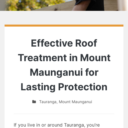
Effective Roof
Treatment in Mount
Maunganui for
Lasting Protection
Tauranga
,
Mount Maunganui
If you live in or around Tauranga, you’re