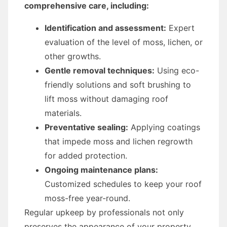
comprehensive care, including:
Identification and assessment:
Expert
evaluation of the level of moss, lichen, or
other growths.
Gentle removal techniques:
Using eco-
friendly solutions and soft brushing to
lift moss without damaging roof
materials.
Preventative sealing:
Applying coatings
that impede moss and lichen regrowth
for added protection.
Ongoing maintenance plans:
Customized schedules to keep your roof
moss-free year-round.
Regular upkeep by professionals not only
preserves the appearance of your property