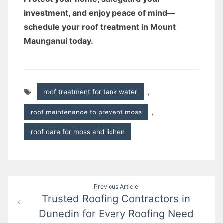
investment, and enjoy peace of mind—
schedule your roof treatment in Mount
Maunganui today.
roof treatment for tank water
,
roof maintenance to prevent moss
,
roof care for moss and lichen
Post
Previous Article
Trusted Roofing Contractors in
navigation
Dunedin for Every Roofing Need