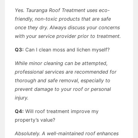
Yes. Tauranga Roof Treatment uses eco-
friendly, non-toxic products that are safe
once they dry. Always discuss your concerns
with your service provider prior to treatment.
Q3:
Can I clean moss and lichen myself?
While minor cleaning can be attempted,
professional services are recommended for
thorough and safe removal, especially to
prevent damage to your roof or personal
injury.
Q4:
Will roof treatment improve my
property’s value?
Absolutely. A well-maintained roof enhances