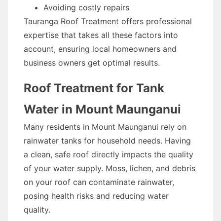
Avoiding costly repairs
Tauranga Roof Treatment offers professional
expertise that takes all these factors into
account, ensuring local homeowners and
business owners get optimal results.
Roof Treatment for Tank
Water in Mount Maunganui
Many residents in Mount Maunganui rely on
rainwater tanks for household needs. Having
a clean, safe roof directly impacts the quality
of your water supply. Moss, lichen, and debris
on your roof can contaminate rainwater,
posing health risks and reducing water
quality.