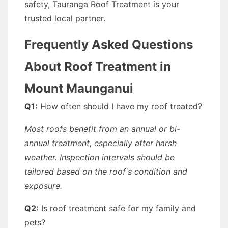
safety, Tauranga Roof Treatment is your
trusted local partner.
Frequently Asked Questions
About Roof Treatment in
Mount Maunganui
Q1:
How often should I have my roof treated?
Most roofs benefit from an annual or bi-
annual treatment, especially after harsh
weather. Inspection intervals should be
tailored based on the roof's condition and
exposure.
Q2:
Is roof treatment safe for my family and
pets?