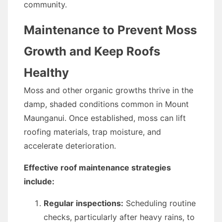
community.
Maintenance to Prevent Moss
Growth and Keep Roofs
Healthy
Moss and other organic growths thrive in the
damp, shaded conditions common in Mount
Maunganui. Once established, moss can lift
roofing materials, trap moisture, and
accelerate deterioration.
Effective roof maintenance strategies
include:
Regular inspections:
Scheduling routine
checks, particularly after heavy rains, to