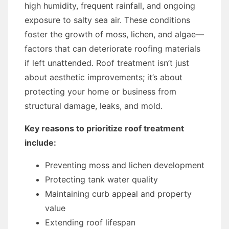
high humidity, frequent rainfall, and ongoing
exposure to salty sea air. These conditions
foster the growth of moss, lichen, and algae—
factors that can deteriorate roofing materials
if left unattended. Roof treatment isn’t just
about aesthetic improvements; it’s about
protecting your home or business from
structural damage, leaks, and mold.
Key reasons to prioritize roof treatment
include:
Preventing moss and lichen development
Protecting tank water quality
Maintaining curb appeal and property
value
Extending roof lifespan