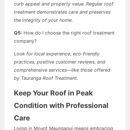
curb appeal and property value. Regular roof
treatment demonstrates care and preserves
the integrity of your home.
Q5:
How do I choose the right roof treatment
company?
Look for local experience, eco-friendly
practices, positive customer reviews, and
comprehensive services—like those offered
by Tauranga Roof Treatment.
Keep Your Roof in Peak
Condition with Professional
Care
Living in Mount Maunganui means embracing