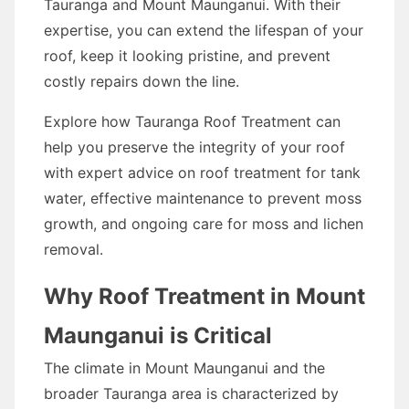
Tauranga and Mount Maunganui. With their
expertise, you can extend the lifespan of your
roof, keep it looking pristine, and prevent
costly repairs down the line.
Explore how Tauranga Roof Treatment can
help you preserve the integrity of your roof
with expert advice on roof treatment for tank
water, effective maintenance to prevent moss
growth, and ongoing care for moss and lichen
removal.
Why Roof Treatment in Mount
Maunganui is Critical
The climate in Mount Maunganui and the
broader Tauranga area is characterized by