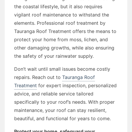
the coastal lifestyle, but it also requires
vigilant roof maintenance to withstand the
elements. Professional roof treatment by
Tauranga Roof Treatment offers the means to
protect your home from moss, lichen, and
other damaging growths, while also ensuring
the safety of your rainwater supply.
Don’t wait until small issues become costly
repairs. Reach out to
Tauranga Roof
Treatment
for expert inspection, personalized
advice, and reliable service tailored
specifically to your roof’s needs. With proper
maintenance, your roof can stay resilient,
beautiful, and functional for years to come.
Protect your home, safeguard your