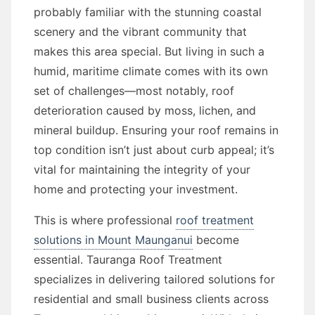
probably familiar with the stunning coastal
scenery and the vibrant community that
makes this area special. But living in such a
humid, maritime climate comes with its own
set of challenges—most notably, roof
deterioration caused by moss, lichen, and
mineral buildup. Ensuring your roof remains in
top condition isn’t just about curb appeal; it’s
vital for maintaining the integrity of your
home and protecting your investment.
This is where professional
roof treatment
solutions in Mount Maunganui
become
essential. Tauranga Roof Treatment
specializes in delivering tailored solutions for
residential and small business clients across