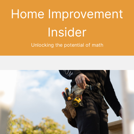
Home Improvement
Insider
Unlocking the potential of math