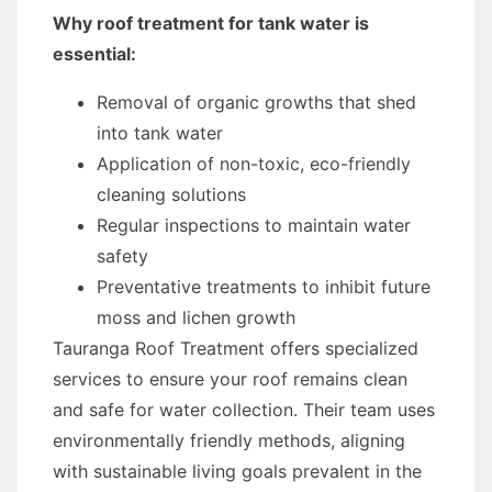
Why roof treatment for tank water is
essential:
Removal of organic growths that shed
into tank water
Application of non-toxic, eco-friendly
cleaning solutions
Regular inspections to maintain water
safety
Preventative treatments to inhibit future
moss and lichen growth
Tauranga Roof Treatment offers specialized
services to ensure your roof remains clean
and safe for water collection. Their team uses
environmentally friendly methods, aligning
with sustainable living goals prevalent in the