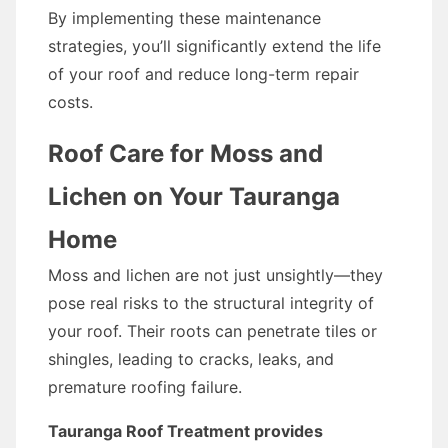
By implementing these maintenance
strategies, you’ll significantly extend the life
of your roof and reduce long-term repair
costs.
Roof Care for Moss and
Lichen on Your Tauranga
Home
Moss and lichen are not just unsightly—they
pose real risks to the structural integrity of
your roof. Their roots can penetrate tiles or
shingles, leading to cracks, leaks, and
premature roofing failure.
Tauranga Roof Treatment provides