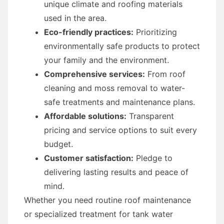
unique climate and roofing materials
used in the area.
Eco-friendly practices:
Prioritizing
environmentally safe products to protect
your family and the environment.
Comprehensive services:
From roof
cleaning and moss removal to water-
safe treatments and maintenance plans.
Affordable solutions:
Transparent
pricing and service options to suit every
budget.
Customer satisfaction:
Pledge to
delivering lasting results and peace of
mind.
Whether you need routine roof maintenance
or specialized treatment for tank water