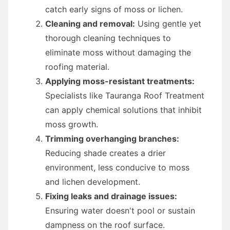
catch early signs of moss or lichen.
Cleaning and removal:
Using gentle yet
thorough cleaning techniques to
eliminate moss without damaging the
roofing material.
Applying moss-resistant treatments:
Specialists like Tauranga Roof Treatment
can apply chemical solutions that inhibit
moss growth.
Trimming overhanging branches:
Reducing shade creates a drier
environment, less conducive to moss
and lichen development.
Fixing leaks and drainage issues:
Ensuring water doesn't pool or sustain
dampness on the roof surface.