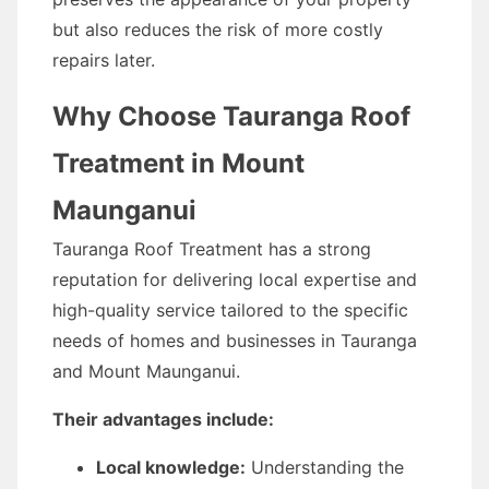
but also reduces the risk of more costly
repairs later.
Why Choose Tauranga Roof
Treatment in Mount
Maunganui
Tauranga Roof Treatment has a strong
reputation for delivering local expertise and
high-quality service tailored to the specific
needs of homes and businesses in Tauranga
and Mount Maunganui.
Their advantages include:
Local knowledge:
Understanding the