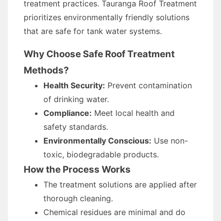
treatment practices. Tauranga Roof Treatment
prioritizes environmentally friendly solutions
that are safe for tank water systems.
Why Choose Safe Roof Treatment
Methods?
Health Security:
Prevent contamination
of drinking water.
Compliance:
Meet local health and
safety standards.
Environmentally Conscious:
Use non-
toxic, biodegradable products.
How the Process Works
The treatment solutions are applied after
thorough cleaning.
Chemical residues are minimal and do