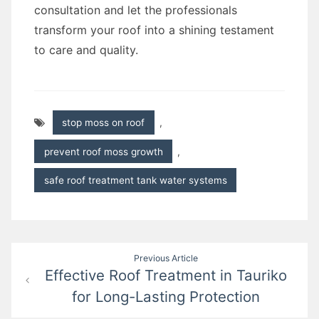
consultation and let the professionals
transform your roof into a shining testament
to care and quality.
stop moss on roof
,
prevent roof moss growth
,
safe roof treatment tank water systems
Post
Previous Article
Effective Roof Treatment in Tauriko
navigation
for Long-Lasting Protection