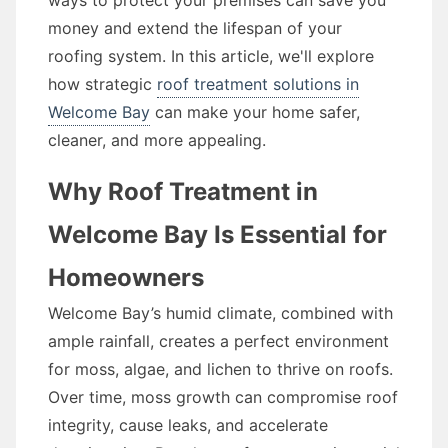
ways to protect your premises can save you
money and extend the lifespan of your
roofing system. In this article, we'll explore
how strategic
roof treatment solutions in
Welcome Bay
can make your home safer,
cleaner, and more appealing.
Why Roof Treatment in
Welcome Bay Is Essential for
Homeowners
Welcome Bay’s humid climate, combined with
ample rainfall, creates a perfect environment
for moss, algae, and lichen to thrive on roofs.
Over time, moss growth can compromise roof
integrity, cause leaks, and accelerate