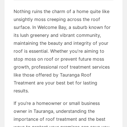
Nothing ruins the charm of a home quite like
unsightly moss creeping across the roof
surface. In Welcome Bay, a suburb known for
its lush greenery and vibrant community,
maintaining the beauty and integrity of your
roof is essential. Whether you're aiming to
stop moss on roof or prevent future moss
growth, professional roof treatment services
like those offered by Tauranga Roof
Treatment are your best bet for lasting
results.
If you’re a homeowner or small business
owner in Tauranga, understanding the
importance of roof treatment and the best