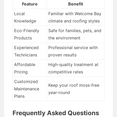
Feature
Benefit
Local
Familiar with Welcome Bay
Knowledge
climate and roofing styles
Eco-Friendly
Safe for families, pets, and
Products
the environment
Experienced
Professional service with
Technicians
proven results
Affordable
High-quality treatment at
Pricing
competitive rates
Customized
Keep your roof moss-free
Maintenance
year-round
Plans
Frequently Asked Questions