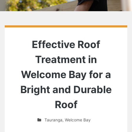
Effective Roof
Treatment in
Welcome Bay for a
Bright and Durable
Roof
Tauranga
,
Welcome Bay