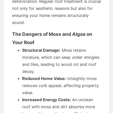
deterioration. Regular roof treatment is crucial
not only for aesthetic reasons but also for
ensuring your home remains structurally
sound.
The Dangers of Moss and Algae on
Your Roof
Structural Damage:
Moss retains
moisture, which can seep under shingles
and tiles, leading to wood rot and roof
decay.
Reduced Home Value:
Unsightly moss
reduces curb appeal, affecting property
value.
Increased Energy Costs:
An unclean
roof with moss and dirt absorbs more