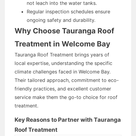
not leach into the water tanks.
Regular inspection schedules ensure
ongoing safety and durability.
Why Choose Tauranga Roof
Treatment in Welcome Bay
Tauranga Roof Treatment brings years of
local expertise, understanding the specific
climate challenges faced in Welcome Bay.
Their tailored approach, commitment to eco-
friendly practices, and excellent customer
service make them the go-to choice for roof
treatment.
Key Reasons to Partner with Tauranga
Roof Treatment