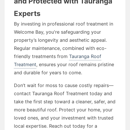
and Protected with Tauranga
Experts
By investing in professional roof treatment in
Welcome Bay, you're safeguarding your
property’s longevity and aesthetic appeal.
Regular maintenance, combined with eco-
friendly treatments from
Tauranga Roof
Treatment
, ensures your roof remains pristine
and durable for years to come.
Don’t wait for moss to cause costly repairs—
contact Tauranga Roof Treatment today and
take the first step toward a cleaner, safer, and
more beautiful roof. Protect your home, your
loved ones, and your investment with trusted
local expertise. Reach out today for a