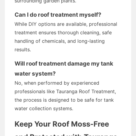
surrounding garden plants.
Can I do roof treatment myself?
While DIY options are available, professional
treatment ensures thorough cleaning, safe
handling of chemicals, and long-lasting
results.
Will roof treatment damage my tank
water system?
No, when performed by experienced
professionals like Tauranga Roof Treatment,
the process is designed to be safe for tank
water collection systems.
Keep Your Roof Moss-Free