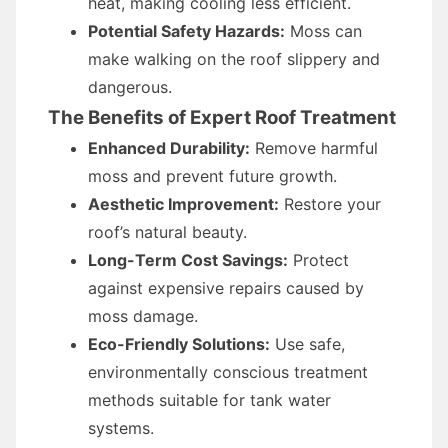
heat, making cooling less efficient.
Potential Safety Hazards:
Moss can
make walking on the roof slippery and
dangerous.
The Benefits of Expert Roof Treatment
Enhanced Durability:
Remove harmful
moss and prevent future growth.
Aesthetic Improvement:
Restore your
roof’s natural beauty.
Long-Term Cost Savings:
Protect
against expensive repairs caused by
moss damage.
Eco-Friendly Solutions:
Use safe,
environmentally conscious treatment
methods suitable for tank water
systems.