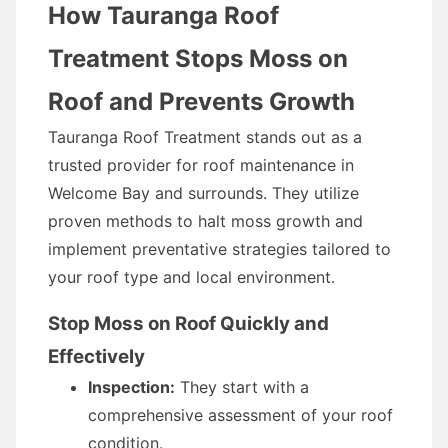
How Tauranga Roof
Treatment Stops Moss on
Roof and Prevents Growth
Tauranga Roof Treatment stands out as a
trusted provider for roof maintenance in
Welcome Bay and surrounds. They utilize
proven methods to halt moss growth and
implement preventative strategies tailored to
your roof type and local environment.
Stop Moss on Roof Quickly and
Effectively
Inspection:
They start with a
comprehensive assessment of your roof
condition.