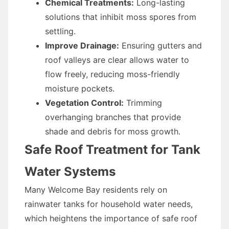
Chemical Treatments:
Long-lasting
solutions that inhibit moss spores from
settling.
Improve Drainage:
Ensuring gutters and
roof valleys are clear allows water to
flow freely, reducing moss-friendly
moisture pockets.
Vegetation Control:
Trimming
overhanging branches that provide
shade and debris for moss growth.
Safe Roof Treatment for Tank
Water Systems
Many Welcome Bay residents rely on
rainwater tanks for household water needs,
which heightens the importance of safe roof