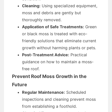
Cleaning:
Using specialized equipment,
moss and debris are gently but
thoroughly removed.
Application of Safe Treatments:
Green
or black moss is treated with eco-
friendly solutions that eliminate current
growth without harming plants or pets.
Post-Treatment Advice:
Practical
guidance on how to maintain a moss-
free roof.
Prevent Roof Moss Growth in the
Future
Regular Maintenance:
Scheduled
inspections and cleaning prevent moss
from establishing a foothold.