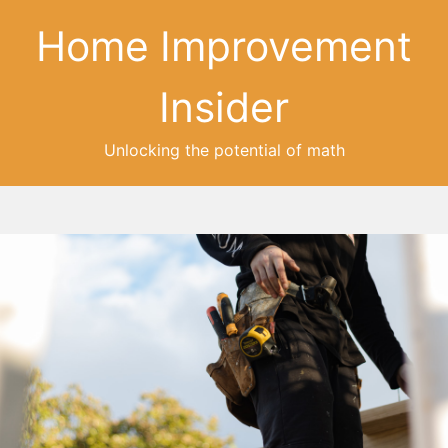
Home Improvement
Insider
Unlocking the potential of math