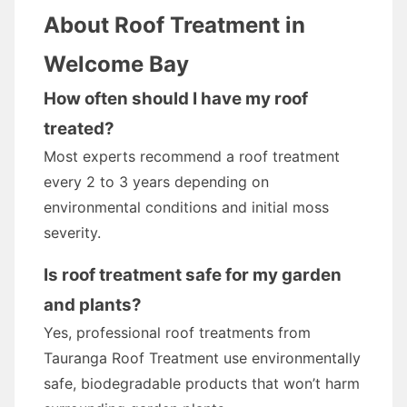
About Roof Treatment in
Welcome Bay
How often should I have my roof
treated?
Most experts recommend a roof treatment
every 2 to 3 years depending on
environmental conditions and initial moss
severity.
Is roof treatment safe for my garden
and plants?
Yes, professional roof treatments from
Tauranga Roof Treatment use environmentally
safe, biodegradable products that won’t harm