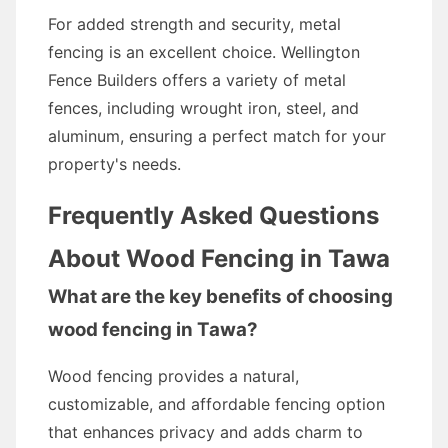
For added strength and security, metal
fencing is an excellent choice. Wellington
Fence Builders offers a variety of metal
fences, including wrought iron, steel, and
aluminum, ensuring a perfect match for your
property's needs.
Frequently Asked Questions
About Wood Fencing in Tawa
What are the key benefits of choosing
wood fencing in Tawa?
Wood fencing provides a natural,
customizable, and affordable fencing option
that enhances privacy and adds charm to