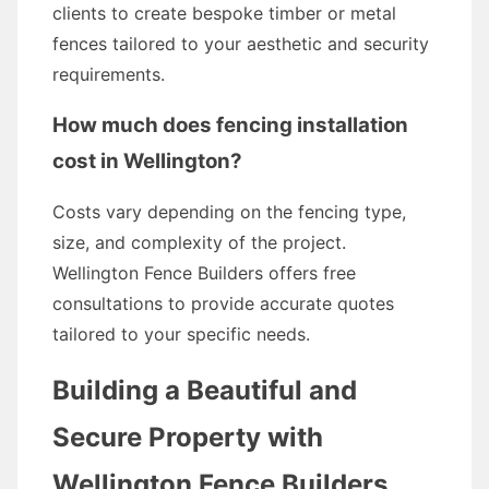
clients to create bespoke timber or metal
fences tailored to your aesthetic and security
requirements.
How much does fencing installation
cost in Wellington?
Costs vary depending on the fencing type,
size, and complexity of the project.
Wellington Fence Builders offers free
consultations to provide accurate quotes
tailored to your specific needs.
Building a Beautiful and
Secure Property with
Wellington Fence Builders