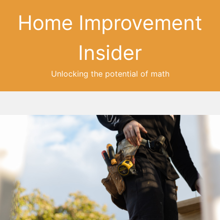
Home Improvement
Insider
Unlocking the potential of math