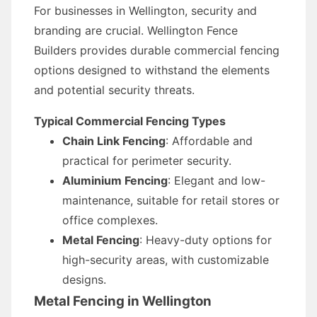
For businesses in Wellington, security and
branding are crucial. Wellington Fence
Builders provides durable commercial fencing
options designed to withstand the elements
and potential security threats.
Typical Commercial Fencing Types
Chain Link Fencing
: Affordable and
practical for perimeter security.
Aluminium Fencing
: Elegant and low-
maintenance, suitable for retail stores or
office complexes.
Metal Fencing
: Heavy-duty options for
high-security areas, with customizable
designs.
Metal Fencing in Wellington