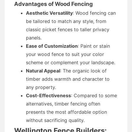
Advantages of Wood Fencing
Aesthetic Versatility
: Wood fencing can
be tailored to match any style, from
classic picket fences to taller privacy
panels.
Ease of Customization
: Paint or stain
your wood fence to suit your color
scheme or complement your landscape.
Natural Appeal
: The organic look of
timber adds warmth and character to
any property.
Cost-Effectiveness
: Compared to some
alternatives, timber fencing often
presents the most affordable option
without sacrificing quality.
Wellington Fence Builders: