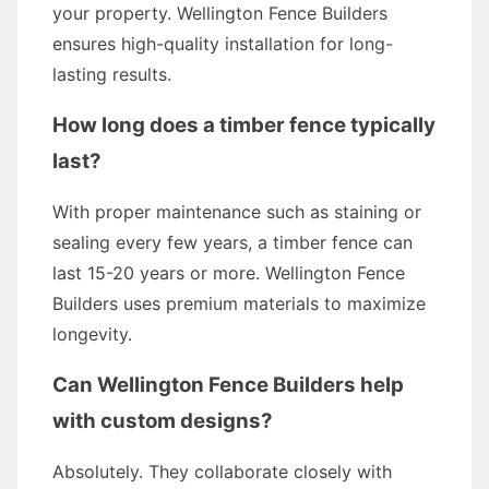
your property. Wellington Fence Builders
ensures high-quality installation for long-
lasting results.
How long does a timber fence typically
last?
With proper maintenance such as staining or
sealing every few years, a timber fence can
last 15-20 years or more. Wellington Fence
Builders uses premium materials to maximize
longevity.
Can Wellington Fence Builders help
with custom designs?
Absolutely. They collaborate closely with