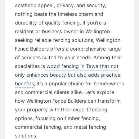
aesthetic appeal, privacy, and security,
nothing beats the timeless charm and
durability of quality fencing. If you're a
resident or business owner in Wellington
seeking reliable fencing solutions, Wellington
Fence Builders offers a comprehensive range
of services suited to your needs. Among their
specialties is
wood fencing in Tawa that not
only enhances beauty but also adds practical
benefits
; it’s a popular choice for homeowners
and commercial clients alike. Let’s explore
how Wellington Fence Builders can transform
your property with their expert fencing
options, focusing on timber fencing,
commercial fencing, and metal fencing
solutions.