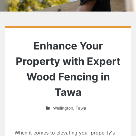
Enhance Your
Property with Expert
Wood Fencing in
Tawa
Wellington
,
Tawa
When it comes to elevating your property's