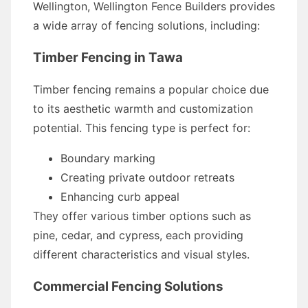
Wellington, Wellington Fence Builders provides
a wide array of fencing solutions, including:
Timber Fencing in Tawa
Timber fencing remains a popular choice due
to its aesthetic warmth and customization
potential. This fencing type is perfect for:
Boundary marking
Creating private outdoor retreats
Enhancing curb appeal
They offer various timber options such as
pine, cedar, and cypress, each providing
different characteristics and visual styles.
Commercial Fencing Solutions