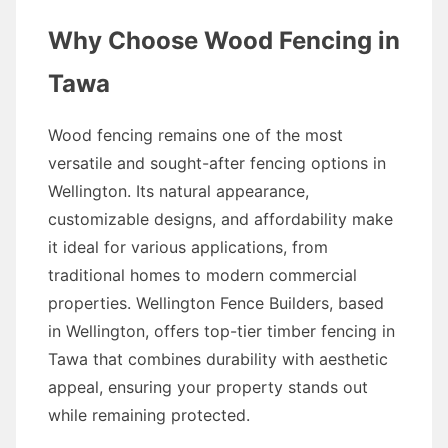
Why Choose Wood Fencing in
Tawa
Wood fencing remains one of the most
versatile and sought-after fencing options in
Wellington. Its natural appearance,
customizable designs, and affordability make
it ideal for various applications, from
traditional homes to modern commercial
properties. Wellington Fence Builders, based
in Wellington, offers top-tier timber fencing in
Tawa that combines durability with aesthetic
appeal, ensuring your property stands out
while remaining protected.