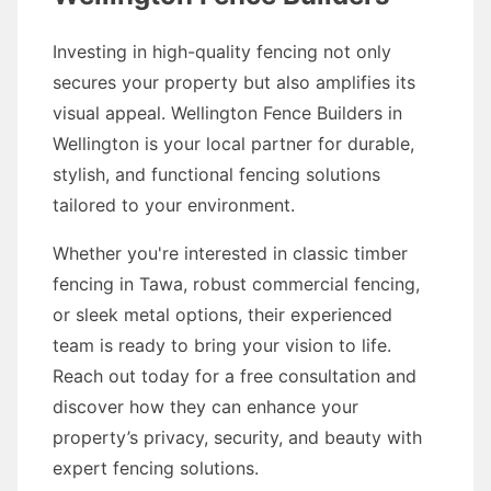
Investing in high-quality fencing not only
secures your property but also amplifies its
visual appeal. Wellington Fence Builders in
Wellington is your local partner for durable,
stylish, and functional fencing solutions
tailored to your environment.
Whether you're interested in classic timber
fencing in Tawa, robust commercial fencing,
or sleek metal options, their experienced
team is ready to bring your vision to life.
Reach out today for a free consultation and
discover how they can enhance your
property’s privacy, security, and beauty with
expert fencing solutions.