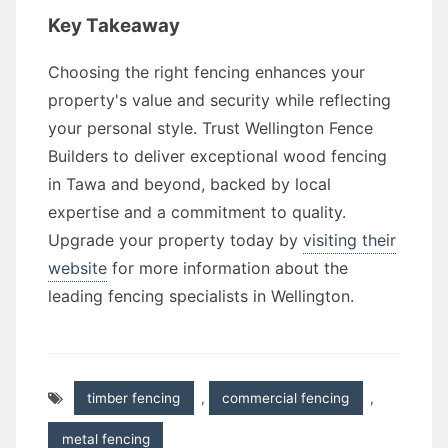
Key Takeaway
Choosing the right fencing enhances your
property's value and security while reflecting
your personal style. Trust Wellington Fence
Builders to deliver exceptional wood fencing
in Tawa and beyond, backed by local
expertise and a commitment to quality.
Upgrade your property today by
visiting their
website
for more information about the
leading fencing specialists in Wellington.
timber fencing
,
commercial fencing
,
metal fencing