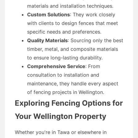
materials and installation techniques.
Custom Solutions
: They work closely
with clients to design fences that meet
specific needs and preferences.
Quality Materials
: Sourcing only the best
timber, metal, and composite materials
to ensure long-lasting durability.
Comprehensive Service
: From
consultation to installation and
maintenance, they handle every aspect
of fencing projects in Wellington.
Exploring Fencing Options for
Your Wellington Property
Whether you're in Tawa or elsewhere in