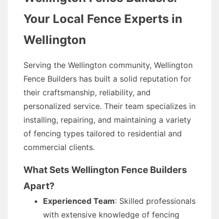
Your Local Fence Experts in
Wellington
Serving the Wellington community, Wellington
Fence Builders has built a solid reputation for
their craftsmanship, reliability, and
personalized service. Their team specializes in
installing, repairing, and maintaining a variety
of fencing types tailored to residential and
commercial clients.
What Sets Wellington Fence Builders
Apart?
Experienced Team
: Skilled professionals
with extensive knowledge of fencing