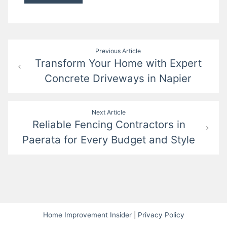
Post
Previous Article
Transform Your Home with Expert
navigation
Concrete Driveways in Napier
Next Article
Reliable Fencing Contractors in
Paerata for Every Budget and Style
Home Improvement Insider
|
Privacy Policy