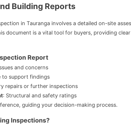
and Building Reports
spection in Tauranga involves a detailed on-site ass
s document is a vital tool for buyers, providing clear 
nspection Report
issues and concerns
e to support findings
y repairs or further inspections
nt
: Structural and safety ratings
reference, guiding your decision-making process.
ing Inspections?