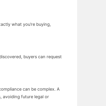
actly what you’re buying,
e discovered, buyers can request
y compliance can be complex. A
 avoiding future legal or