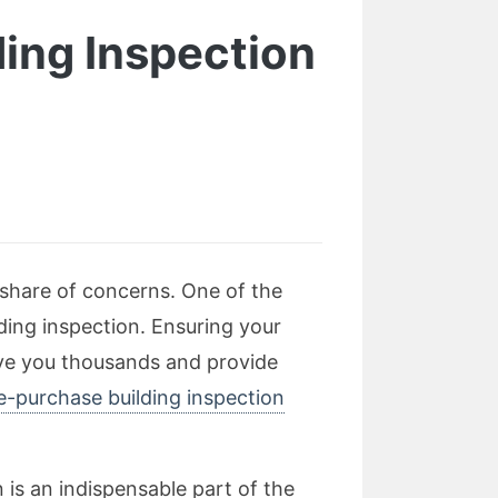
ding Inspection
 share of concerns. One of the
ding inspection. Ensuring your
ave you thousands and provide
e-purchase building inspection
 is an indispensable part of the