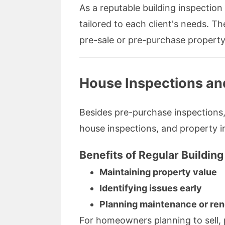
As a reputable building inspection
tailored to each client's needs. 
pre-sale or pre-purchase property
House Inspections an
Besides pre-purchase inspections, 
house inspections, and property i
Benefits of Regular Building
Maintaining property value
Identifying issues early
Planning maintenance or ren
For homeowners planning to sell, 