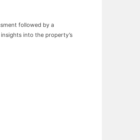
essment followed by a
insights into the property’s