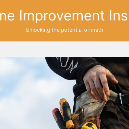
e Improvement Ins
Unlocking the potential of math