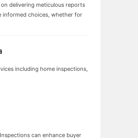
 on delivering meticulous reports
e informed choices, whether for
a
rvices including home inspections,
g Inspections can enhance buyer