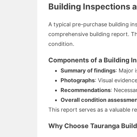
Building Inspections 
A typical pre-purchase building in
comprehensive building report. Thi
condition.
Components of a Building I
Summary of findings
: Major 
Photographs
: Visual evidenc
Recommendations
: Necessar
Overall condition assessme
This report serves as a valuable 
Why Choose Tauranga Build