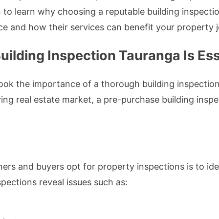
to learn why choosing a reputable building inspecti
ce and how their services can benefit your property 
ilding Inspection Tauranga Is Ess
k the importance of a thorough building inspection.
ving real estate market, a pre-purchase building ins
s and buyers opt for property inspections is to ide
spections reveal issues such as: