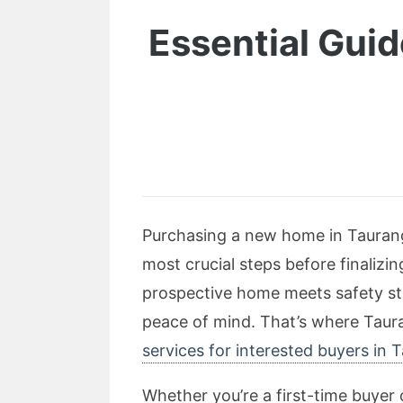
Essential Guid
Purchasing a new home in Tauranga
most crucial steps before finalizi
prospective home meets safety st
peace of mind. That’s where Taura
services for interested buyers in 
Whether you’re a first-time buyer 