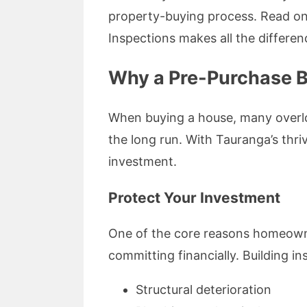
property-buying process. Read on 
Inspections makes all the differen
Why a Pre-Purchase Bu
When buying a house, many overloo
the long run. With Tauranga’s thri
investment.
Protect Your Investment
One of the core reasons homeowner
committing financially. Building in
Structural deterioration