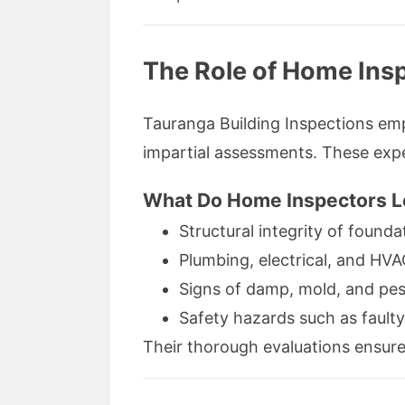
The Role of Home Ins
Tauranga Building Inspections emp
impartial assessments. These exper
What Do Home Inspectors L
Structural integrity of founda
Plumbing, electrical, and HV
Signs of damp, mold, and pe
Safety hazards such as faulty
Their thorough evaluations ensure