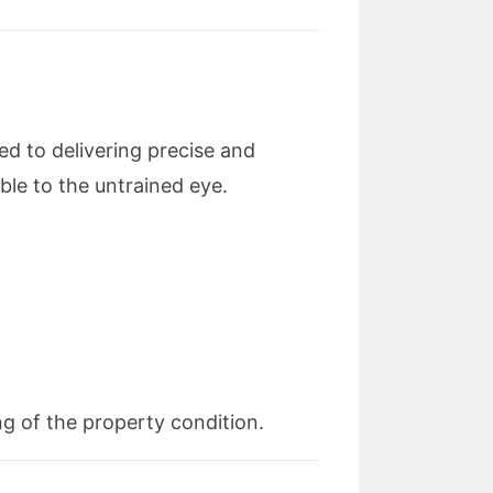
d to delivering precise and
ble to the untrained eye.
g of the property condition.