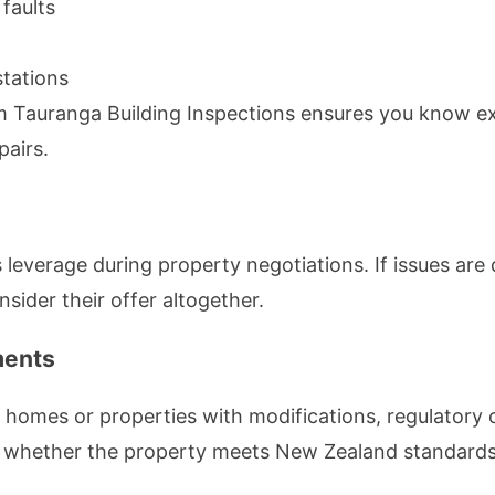
faults
tations
om Tauranga Building Inspections ensures you know ex
pairs.
s leverage during property negotiations. If issues ar
nsider their offer altogether.
ments
er homes or properties with modifications, regulator
es whether the property meets New Zealand standards,