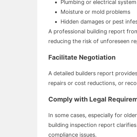
Plumbing or electrical system 
Moisture or mold problems
Hidden damages or pest infes
A professional building report fr
reducing the risk of unforeseen re
Facilitate Negotiation
A detailed builders report provide
repairs or cost reductions, or reco
Comply with Legal Require
In some cases, especially for old
building inspection report clarifi
compliance issues.