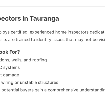
pectors in Tauranga
loys certified, experienced home inspectors dedicate
ts are trained to identify issues that may not be visi
ook For?
tions, walls, and roofing
AC systems
st damage
 wiring or unstable structures
 potential buyers gain a comprehensive understandin