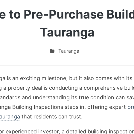
e to Pre-Purchase Buil
Tauranga
Tauranga
 is an exciting milestone, but it also comes with its
ng a property deal is conducting a comprehensive buil
andards and understanding its true condition can s
nga Building Inspections steps in, offering expert
pr
Tauranga
that residents can trust.
or experienced investor, a detailed building inspection