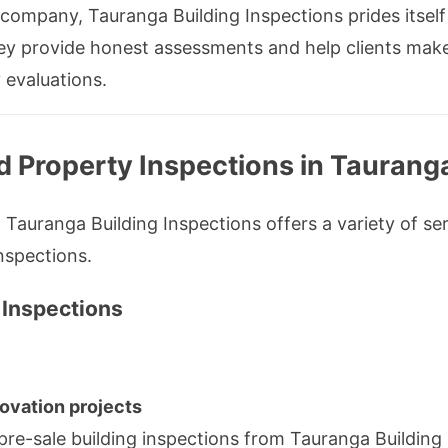
 company, Tauranga Building Inspections prides itself
They provide honest assessments and help clients mak
 evaluations.
d Property Inspections in Taurang
Tauranga Building Inspections offers a variety of se
nspections.
 Inspections
ovation projects
pre-sale building inspections from Tauranga Buildin