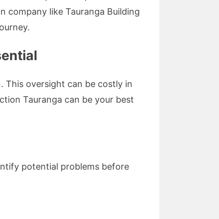
on company like Tauranga Building
journey.
ential
 This oversight can be costly in
pection Tauranga can be your best
ntify potential problems before