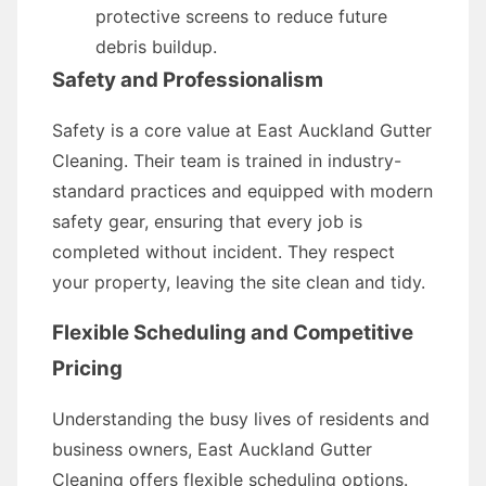
protective screens to reduce future
debris buildup.
Safety and Professionalism
Safety is a core value at East Auckland Gutter
Cleaning. Their team is trained in industry-
standard practices and equipped with modern
safety gear, ensuring that every job is
completed without incident. They respect
your property, leaving the site clean and tidy.
Flexible Scheduling and Competitive
Pricing
Understanding the busy lives of residents and
business owners, East Auckland Gutter
Cleaning offers flexible scheduling options.