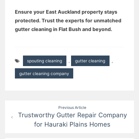
Ensure your East Auckland property stays
protected. Trust the experts for unmatched
gutter cleaning in Flat Bush and beyond.
spouting cleaning
,
gutter cleaning
,
gutter cleaning company
Post
Previous Article
Trustworthy Gutter Repair Company
navigation
for Hauraki Plains Homes