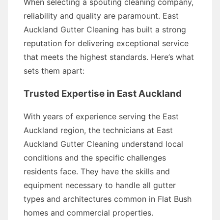
When selecting a spouting cleaning company,
reliability and quality are paramount. East
Auckland Gutter Cleaning has built a strong
reputation for delivering exceptional service
that meets the highest standards. Here’s what
sets them apart:
Trusted Expertise in East Auckland
With years of experience serving the East
Auckland region, the technicians at East
Auckland Gutter Cleaning understand local
conditions and the specific challenges
residents face. They have the skills and
equipment necessary to handle all gutter
types and architectures common in Flat Bush
homes and commercial properties.