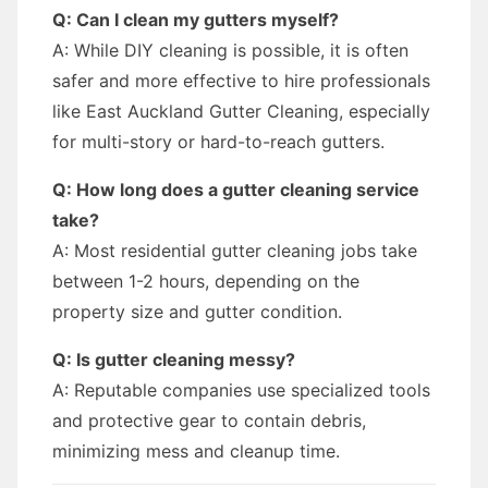
Q: Can I clean my gutters myself?
A: While DIY cleaning is possible, it is often
safer and more effective to hire professionals
like East Auckland Gutter Cleaning, especially
for multi-story or hard-to-reach gutters.
Q: How long does a gutter cleaning service
take?
A: Most residential gutter cleaning jobs take
between 1-2 hours, depending on the
property size and gutter condition.
Q: Is gutter cleaning messy?
A: Reputable companies use specialized tools
and protective gear to contain debris,
minimizing mess and cleanup time.