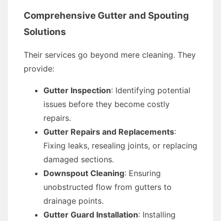
Comprehensive Gutter and Spouting
Solutions
Their services go beyond mere cleaning. They
provide:
Gutter Inspection
: Identifying potential
issues before they become costly
repairs.
Gutter Repairs and Replacements
:
Fixing leaks, resealing joints, or replacing
damaged sections.
Downspout Cleaning
: Ensuring
unobstructed flow from gutters to
drainage points.
Gutter Guard Installation
: Installing