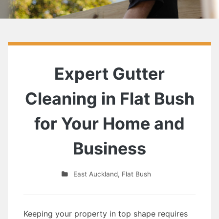
Expert Gutter
Cleaning in Flat Bush
for Your Home and
Business
East Auckland
,
Flat Bush
Keeping your property in top shape requires