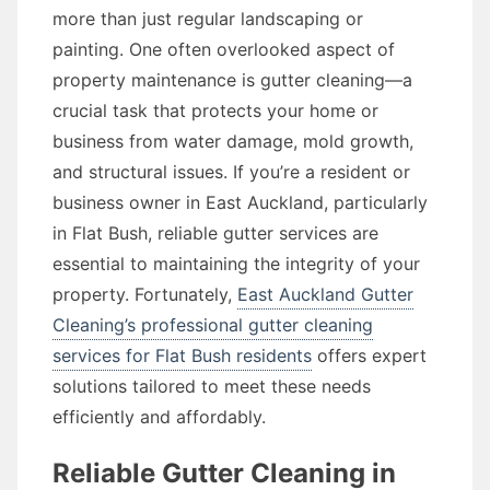
more than just regular landscaping or
painting. One often overlooked aspect of
property maintenance is gutter cleaning—a
crucial task that protects your home or
business from water damage, mold growth,
and structural issues. If you’re a resident or
business owner in East Auckland, particularly
in Flat Bush, reliable gutter services are
essential to maintaining the integrity of your
property. Fortunately,
East Auckland Gutter
Cleaning’s professional gutter cleaning
services for Flat Bush residents
offers expert
solutions tailored to meet these needs
efficiently and affordably.
Reliable Gutter Cleaning in