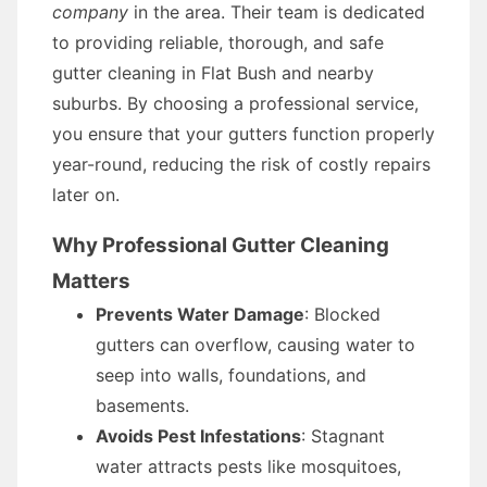
company
in the area. Their team is dedicated
to providing reliable, thorough, and safe
gutter cleaning in Flat Bush and nearby
suburbs. By choosing a professional service,
you ensure that your gutters function properly
year-round, reducing the risk of costly repairs
later on.
Why Professional Gutter Cleaning
Matters
Prevents Water Damage
: Blocked
gutters can overflow, causing water to
seep into walls, foundations, and
basements.
Avoids Pest Infestations
: Stagnant
water attracts pests like mosquitoes,