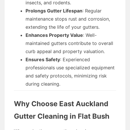
insects, and rodents.
Prolongs Gutter Lifespan
: Regular
maintenance stops rust and corrosion,
extending the life of your gutters.
Enhances Property Value
: Well-
maintained gutters contribute to overall
curb appeal and property valuation.
Ensures Safety
: Experienced
professionals use specialized equipment
and safety protocols, minimizing risk
during cleaning.
Why Choose East Auckland
Gutter Cleaning in Flat Bush