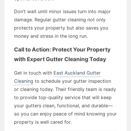
Don’t wait until minor issues turn into major
damage. Regular gutter cleaning not only
protects your property but also saves you
money and stress in the long run.
Call to Action: Protect Your Property
with Expert Gutter Cleaning Today
Get in touch with
East Auckland Gutter
Cleaning
to schedule your gutter inspection
or cleaning today. Their friendly team is ready
to provide top-quality service that will keep
your gutters clean, functional, and durable—
so you can enjoy peace of mind knowing your
property is well cared for.