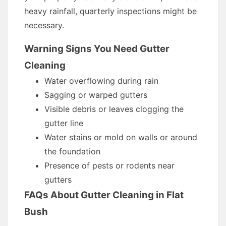
heavy rainfall, quarterly inspections might be
necessary.
Warning Signs You Need Gutter
Cleaning
Water overflowing during rain
Sagging or warped gutters
Visible debris or leaves clogging the
gutter line
Water stains or mold on walls or around
the foundation
Presence of pests or rodents near
gutters
FAQs About Gutter Cleaning in Flat
Bush