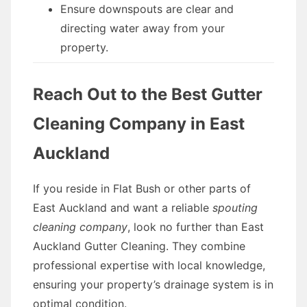
Ensure downspouts are clear and
directing water away from your
property.
Reach Out to the Best Gutter
Cleaning Company in East
Auckland
If you reside in Flat Bush or other parts of
East Auckland and want a reliable
spouting
cleaning company
, look no further than East
Auckland Gutter Cleaning. They combine
professional expertise with local knowledge,
ensuring your property’s drainage system is in
optimal condition.