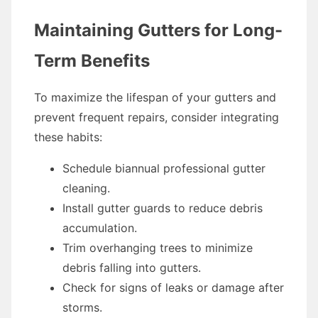
Maintaining Gutters for Long-
Term Benefits
To maximize the lifespan of your gutters and
prevent frequent repairs, consider integrating
these habits:
Schedule biannual professional gutter
cleaning.
Install gutter guards to reduce debris
accumulation.
Trim overhanging trees to minimize
debris falling into gutters.
Check for signs of leaks or damage after
storms.