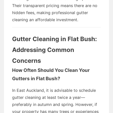
Their transparent pricing means there are no
hidden fees, making professional gutter
cleaning an affordable investment.
Gutter Cleaning in Flat Bush:
Addressing Common
Concerns
How Often Should You Clean Your
Gutters in Flat Bush?
In East Auckland, it is advisable to schedule
gutter cleaning at least twice a year—
preferably in autumn and spring. However, if
your property has many trees or experiences