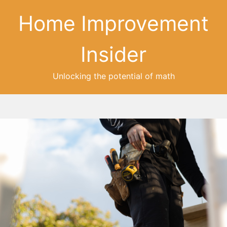
Home Improvement
Insider
Unlocking the potential of math