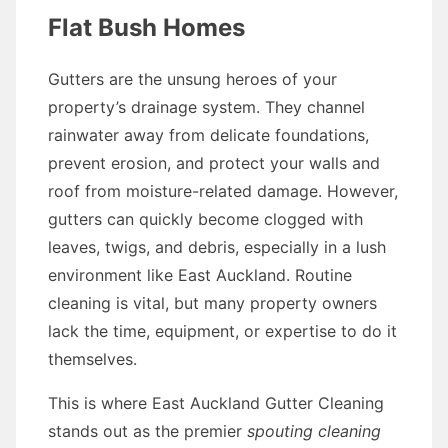
Flat Bush Homes
Gutters are the unsung heroes of your
property’s drainage system. They channel
rainwater away from delicate foundations,
prevent erosion, and protect your walls and
roof from moisture-related damage. However,
gutters can quickly become clogged with
leaves, twigs, and debris, especially in a lush
environment like East Auckland. Routine
cleaning is vital, but many property owners
lack the time, equipment, or expertise to do it
themselves.
This is where East Auckland Gutter Cleaning
stands out as the premier
spouting cleaning