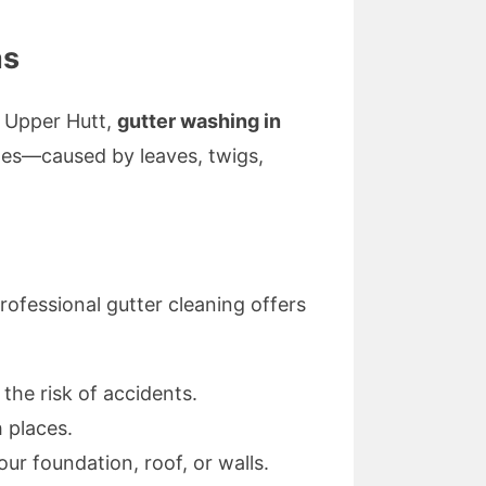
as
f Upper Hutt,
gutter washing in
ges—caused by leaves, twigs,
rofessional gutter cleaning offers
the risk of accidents.
 places.
ur foundation, roof, or walls.