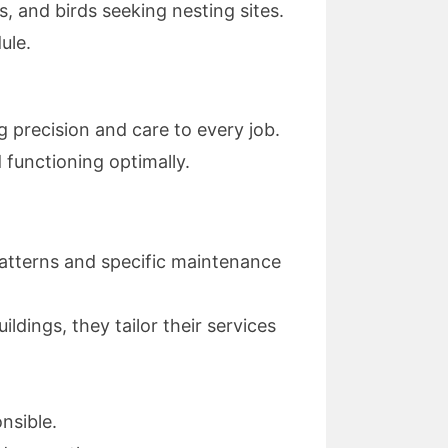
s, and birds seeking nesting sites.
ule.
ng precision and care to every job.
 functioning optimally.
patterns and specific maintenance
ildings, they tailor their services
nsible.