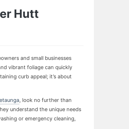
er Hutt
eowners and small businesses
and vibrant foliage can quickly
taining curb appeal; it’s about
retaunga
, look no further than
 they understand the unique needs
washing or emergency cleaning,