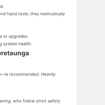
as.
nd hand tools, they meticulously
rs or upgrades.
g system health.
eretaunga
ing—is recommended. Heavily
ning, who follow strict safety