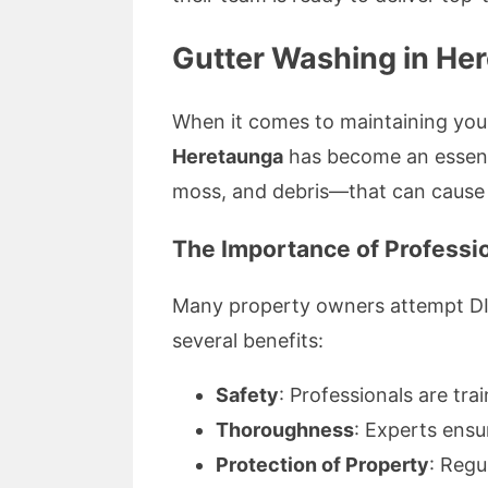
Gutter Washing in He
When it comes to maintaining you
Heretaunga
has become an essenti
moss, and debris—that can cause
The Importance of Professio
Many property owners attempt DIY g
several benefits:
Safety
: Professionals are tra
Thoroughness
: Experts ensu
Protection of Property
: Regu