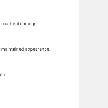
 structural damage.
ll-maintained appearance.
ion.