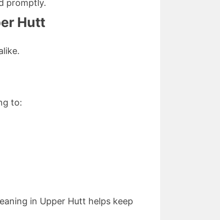
d promptly.
per Hutt
like.
ng to:
leaning in Upper Hutt helps keep