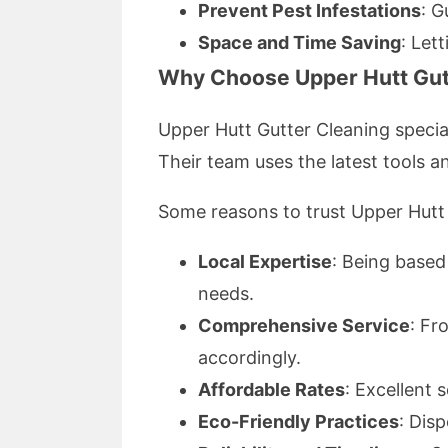
Prevent Pest Infestations
: G
Space and Time Saving
: Let
Why Choose Upper Hutt Gut
Upper Hutt Gutter Cleaning specia
Their team uses the latest tools a
Some reasons to trust Upper Hutt 
Local Expertise
: Being based
needs.
Comprehensive Service
: Fr
accordingly.
Affordable Rates
: Excellent 
Eco-Friendly Practices
: Dis