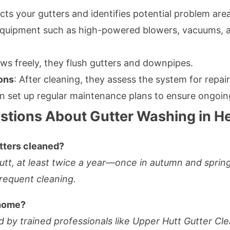
cts your gutters and identifies potential problem are
 equipment such as high-powered blowers, vacuums, a
ows freely, they flush gutters and downpipes.
ons
: After cleaning, they assess the system for repai
n set up regular maintenance plans to ensure ongoin
stions About Gutter Washing in H
tters cleaned?
Hutt, at least twice a year—once in autumn and spr
requent cleaning.
 home?
 by trained professionals like Upper Hutt Gutter Clea