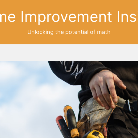
e Improvement Ins
Unlocking the potential of math