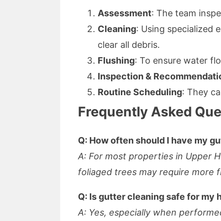
Assessment
: The team inspe
Cleaning
: Using specialized
clear all debris.
Flushing
: To ensure water fl
Inspection & Recommendati
Routine Scheduling
: They ca
Frequently Asked Que
Q: How often should I have my gu
A: For most properties in Upper 
foliaged trees may require more f
Q: Is gutter cleaning safe for my
A: Yes, especially when performed