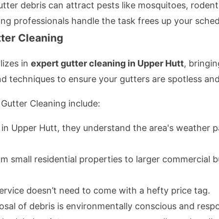
utter debris can attract pests like mosquitoes, rodent
ting professionals handle the task frees up your sched
ter Cleaning
lizes in
expert gutter cleaning in Upper Hutt
, bringi
nd techniques to ensure your gutters are spotless and
Gutter Cleaning include:
 in Upper Hutt, they understand the area's weather 
om small residential properties to larger commercial bu
service doesn’t need to come with a hefty price tag.
posal of debris is environmentally conscious and respo