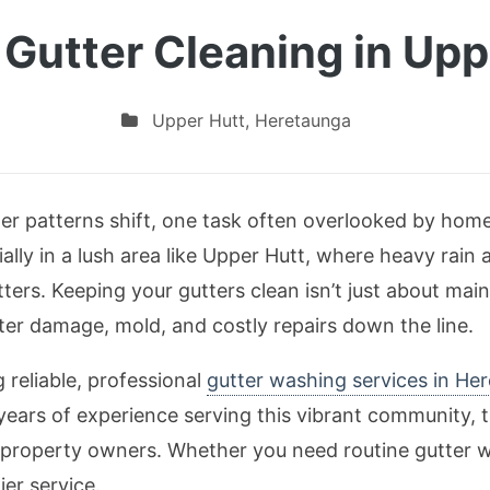
 Gutter Cleaning in Upp
Upper Hutt
,
Heretaunga
r patterns shift, one task often overlooked by hom
ally in a lush area like Upper Hutt, where heavy rain 
ters. Keeping your gutters clean isn’t just about main
er damage, mold, and costly repairs down the line.
 reliable, professional
gutter washing services in He
years of experience serving this vibrant community,
l property owners. Whether you need routine gutter 
ier service.