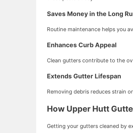
Saves Money in the Long R
Routine maintenance helps you avo
Enhances Curb Appeal
Clean gutters contribute to the ov
Extends Gutter Lifespan
Removing debris reduces strain on
How Upper Hutt Gutte
Getting your gutters cleaned by ex