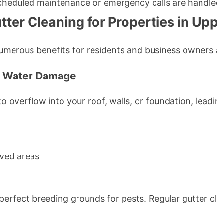
cheduled maintenance or emergency calls are handle
tter Cleaning for Properties in Up
numerous benefits for residents and business owners a
om Water Damage
 overflow into your roof, walls, or foundation, leadi
ved areas
perfect breeding grounds for pests. Regular gutter c