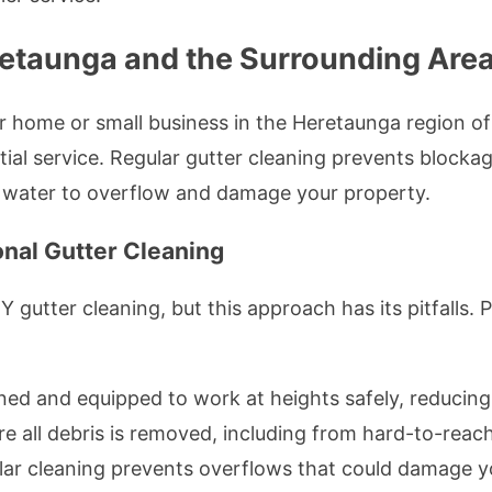
retaunga and the Surrounding Are
r home or small business in the Heretaunga region o
al service. Regular gutter cleaning prevents blocka
 water to overflow and damage your property.
nal Gutter Cleaning
utter cleaning, but this approach has its pitfalls. P
ined and equipped to work at heights safely, reducing 
re all debris is removed, including from hard-to-reach
lar cleaning prevents overflows that could damage yo