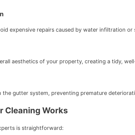
un
id expensive repairs caused by water infiltration or
erall aesthetics of your property, creating a tidy, we
 the gutter system, preventing premature deteriorat
r Cleaning Works
perts is straightforward: