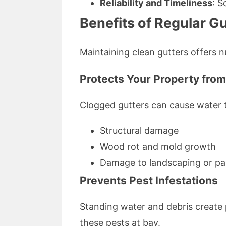
Reliability and Timeliness
: S
Benefits of Regular Gu
Maintaining clean gutters offers 
Protects Your Property fr
Clogged gutters can cause water to
Structural damage
Wood rot and mold growth
Damage to landscaping or pa
Prevents Pest Infestations
Standing water and debris create 
these pests at bay.