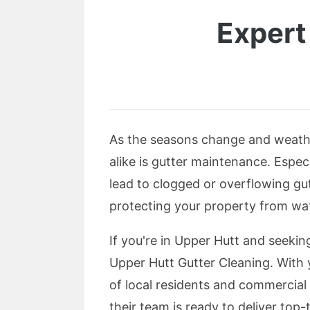
Expert
As the seasons change and weathe
alike is gutter maintenance. Especi
lead to clogged or overflowing gut
protecting your property from wat
If you're in Upper Hutt and seeking
Upper Hutt Gutter Cleaning. With 
of local residents and commercia
their team is ready to deliver top-t