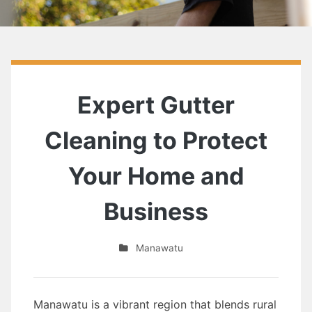
Expert Gutter
Cleaning to Protect
Your Home and
Business
Manawatu
Manawatu is a vibrant region that blends rural