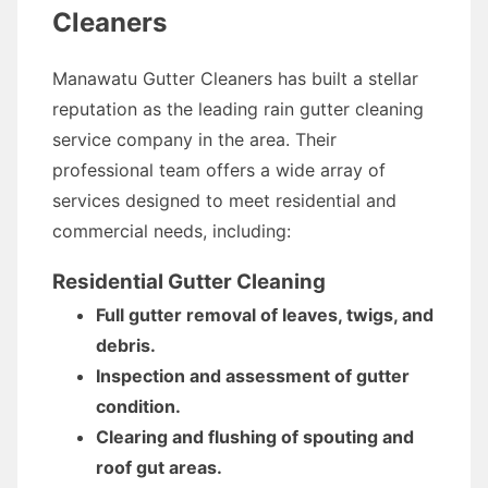
Cleaners
Manawatu Gutter Cleaners has built a stellar
reputation as the leading rain gutter cleaning
service company in the area. Their
professional team offers a wide array of
services designed to meet residential and
commercial needs, including:
Residential Gutter Cleaning
Full gutter removal of leaves, twigs, and
debris.
Inspection and assessment of gutter
condition.
Clearing and flushing of spouting and
roof gut areas.