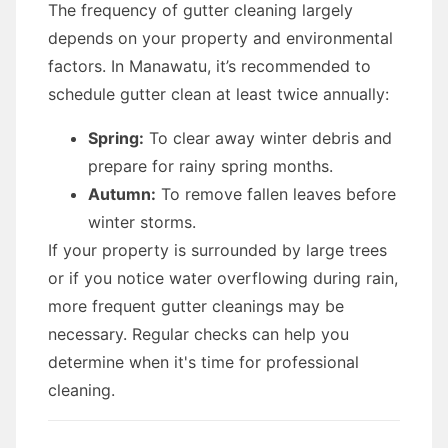
The frequency of gutter cleaning largely
depends on your property and environmental
factors. In Manawatu, it’s recommended to
schedule gutter clean at least twice annually:
Spring:
To clear away winter debris and
prepare for rainy spring months.
Autumn:
To remove fallen leaves before
winter storms.
If your property is surrounded by large trees
or if you notice water overflowing during rain,
more frequent gutter cleanings may be
necessary. Regular checks can help you
determine when it's time for professional
cleaning.