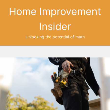
Home Improvement
Insider
Unlocking the potential of math