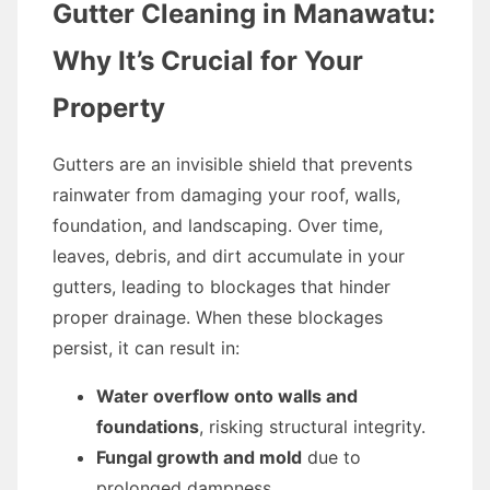
Gutter Cleaning in Manawatu:
Why It’s Crucial for Your
Property
Gutters are an invisible shield that prevents
rainwater from damaging your roof, walls,
foundation, and landscaping. Over time,
leaves, debris, and dirt accumulate in your
gutters, leading to blockages that hinder
proper drainage. When these blockages
persist, it can result in:
Water overflow onto walls and
foundations
, risking structural integrity.
Fungal growth and mold
due to
prolonged dampness.