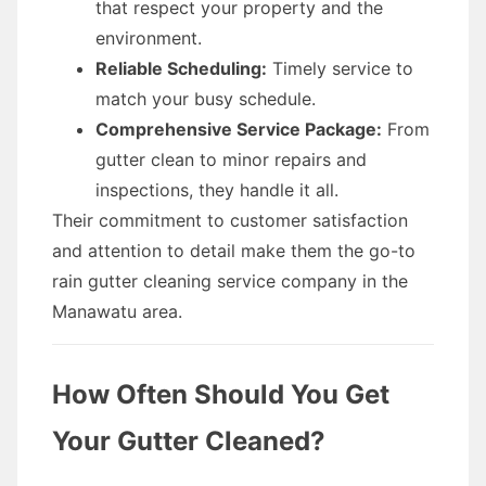
that respect your property and the
environment.
Reliable Scheduling:
Timely service to
match your busy schedule.
Comprehensive Service Package:
From
gutter clean to minor repairs and
inspections, they handle it all.
Their commitment to customer satisfaction
and attention to detail make them the go-to
rain gutter cleaning service company in the
Manawatu area.
How Often Should You Get
Your Gutter Cleaned?