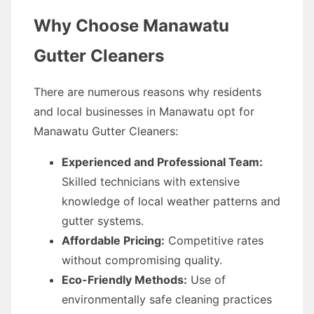
Why Choose Manawatu
Gutter Cleaners
There are numerous reasons why residents
and local businesses in Manawatu opt for
Manawatu Gutter Cleaners:
Experienced and Professional Team:
Skilled technicians with extensive
knowledge of local weather patterns and
gutter systems.
Affordable Pricing:
Competitive rates
without compromising quality.
Eco-Friendly Methods:
Use of
environmentally safe cleaning practices