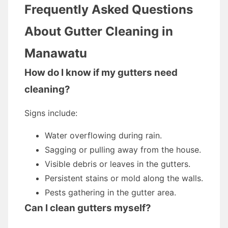
Frequently Asked Questions
About Gutter Cleaning in
Manawatu
How do I know if my gutters need
cleaning?
Signs include:
Water overflowing during rain.
Sagging or pulling away from the house.
Visible debris or leaves in the gutters.
Persistent stains or mold along the walls.
Pests gathering in the gutter area.
Can I clean gutters myself?