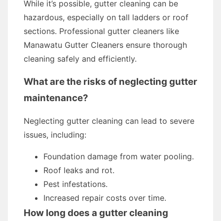
While it’s possible, gutter cleaning can be
hazardous, especially on tall ladders or roof
sections. Professional gutter cleaners like
Manawatu Gutter Cleaners ensure thorough
cleaning safely and efficiently.
What are the risks of neglecting gutter
maintenance?
Neglecting gutter cleaning can lead to severe
issues, including:
Foundation damage from water pooling.
Roof leaks and rot.
Pest infestations.
Increased repair costs over time.
How long does a gutter cleaning