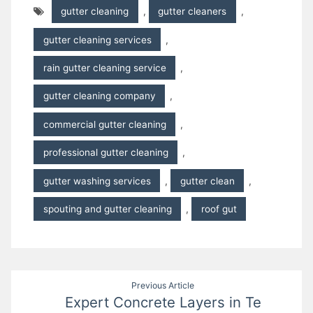
gutter cleaning
,
gutter cleaners
,
gutter cleaning services
,
rain gutter cleaning service
,
gutter cleaning company
,
commercial gutter cleaning
,
professional gutter cleaning
,
gutter washing services
,
gutter clean
,
spouting and gutter cleaning
,
roof gut
Post
Previous Article
Expert Concrete Layers in Te
navigation