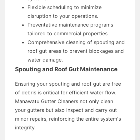
Flexible scheduling to minimize
disruption to your operations.
Preventative maintenance programs
tailored to commercial properties.
Comprehensive cleaning of spouting and
roof gut areas to prevent blockages and
water damage.
Spouting and Roof Gut Maintenance
Ensuring your spouting and roof gut are free
of debris is critical for efficient water flow.
Manawatu Gutter Cleaners not only clean
your gutters but also inspect and carry out
minor repairs, reinforcing the entire system's
integrity.