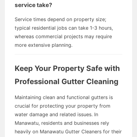
service take?
Service times depend on property size;
typical residential jobs can take 1-3 hours,
whereas commercial projects may require
more extensive planning.
Keep Your Property Safe with
Professional Gutter Cleaning
Maintaining clean and functional gutters is
crucial for protecting your property from
water damage and related issues. In
Manawatu, residents and businesses rely
heavily on Manawatu Gutter Cleaners for their