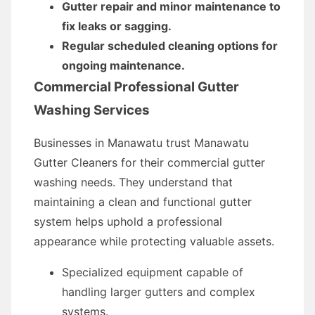
Gutter repair and minor maintenance to
fix leaks or sagging.
Regular scheduled cleaning options for
ongoing maintenance.
Commercial Professional Gutter
Washing Services
Businesses in Manawatu trust Manawatu
Gutter Cleaners for their commercial gutter
washing needs. They understand that
maintaining a clean and functional gutter
system helps uphold a professional
appearance while protecting valuable assets.
Specialized equipment capable of
handling larger gutters and complex
systems.