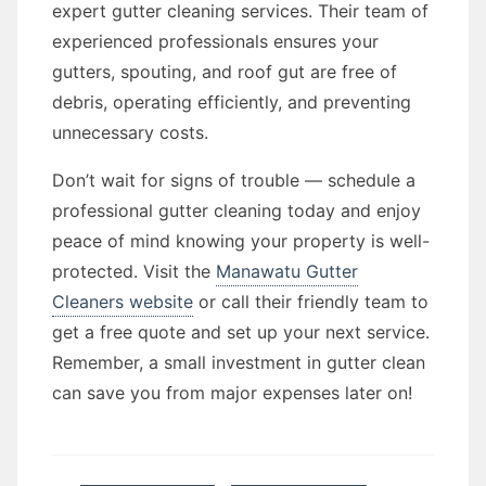
expert gutter cleaning services. Their team of
experienced professionals ensures your
gutters, spouting, and roof gut are free of
debris, operating efficiently, and preventing
unnecessary costs.
Don’t wait for signs of trouble — schedule a
professional gutter cleaning today and enjoy
peace of mind knowing your property is well-
protected. Visit the
Manawatu Gutter
Cleaners website
or call their friendly team to
get a free quote and set up your next service.
Remember, a small investment in gutter clean
can save you from major expenses later on!