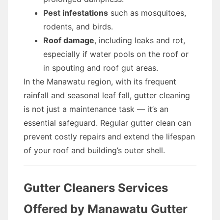
Pest infestations
such as mosquitoes,
rodents, and birds.
Roof damage
, including leaks and rot,
especially if water pools on the roof or
in spouting and roof gut areas.
In the Manawatu region, with its frequent
rainfall and seasonal leaf fall, gutter cleaning
is not just a maintenance task — it’s an
essential safeguard. Regular gutter clean can
prevent costly repairs and extend the lifespan
of your roof and building’s outer shell.
Gutter Cleaners Services
Offered by Manawatu Gutter