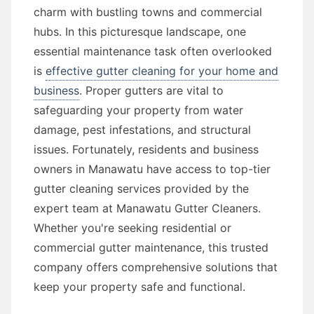
charm with bustling towns and commercial
hubs. In this picturesque landscape, one
essential maintenance task often overlooked
is
effective gutter cleaning for your home and
business
. Proper gutters are vital to
safeguarding your property from water
damage, pest infestations, and structural
issues. Fortunately, residents and business
owners in Manawatu have access to top-tier
gutter cleaning services provided by the
expert team at Manawatu Gutter Cleaners.
Whether you're seeking residential or
commercial gutter maintenance, this trusted
company offers comprehensive solutions that
keep your property safe and functional.