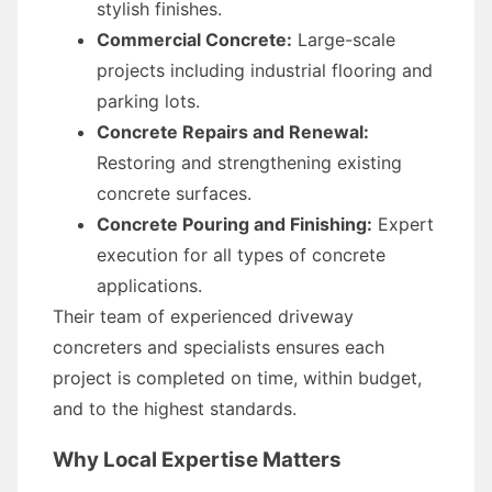
stylish finishes.
Commercial Concrete:
Large-scale
projects including industrial flooring and
parking lots.
Concrete Repairs and Renewal:
Restoring and strengthening existing
concrete surfaces.
Concrete Pouring and Finishing:
Expert
execution for all types of concrete
applications.
Their team of experienced driveway
concreters and specialists ensures each
project is completed on time, within budget,
and to the highest standards.
Why Local Expertise Matters