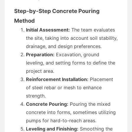
Step-by-Step Concrete Pouring
Method
Initial Assessment:
The team evaluates
the site, taking into account soil stability,
drainage, and design preferences.
Preparation:
Excavation, ground
leveling, and setting forms to define the
project area.
Reinforcement Installation:
Placement
of steel rebar or mesh to enhance
strength.
Concrete Pouring:
Pouring the mixed
concrete into forms, sometimes utilizing
pumps for hard-to-reach areas.
Leveling and Finishing:
Smoothing the