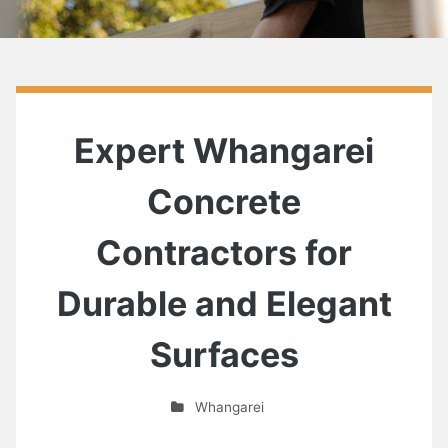
Expert Whangarei
Concrete
Contractors for
Durable and Elegant
Surfaces
Whangarei