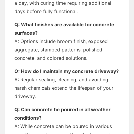
a day, with curing time requiring additional
days before fully functional.
Q: What finishes are available for concrete
surfaces?
A: Options include broom finish, exposed
aggregate, stamped patterns, polished
concrete, and colored solutions.
Q: How do I maintain my concrete driveway?
A: Regular sealing, cleaning, and avoiding
harsh chemicals extend the lifespan of your
driveway.
Q: Can concrete be poured in all weather
conditions?
A: While concrete can be poured in various