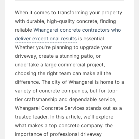
When it comes to transforming your property
with durable, high-quality concrete, finding
reliable
Whangarei concrete contractors who
deliver exceptional results
is essential.
Whether you're planning to upgrade your
driveway, create a stunning patio, or
undertake a large commercial project,
choosing the right team can make all the
difference. The city of Whangarei is home to a
variety of concrete companies, but for top-
tier craftsmanship and dependable service,
Whangarei Concrete Services stands out as a
trusted leader. In this article, we'll explore
what makes a top concrete company, the
importance of professional driveway