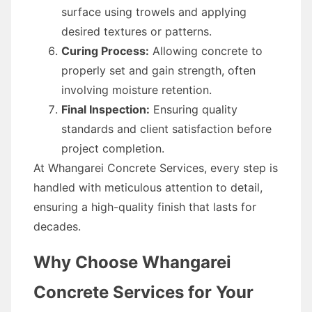
surface using trowels and applying
desired textures or patterns.
Curing Process:
Allowing concrete to
properly set and gain strength, often
involving moisture retention.
Final Inspection:
Ensuring quality
standards and client satisfaction before
project completion.
At Whangarei Concrete Services, every step is
handled with meticulous attention to detail,
ensuring a high-quality finish that lasts for
decades.
Why Choose Whangarei
Concrete Services for Your