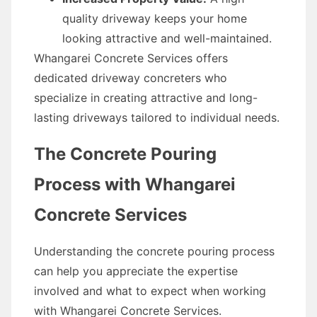
quality driveway keeps your home
looking attractive and well-maintained.
Whangarei Concrete Services offers
dedicated driveway concreters who
specialize in creating attractive and long-
lasting driveways tailored to individual needs.
The Concrete Pouring
Process with Whangarei
Concrete Services
Understanding the concrete pouring process
can help you appreciate the expertise
involved and what to expect when working
with Whangarei Concrete Services.