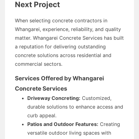
Next Project
When selecting concrete contractors in
Whangarei, experience, reliability, and quality
matter. Whangarei Concrete Services has built
a reputation for delivering outstanding
concrete solutions across residential and
commercial sectors.
Services Offered by Whangarei
Concrete Services
Driveway Concreting:
Customized,
durable solutions to enhance access and
curb appeal.
Patios and Outdoor Features:
Creating
versatile outdoor living spaces with