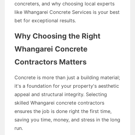
concreters, and why choosing local experts
like Whangarei Concrete Services is your best
bet for exceptional results.
Why Choosing the Right
Whangarei Concrete
Contractors Matters
Concrete is more than just a building material;
it's a foundation for your property's aesthetic
appeal and structural integrity. Selecting
skilled Whangarei concrete contractors
ensures the job is done right the first time,
saving you time, money, and stress in the long
run.