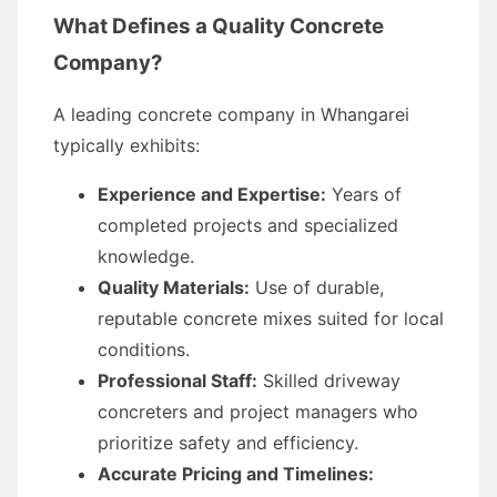
What Defines a Quality Concrete
Company?
A leading concrete company in Whangarei
typically exhibits:
Experience and Expertise:
Years of
completed projects and specialized
knowledge.
Quality Materials:
Use of durable,
reputable concrete mixes suited for local
conditions.
Professional Staff:
Skilled driveway
concreters and project managers who
prioritize safety and efficiency.
Accurate Pricing and Timelines: