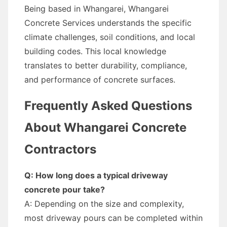
Being based in Whangarei, Whangarei
Concrete Services understands the specific
climate challenges, soil conditions, and local
building codes. This local knowledge
translates to better durability, compliance,
and performance of concrete surfaces.
Frequently Asked Questions
About Whangarei Concrete
Contractors
Q: How long does a typical driveway
concrete pour take?
A: Depending on the size and complexity,
most driveway pours can be completed within