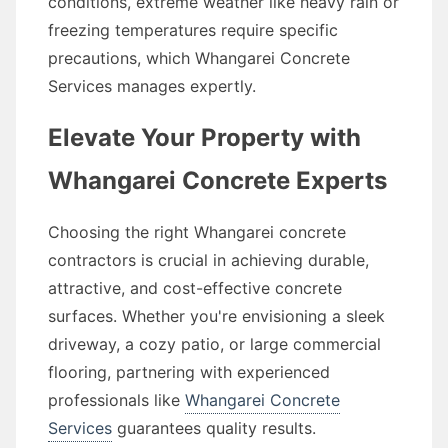
conditions, extreme weather like heavy rain or
freezing temperatures require specific
precautions, which Whangarei Concrete
Services manages expertly.
Elevate Your Property with
Whangarei Concrete Experts
Choosing the right Whangarei concrete
contractors is crucial in achieving durable,
attractive, and cost-effective concrete
surfaces. Whether you're envisioning a sleek
driveway, a cozy patio, or large commercial
flooring, partnering with experienced
professionals like
Whangarei Concrete
Services
guarantees quality results.