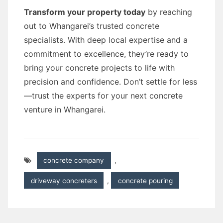
Transform your property today
by reaching
out to Whangarei’s trusted concrete
specialists. With deep local expertise and a
commitment to excellence, they’re ready to
bring your concrete projects to life with
precision and confidence. Don’t settle for less
—trust the experts for your next concrete
venture in Whangarei.
concrete company
,
driveway concreters
,
concrete pouring