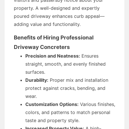
visitors and passersby notice about your
property. A well-designed and expertly
poured driveway enhances curb appeal—
adding value and functionality.
Benefits of Hiring Professional
Driveway Concreters
Precision and Neatness:
Ensures
straight, smooth, and evenly finished
surfaces.
Durability:
Proper mix and installation
protect against cracks, bending, and
wear.
Customization Options:
Various finishes,
colors, and patterns to match personal
taste and property style.
Increased Property Value:
A high-