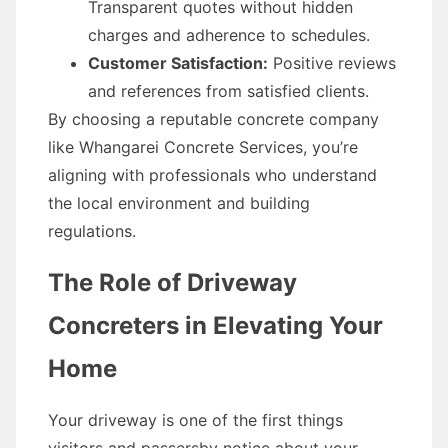
Transparent quotes without hidden
charges and adherence to schedules.
Customer Satisfaction:
Positive reviews
and references from satisfied clients.
By choosing a reputable concrete company
like Whangarei Concrete Services, you’re
aligning with professionals who understand
the local environment and building
regulations.
The Role of Driveway
Concreters in Elevating Your
Home
Your driveway is one of the first things