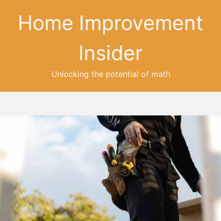
Home Improvement
Insider
Unlocking the potential of math