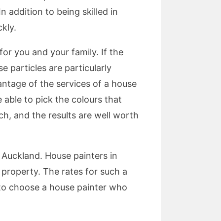
 addition to being skilled in
kly.
for you and your family. If the
e particles are particularly
antage of the services of a house
e able to pick the colours that
h, and the results are well worth
f Auckland. House painters in
 property. The rates for such a
t to choose a house painter who