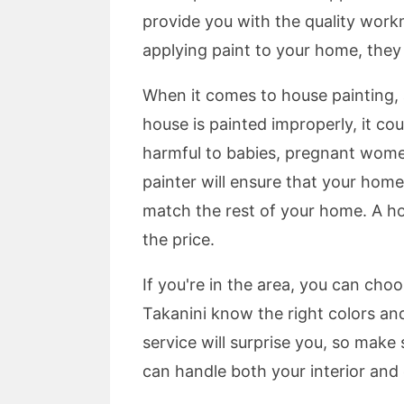
provide you with the quality workm
applying paint to your home, they 
When it comes to house painting, a
house is painted improperly, it cou
harmful to babies, pregnant women
painter will ensure that your home 
match the rest of your home. A ho
the price.
If you're in the area, you can cho
Takanini know the right colors and
service will surprise you, so make
can handle both your interior and 