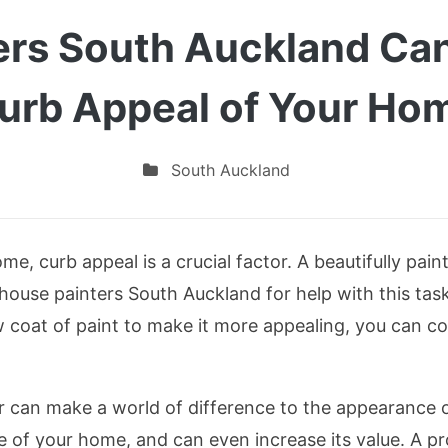
ers South Auckland Can
urb Appeal of Your Ho
South Auckland
e, curb appeal is a crucial factor. A beautifully pain
 house painters South Auckland for help with this ta
w coat of paint to make it more appealing, you can c
er can make a world of difference to the appearance 
of your home, and can even increase its value. A prof