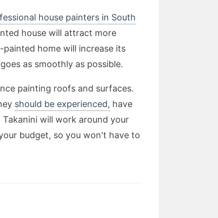
fessional house painters in South
inted house will attract more
-painted home will increase its
t goes as smoothly as possible.
nce painting roofs and surfaces.
they
should be experienced,
have
n Takanini will work around your
 your budget, so you won't have to