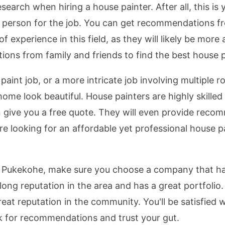
esearch when hiring a house painter. After all, this i
ght person for the job. You can get recommendations 
of experience in this field, as they will likely be more
ons from family and friends to find the best house pa
int job, or a more intricate job involving multiple 
e look beautiful. House painters are highly skilled a
n give you a free quote. They will even provide recom
're looking for an affordable yet professional house 
 Pukekohe, make sure you choose a company that has
ong reputation in the area and has a great portfolio.
eat reputation in the community. You'll be satisfied w
k for recommendations and trust your gut.