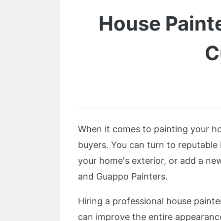
House Paint
C
When it comes to painting your hom
buyers. You can turn to reputable
your home's exterior, or add a ne
and Guappo Painters.
Hiring a professional house paint
can improve the entire appearance 