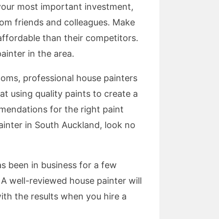
s your most important investment,
from friends and colleagues. Make
 affordable than their competitors.
inter in the area.
rooms, professional house painters
t using quality paints to create a
mendations for the right paint
painter in South Auckland, look no
 been in business for a few
 A well-reviewed house painter will
ith the results when you hire a