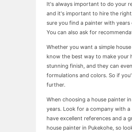
It's always important to do your r
and it's important to hire the ri
sure you find a painter with years 
You can also ask for recommendati
Whether you want a simple house pa
know the best way to make your hom
stunning finish, and they can eve
formulations and colors. So if you
further.
When choosing a house painter in
years. Look for a company with a l
have excellent references and a gr
house painter in Pukekohe, so loo