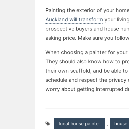
Painting the exterior of your hom
Auckland will transform
your livin
prospective buyers and house hunte
asking price. Make sure you follow 
When choosing a painter for your 
They should also know how to prop
their own scaffold, and be able to
schedule and respect the privacy 
worry about getting interrupted d
local house painter
,
house 