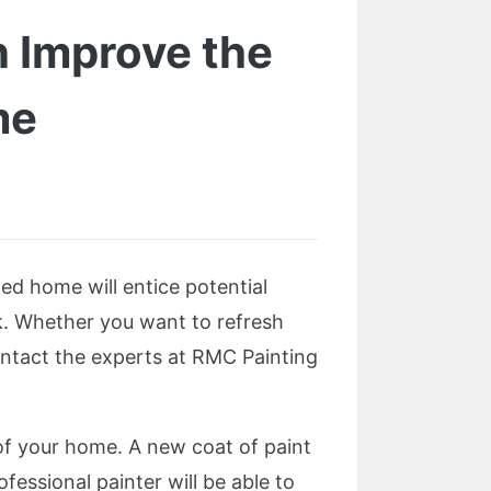
 Improve the
me
ted home will entice potential
sk. Whether you want to refresh
ontact the experts at RMC Painting
of your home. A new coat of paint
essional painter will be able to