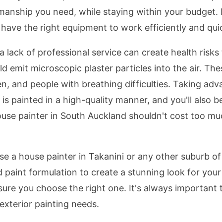
anship you need, while staying within your budget. In
have the right equipment to work efficiently and quic
 lack of professional service can create health risks 
ld emit microscopic plaster particles into the air. Thes
, and people with breathing difficulties. Taking adv
is painted in a high-quality manner, and you'll also b
use painter in South Auckland shouldn't cost too muc
ose a house painter in Takanini or any other suburb o
 paint formulation to create a stunning look for your
 sure you choose the right one. It's always importan
exterior painting needs.