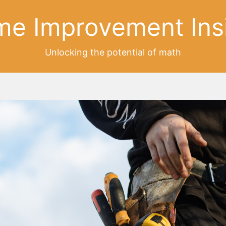
e Improvement Ins
Unlocking the potential of math