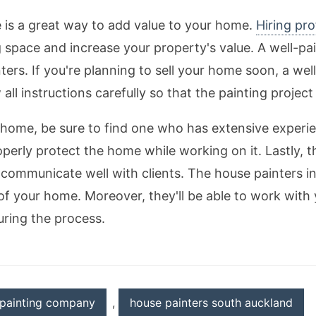
e is a great way to add value to your home.
Hiring pro
g space and increase your property's value. A well-pa
rs. If you're planning to sell your home soon, a well
all instructions carefully so that the painting projec
home, be sure to find one who has extensive experie
erly protect the home while working on it. Lastly, 
 communicate well with clients. The house painters i
of your home. Moreover, they'll be able to work with
uring the process.
painting company
,
house painters south auckland