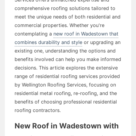
comprehensive roofing solutions tailored to
meet the unique needs of both residential and
commercial properties. Whether you're
contemplating a
new roof in Wadestown that
combines durability and style
or upgrading an
existing one, understanding the options and
benefits involved can help you make informed
decisions. This article explores the extensive
range of residential roofing services provided
by Wellington Roofing Services, focusing on
residential metal roofing, re-roofing, and the
benefits of choosing professional residential
roofing contractors.
New Roof in Wadestown with