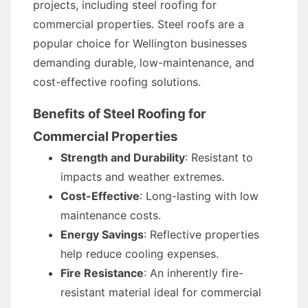
projects, including steel roofing for
commercial properties. Steel roofs are a
popular choice for Wellington businesses
demanding durable, low-maintenance, and
cost-effective roofing solutions.
Benefits of Steel Roofing for
Commercial Properties
Strength and Durability
: Resistant to
impacts and weather extremes.
Cost-Effective
: Long-lasting with low
maintenance costs.
Energy Savings
: Reflective properties
help reduce cooling expenses.
Fire Resistance
: An inherently fire-
resistant material ideal for commercial