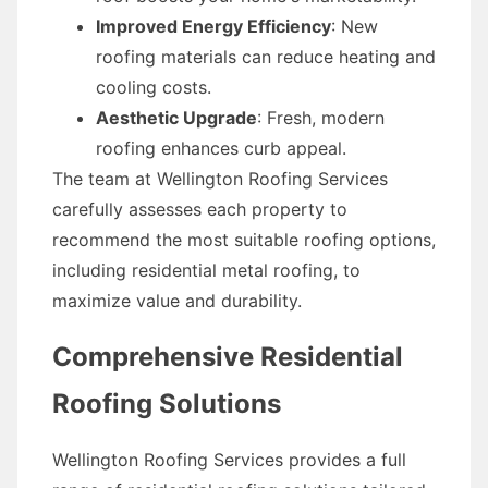
Improved Energy Efficiency
: New
roofing materials can reduce heating and
cooling costs.
Aesthetic Upgrade
: Fresh, modern
roofing enhances curb appeal.
The team at Wellington Roofing Services
carefully assesses each property to
recommend the most suitable roofing options,
including residential metal roofing, to
maximize value and durability.
Comprehensive Residential
Roofing Solutions
Wellington Roofing Services provides a full