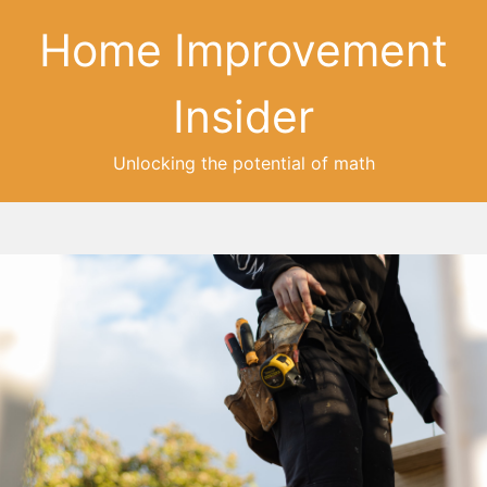
Home Improvement
Insider
Unlocking the potential of math