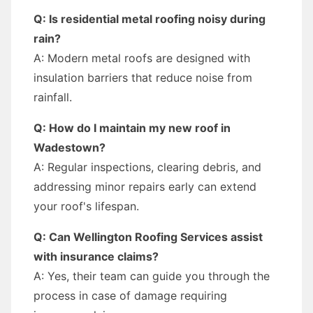
Q: Is residential metal roofing noisy during
rain?
A: Modern metal roofs are designed with
insulation barriers that reduce noise from
rainfall.
Q: How do I maintain my new roof in
Wadestown?
A: Regular inspections, clearing debris, and
addressing minor repairs early can extend
your roof's lifespan.
Q: Can Wellington Roofing Services assist
with insurance claims?
A: Yes, their team can guide you through the
process in case of damage requiring