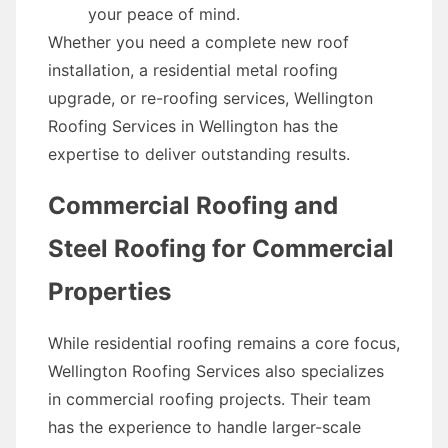
your peace of mind.
Whether you need a complete new roof
installation, a residential metal roofing
upgrade, or re-roofing services, Wellington
Roofing Services in Wellington has the
expertise to deliver outstanding results.
Commercial Roofing and
Steel Roofing for Commercial
Properties
While residential roofing remains a core focus,
Wellington Roofing Services also specializes
in commercial roofing projects. Their team
has the experience to handle larger-scale