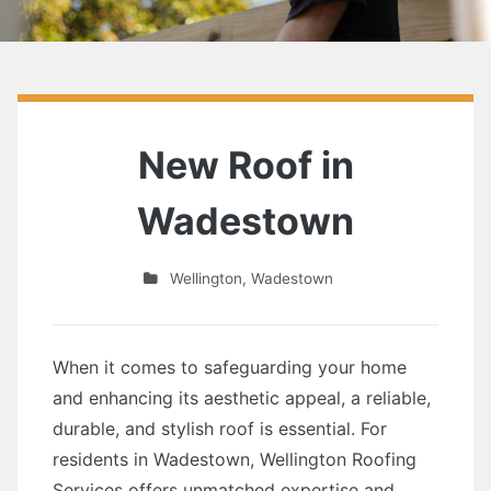
New Roof in
Wadestown
Wellington
,
Wadestown
When it comes to safeguarding your home
and enhancing its aesthetic appeal, a reliable,
durable, and stylish roof is essential. For
residents in Wadestown, Wellington Roofing
Services offers unmatched expertise and