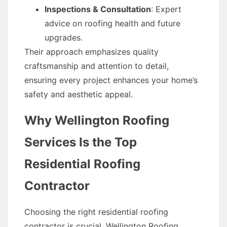
Inspections & Consultation
: Expert
advice on roofing health and future
upgrades.
Their approach emphasizes quality
craftsmanship and attention to detail,
ensuring every project enhances your home’s
safety and aesthetic appeal.
Why Wellington Roofing
Services Is the Top
Residential Roofing
Contractor
Choosing the right residential roofing
contractor is crucial. Wellington Roofing