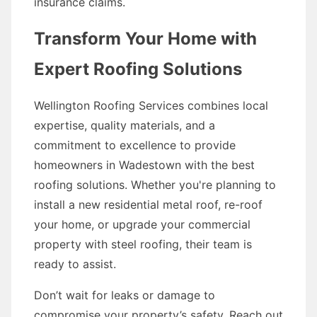
insurance claims.
Transform Your Home with
Expert Roofing Solutions
Wellington Roofing Services combines local
expertise, quality materials, and a
commitment to excellence to provide
homeowners in Wadestown with the best
roofing solutions. Whether you're planning to
install a new residential metal roof, re-roof
your home, or upgrade your commercial
property with steel roofing, their team is
ready to assist.
Don’t wait for leaks or damage to
compromise your property’s safety. Reach out