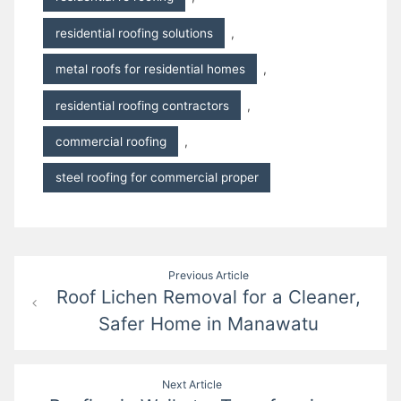
residential roofing solutions
,
metal roofs for residential homes
,
residential roofing contractors
,
commercial roofing
,
steel roofing for commercial proper
Post
Previous Article
Roof Lichen Removal for a Cleaner,
navigation
Safer Home in Manawatu
Next Article