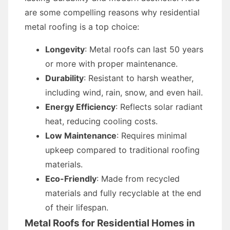
are some compelling reasons why residential
metal roofing is a top choice:
Longevity
: Metal roofs can last 50 years
or more with proper maintenance.
Durability
: Resistant to harsh weather,
including wind, rain, snow, and even hail.
Energy Efficiency
: Reflects solar radiant
heat, reducing cooling costs.
Low Maintenance
: Requires minimal
upkeep compared to traditional roofing
materials.
Eco-Friendly
: Made from recycled
materials and fully recyclable at the end
of their lifespan.
Metal Roofs for Residential Homes in