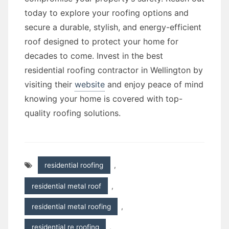
today to explore your roofing options and
secure a durable, stylish, and energy-efficient
roof designed to protect your home for
decades to come. Invest in the best
residential roofing contractor in Wellington by
visiting their
website
and enjoy peace of mind
knowing your home is covered with top-
quality roofing solutions.
residential roofing
,
residential metal roof
,
residential metal roofing
,
residential re roofing
,