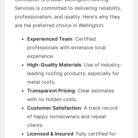
Services is committed to delivering reliability,
professionalism, and quality. Here's why they
are the preferred choice in Wellington:
Experienced Team
: Certified
professionals with extensive local
experience.
High-Quality Materials
: Use of industry-
leading roofing products, especially for
metal roofs.
Transparent Pricing
: Clear estimates
with no hidden costs.
Customer Satisfaction
: A track record
of happy homeowners and repeat
clients.
Licensed & Insured
: Fully certified for