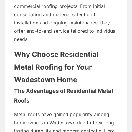
commercial roofing projects. From initial
consultation and material selection to
installation and ongoing maintenance, they
offer end-to-end service tailored to individual
needs.
Why Choose Residential
Metal Roofing for Your
Wadestown Home
The Advantages of Residential Metal
Roofs
Metal roofs have gained popularity among
homeowners in Wadestown due to their long-
lasting durability and modern aesthetic. Here