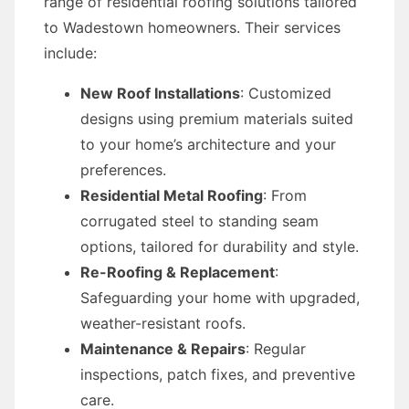
range of residential roofing solutions tailored
to Wadestown homeowners. Their services
include:
New Roof Installations
: Customized
designs using premium materials suited
to your home’s architecture and your
preferences.
Residential Metal Roofing
: From
corrugated steel to standing seam
options, tailored for durability and style.
Re-Roofing & Replacement
:
Safeguarding your home with upgraded,
weather-resistant roofs.
Maintenance & Repairs
: Regular
inspections, patch fixes, and preventive
care.