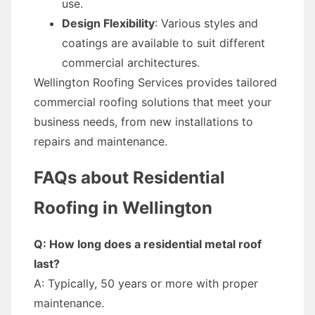
use.
Design Flexibility
: Various styles and
coatings are available to suit different
commercial architectures.
Wellington Roofing Services provides tailored
commercial roofing solutions that meet your
business needs, from new installations to
repairs and maintenance.
FAQs about Residential
Roofing in Wellington
Q: How long does a residential metal roof
last?
A: Typically, 50 years or more with proper
maintenance.