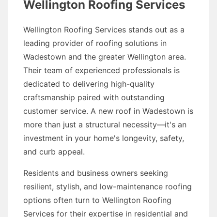
Wellington Roofing Services
Wellington Roofing Services stands out as a
leading provider of roofing solutions in
Wadestown and the greater Wellington area.
Their team of experienced professionals is
dedicated to delivering high-quality
craftsmanship paired with outstanding
customer service. A new roof in Wadestown is
more than just a structural necessity—it's an
investment in your home's longevity, safety,
and curb appeal.
Residents and business owners seeking
resilient, stylish, and low-maintenance roofing
options often turn to Wellington Roofing
Services for their expertise in residential and