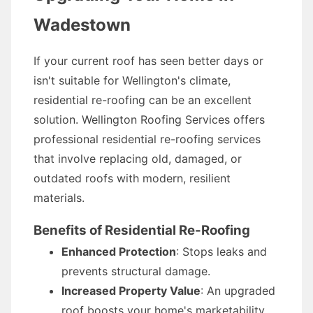
Wadestown
If your current roof has seen better days or
isn't suitable for Wellington's climate,
residential re-roofing can be an excellent
solution. Wellington Roofing Services offers
professional residential re-roofing services
that involve replacing old, damaged, or
outdated roofs with modern, resilient
materials.
Benefits of Residential Re-Roofing
Enhanced Protection
: Stops leaks and
prevents structural damage.
Increased Property Value
: An upgraded
roof boosts your home's marketability.