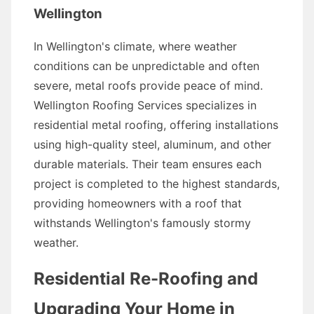
Wellington
In Wellington's climate, where weather
conditions can be unpredictable and often
severe, metal roofs provide peace of mind.
Wellington Roofing Services specializes in
residential metal roofing, offering installations
using high-quality steel, aluminum, and other
durable materials. Their team ensures each
project is completed to the highest standards,
providing homeowners with a roof that
withstands Wellington's famously stormy
weather.
Residential Re-Roofing and
Upgrading Your Home in