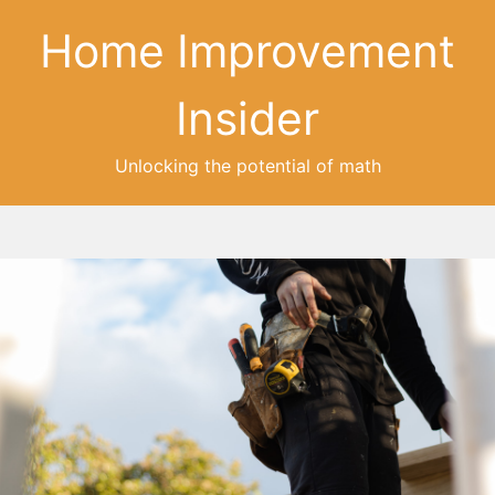
Home Improvement
Insider
Unlocking the potential of math