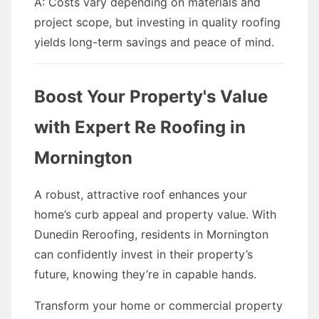
A: Costs vary depending on materials and
project scope, but investing in quality roofing
yields long-term savings and peace of mind.
Boost Your Property's Value
with Expert Re Roofing in
Mornington
A robust, attractive roof enhances your
home’s curb appeal and property value. With
Dunedin Reroofing, residents in Mornington
can confidently invest in their property’s
future, knowing they’re in capable hands.
Transform your home or commercial property