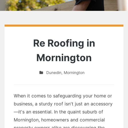
Re Roofing in
Mornington
Dunedin
,
Mornington
When it comes to safeguarding your home or
business, a sturdy roof isn't just an accessory
—it's an essential. In the quaint suburb of
Mornington, homeowners and commercial
property owners alike are discovering the