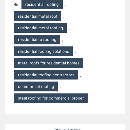
residential roofing
,
residential metal roof
,
residential metal roofing
,
residential re roofing
,
residential roofing solutions
,
metal roofs for residential homes
,
residential roofing contractors
,
commercial roofing
,
steel roofing for commercial proper
Post
Previous Article