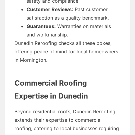
safety and compliance.
Customer Reviews:
Past customer
satisfaction as a quality benchmark.
Guarantees:
Warranties on materials
and workmanship.
Dunedin Reroofing checks all these boxes,
offering peace of mind for local homeowners
in Mornington.
Commercial Roofing
Expertise in Dunedin
Beyond residential roofs, Dunedin Reroofing
extends their expertise to commercial
roofing, catering to local businesses requiring