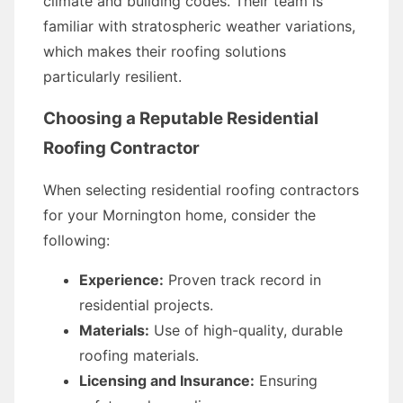
climate and building codes. Their team is
familiar with stratospheric weather variations,
which makes their roofing solutions
particularly resilient.
Choosing a Reputable Residential
Roofing Contractor
When selecting residential roofing contractors
for your Mornington home, consider the
following:
Experience:
Proven track record in
residential projects.
Materials:
Use of high-quality, durable
roofing materials.
Licensing and Insurance:
Ensuring