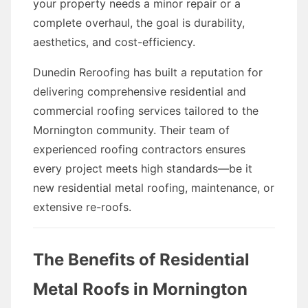
your property needs a minor repair or a
complete overhaul, the goal is durability,
aesthetics, and cost-efficiency.
Dunedin Reroofing has built a reputation for
delivering comprehensive residential and
commercial roofing services tailored to the
Mornington community. Their team of
experienced roofing contractors ensures
every project meets high standards—be it
new residential metal roofing, maintenance, or
extensive re-roofs.
The Benefits of Residential
Metal Roofs in Mornington