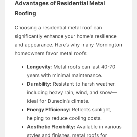
Advantages of Residential Metal
Roofing
Choosing a residential metal roof can
significantly enhance your home's resilience
and appearance. Here’s why many Mornington
homeowners favor metal roofs:
Longevity:
Metal roofs can last 40-70
years with minimal maintenance.
Durability:
Resistant to harsh weather,
including heavy rain, wind, and snow—
ideal for Dunedin’s climate.
Energy Efficiency:
Reflects sunlight,
helping to reduce cooling costs.
Aesthetic Flexibility:
Available in various
styles and finishes, metal roofs for