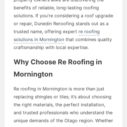
benefits of reliable, long-lasting roofing
solutions. If you're considering a roof upgrade
or repair, Dunedin Reroofing stands out as a
trusted name, offering expert
re roofing
solutions in Mornington
that combines quality
craftsmanship with local expertise.
Why Choose Re Roofing in
Mornington
Re roofing in Mornington is more than just
replacing shingles or tiles; it’s about choosing
the right materials, the perfect installation,
and trusted professionals who understand the
unique demands of the Otago region. Whether