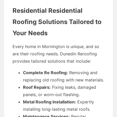
Residential Residential
Roofing Solutions Tailored to
Your Needs
Every home in Mornington is unique, and so
are their roofing needs. Dunedin Reroofing
provides tailored solutions that include:
Complete Re Roofing:
Removing and
replacing old roofing with new materials.
Roof Repairs:
Fixing leaks, damaged
panels, or worn-out flashing.
Metal Roofing Installation:
Expertly
installing long-lasting metal roofs.
Maintenance Services:
Regular