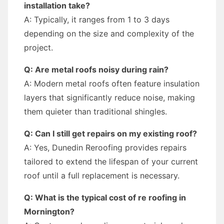
installation take?
A: Typically, it ranges from 1 to 3 days
depending on the size and complexity of the
project.
Q: Are metal roofs noisy during rain?
A: Modern metal roofs often feature insulation
layers that significantly reduce noise, making
them quieter than traditional shingles.
Q: Can I still get repairs on my existing roof?
A: Yes, Dunedin Reroofing provides repairs
tailored to extend the lifespan of your current
roof until a full replacement is necessary.
Q: What is the typical cost of re roofing in
Mornington?