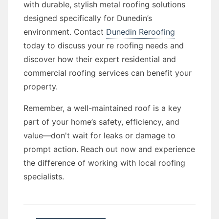
with durable, stylish metal roofing solutions
designed specifically for Dunedin’s
environment. Contact
Dunedin Reroofing
today to discuss your re roofing needs and
discover how their expert residential and
commercial roofing services can benefit your
property.
Remember, a well-maintained roof is a key
part of your home’s safety, efficiency, and
value—don't wait for leaks or damage to
prompt action. Reach out now and experience
the difference of working with local roofing
specialists.