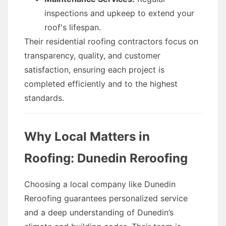
inspections and upkeep to extend your
roof's lifespan.
Their residential roofing contractors focus on
transparency, quality, and customer
satisfaction, ensuring each project is
completed efficiently and to the highest
standards.
Why Local Matters in
Roofing: Dunedin Reroofing
Choosing a local company like Dunedin
Reroofing guarantees personalized service
and a deep understanding of Dunedin’s