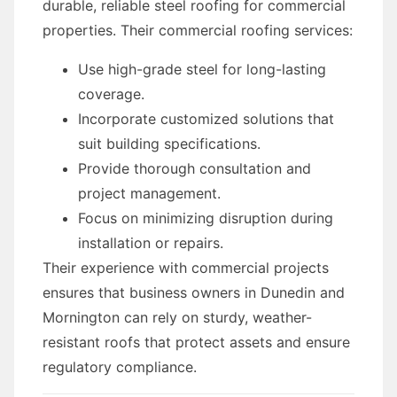
durable, reliable steel roofing for commercial
properties. Their commercial roofing services:
Use high-grade steel for long-lasting
coverage.
Incorporate customized solutions that
suit building specifications.
Provide thorough consultation and
project management.
Focus on minimizing disruption during
installation or repairs.
Their experience with commercial projects
ensures that business owners in Dunedin and
Mornington can rely on sturdy, weather-
resistant roofs that protect assets and ensure
regulatory compliance.