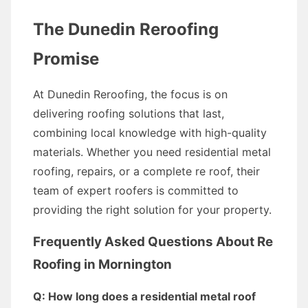
The Dunedin Reroofing
Promise
At Dunedin Reroofing, the focus is on
delivering roofing solutions that last,
combining local knowledge with high-quality
materials. Whether you need residential metal
roofing, repairs, or a complete re roof, their
team of expert roofers is committed to
providing the right solution for your property.
Frequently Asked Questions About Re
Roofing in Mornington
Q: How long does a residential metal roof