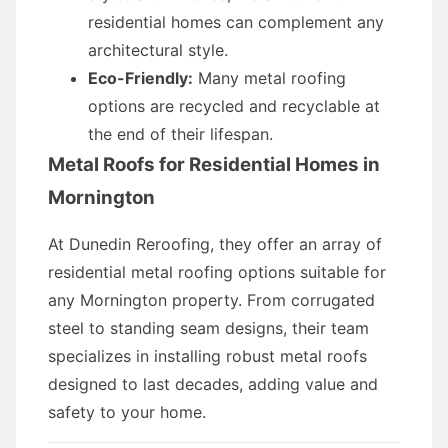
residential homes can complement any
architectural style.
Eco-Friendly:
Many metal roofing
options are recycled and recyclable at
the end of their lifespan.
Metal Roofs for Residential Homes in
Mornington
At Dunedin Reroofing, they offer an array of
residential metal roofing options suitable for
any Mornington property. From corrugated
steel to standing seam designs, their team
specializes in installing robust metal roofs
designed to last decades, adding value and
safety to your home.