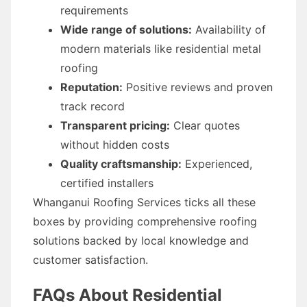
requirements
Wide range of solutions:
Availability of
modern materials like residential metal
roofing
Reputation:
Positive reviews and proven
track record
Transparent pricing:
Clear quotes
without hidden costs
Quality craftsmanship:
Experienced,
certified installers
Whanganui Roofing Services ticks all these
boxes by providing comprehensive roofing
solutions backed by local knowledge and
customer satisfaction.
FAQs About Residential