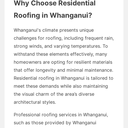
Why Choose Residential
Roofing in Whanganui?
Whanganui's climate presents unique
challenges for roofing, including frequent rain,
strong winds, and varying temperatures. To
withstand these elements effectively, many
homeowners are opting for resilient materials
that offer longevity and minimal maintenance.
Residential roofing in Whanganui is tailored to
meet these demands while also maintaining
the visual charm of the area’s diverse
architectural styles.
Professional roofing services in Whanganui,
such as those provided by Whanganui