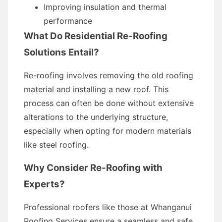
Improving insulation and thermal
performance
What Do Residential Re-Roofing
Solutions Entail?
Re-roofing involves removing the old roofing
material and installing a new roof. This
process can often be done without extensive
alterations to the underlying structure,
especially when opting for modern materials
like steel roofing.
Why Consider Re-Roofing with
Experts?
Professional roofers like those at Whanganui
Roofing Services ensure a seamless and safe