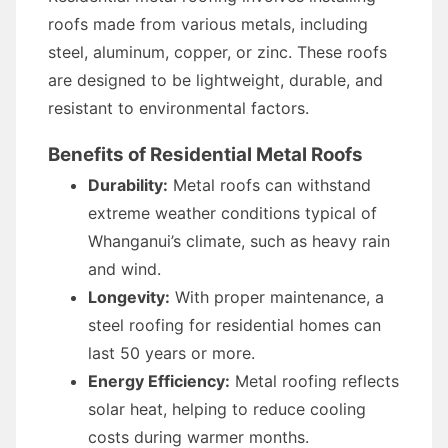
roofs made from various metals, including
steel, aluminum, copper, or zinc. These roofs
are designed to be lightweight, durable, and
resistant to environmental factors.
Benefits of Residential Metal Roofs
Durability:
Metal roofs can withstand
extreme weather conditions typical of
Whanganui’s climate, such as heavy rain
and wind.
Longevity:
With proper maintenance, a
steel roofing for residential homes can
last 50 years or more.
Energy Efficiency:
Metal roofing reflects
solar heat, helping to reduce cooling
costs during warmer months.