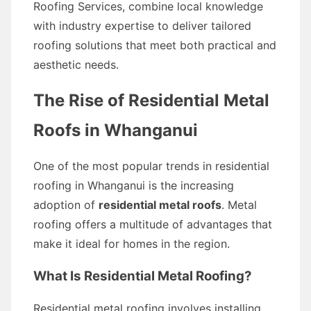
Roofing Services, combine local knowledge
with industry expertise to deliver tailored
roofing solutions that meet both practical and
aesthetic needs.
The Rise of Residential Metal
Roofs in Whanganui
One of the most popular trends in residential
roofing in Whanganui is the increasing
adoption of
residential metal roofs
. Metal
roofing offers a multitude of advantages that
make it ideal for homes in the region.
What Is Residential Metal Roofing?
Residential metal roofing involves installing