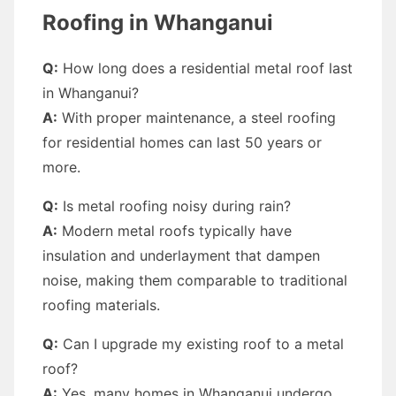
Roofing in Whanganui
Q:
How long does a residential metal roof last
in Whanganui?
A:
With proper maintenance, a steel roofing
for residential homes can last 50 years or
more.
Q:
Is metal roofing noisy during rain?
A:
Modern metal roofs typically have
insulation and underlayment that dampen
noise, making them comparable to traditional
roofing materials.
Q:
Can I upgrade my existing roof to a metal
roof?
A:
Yes, many homes in Whanganui undergo