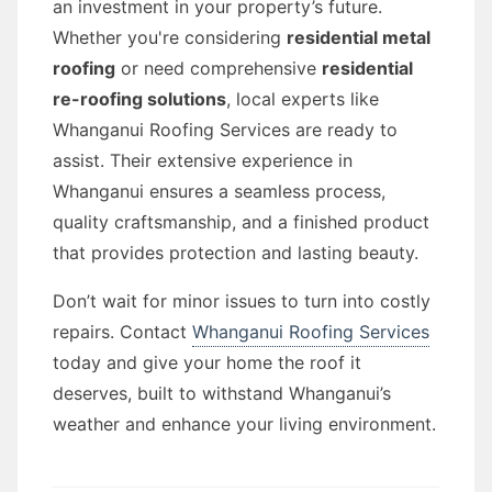
an investment in your property’s future.
Whether you're considering
residential metal
roofing
or need comprehensive
residential
re-roofing solutions
, local experts like
Whanganui Roofing Services are ready to
assist. Their extensive experience in
Whanganui ensures a seamless process,
quality craftsmanship, and a finished product
that provides protection and lasting beauty.
Don’t wait for minor issues to turn into costly
repairs. Contact
Whanganui Roofing Services
today and give your home the roof it
deserves, built to withstand Whanganui’s
weather and enhance your living environment.