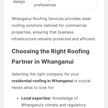
design
preferences
Whanganui Roofing Services provides steel
roofing solutions tailored for commercial
properties, ensuring that business
infrastructure remains protected and efficient.
Choosing the Right Roofing
Partner in Whanganui
Selecting the right company for your
residential roofing in Whanganui
is crucial.
Here’s what to look for:
Local expertise:
Knowledge of
Whanganui’s climate and regulatory