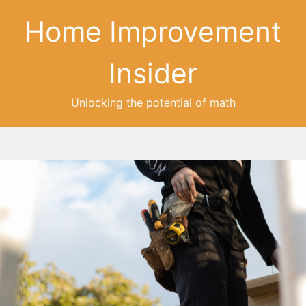
Home Improvement
Insider
Unlocking the potential of math