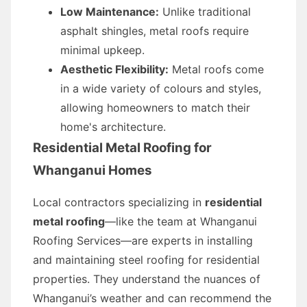
Low Maintenance:
Unlike traditional
asphalt shingles, metal roofs require
minimal upkeep.
Aesthetic Flexibility:
Metal roofs come
in a wide variety of colours and styles,
allowing homeowners to match their
home's architecture.
Residential Metal Roofing for
Whanganui Homes
Local contractors specializing in
residential
metal roofing
—like the team at Whanganui
Roofing Services—are experts in installing
and maintaining steel roofing for residential
properties. They understand the nuances of
Whanganui’s weather and can recommend the