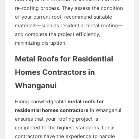
re-roofing process. They assess the condition
of your current roof, recommend suitable
materials—such as residential metal roofing—
and complete the project efficiently,
minimizing disruption.
Metal Roofs for Residential
Homes Contractors in
Whanganui
Hiring knowledgeable
metal roofs for
residential homes contractors
in Whanganui
ensures that your roofing project is
completed to the highest standards. Local
contractors have the experience to handle