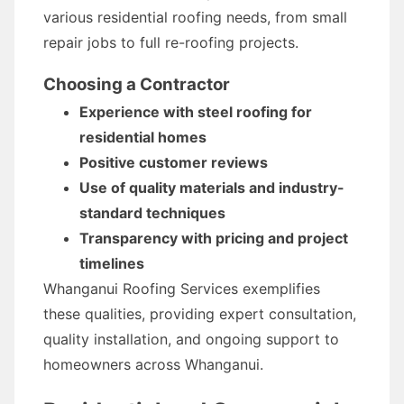
various residential roofing needs, from small
repair jobs to full re-roofing projects.
Choosing a Contractor
Experience with steel roofing for
residential homes
Positive customer reviews
Use of quality materials and industry-
standard techniques
Transparency with pricing and project
timelines
Whanganui Roofing Services exemplifies
these qualities, providing expert consultation,
quality installation, and ongoing support to
homeowners across Whanganui.