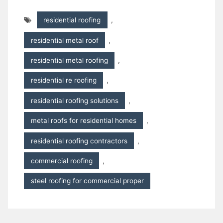
residential roofing
,
residential metal roof
,
residential metal roofing
,
residential re roofing
,
residential roofing solutions
,
metal roofs for residential homes
,
residential roofing contractors
,
commercial roofing
,
steel roofing for commercial proper