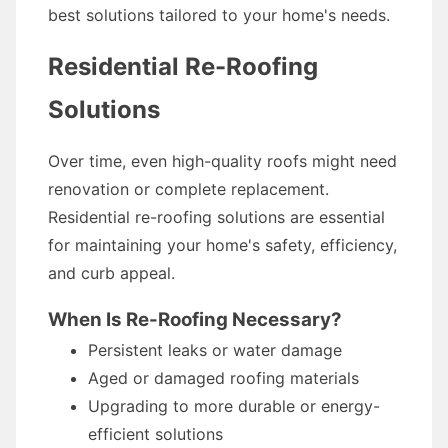
best solutions tailored to your home's needs.
Residential Re-Roofing
Solutions
Over time, even high-quality roofs might need
renovation or complete replacement.
Residential re-roofing solutions are essential
for maintaining your home's safety, efficiency,
and curb appeal.
When Is Re-Roofing Necessary?
Persistent leaks or water damage
Aged or damaged roofing materials
Upgrading to more durable or energy-
efficient solutions