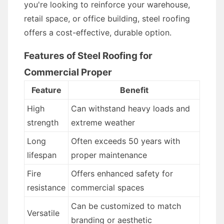
you're looking to reinforce your warehouse,
retail space, or office building, steel roofing
offers a cost-effective, durable option.
Features of Steel Roofing for
Commercial Proper
Feature
Benefit
High
Can withstand heavy loads and
strength
extreme weather
Long
Often exceeds 50 years with
lifespan
proper maintenance
Fire
Offers enhanced safety for
resistance
commercial spaces
Can be customized to match
Versatile
branding or aesthetic