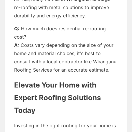
re-roofing with metal solutions to improve
durability and energy efficiency.
Q:
How much does residential re-roofing
cost?
A:
Costs vary depending on the size of your
home and material choices; it's best to
consult with a local contractor like Whanganui
Roofing Services for an accurate estimate.
Elevate Your Home with
Expert Roofing Solutions
Today
Investing in the right roofing for your home is