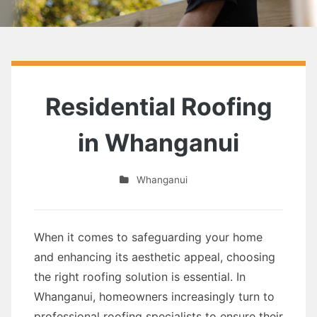
Residential Roofing
in Whanganui
Whanganui
When it comes to safeguarding your home
and enhancing its aesthetic appeal, choosing
the right roofing solution is essential. In
Whanganui, homeowners increasingly turn to
professional roofing specialists to ensure their