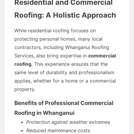
Residential and Commercial
Roofing: A Holistic Approach
While residential roofing focuses on
protecting personal homes, many local
contractors, including Whanganui Roofing
Services, also bring expertise in
commercial
roofing
. This experience ensures that the
same level of durability and professionalism
applies, whether for a home or a commercial
property.
Benefits of Professional Commercial
Roofing in Whanganui
Protection against weather extremes
Reduced maintenance costs