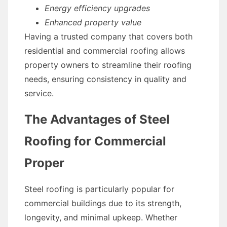
Energy efficiency upgrades
Enhanced property value
Having a trusted company that covers both
residential and commercial roofing allows
property owners to streamline their roofing
needs, ensuring consistency in quality and
service.
The Advantages of Steel
Roofing for Commercial
Proper
Steel roofing is particularly popular for
commercial buildings due to its strength,
longevity, and minimal upkeep. Whether