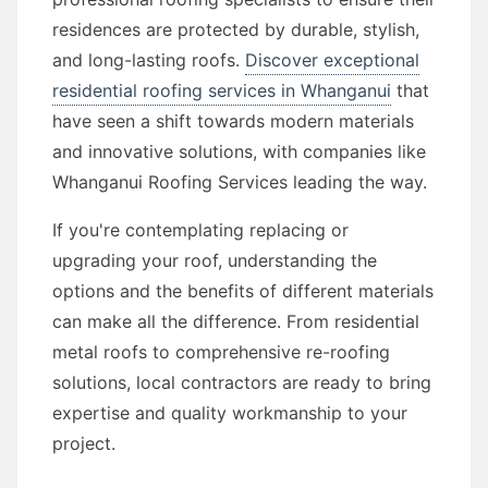
residences are protected by durable, stylish,
and long-lasting roofs.
Discover exceptional
residential roofing services in Whanganui
that
have seen a shift towards modern materials
and innovative solutions, with companies like
Whanganui Roofing Services leading the way.
If you're contemplating replacing or
upgrading your roof, understanding the
options and the benefits of different materials
can make all the difference. From residential
metal roofs to comprehensive re-roofing
solutions, local contractors are ready to bring
expertise and quality workmanship to your
project.