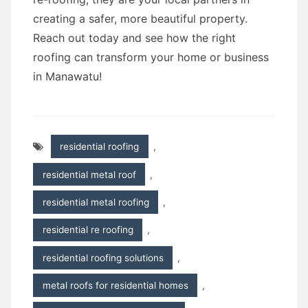
creating a safer, more beautiful property.
Reach out today and see how the right
roofing can transform your home or business
in Manawatu!
residential roofing
,
residential metal roof
,
residential metal roofing
,
residential re roofing
,
residential roofing solutions
,
metal roofs for residential homes
,