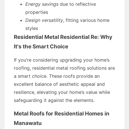
Energy savings
due to reflective
properties
Design versatility
, fitting various home
styles
Residential Metal Residential Re: Why
It's the Smart Choice
If you’re considering upgrading your home’s
roofing, residential metal roofing solutions are
a smart choice. These roofs provide an
excellent balance of aesthetic appeal and
resilience, elevating your home’s value while
safeguarding it against the elements.
Metal Roofs for Residential Homes in
Manawatu