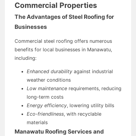
Commercial Properties
The Advantages of Steel Roofing for
Businesses
Commercial steel roofing offers numerous
benefits for local businesses in Manawatu,
including:
Enhanced durability
against industrial
weather conditions
Low maintenance
requirements, reducing
long-term costs
Energy efficiency
, lowering utility bills
Eco-friendliness
, with recyclable
materials
Manawatu Roofing Services and