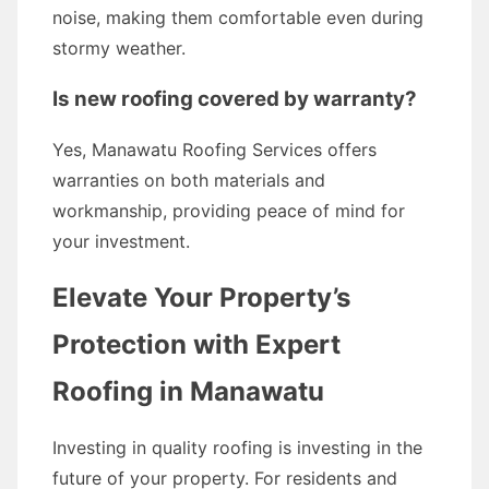
noise, making them comfortable even during
stormy weather.
Is new roofing covered by warranty?
Yes, Manawatu Roofing Services offers
warranties on both materials and
workmanship, providing peace of mind for
your investment.
Elevate Your Property’s
Protection with Expert
Roofing in Manawatu
Investing in quality roofing is investing in the
future of your property. For residents and