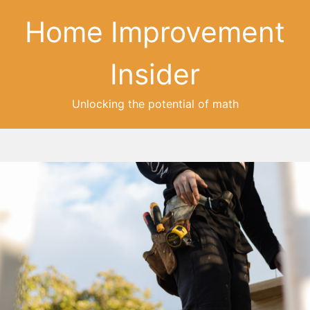
Home Improvement
Insider
Unlocking the potential of math