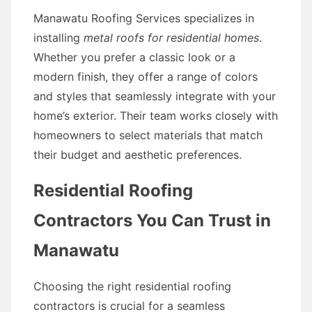
Manawatu Roofing Services specializes in
installing
metal roofs for residential homes
.
Whether you prefer a classic look or a
modern finish, they offer a range of colors
and styles that seamlessly integrate with your
home’s exterior. Their team works closely with
homeowners to select materials that match
their budget and aesthetic preferences.
Residential Roofing
Contractors You Can Trust in
Manawatu
Choosing the right residential roofing
contractors is crucial for a seamless