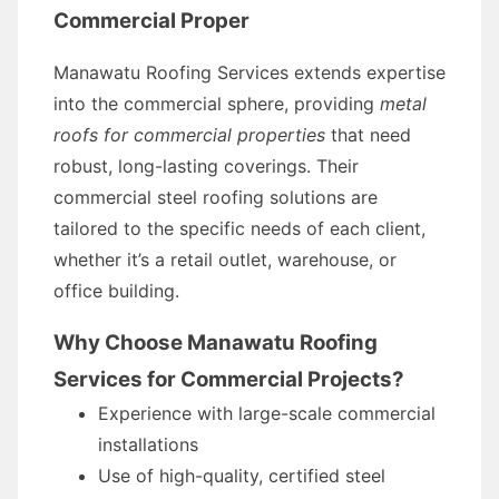
Commercial Proper
Manawatu Roofing Services extends expertise
into the commercial sphere, providing
metal
roofs for commercial properties
that need
robust, long-lasting coverings. Their
commercial steel roofing solutions are
tailored to the specific needs of each client,
whether it’s a retail outlet, warehouse, or
office building.
Why Choose Manawatu Roofing
Services for Commercial Projects?
Experience with large-scale commercial
installations
Use of high-quality, certified steel