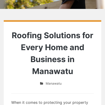
Roofing Solutions for
Every Home and
Business in
Manawatu
Manawatu
When it comes to protecting your property