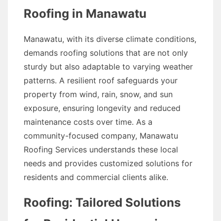
Roofing in Manawatu
Manawatu, with its diverse climate conditions,
demands roofing solutions that are not only
sturdy but also adaptable to varying weather
patterns. A resilient roof safeguards your
property from wind, rain, snow, and sun
exposure, ensuring longevity and reduced
maintenance costs over time. As a
community-focused company, Manawatu
Roofing Services understands these local
needs and provides customized solutions for
residents and commercial clients alike.
Roofing: Tailored Solutions