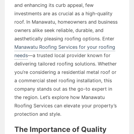
and enhancing its curb appeal, few
investments are as crucial as a high-quality
roof. In Manawatu, homeowners and business
owners alike seek reliable, durable, and
aesthetically pleasing roofing options. Enter
Manawatu Roofing Services for your roofing
needs
—a trusted local provider known for
delivering tailored roofing solutions. Whether
you’re considering a residential metal roof or
a commercial steel roofing installation, this
company stands out as the go-to expert in
the region. Let’s explore how Manawatu
Roofing Services can elevate your property’s
protection and style.
The Importance of Quality