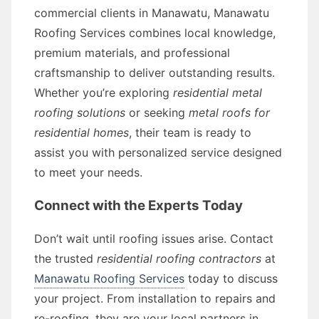
commercial clients in Manawatu, Manawatu
Roofing Services combines local knowledge,
premium materials, and professional
craftsmanship to deliver outstanding results.
Whether you’re exploring
residential metal
roofing solutions
or seeking
metal roofs for
residential homes
, their team is ready to
assist you with personalized service designed
to meet your needs.
Connect with the Experts Today
Don’t wait until roofing issues arise. Contact
the trusted
residential roofing contractors
at
Manawatu Roofing Services
today to discuss
your project. From installation to repairs and
re-roofing, they are your local partners in