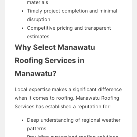
materials
Timely project completion and minimal
disruption
Competitive pricing and transparent
estimates
Why Select Manawatu
Roofing Services in
Manawatu?
Local expertise makes a significant difference
when it comes to roofing. Manawatu Roofing
Services has established a reputation for:
Deep understanding of regional weather
patterns