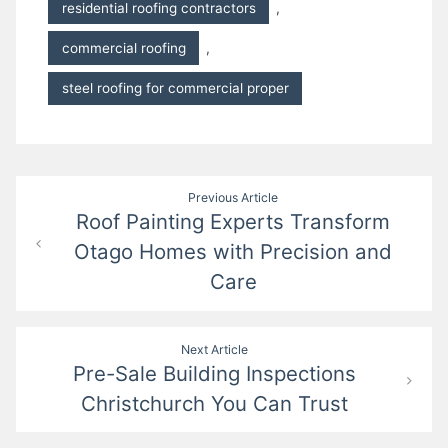
residential roofing contractors
,
commercial roofing
,
steel roofing for commercial proper
Post
Previous Article
Roof Painting Experts Transform
navigation
Otago Homes with Precision and
Care
Next Article
Pre-Sale Building Inspections
Christchurch You Can Trust