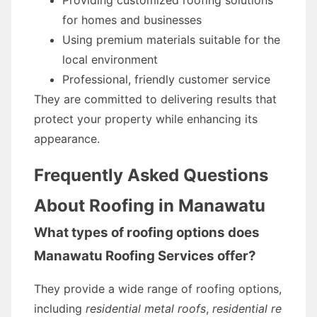
Providing customized roofing solutions
for homes and businesses
Using premium materials suitable for the
local environment
Professional, friendly customer service
They are committed to delivering results that
protect your property while enhancing its
appearance.
Frequently Asked Questions
About Roofing in Manawatu
What types of roofing options does
Manawatu Roofing Services offer?
They provide a wide range of roofing options,
including
residential metal roofs
,
residential re