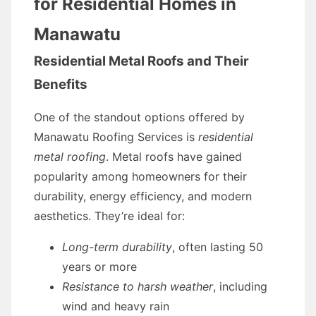
for Residential Homes in
Manawatu
Residential Metal Roofs and Their
Benefits
One of the standout options offered by
Manawatu Roofing Services is
residential
metal roofing
. Metal roofs have gained
popularity among homeowners for their
durability, energy efficiency, and modern
aesthetics. They’re ideal for:
Long-term durability
, often lasting 50
years or more
Resistance to harsh weather
, including
wind and heavy rain