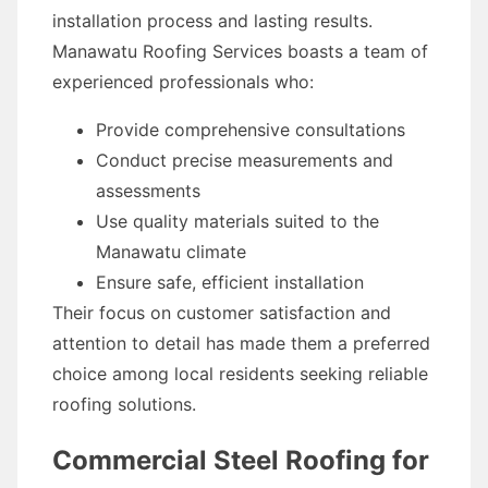
installation process and lasting results.
Manawatu Roofing Services boasts a team of
experienced professionals who:
Provide comprehensive consultations
Conduct precise measurements and
assessments
Use quality materials suited to the
Manawatu climate
Ensure safe, efficient installation
Their focus on customer satisfaction and
attention to detail has made them a preferred
choice among local residents seeking reliable
roofing solutions.
Commercial Steel Roofing for