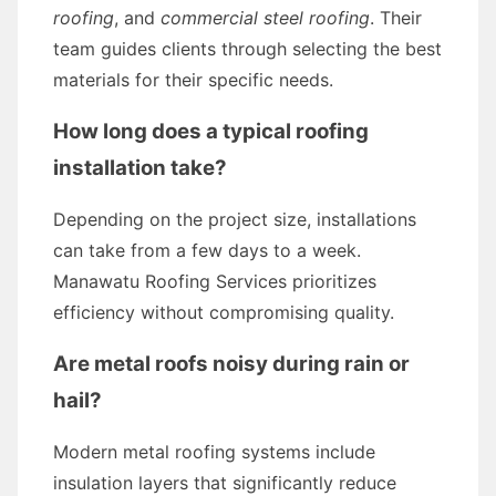
roofing
, and
commercial steel roofing
. Their
team guides clients through selecting the best
materials for their specific needs.
How long does a typical roofing
installation take?
Depending on the project size, installations
can take from a few days to a week.
Manawatu Roofing Services prioritizes
efficiency without compromising quality.
Are metal roofs noisy during rain or
hail?
Modern metal roofing systems include
insulation layers that significantly reduce