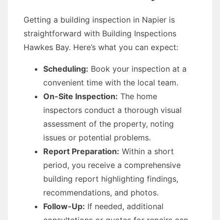
Getting a building inspection in Napier is
straightforward with Building Inspections
Hawkes Bay. Here’s what you can expect:
Scheduling:
Book your inspection at a
convenient time with the local team.
On-Site Inspection:
The home
inspectors conduct a thorough visual
assessment of the property, noting
issues or potential problems.
Report Preparation:
Within a short
period, you receive a comprehensive
building report highlighting findings,
recommendations, and photos.
Follow-Up:
If needed, additional