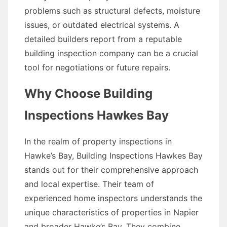
problems such as structural defects, moisture
issues, or outdated electrical systems. A
detailed builders report from a reputable
building inspection company can be a crucial
tool for negotiations or future repairs.
Why Choose Building
Inspections Hawkes Bay
In the realm of property inspections in
Hawke’s Bay, Building Inspections Hawkes Bay
stands out for their comprehensive approach
and local expertise. Their team of
experienced home inspectors understands the
unique characteristics of properties in Napier
and broader Hawke’s Bay. They combine