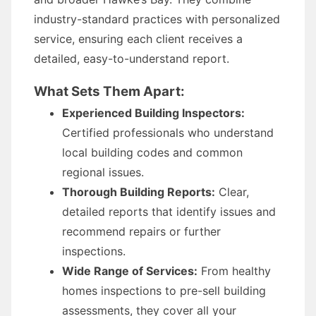
industry-standard practices with personalized
service, ensuring each client receives a
detailed, easy-to-understand report.
What Sets Them Apart:
Experienced Building Inspectors:
Certified professionals who understand
local building codes and common
regional issues.
Thorough Building Reports:
Clear,
detailed reports that identify issues and
recommend repairs or further
inspections.
Wide Range of Services:
From healthy
homes inspections to pre-sell building
assessments, they cover all your