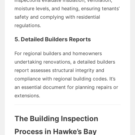
inspections evaluate insulation, ventilation,
moisture levels, and heating, ensuring tenants’
safety and complying with residential
regulations.
5. Detailed Builders Reports
For regional builders and homeowners
undertaking renovations, a detailed builders
report assesses structural integrity and
compliance with regional building codes. It’s
an essential document for planning repairs or
extensions.
The Building Inspection
Process in Hawke’s Bay