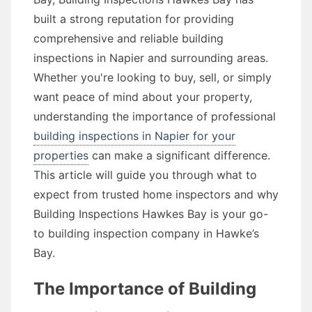
built a strong reputation for providing
comprehensive and reliable building
inspections in Napier and surrounding areas.
Whether you're looking to buy, sell, or simply
want peace of mind about your property,
understanding the importance of professional
building inspections in Napier for your
properties
can make a significant difference.
This article will guide you through what to
expect from trusted home inspectors and why
Building Inspections Hawkes Bay is your go-
to building inspection company in Hawke’s
Bay.
The Importance of Building