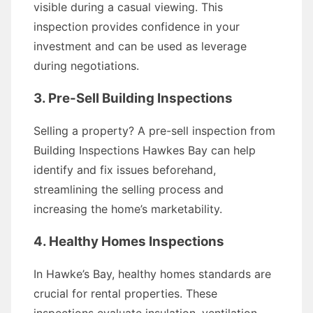
visible during a casual viewing. This
inspection provides confidence in your
investment and can be used as leverage
during negotiations.
3. Pre-Sell Building Inspections
Selling a property? A pre-sell inspection from
Building Inspections Hawkes Bay can help
identify and fix issues beforehand,
streamlining the selling process and
increasing the home’s marketability.
4. Healthy Homes Inspections
In Hawke’s Bay, healthy homes standards are
crucial for rental properties. These