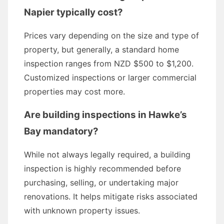
Napier typically cost?
Prices vary depending on the size and type of
property, but generally, a standard home
inspection ranges from NZD $500 to $1,200.
Customized inspections or larger commercial
properties may cost more.
Are building inspections in Hawke’s
Bay mandatory?
While not always legally required, a building
inspection is highly recommended before
purchasing, selling, or undertaking major
renovations. It helps mitigate risks associated
with unknown property issues.