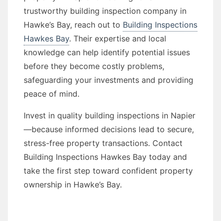
trustworthy building inspection company in
Hawke’s Bay, reach out to
Building Inspections
Hawkes Bay
. Their expertise and local
knowledge can help identify potential issues
before they become costly problems,
safeguarding your investments and providing
peace of mind.
Invest in quality building inspections in Napier
—because informed decisions lead to secure,
stress-free property transactions. Contact
Building Inspections Hawkes Bay today and
take the first step toward confident property
ownership in Hawke’s Bay.