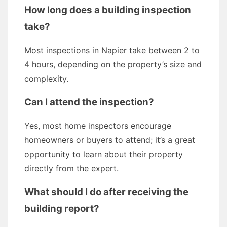
How long does a building inspection
take?
Most inspections in Napier take between 2 to
4 hours, depending on the property’s size and
complexity.
Can I attend the inspection?
Yes, most home inspectors encourage
homeowners or buyers to attend; it’s a great
opportunity to learn about their property
directly from the expert.
What should I do after receiving the
building report?