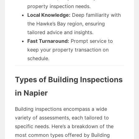
property inspection needs.
Local Knowledge:
Deep familiarity with
the Hawke’s Bay region, ensuring
tailored advice and insights.
Fast Turnaround:
Prompt service to
keep your property transaction on
schedule.
Types of Building Inspections
in Napier
Building inspections encompass a wide
variety of assessments, each tailored to
specific needs. Here’s a breakdown of the
most common types offered by Building