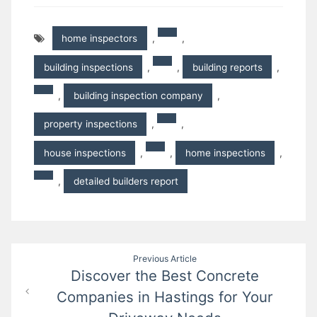
home inspectors
,
,
building inspections
,
,
building reports
,
,
building inspection company
,
property inspections
,
,
house inspections
,
,
home inspections
,
,
detailed builders report
Post
Previous Article
Discover the Best Concrete
navigation
Companies in Hastings for Your