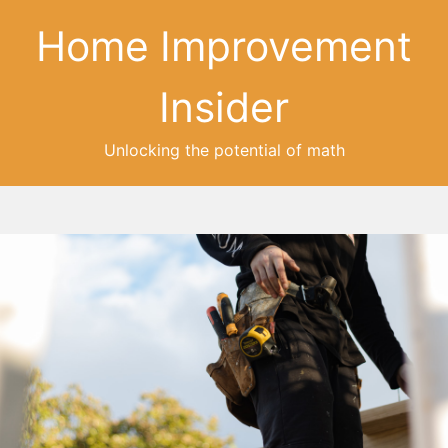
Home Improvement
Insider
Unlocking the potential of math