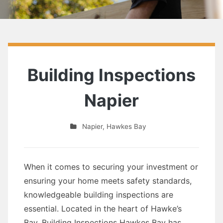
Building Inspections
Napier
Napier
,
Hawkes Bay
When it comes to securing your investment or
ensuring your home meets safety standards,
knowledgeable building inspections are
essential. Located in the heart of Hawke’s
Bay, Building Inspections Hawkes Bay has