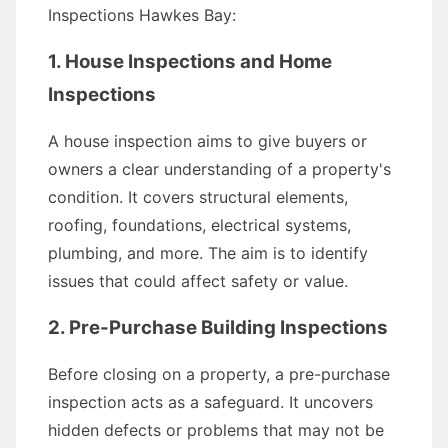
Inspections Hawkes Bay:
1. House Inspections and Home
Inspections
A house inspection aims to give buyers or
owners a clear understanding of a property's
condition. It covers structural elements,
roofing, foundations, electrical systems,
plumbing, and more. The aim is to identify
issues that could affect safety or value.
2. Pre-Purchase Building Inspections
Before closing on a property, a pre-purchase
inspection acts as a safeguard. It uncovers
hidden defects or problems that may not be