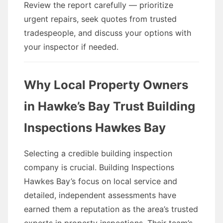
Review the report carefully — prioritize
urgent repairs, seek quotes from trusted
tradespeople, and discuss your options with
your inspector if needed.
Why Local Property Owners
in Hawke’s Bay Trust Building
Inspections Hawkes Bay
Selecting a credible building inspection
company is crucial. Building Inspections
Hawkes Bay’s focus on local service and
detailed, independent assessments have
earned them a reputation as the area’s trusted