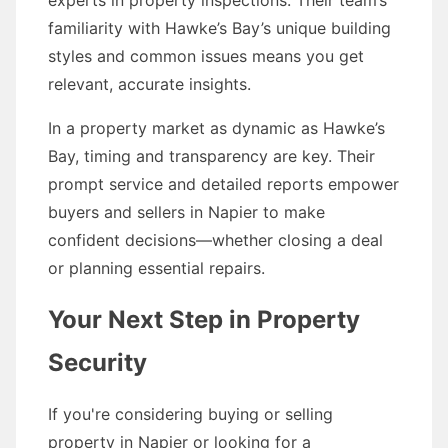
experts in property inspections. Their team’s
familiarity with Hawke’s Bay’s unique building
styles and common issues means you get
relevant, accurate insights.
In a property market as dynamic as Hawke’s
Bay, timing and transparency are key. Their
prompt service and detailed reports empower
buyers and sellers in Napier to make
confident decisions—whether closing a deal
or planning essential repairs.
Your Next Step in Property
Security
If you're considering buying or selling
property in Napier or looking for a