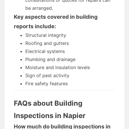
consultations or quotes for repairs can
be arranged.
Key aspects covered in building
reports include:
Structural integrity
Roofing and gutters
Electrical systems
Plumbing and drainage
Moisture and insulation levels
Sign of pest activity
Fire safety features
FAQs about Building
Inspections in Napier
How much do building inspections in