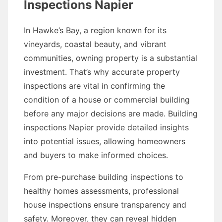
Inspections Napier
In Hawke’s Bay, a region known for its
vineyards, coastal beauty, and vibrant
communities, owning property is a substantial
investment. That’s why accurate property
inspections are vital in confirming the
condition of a house or commercial building
before any major decisions are made. Building
inspections Napier provide detailed insights
into potential issues, allowing homeowners
and buyers to make informed choices.
From pre-purchase building inspections to
healthy homes assessments, professional
house inspections ensure transparency and
safety. Moreover, they can reveal hidden