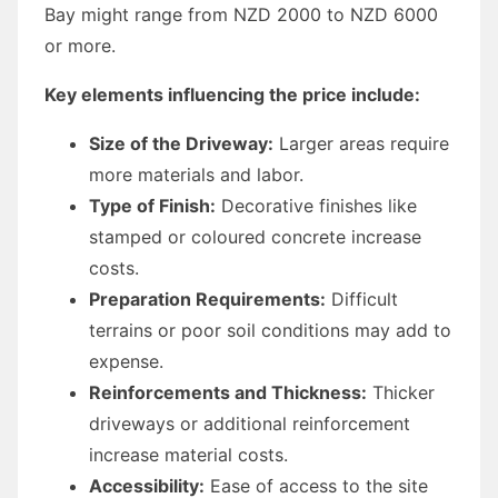
Bay might range from NZD 2000 to NZD 6000
or more.
Key elements influencing the price include:
Size of the Driveway:
Larger areas require
more materials and labor.
Type of Finish:
Decorative finishes like
stamped or coloured concrete increase
costs.
Preparation Requirements:
Difficult
terrains or poor soil conditions may add to
expense.
Reinforcements and Thickness:
Thicker
driveways or additional reinforcement
increase material costs.
Accessibility:
Ease of access to the site