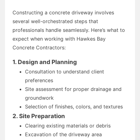
Constructing a concrete driveway involves
several well-orchestrated steps that
professionals handle seamlessly. Here’s what to
expect when working with Hawkes Bay
Concrete Contractors:
1. Design and Planning
Consultation to understand client
preferences
Site assessment for proper drainage and
groundwork
Selection of finishes, colors, and textures
2. Site Preparation
Clearing existing materials or debris
Excavation of the driveway area