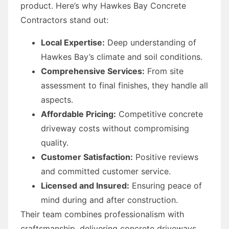
product. Here’s why Hawkes Bay Concrete
Contractors stand out:
Local Expertise:
Deep understanding of
Hawkes Bay’s climate and soil conditions.
Comprehensive Services:
From site
assessment to final finishes, they handle all
aspects.
Affordable Pricing:
Competitive concrete
driveway costs without compromising
quality.
Customer Satisfaction:
Positive reviews
and committed customer service.
Licensed and Insured:
Ensuring peace of
mind during and after construction.
Their team combines professionalism with
craftsmanship, delivering concrete driveways