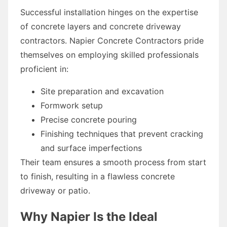
Successful installation hinges on the expertise
of concrete layers and concrete driveway
contractors. Napier Concrete Contractors pride
themselves on employing skilled professionals
proficient in:
Site preparation and excavation
Formwork setup
Precise concrete pouring
Finishing techniques that prevent cracking
and surface imperfections
Their team ensures a smooth process from start
to finish, resulting in a flawless concrete
driveway or patio.
Why Napier Is the Ideal