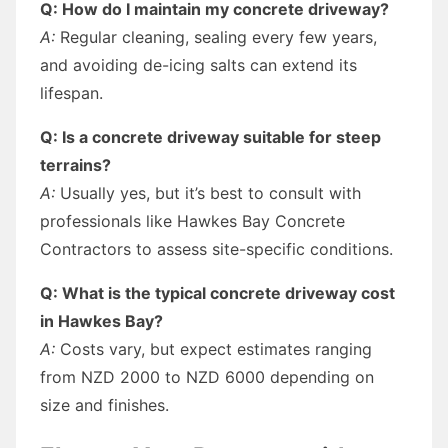
Q: How do I maintain my concrete driveway?
A:
Regular cleaning, sealing every few years,
and avoiding de-icing salts can extend its
lifespan.
Q: Is a concrete driveway suitable for steep
terrains?
A:
Usually yes, but it’s best to consult with
professionals like Hawkes Bay Concrete
Contractors to assess site-specific conditions.
Q: What is the typical concrete driveway cost
in Hawkes Bay?
A:
Costs vary, but expect estimates ranging
from NZD 2000 to NZD 6000 depending on
size and finishes.