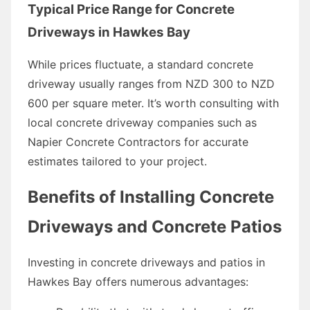
Typical Price Range for Concrete
Driveways in Hawkes Bay
While prices fluctuate, a standard concrete
driveway usually ranges from NZD 300 to NZD
600 per square meter. It’s worth consulting with
local concrete driveway companies such as
Napier Concrete Contractors for accurate
estimates tailored to your project.
Benefits of Installing Concrete
Driveways and Concrete Patios
Investing in concrete driveways and patios in
Hawkes Bay offers numerous advantages: