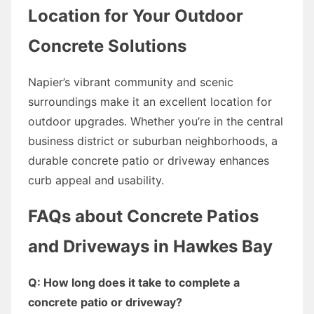
Location for Your Outdoor
Concrete Solutions
Napier’s vibrant community and scenic
surroundings make it an excellent location for
outdoor upgrades. Whether you’re in the central
business district or suburban neighborhoods, a
durable concrete patio or driveway enhances
curb appeal and usability.
FAQs about Concrete Patios
and Driveways in Hawkes Bay
Q: How long does it take to complete a
concrete patio or driveway?