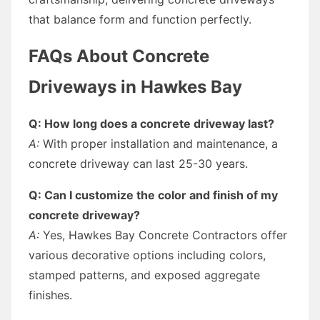
that balance form and function perfectly.
FAQs About Concrete
Driveways in Hawkes Bay
Q: How long does a concrete driveway last?
A:
With proper installation and maintenance, a
concrete driveway can last 25-30 years.
Q: Can I customize the color and finish of my
concrete driveway?
A:
Yes, Hawkes Bay Concrete Contractors offer
various decorative options including colors,
stamped patterns, and exposed aggregate
finishes.