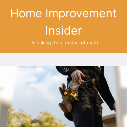
Home Improvement
Insider
Unlocking the potential of math