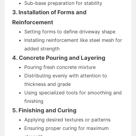
Sub-base preparation for stability
3. Installation of Forms and
Reinforcement
Setting forms to define driveway shape
Installing reinforcement like steel mesh for
added strength
4. Concrete Pouring and Layering
Pouring fresh concrete mixture
Distributing evenly with attention to
thickness and grade
Using specialized tools for smoothing and
finishing
5. Finishing and Curing
Applying desired textures or patterns
Ensuring proper curing for maximum