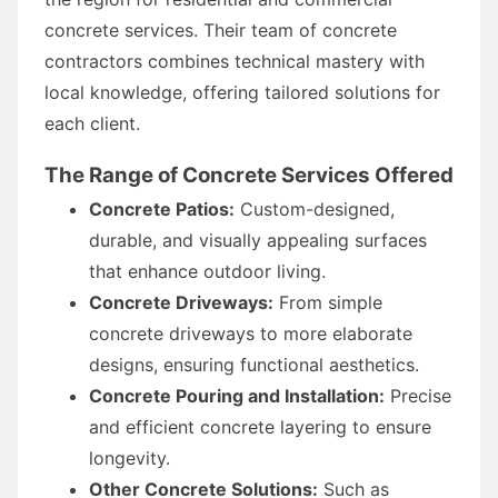
concrete services. Their team of concrete
contractors combines technical mastery with
local knowledge, offering tailored solutions for
each client.
The Range of Concrete Services Offered
Concrete Patios:
Custom-designed,
durable, and visually appealing surfaces
that enhance outdoor living.
Concrete Driveways:
From simple
concrete driveways to more elaborate
designs, ensuring functional aesthetics.
Concrete Pouring and Installation:
Precise
and efficient concrete layering to ensure
longevity.
Other Concrete Solutions:
Such as