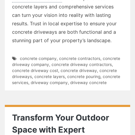
concrete layers and comprehensive services
can turn your vision into reality with lasting
results. Trust in local expertise to ensure your
concrete driveways are both functional and a
stunning part of your property’s landscape.
concrete company
,
concrete contractors
,
concrete
driveway company
,
concrete driveway contractors
,
concrete driveway cost
,
concrete driveway
,
concrete
driveways
,
concrete layers
,
concrete pouring
,
concrete
services
,
driveway company
,
driveway concrete
Transform Your Outdoor
Space with Expert