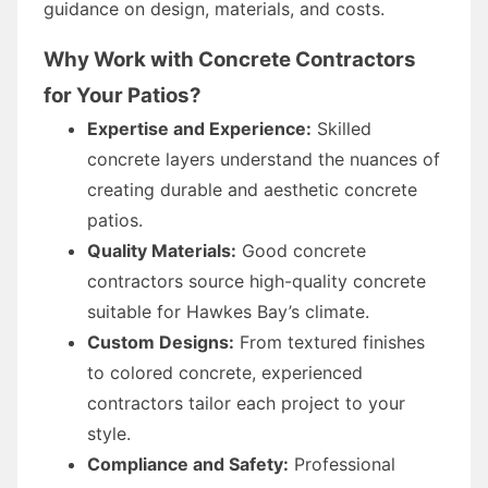
guidance on design, materials, and costs.
Why Work with Concrete Contractors
for Your Patios?
Expertise and Experience:
Skilled
concrete layers understand the nuances of
creating durable and aesthetic concrete
patios.
Quality Materials:
Good concrete
contractors source high-quality concrete
suitable for Hawkes Bay’s climate.
Custom Designs:
From textured finishes
to colored concrete, experienced
contractors tailor each project to your
style.
Compliance and Safety:
Professional