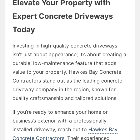
Elevate Your Property with
Expert Concrete Driveways
Today
Investing in high-quality concrete driveways
isn’t just about appearance; it’s about creating a
durable, low-maintenance feature that adds
value to your property. Hawkes Bay Concrete
Contractors stand out as the leading concrete
driveway company in the region, known for
quality craftsmanship and tailored solutions.
If you’re ready to enhance your home or
business’s exterior with a professionally
installed driveway, reach out to
Hawkes Bay
Concrete Contractors
. Their experienced