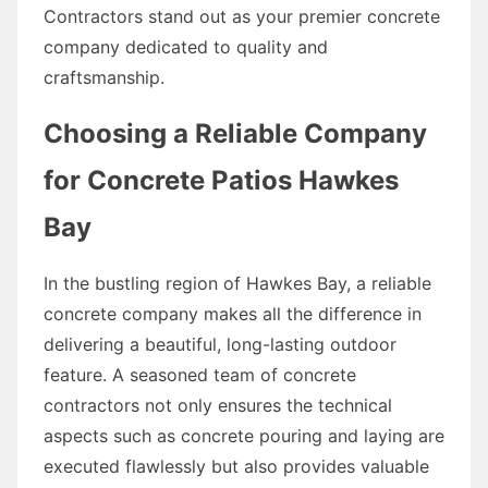
Contractors stand out as your premier concrete
company dedicated to quality and
craftsmanship.
Choosing a Reliable Company
for Concrete Patios Hawkes
Bay
In the bustling region of Hawkes Bay, a reliable
concrete company makes all the difference in
delivering a beautiful, long-lasting outdoor
feature. A seasoned team of concrete
contractors not only ensures the technical
aspects such as concrete pouring and laying are
executed flawlessly but also provides valuable