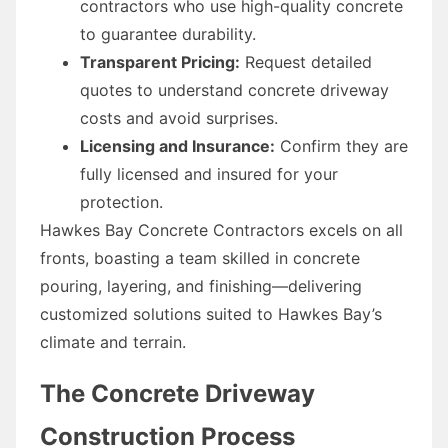
contractors who use high-quality concrete
to guarantee durability.
Transparent Pricing:
Request detailed
quotes to understand concrete driveway
costs and avoid surprises.
Licensing and Insurance:
Confirm they are
fully licensed and insured for your
protection.
Hawkes Bay Concrete Contractors excels on all
fronts, boasting a team skilled in concrete
pouring, layering, and finishing—delivering
customized solutions suited to Hawkes Bay’s
climate and terrain.
The Concrete Driveway
Construction Process