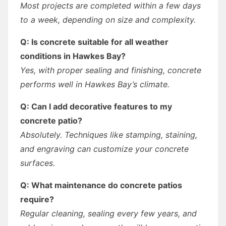
Most projects are completed within a few days
to a week, depending on size and complexity.
Q: Is concrete suitable for all weather
conditions in Hawkes Bay?
Yes, with proper sealing and finishing, concrete
performs well in Hawkes Bay’s climate.
Q: Can I add decorative features to my
concrete patio?
Absolutely. Techniques like stamping, staining,
and engraving can customize your concrete
surfaces.
Q: What maintenance do concrete patios
require?
Regular cleaning, sealing every few years, and