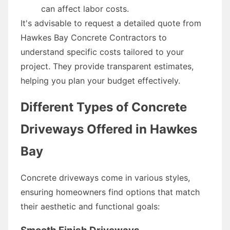
can affect labor costs.
It's advisable to request a detailed quote from
Hawkes Bay Concrete Contractors to
understand specific costs tailored to your
project. They provide transparent estimates,
helping you plan your budget effectively.
Different Types of Concrete
Driveways Offered in Hawkes
Bay
Concrete driveways come in various styles,
ensuring homeowners find options that match
their aesthetic and functional goals: