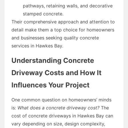
pathways, retaining walls, and decorative
stamped concrete.
Their comprehensive approach and attention to
detail make them a top choice for homeowners
and businesses seeking quality concrete
services in Hawkes Bay.
Understanding Concrete
Driveway Costs and How It
Influences Your Project
One common question on homeowners’ minds
is:
What does a concrete driveway cost?
The
cost of concrete driveways in Hawkes Bay can
vary depending on size, design complexity,