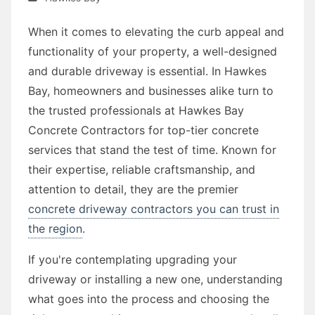
When it comes to elevating the curb appeal and
functionality of your property, a well-designed
and durable driveway is essential. In Hawkes
Bay, homeowners and businesses alike turn to
the trusted professionals at Hawkes Bay
Concrete Contractors for top-tier concrete
services that stand the test of time. Known for
their expertise, reliable craftsmanship, and
attention to detail, they are the premier
concrete driveway contractors you can trust in
the region
.
If you're contemplating upgrading your
driveway or installing a new one, understanding
what goes into the process and choosing the