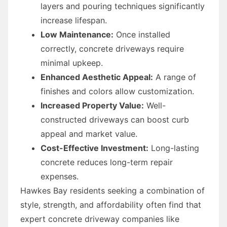
layers and pouring techniques significantly
increase lifespan.
Low Maintenance:
Once installed
correctly, concrete driveways require
minimal upkeep.
Enhanced Aesthetic Appeal:
A range of
finishes and colors allow customization.
Increased Property Value:
Well-
constructed driveways can boost curb
appeal and market value.
Cost-Effective Investment:
Long-lasting
concrete reduces long-term repair
expenses.
Hawkes Bay residents seeking a combination of
style, strength, and affordability often find that
expert concrete driveway companies like