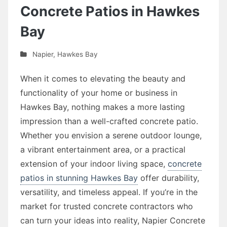
Concrete Patios in Hawkes
Bay
Napier
,
Hawkes Bay
When it comes to elevating the beauty and
functionality of your home or business in
Hawkes Bay, nothing makes a more lasting
impression than a well-crafted concrete patio.
Whether you envision a serene outdoor lounge,
a vibrant entertainment area, or a practical
extension of your indoor living space,
concrete
patios in stunning Hawkes Bay
offer durability,
versatility, and timeless appeal. If you’re in the
market for trusted concrete contractors who
can turn your ideas into reality, Napier Concrete