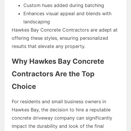
Custom hues added during batching
Enhances visual appeal and blends with
landscaping
Hawkes Bay Concrete Contractors are adept at
offering these styles, ensuring personalized
results that elevate any property.
Why Hawkes Bay Concrete
Contractors Are the Top
Choice
For residents and small business owners in
Hawkes Bay, the decision to hire a reputable
concrete driveway company can significantly
impact the durability and look of the final