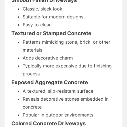
Smooth Finish Driveways
Classic, sleek look
Suitable for modern designs
Easy to clean
Textured or Stamped Concrete
Patterns mimicking stone, brick, or other
materials
Adds decorative charm
Typically more expensive due to finishing
process
Exposed Aggregate Concrete
A textured, slip-resistant surface
Reveals decorative stones embedded in
concrete
Popular in outdoor environments
Colored Concrete Driveways