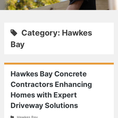
Category: Hawkes
Bay
Hawkes Bay Concrete
Contractors Enhancing
Homes with Expert
Driveway Solutions
Hawkes Bay