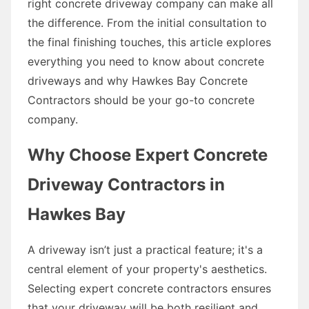
right concrete driveway company can make all
the difference. From the initial consultation to
the final finishing touches, this article explores
everything you need to know about concrete
driveways and why Hawkes Bay Concrete
Contractors should be your go-to concrete
company.
Why Choose Expert Concrete
Driveway Contractors in
Hawkes Bay
A driveway isn’t just a practical feature; it's a
central element of your property's aesthetics.
Selecting expert concrete contractors ensures
that your driveway will be both resilient and