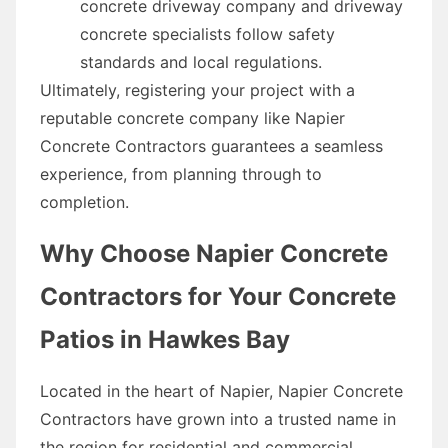
concrete driveway company and driveway
concrete specialists follow safety
standards and local regulations.
Ultimately, registering your project with a
reputable concrete company like Napier
Concrete Contractors guarantees a seamless
experience, from planning through to
completion.
Why Choose Napier Concrete
Contractors for Your Concrete
Patios in Hawkes Bay
Located in the heart of Napier, Napier Concrete
Contractors have grown into a trusted name in
the region for residential and commercial