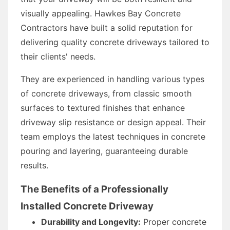
visually appealing. Hawkes Bay Concrete
Contractors have built a solid reputation for
delivering quality concrete driveways tailored to
their clients' needs.
They are experienced in handling various types
of concrete driveways, from classic smooth
surfaces to textured finishes that enhance
driveway slip resistance or design appeal. Their
team employs the latest techniques in concrete
pouring and layering, guaranteeing durable
results.
The Benefits of a Professionally
Installed Concrete Driveway
Durability and Longevity:
Proper concrete