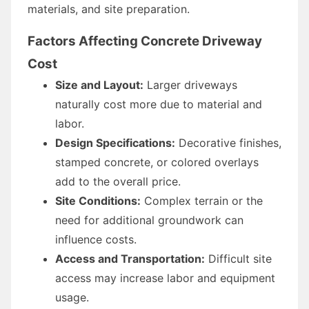
materials, and site preparation.
Factors Affecting Concrete Driveway
Cost
Size and Layout:
Larger driveways
naturally cost more due to material and
labor.
Design Specifications:
Decorative finishes,
stamped concrete, or colored overlays
add to the overall price.
Site Conditions:
Complex terrain or the
need for additional groundwork can
influence costs.
Access and Transportation:
Difficult site
access may increase labor and equipment
usage.