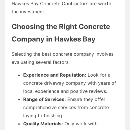
Hawkes Bay Concrete Contractors are worth
the investment.
Choosing the Right Concrete
Company in Hawkes Bay
Selecting the best concrete company involves
evaluating several factors:
Experience and Reputation:
Look for a
concrete driveway company with years of
local experience and positive reviews.
Range of Services:
Ensure they offer
comprehensive services from concrete
laying to finishing.
Quality Materials:
Only work with