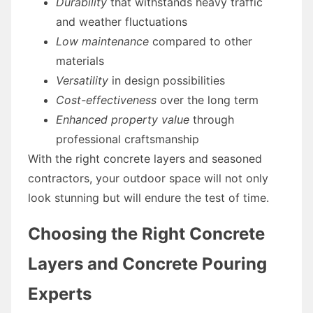
Durability
that withstands heavy traffic
and weather fluctuations
Low maintenance
compared to other
materials
Versatility
in design possibilities
Cost-effectiveness
over the long term
Enhanced property value
through
professional craftsmanship
With the right concrete layers and seasoned
contractors, your outdoor space will not only
look stunning but will endure the test of time.
Choosing the Right Concrete
Layers and Concrete Pouring
Experts