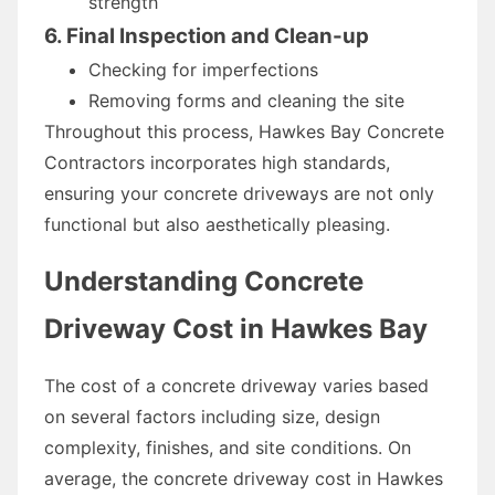
strength
6. Final Inspection and Clean-up
Checking for imperfections
Removing forms and cleaning the site
Throughout this process, Hawkes Bay Concrete
Contractors incorporates high standards,
ensuring your concrete driveways are not only
functional but also aesthetically pleasing.
Understanding Concrete
Driveway Cost in Hawkes Bay
The cost of a concrete driveway varies based
on several factors including size, design
complexity, finishes, and site conditions. On
average, the concrete driveway cost in Hawkes