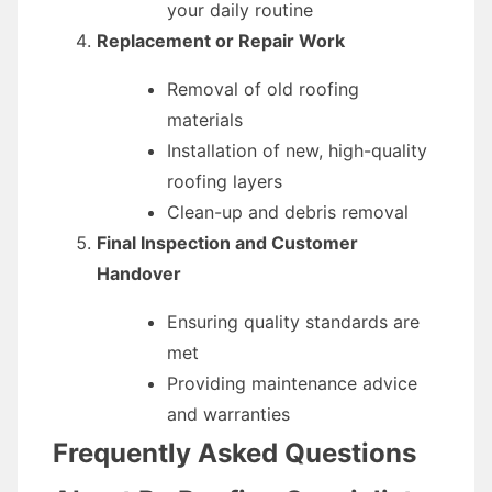
your daily routine
Replacement or Repair Work
Removal of old roofing
materials
Installation of new, high-quality
roofing layers
Clean-up and debris removal
Final Inspection and Customer
Handover
Ensuring quality standards are
met
Providing maintenance advice
and warranties
Frequently Asked Questions