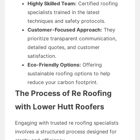
Highly Skilled Team:
Certified roofing
specialists trained in the latest
techniques and safety protocols.
Customer-Focused Approach:
They
prioritize transparent communication,
detailed quotes, and customer
satisfaction.
Eco-Friendly Options:
Offering
sustainable roofing options to help
reduce your carbon footprint.
The Process of Re Roofing
with Lower Hutt Roofers
Engaging with trusted re roofing specialists
involves a structured process designed for