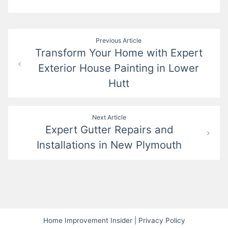
Post
Previous Article
Transform Your Home with Expert
navigation
Exterior House Painting in Lower
Hutt
Next Article
Expert Gutter Repairs and
Installations in New Plymouth
Home Improvement Insider
|
Privacy Policy