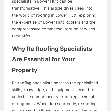
specialists in Lower Hutt can be
transformative. This article dives deep into
the world of roofing in Lower Hutt, exploring
the expertise of Lower Hutt Roofers and the
comprehensive commercial roofing services
they offer.
Why Re Roofing Specialists
Are Essential for Your
Property
Re roofing specialists possess the specialized
skills, knowledge, and equipment needed to
undertake comprehensive roof replacements
or upgrades. When done correctly, re roofing
can extend the lifespan of your roof, improve