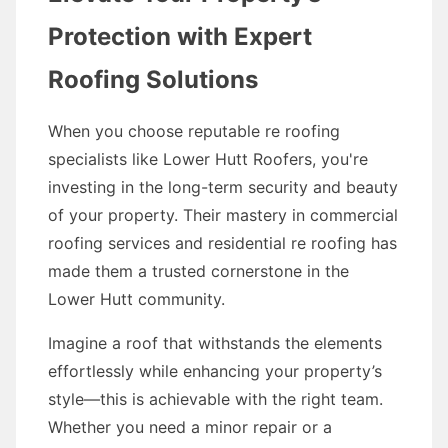
Protection with Expert
Roofing Solutions
When you choose reputable re roofing
specialists like Lower Hutt Roofers, you're
investing in the long-term security and beauty
of your property. Their mastery in commercial
roofing services and residential re roofing has
made them a trusted cornerstone in the
Lower Hutt community.
Imagine a roof that withstands the elements
effortlessly while enhancing your property’s
style—this is achievable with the right team.
Whether you need a minor repair or a