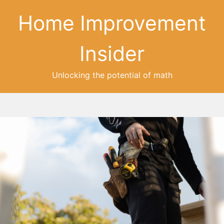
Home Improvement
Insider
Unlocking the potential of math