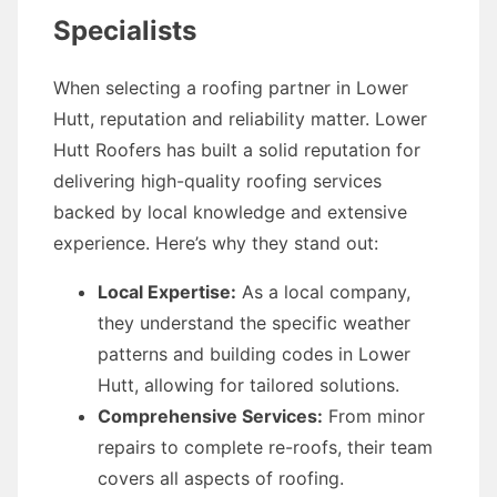
Specialists
When selecting a roofing partner in Lower
Hutt, reputation and reliability matter. Lower
Hutt Roofers has built a solid reputation for
delivering high-quality roofing services
backed by local knowledge and extensive
experience. Here’s why they stand out:
Local Expertise:
As a local company,
they understand the specific weather
patterns and building codes in Lower
Hutt, allowing for tailored solutions.
Comprehensive Services:
From minor
repairs to complete re-roofs, their team
covers all aspects of roofing.