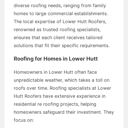
diverse roofing needs, ranging from family
homes to large commercial establishments.
The local expertise of Lower Hutt Roofers,
renowned as trusted roofing specialists,
ensures that each client receives tailored
solutions that fit their specific requirements.
Roofing for Homes in Lower Hutt
Homeowners in Lower Hutt often face
unpredictable weather, which takes a toll on
roofs over time. Roofing specialists at Lower
Hutt Roofers have extensive experience in
residential re roofing projects, helping
homeowners safeguard their investment. They
focus on: