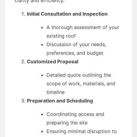
clarity and efficiency.
Initial Consultation and Inspection
A thorough assessment of your
existing roof
Discussion of your needs,
preferences, and budget
Customized Proposal
Detailed quote outlining the
scope of work, materials, and
timeline
Preparation and Scheduling
Coordinating access and
preparing the site
Ensuring minimal disruption to