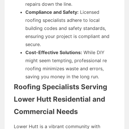
repairs down the line.
Compliance and Safety:
Licensed
roofing specialists adhere to local
building codes and safety standards,
ensuring your project is compliant and
secure.
Cost-Effective Solutions:
While DIY
might seem tempting, professional re
roofing minimizes waste and errors,
saving you money in the long run.
Roofing Specialists Serving
Lower Hutt Residential and
Commercial Needs
Lower Hutt is a vibrant community with