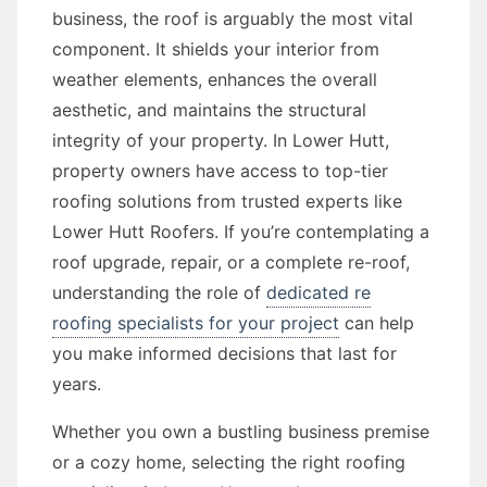
business, the roof is arguably the most vital
component. It shields your interior from
weather elements, enhances the overall
aesthetic, and maintains the structural
integrity of your property. In Lower Hutt,
property owners have access to top-tier
roofing solutions from trusted experts like
Lower Hutt Roofers. If you’re contemplating a
roof upgrade, repair, or a complete re-roof,
understanding the role of
dedicated re
roofing specialists for your project
can help
you make informed decisions that last for
years.
Whether you own a bustling business premise
or a cozy home, selecting the right roofing