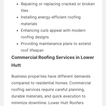
Repairing or replacing cracked or broken
tiles
Installing energy-efficient roofing
materials
Enhancing curb appeal with modern
roofing designs
Providing maintenance plans to extend
roof lifespan
Commercial Roofing Services in Lower
Hutt
Business properties have different demands
compared to residential homes. Commercial
roofing services require careful planning,
durable materials, and quick execution to
minimize downtime. Lower Hutt Roofers