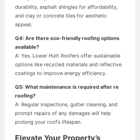
durability, asphalt shingles for affordability,
and clay or concrete tiles for aesthetic
appeal.
Q4: Are there eco-friendly roofing options
available?
A: Yes. Lower Hutt Roofers offer sustainable
options like recycled materials and reflective
coatings to improve energy efficiency.
Q5: What maintenance is required after re
roofing?
A: Regular inspections, gutter cleaning, and
prompt repairs of any damages will help
prolong your roof’s lifespan.
Elevate Your Property’s