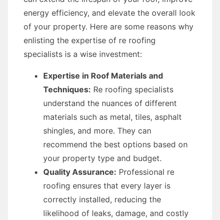
energy efficiency, and elevate the overall look
of your property. Here are some reasons why
enlisting the expertise of re roofing
specialists is a wise investment:
Expertise in Roof Materials and
Techniques:
Re roofing specialists
understand the nuances of different
materials such as metal, tiles, asphalt
shingles, and more. They can
recommend the best options based on
your property type and budget.
Quality Assurance:
Professional re
roofing ensures that every layer is
correctly installed, reducing the
likelihood of leaks, damage, and costly