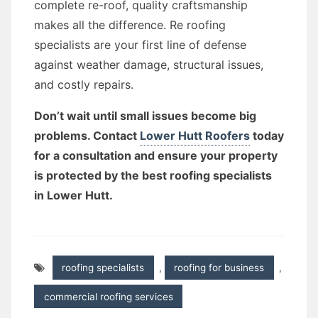
complete re-roof, quality craftsmanship
makes all the difference. Re roofing
specialists are your first line of defense
against weather damage, structural issues,
and costly repairs.
Don’t wait until small issues become big
problems. Contact
Lower Hutt Roofers
today
for a consultation and ensure your property
is protected by the best roofing specialists
in Lower Hutt.
roofing specialists
,
roofing for business
,
commercial roofing services