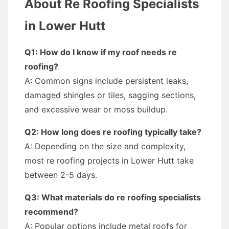
About Re Roofing Specialists
in Lower Hutt
Q1: How do I know if my roof needs re
roofing?
A: Common signs include persistent leaks,
damaged shingles or tiles, sagging sections,
and excessive wear or moss buildup.
Q2: How long does re roofing typically take?
A: Depending on the size and complexity,
most re roofing projects in Lower Hutt take
between 2-5 days.
Q3: What materials do re roofing specialists
recommend?
A: Popular options include metal roofs for