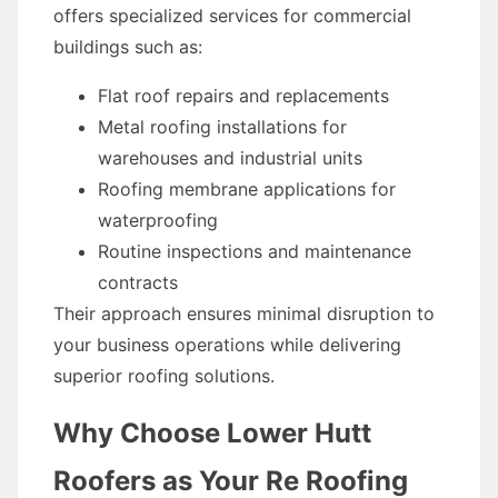
offers specialized services for commercial
buildings such as:
Flat roof repairs and replacements
Metal roofing installations for
warehouses and industrial units
Roofing membrane applications for
waterproofing
Routine inspections and maintenance
contracts
Their approach ensures minimal disruption to
your business operations while delivering
superior roofing solutions.
Why Choose Lower Hutt
Roofers as Your Re Roofing