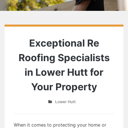
Exceptional Re
Roofing Specialists
in Lower Hutt for
Your Property
Lower Hutt
When it comes to protecting your home or