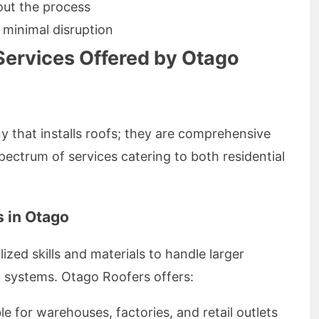
ut the process
 minimal disruption
Services Offered by Otago
y that installs roofs; they are comprehensive
pectrum of services catering to both residential
 in Otago
ized skills and materials to handle larger
 systems. Otago Roofers offers:
ble for warehouses, factories, and retail outlets