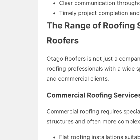
Clear communication througho
Timely project completion and
The Range of Roofing 
Roofers
Otago Roofers is not just a compan
roofing professionals with a wide s
and commercial clients.
Commercial Roofing Services
Commercial roofing requires special
structures and often more complex
Flat roofing installations suita