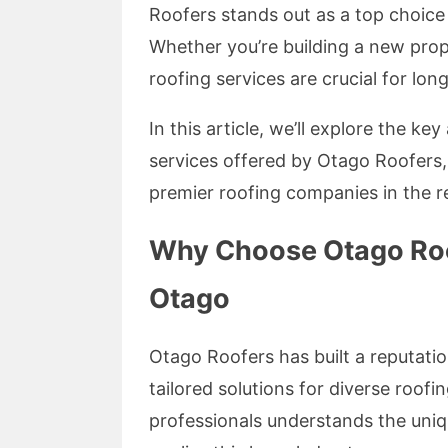
Roofers stands out as a top choice 
Whether you’re building a new prope
roofing services are crucial for long
In this article, we’ll explore the ke
services offered by Otago Roofers
premier roofing companies in the r
Why Choose Otago Roof
Otago
Otago Roofers has built a reputatio
tailored solutions for diverse roof
professionals understands the uniq