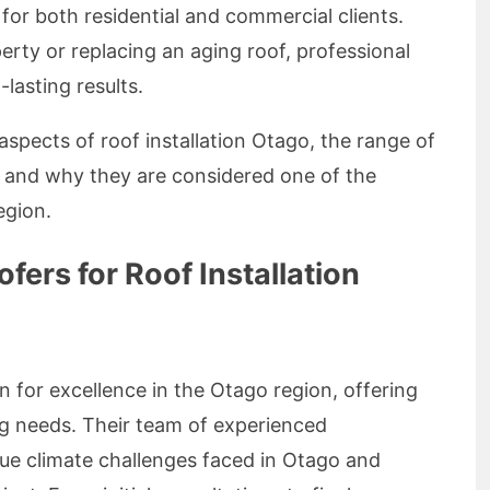
for both residential and commercial clients.
rty or replacing an aging roof, professional
-lasting results.
y aspects of roof installation Otago, the range of
, and why they are considered one of the
egion.
ers for Roof Installation
n for excellence in the Otago region, offering
ing needs. Their team of experienced
ue climate challenges faced in Otago and