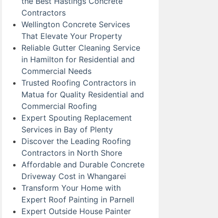
the Best Hastings Concrete
Contractors
Wellington Concrete Services
That Elevate Your Property
Reliable Gutter Cleaning Service
in Hamilton for Residential and
Commercial Needs
Trusted Roofing Contractors in
Matua for Quality Residential and
Commercial Roofing
Expert Spouting Replacement
Services in Bay of Plenty
Discover the Leading Roofing
Contractors in North Shore
Affordable and Durable Concrete
Driveway Cost in Whangarei
Transform Your Home with
Expert Roof Painting in Parnell
Expert Outside House Painter