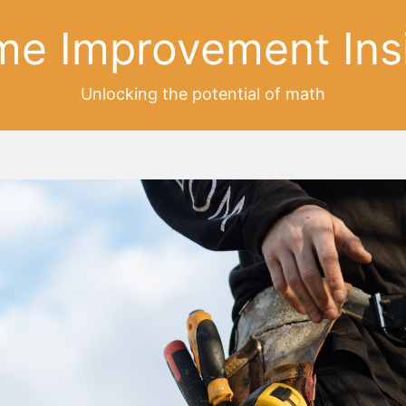
e Improvement Ins
Unlocking the potential of math