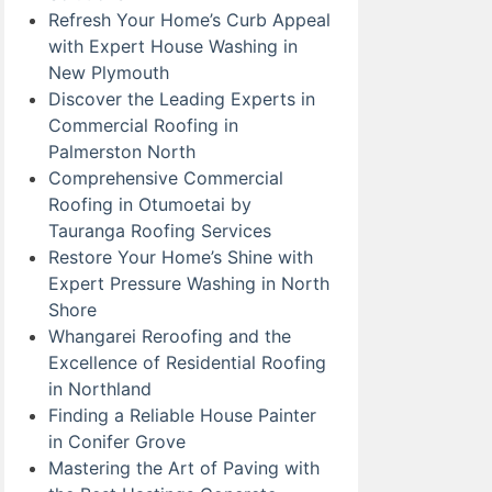
Refresh Your Home’s Curb Appeal
with Expert House Washing in
New Plymouth
Discover the Leading Experts in
Commercial Roofing in
Palmerston North
Comprehensive Commercial
Roofing in Otumoetai by
Tauranga Roofing Services
Restore Your Home’s Shine with
Expert Pressure Washing in North
Shore
Whangarei Reroofing and the
Excellence of Residential Roofing
in Northland
Finding a Reliable House Painter
in Conifer Grove
Mastering the Art of Paving with