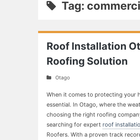
Tag: commercia
Roof Installation O
Roofing Solution
Otago
When it comes to protecting your ho
essential. In Otago, where the we
choosing the right roofing company 
searching for expert
roof installat
Roofers. With a proven track record