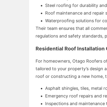
Steel roofing for durability an
Roof maintenance and repair se
Waterproofing solutions for c
Their team ensures that all commerc
regulations and safety standards, 
Residential Roof Installation
For homeowners, Otago Roofers offe
tailored to your property’s design
roof or constructing a new home, t
Asphalt shingles, tiles, metal 
Emergency roof repairs and r
Inspections and maintenance t