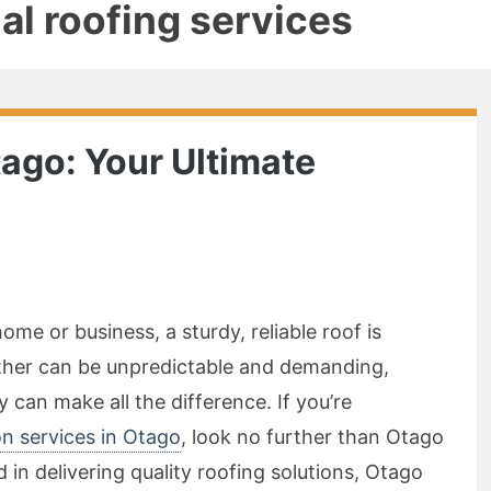
l roofing services
tago: Your Ultimate
me or business, a sturdy, reliable roof is
ather can be unpredictable and demanding,
can make all the difference. If you’re
ion services in Otago
, look no further than Otago
 in delivering quality roofing solutions, Otago