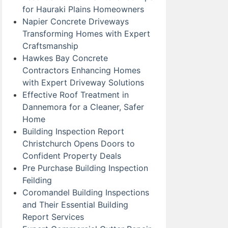
for Hauraki Plains Homeowners
Napier Concrete Driveways
Transforming Homes with Expert
Craftsmanship
Hawkes Bay Concrete
Contractors Enhancing Homes
with Expert Driveway Solutions
Effective Roof Treatment in
Dannemora for a Cleaner, Safer
Home
Building Inspection Report
Christchurch Opens Doors to
Confident Property Deals
Pre Purchase Building Inspection
Feilding
Coromandel Building Inspections
and Their Essential Building
Report Services