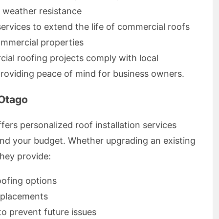
d weather resistance
rvices to extend the life of commercial roofs
ommercial properties
ial roofing projects comply with local
providing peace of mind for business owners.
 Otago
rs personalized roof installation services
 and your budget. Whether upgrading an existing
hey provide:
roofing options
eplacements
o prevent future issues