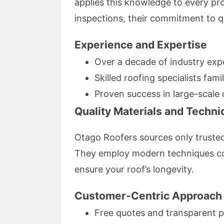
applies this knowledge to every proj
inspections, their commitment to qu
Experience and Expertise
Over a decade of industry exp
Skilled roofing specialists fami
Proven success in large-scale 
Quality Materials and Techn
Otago Roofers sources only trusted,
They employ modern techniques com
ensure your roof’s longevity.
Customer-Centric Approach
Free quotes and transparent p