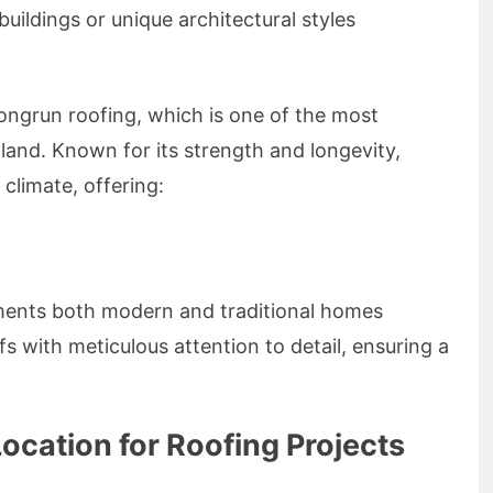
uildings or unique architectural styles
Longrun roofing, which is one of the most
land. Known for its strength and longevity,
 climate, offering:
ments both modern and traditional homes
fs with meticulous attention to detail, ensuring a
ocation for Roofing Projects