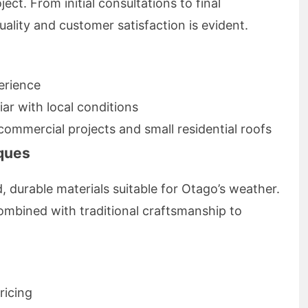
ect. From initial consultations to final
ality and customer satisfaction is evident.
erience
liar with local conditions
commercial projects and small residential roofs
iques
 durable materials suitable for Otago’s weather.
bined with traditional craftsmanship to
ricing