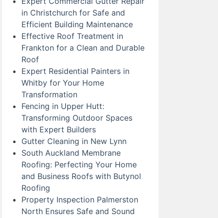
Expert Commercial Gutter Repair
in Christchurch for Safe and
Efficient Building Maintenance
Effective Roof Treatment in
Frankton for a Clean and Durable
Roof
Expert Residential Painters in
Whitby for Your Home
Transformation
Fencing in Upper Hutt:
Transforming Outdoor Spaces
with Expert Builders
Gutter Cleaning in New Lynn
South Auckland Membrane
Roofing: Perfecting Your Home
and Business Roofs with Butynol
Roofing
Property Inspection Palmerston
North Ensures Safe and Sound