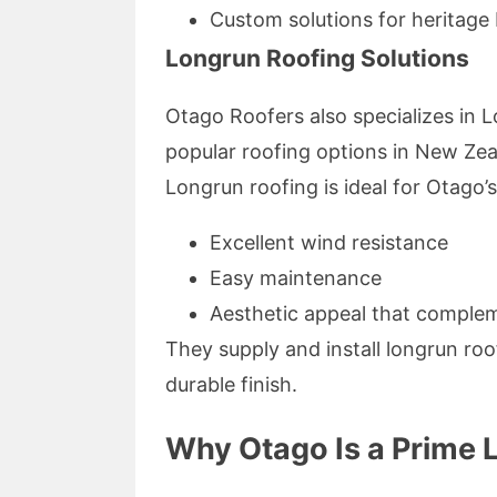
Custom solutions for heritage b
Longrun Roofing Solutions
Otago Roofers also specializes in 
popular roofing options in New Zea
Longrun roofing is ideal for Otago’s
Excellent wind resistance
Easy maintenance
Aesthetic appeal that comple
They supply and install longrun roo
durable finish.
Why Otago Is a Prime L