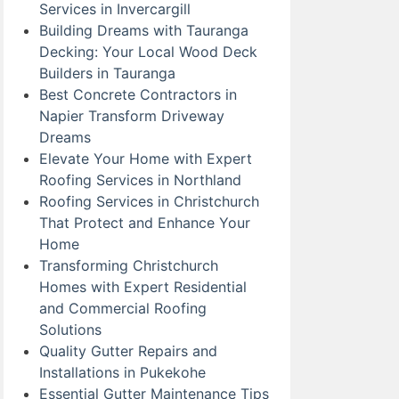
Services in Invercargill
Building Dreams with Tauranga
Decking: Your Local Wood Deck
Builders in Tauranga
Best Concrete Contractors in
Napier Transform Driveway
Dreams
Elevate Your Home with Expert
Roofing Services in Northland
Roofing Services in Christchurch
That Protect and Enhance Your
Home
Transforming Christchurch
Homes with Expert Residential
and Commercial Roofing
Solutions
Quality Gutter Repairs and
Installations in Pukekohe
Essential Gutter Maintenance Tips