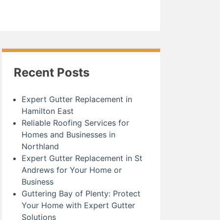
Recent Posts
Expert Gutter Replacement in
Hamilton East
Reliable Roofing Services for
Homes and Businesses in
Northland
Expert Gutter Replacement in St
Andrews for Your Home or
Business
Guttering Bay of Plenty: Protect
Your Home with Expert Gutter
Solutions