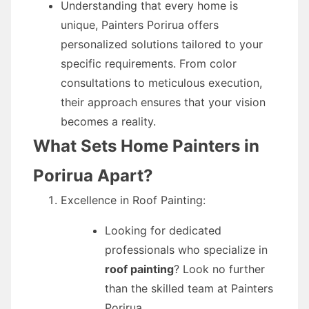
Understanding that every home is
unique, Painters Porirua offers
personalized solutions tailored to your
specific requirements. From color
consultations to meticulous execution,
their approach ensures that your vision
becomes a reality.
What Sets Home Painters in
Porirua Apart?
Excellence in Roof Painting:
Looking for dedicated
professionals who specialize in
roof painting
? Look no further
than the skilled team at Painters
Porirua.