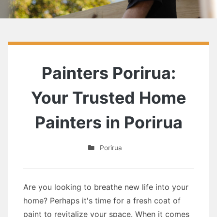
Painters Porirua:
Your Trusted Home
Painters in Porirua
Porirua
Are you looking to breathe new life into your
home? Perhaps it's time for a fresh coat of
paint to revitalize your space. When it comes