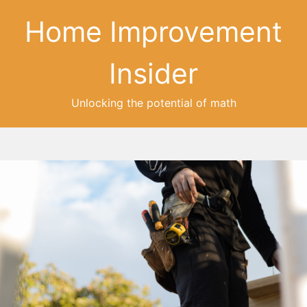
Home Improvement
Insider
Unlocking the potential of math