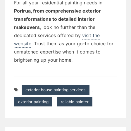
For all your residential painting needs in
Porirua, from comprehensive exterior
transformations to detailed interior
makeovers
, look no further than the
dedicated services offered by
visit the
website
. Trust them as your go-to choice for
unmatched expertise when it comes to
brightening up your home!
exterior house painting services
,
exterior painting
,
reliable painter