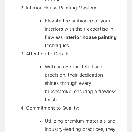
Interior House Painting Mastery:
Elevate the ambiance of your
interiors with their expertise in
flawless
interior house painting
techniques.
Attention to Detail:
With an eye for detail and
precision, their dedication
shines through every
brushstroke, ensuring a flawless
finish.
Commitment to Quality:
Utilizing premium materials and
industry-leading practices, they