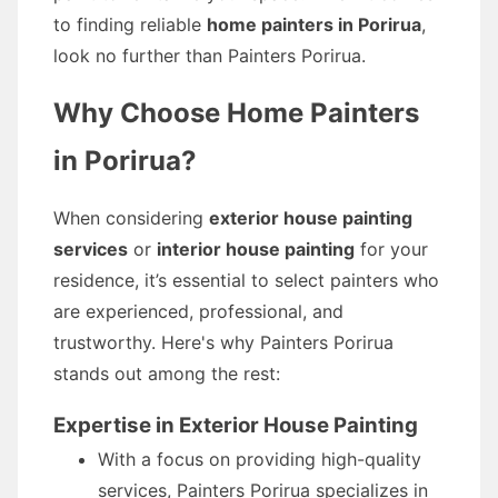
to finding reliable
home painters in Porirua
,
look no further than Painters Porirua.
Why Choose Home Painters
in Porirua?
When considering
exterior house painting
services
or
interior house painting
for your
residence, it’s essential to select painters who
are experienced, professional, and
trustworthy. Here's why Painters Porirua
stands out among the rest:
Expertise in Exterior House Painting
With a focus on providing high-quality
services, Painters Porirua specializes in