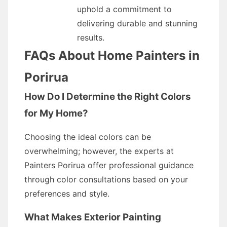
uphold a commitment to
delivering durable and stunning
results.
FAQs About Home Painters in
Porirua
How Do I Determine the Right Colors
for My Home?
Choosing the ideal colors can be
overwhelming; however, the experts at
Painters Porirua offer professional guidance
through color consultations based on your
preferences and style.
What Makes Exterior Painting