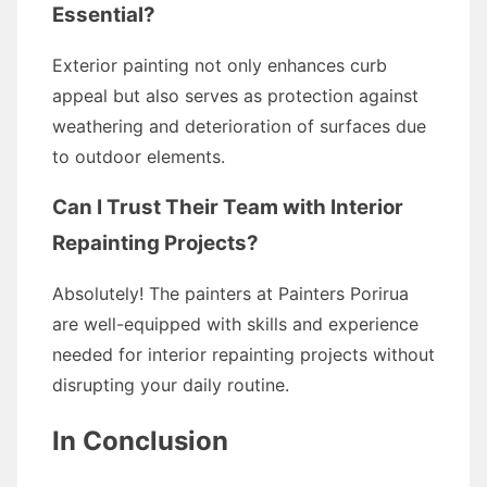
Essential?
Exterior painting not only enhances curb
appeal but also serves as protection against
weathering and deterioration of surfaces due
to outdoor elements.
Can I Trust Their Team with Interior
Repainting Projects?
Absolutely! The painters at Painters Porirua
are well-equipped with skills and experience
needed for interior repainting projects without
disrupting your daily routine.
In Conclusion