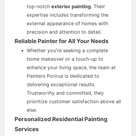
top-notch
exterior painting
. Their
expertise includes transforming the
external appearance of homes with
precision and attention to detail.
Reliable Painter for All Your Needs
Whether you're seeking a complete
home makeover or a touch-up to
enhance your living space, the team at
Painters Porirua is dedicated to
delivering exceptional results.
Trustworthy and committed, they
prioritize customer satisfaction above all
else.
Personalized Residential Painting
Services