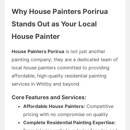
Why House Painters Porirua
Stands Out as Your Local
House Painter
House Painters Porirua
is not just another
painting company; they are a dedicated team of
local house painters committed to providing
affordable, high-quality residential painting
services in Whitby and beyond.
Core Features and Services:
Affordable House Painters:
Competitive
pricing with no compromise on quality
Complete Residential Painting Expertise: