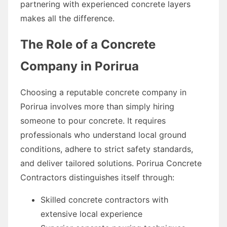
partnering with experienced concrete layers
makes all the difference.
The Role of a Concrete
Company in Porirua
Choosing a reputable concrete company in
Porirua involves more than simply hiring
someone to pour concrete. It requires
professionals who understand local ground
conditions, adhere to strict safety standards,
and deliver tailored solutions. Porirua Concrete
Contractors distinguishes itself through:
Skilled concrete contractors with
extensive local experience