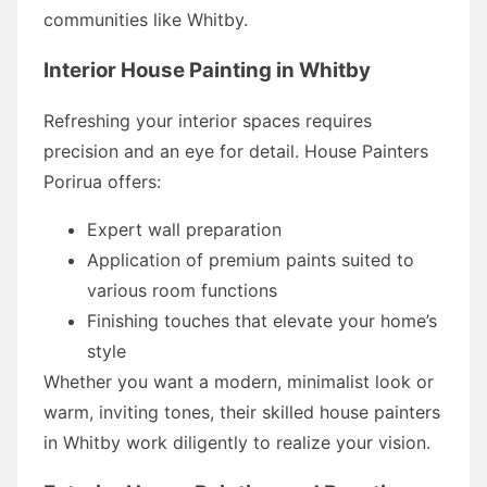
communities like Whitby.
Interior House Painting in Whitby
Refreshing your interior spaces requires
precision and an eye for detail. House Painters
Porirua offers:
Expert wall preparation
Application of premium paints suited to
various room functions
Finishing touches that elevate your home’s
style
Whether you want a modern, minimalist look or
warm, inviting tones, their skilled house painters
in Whitby work diligently to realize your vision.