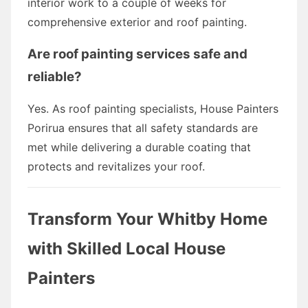
interior work to a couple of weeks for
comprehensive exterior and roof painting.
Are roof painting services safe and
reliable?
Yes. As roof painting specialists, House Painters
Porirua ensures that all safety standards are
met while delivering a durable coating that
protects and revitalizes your roof.
Transform Your Whitby Home
with Skilled Local House
Painters