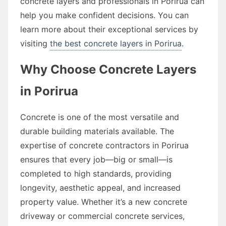
concrete layers and professionals in Porirua can
help you make confident decisions. You can
learn more about their exceptional services by
visiting
the best concrete layers in Porirua
.
Why Choose Concrete Layers
in Porirua
Concrete is one of the most versatile and
durable building materials available. The
expertise of concrete contractors in Porirua
ensures that every job—big or small—is
completed to high standards, providing
longevity, aesthetic appeal, and increased
property value. Whether it’s a new concrete
driveway or commercial concrete services,