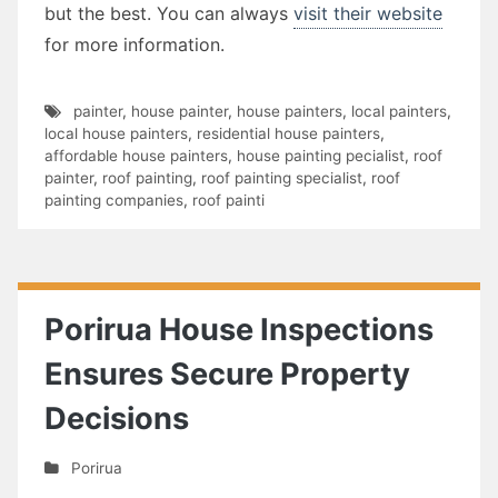
but the best. You can always
visit their website
for more information.
painter
,
house painter
,
house painters
,
local painters
,
local house painters
,
residential house painters
,
affordable house painters
,
house painting pecialist
,
roof
painter
,
roof painting
,
roof painting specialist
,
roof
painting companies
,
roof painti
Porirua House Inspections
Ensures Secure Property
Decisions
Porirua