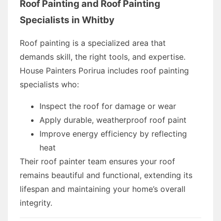
Roof Painting and Roof Painting
Specialists in Whitby
Roof painting is a specialized area that
demands skill, the right tools, and expertise.
House Painters Porirua includes roof painting
specialists who:
Inspect the roof for damage or wear
Apply durable, weatherproof roof paint
Improve energy efficiency by reflecting
heat
Their roof painter team ensures your roof
remains beautiful and functional, extending its
lifespan and maintaining your home’s overall
integrity.