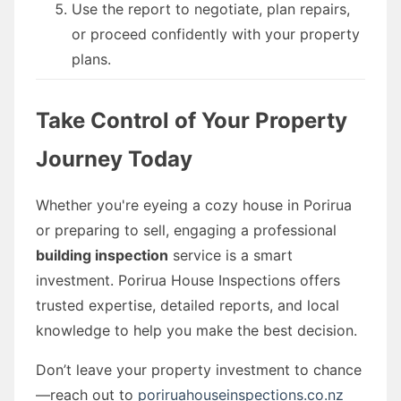
Use the report to negotiate, plan repairs,
or proceed confidently with your property
plans.
Take Control of Your Property
Journey Today
Whether you're eyeing a cozy house in Porirua
or preparing to sell, engaging a professional
building inspection
service is a smart
investment. Porirua House Inspections offers
trusted expertise, detailed reports, and local
knowledge to help you make the best decision.
Don’t leave your property investment to chance
—reach out to
poriruahouseinspections.co.nz