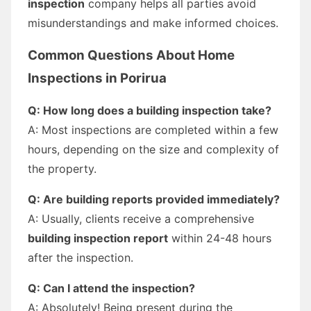
inspection
company helps all parties avoid
misunderstandings and make informed choices.
Common Questions About Home
Inspections in Porirua
Q: How long does a building inspection take?
A: Most inspections are completed within a few
hours, depending on the size and complexity of
the property.
Q: Are building reports provided immediately?
A: Usually, clients receive a comprehensive
building inspection report
within 24-48 hours
after the inspection.
Q: Can I attend the inspection?
A: Absolutely! Being present during the