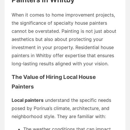
When it comes to home improvement projects,
the significance of specialty house painters
cannot be overstated. Painting is not just about
aesthetics but also about protecting your
investment in your property. Residential house
painters in Whitby offer expertise that ensures
long-lasting results aligned with your vision.
The Value of Hiring Local House
Painters
Local painters
understand the specific needs
posed by Porirua’s climate, architecture, and
neighborhood style. They are familiar with:
The weather conditions that can impact