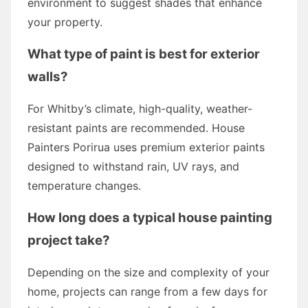
environment to suggest shades that enhance
your property.
What type of paint is best for exterior
walls?
For Whitby’s climate, high-quality, weather-
resistant paints are recommended. House
Painters Porirua uses premium exterior paints
designed to withstand rain, UV rays, and
temperature changes.
How long does a typical house painting
project take?
Depending on the size and complexity of your
home, projects can range from a few days for