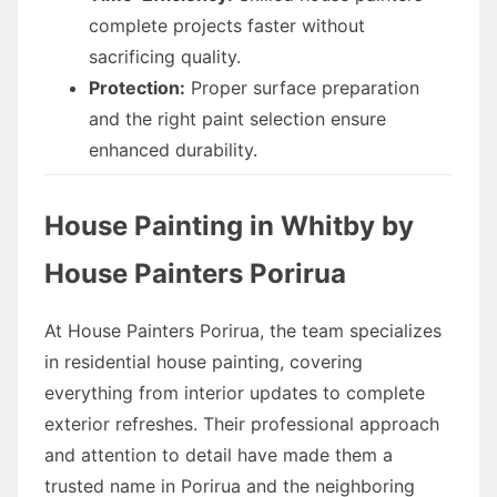
complete projects faster without
sacrificing quality.
Protection:
Proper surface preparation
and the right paint selection ensure
enhanced durability.
House Painting in Whitby by
House Painters Porirua
At House Painters Porirua, the team specializes
in residential house painting, covering
everything from interior updates to complete
exterior refreshes. Their professional approach
and attention to detail have made them a
trusted name in Porirua and the neighboring