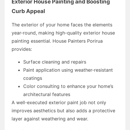
Exterior House Painting and Boosting
Curb Appeal
The exterior of your home faces the elements
year-round, making high-quality exterior house
painting essential. House Painters Porirua
provides:
Surface cleaning and repairs
Paint application using weather-resistant
coatings
Color consulting to enhance your home’s
architectural features
A well-executed exterior paint job not only
improves aesthetics but also adds a protective
layer against weathering and wear.