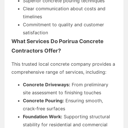
Superior concrete pouring techniques
Clear communication about costs and
timelines
Commitment to quality and customer
satisfaction
What Services Do Porirua Concrete
Contractors Offer?
This trusted local concrete company provides a
comprehensive range of services, including:
Concrete Driveways:
From preliminary
site assessment to finishing touches
Concrete Pouring:
Ensuring smooth,
crack-free surfaces
Foundation Work:
Supporting structural
stability for residential and commercial