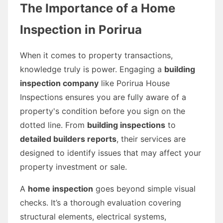
The Importance of a Home
Inspection in Porirua
When it comes to property transactions,
knowledge truly is power. Engaging a
building
inspection company
like Porirua House
Inspections ensures you are fully aware of a
property's condition before you sign on the
dotted line. From
building inspections
to
detailed builders reports
, their services are
designed to identify issues that may affect your
property investment or sale.
A
home inspection
goes beyond simple visual
checks. It’s a thorough evaluation covering
structural elements, electrical systems,