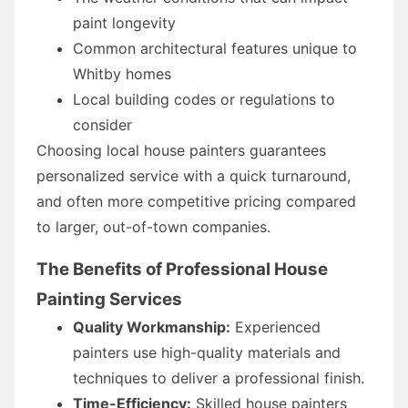
paint longevity
Common architectural features unique to
Whitby homes
Local building codes or regulations to
consider
Choosing local house painters guarantees
personalized service with a quick turnaround,
and often more competitive pricing compared
to larger, out-of-town companies.
The Benefits of Professional House
Painting Services
Quality Workmanship:
Experienced
painters use high-quality materials and
techniques to deliver a professional finish.
Time-Efficiency:
Skilled house painters