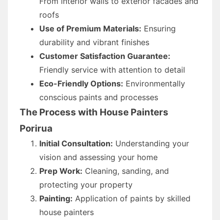
From interior walls to exterior facades and
roofs
Use of Premium Materials:
Ensuring
durability and vibrant finishes
Customer Satisfaction Guarantee:
Friendly service with attention to detail
Eco-Friendly Options:
Environmentally
conscious paints and processes
The Process with House Painters
Porirua
Initial Consultation:
Understanding your
vision and assessing your home
Prep Work:
Cleaning, sanding, and
protecting your property
Painting:
Application of paints by skilled
house painters