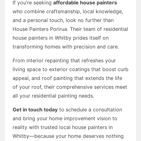
If you’re seeking
affordable house painters
who combine craftsmanship, local knowledge,
and a personal touch, look no further than
House Painters Porirua. Their team of residential
house painters in Whitby prides itself on
transforming homes with precision and care.
From interior repainting that refreshes your
living space to exterior coatings that boost curb
appeal, and roof painting that extends the life
of your roof, their comprehensive services meet
all your residential painting needs.
Get in touch today
to schedule a consultation
and bring your home improvement vision to
reality with trusted local house painters in
Whitby—because your home deserves nothing