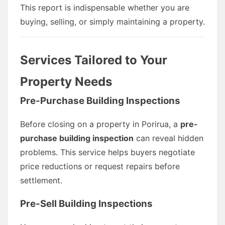
This report is indispensable whether you are
buying, selling, or simply maintaining a property.
Services Tailored to Your
Property Needs
Pre-Purchase Building Inspections
Before closing on a property in Porirua, a
pre-
purchase building inspection
can reveal hidden
problems. This service helps buyers negotiate
price reductions or request repairs before
settlement.
Pre-Sell Building Inspections