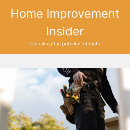
Home Improvement
Insider
Unlocking the potential of math