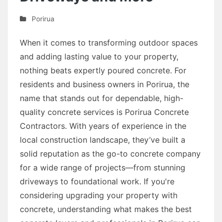
Porirua
When it comes to transforming outdoor spaces
and adding lasting value to your property,
nothing beats expertly poured concrete. For
residents and business owners in Porirua, the
name that stands out for dependable, high-
quality concrete services is Porirua Concrete
Contractors. With years of experience in the
local construction landscape, they’ve built a
solid reputation as the go-to concrete company
for a wide range of projects—from stunning
driveways to foundational work. If you're
considering upgrading your property with
concrete, understanding what makes the best