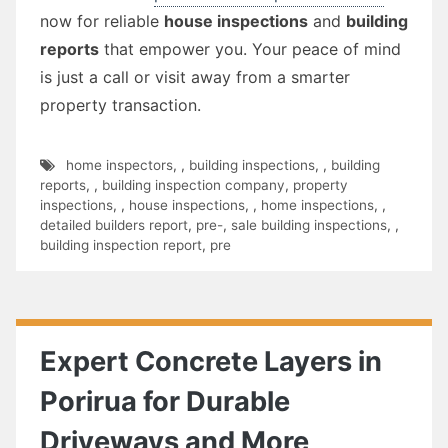
now for reliable
house inspections
and
building
reports
that empower you. Your peace of mind
is just a call or visit away from a smarter
property transaction.
home inspectors
,
,
building inspections
,
,
building
reports
,
,
building inspection company
,
property
inspections
,
,
house inspections
,
,
home inspections
,
,
detailed builders report
,
pre-
,
sale building inspections
,
,
building inspection report
,
pre
Expert Concrete Layers in
Porirua for Durable
Driveways and More