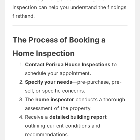
inspection can help you understand the findings
firsthand.
The Process of Booking a
Home Inspection
Contact Porirua House Inspections
to
schedule your appointment.
Specify your needs
—pre-purchase, pre-
sell, or specific concerns.
The
home inspector
conducts a thorough
assessment of the property.
Receive a
detailed building report
outlining current conditions and
recommendations.