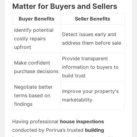
Matter for Buyers and Sellers
Buyer Benefits
Seller Benefits
Identify potential
Detect issues early and
costly repairs
address them before sale
upfront
Provide transparent
Make confident
information to buyers to
purchase decisions
build trust
Negotiate better
Improve your property's
terms based on
marketability
findings
Having professional
house inspections
conducted by Porirua’s trusted
building