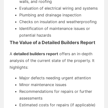
walls, and roofing
Evaluation of electrical wiring and systems
Plumbing and drainage inspection
Checks on insulation and weatherproofing
Identification of maintenance issues or
potential hazards
The Value of a Detailed Builders Report
A
detailed builders report
offers an in-depth
analysis of the current state of the property. It
highlights:
Major defects needing urgent attention
Minor maintenance issues
Recommendations for repairs or further
assessments
Estimated costs for repairs (if applicable)