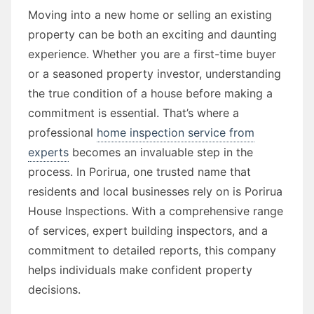
Moving into a new home or selling an existing
property can be both an exciting and daunting
experience. Whether you are a first-time buyer
or a seasoned property investor, understanding
the true condition of a house before making a
commitment is essential. That’s where a
professional
home inspection service from
experts
becomes an invaluable step in the
process. In Porirua, one trusted name that
residents and local businesses rely on is Porirua
House Inspections. With a comprehensive range
of services, expert building inspectors, and a
commitment to detailed reports, this company
helps individuals make confident property
decisions.