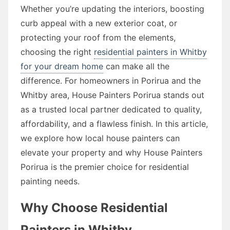
Whether you’re updating the interiors, boosting
curb appeal with a new exterior coat, or
protecting your roof from the elements,
choosing the right
residential painters in Whitby
for your dream home
can make all the
difference. For homeowners in Porirua and the
Whitby area, House Painters Porirua stands out
as a trusted local partner dedicated to quality,
affordability, and a flawless finish. In this article,
we explore how local house painters can
elevate your property and why House Painters
Porirua is the premier choice for residential
painting needs.
Why Choose Residential
Painters in Whitby