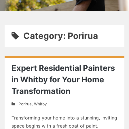
Category: Porirua
Expert Residential Painters
in Whitby for Your Home
Transformation
Porirua
,
Whitby
Transforming your home into a stunning, inviting
space begins with a fresh coat of paint.