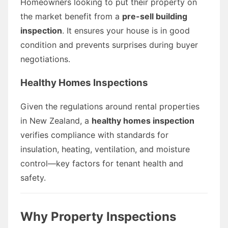
Homeowners looking to put their property on
the market benefit from a
pre-sell building
inspection
. It ensures your house is in good
condition and prevents surprises during buyer
negotiations.
Healthy Homes Inspections
Given the regulations around rental properties
in New Zealand, a
healthy homes inspection
verifies compliance with standards for
insulation, heating, ventilation, and moisture
control—key factors for tenant health and
safety.
Why Property Inspections