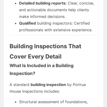
Detailed building reports:
Clear, concise,
and actionable documents help clients
make informed decisions.
Qualified
building inspectors
:
Certified
professionals with extensive experience.
Building Inspections That
Cover Every Detail
What Is Included in a Building
Inspection?
A standard
building inspection
by Porirua
House Inspections includes:
Structural assessment of foundations,