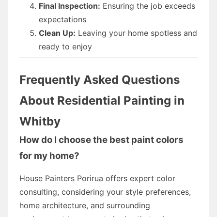
Final Inspection:
Ensuring the job exceeds
expectations
Clean Up:
Leaving your home spotless and
ready to enjoy
Frequently Asked Questions
About Residential Painting in
Whitby
How do I choose the best paint colors
for my home?
House Painters Porirua offers expert color
consulting, considering your style preferences,
home architecture, and surrounding