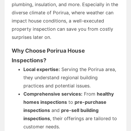
plumbing, insulation, and more. Especially in the
diverse climate of Porirua, where weather can
impact house conditions, a well-executed
property inspection can save you from costly
surprises later on.
Why Choose Porirua House
Inspections?
Local expertise:
Serving the Porirua area,
they understand regional building
practices and potential issues.
Comprehensive services:
From
healthy
homes inspections
to
pre-purchase
inspections
and
pre-sell building
inspections
, their offerings are tailored to
customer needs.