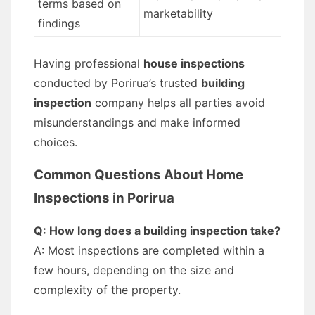
terms based on
marketability
findings
Having professional
house inspections
conducted by Porirua’s trusted
building
inspection
company helps all parties avoid
misunderstandings and make informed
choices.
Common Questions About Home
Inspections in Porirua
Q: How long does a building inspection take?
A: Most inspections are completed within a
few hours, depending on the size and
complexity of the property.