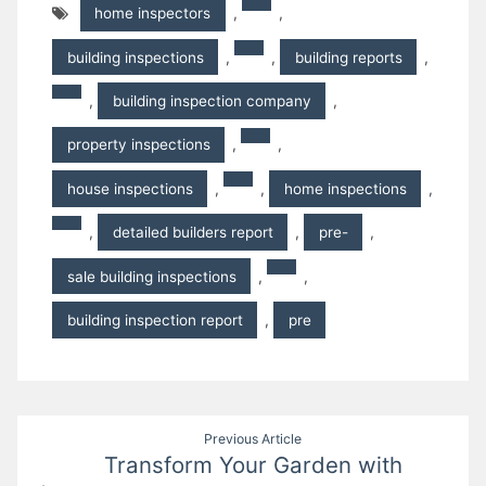
home inspectors
,
,
building inspections
,
,
building reports
,
,
building inspection company
,
property inspections
,
,
house inspections
,
,
home inspections
,
,
detailed builders report
,
pre-
,
sale building inspections
,
,
building inspection report
,
pre
Post
Previous Article
Transform Your Garden with
navigation