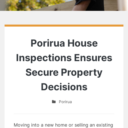
Porirua House
Inspections Ensures
Secure Property
Decisions
Porirua
Moving into a new home or selling an existing