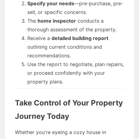
Specify your needs
—pre-purchase, pre-
sell, or specific concerns.
The
home inspector
conducts a
thorough assessment of the property.
Receive a
detailed building report
outlining current conditions and
recommendations.
Use the report to negotiate, plan repairs,
or proceed confidently with your
property plans.
Take Control of Your Property
Journey Today
Whether you're eyeing a cozy house in