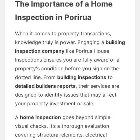
The Importance of a Home
Inspection in Porirua
When it comes to property transactions,
knowledge truly is power. Engaging a
building
inspection company
like Porirua House
Inspections ensures you are fully aware of a
property's condition before you sign on the
dotted line. From
building inspections
to
detailed builders reports
, their services are
designed to identify issues that may affect
your property investment or sale.
A
home inspection
goes beyond simple
visual checks. It’s a thorough evaluation
covering structural elements, electrical