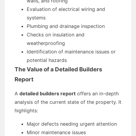
walls, and roofing
Evaluation of electrical wiring and
systems
Plumbing and drainage inspection
Checks on insulation and
weatherproofing
Identification of maintenance issues or
potential hazards
The Value of a Detailed Builders
Report
A
detailed builders report
offers an in-depth
analysis of the current state of the property. It
highlights:
Major defects needing urgent attention
Minor maintenance issues