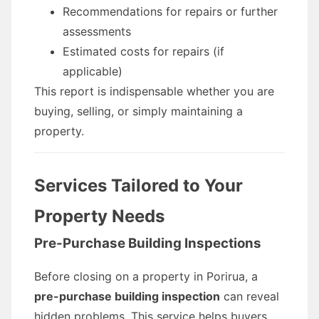
Recommendations for repairs or further
assessments
Estimated costs for repairs (if
applicable)
This report is indispensable whether you are
buying, selling, or simply maintaining a
property.
Services Tailored to Your
Property Needs
Pre-Purchase Building Inspections
Before closing on a property in Porirua, a
pre-purchase building inspection
can reveal
hidden problems. This service helps buyers