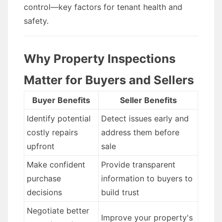
control—key factors for tenant health and
safety.
Why Property Inspections
Matter for Buyers and Sellers
Buyer Benefits
Seller Benefits
Identify potential
Detect issues early and
costly repairs
address them before
upfront
sale
Make confident
Provide transparent
purchase
information to buyers to
decisions
build trust
Negotiate better
Improve your property's