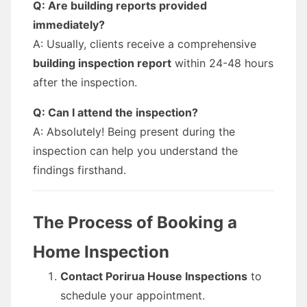
Q: Are building reports provided
immediately?
A: Usually, clients receive a comprehensive
building inspection report
within 24-48 hours
after the inspection.
Q: Can I attend the inspection?
A: Absolutely! Being present during the
inspection can help you understand the
findings firsthand.
The Process of Booking a
Home Inspection
Contact Porirua House Inspections
to
schedule your appointment.