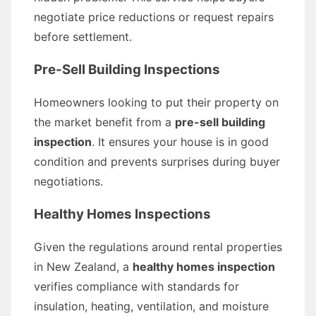
negotiate price reductions or request repairs
before settlement.
Pre-Sell Building Inspections
Homeowners looking to put their property on
the market benefit from a
pre-sell building
inspection
. It ensures your house is in good
condition and prevents surprises during buyer
negotiations.
Healthy Homes Inspections
Given the regulations around rental properties
in New Zealand, a
healthy homes inspection
verifies compliance with standards for
insulation, heating, ventilation, and moisture