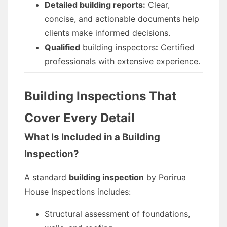
Detailed building reports:
Clear,
concise, and actionable documents help
clients make informed decisions.
Qualified
building inspectors
:
Certified
professionals with extensive experience.
Building Inspections That
Cover Every Detail
What Is Included in a Building
Inspection?
A standard
building inspection
by Porirua
House Inspections includes:
Structural assessment of foundations,