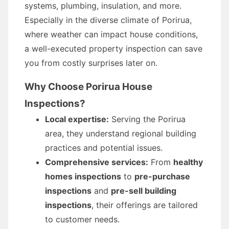
systems, plumbing, insulation, and more.
Especially in the diverse climate of Porirua,
where weather can impact house conditions,
a well-executed property inspection can save
you from costly surprises later on.
Why Choose Porirua House
Inspections?
Local expertise:
Serving the Porirua
area, they understand regional building
practices and potential issues.
Comprehensive services:
From
healthy
homes inspections
to
pre-purchase
inspections
and
pre-sell building
inspections
, their offerings are tailored
to customer needs.