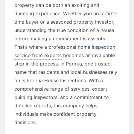
property can be both an exciting and
daunting experience. Whether you are a first-
time buyer or a seasoned property investor,
understanding the true condition of a house
before making a commitment is essential.
That’s where a professional
home inspection
service from experts
becomes an invaluable
step in the process. In Porirua, one trusted
name that residents and local businesses rely
on is Porirua House Inspections. With a
comprehensive range of services, expert
building inspectors, and a commitment to
detailed reports, this company helps
individuals make confident property
decisions.