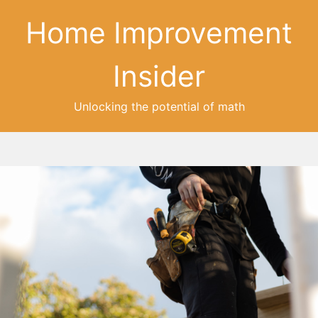
Home Improvement
Insider
Unlocking the potential of math