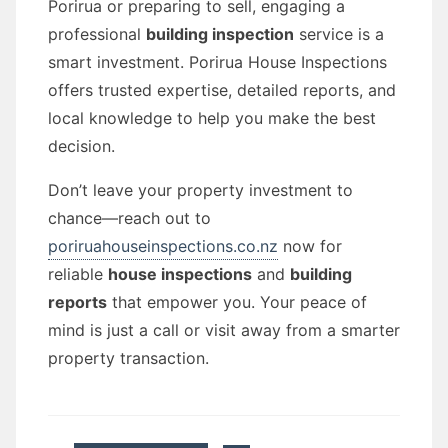
Porirua or preparing to sell, engaging a
professional
building inspection
service is a
smart investment. Porirua House Inspections
offers trusted expertise, detailed reports, and
local knowledge to help you make the best
decision.
Don’t leave your property investment to
chance—reach out to
poriruahouseinspections.co.nz
now for
reliable
house inspections
and
building
reports
that empower you. Your peace of
mind is just a call or visit away from a smarter
property transaction.