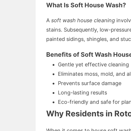
What Is Soft House Wash?
A
soft wash house cleaning
involv
stains. Subsequently, low-pressure
painted sidings, shingles, and s
Benefits of Soft Wash Hous
Gentle yet effective cleaning
Eliminates moss, mold, and al
Prevents surface damage
Long-lasting results
Eco-friendly and safe for pla
Why Residents in Rot
When it comes to house soft wash