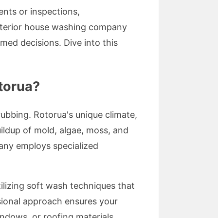
nts or inspections,
xterior house washing company
ed decisions. Dive into this
torua?
rubbing. Rotorua's unique climate,
uildup of mold, algae, moss, and
any employs specialized
ilizing soft wash techniques that
ssional approach ensures your
indows, or roofing materials.