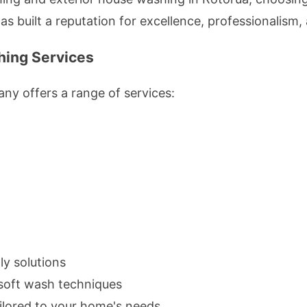
 built a reputation for excellence, professionalism, 
ing Services
ny offers a range of services:
ly solutions
n soft wash techniques
ilored to your home's needs