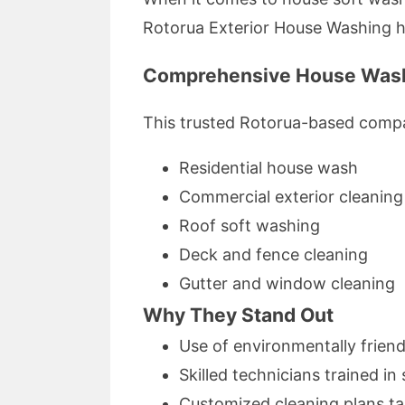
Rotorua Exterior House Washing has
Comprehensive House Wash
This trusted Rotorua-based compa
Residential house wash
Commercial exterior cleaning
Roof soft washing
Deck and fence cleaning
Gutter and window cleaning
Why They Stand Out
Use of environmentally friend
Skilled technicians trained i
Customized cleaning plans ta