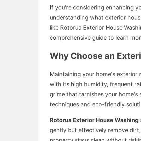
If you're considering enhancing y
understanding what exterior hou
like Rotorua Exterior House Washi
comprehensive guide to learn mor
Why Choose an Exter
Maintaining your home's exterior r
with its high humidity, frequent ra
grime that tarnishes your home's
techniques and eco-friendly soluti
Rotorua Exterior House Washing
gently but effectively remove dirt
property stays clean without riski