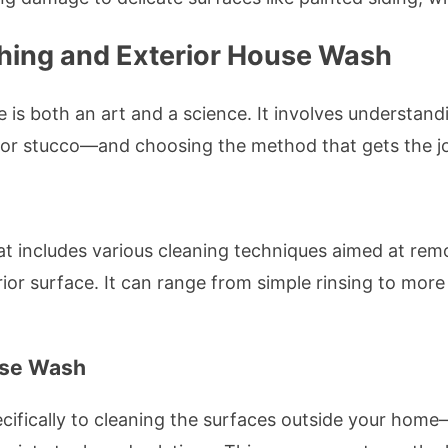
hing and Exterior House Wash
 is both an art and a science. It involves understan
k, or stucco—and choosing the method that gets the 
at includes various cleaning techniques aimed at remo
r surface. It can range from simple rinsing to more 
use Wash
cifically to cleaning the surfaces outside your home