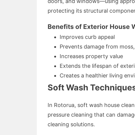
doors, and windows—using appropr
protecting its structural compone
Benefits of Exterior House
Improves curb appeal
Prevents damage from moss, 
Increases property value
Extends the lifespan of exter
Creates a healthier living en
Soft Wash Techniques
In Rotorua, soft wash house clean
pressure cleaning that can damag
cleaning solutions.