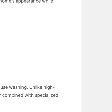
 home's appearance while
use washing. Unlike high-
r combined with specialized