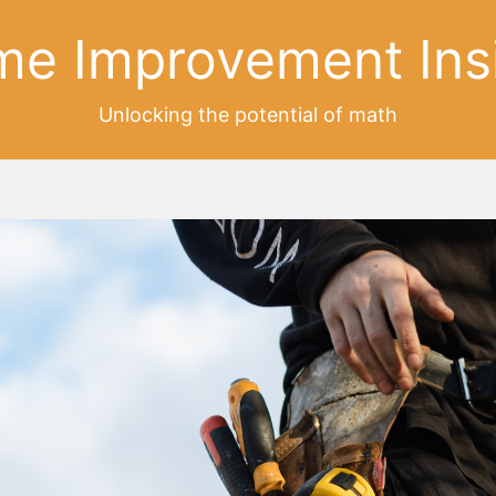
e Improvement Ins
Unlocking the potential of math