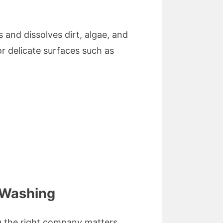
 and dissolves dirt, algae, and
r delicate surfaces such as
 Washing
g the right company matters.