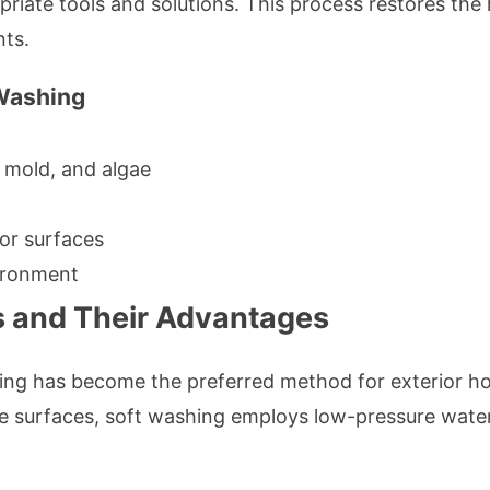
iate tools and solutions. This process restores the
nts.
 Washing
mold, and algae
ior surfaces
vironment
 and Their Advantages
ing has become the preferred method for exterior ho
e surfaces, soft washing employs low-pressure wate