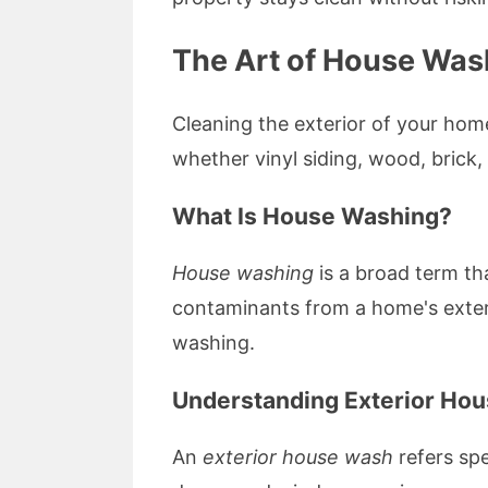
The Art of House Was
Cleaning the exterior of your home
whether vinyl siding, wood, bric
What Is House Washing?
House washing
is a broad term th
contaminants from a home's exterio
washing.
Understanding Exterior Ho
An
exterior house wash
refers spe