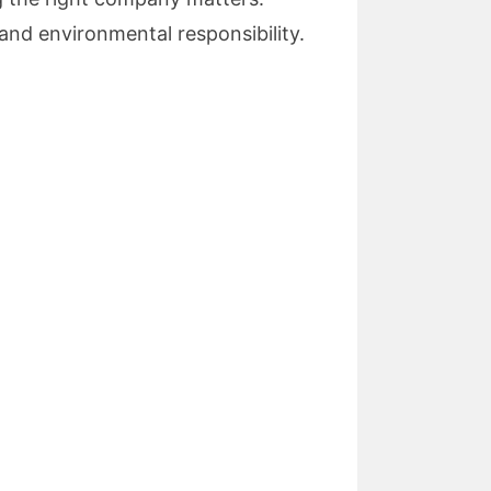
and environmental responsibility.