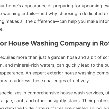
our home's appearance or preparing for upcoming eve
se washing entails—and why choosing a dedicated e
ng makes all the difference—can help you make inform
e.
ior House Washing Company in Ro
equires more than just a garden hose and a bit of sc
in, and mineral-rich waters, can quickly lead to the b
 appearance. An expert exterior house washing comp
ons to address these challenges effectively.
specializes in comprehensive house wash services, ut
, algae, soot, and other unsightly stains. Their profe
ng damage to delicate surfaces like painted siding, w