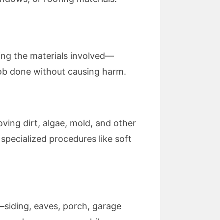
ding the materials involved—
job done without causing harm.
ving dirt, algae, mold, and other
specialized procedures like soft
—siding, eaves, porch, garage