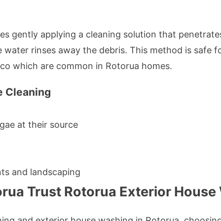
es gently applying a cleaning solution that penetrates
 water rinses away the debris. This method is safe fo
tucco which are common in Rotorua homes.
e Cleaning
gae at their source
nts and landscaping
orua Trust Rotorua Exterior House
ing and exterior house washing in Rotorua, choosin