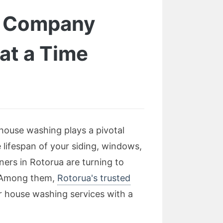
g Company
at a Time
house washing plays a pivotal
 lifespan of your siding, windows,
ers in Rotorua are turning to
d. Among them,
Rotorua's trusted
er house washing services with a