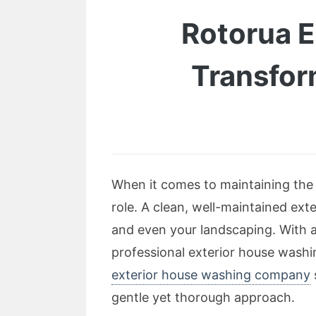
Rotorua 
Transfor
When it comes to maintaining the 
role. A clean, well-maintained ext
and even your landscaping. With a
professional exterior house wash
exterior house washing company
gentle yet thorough approach.