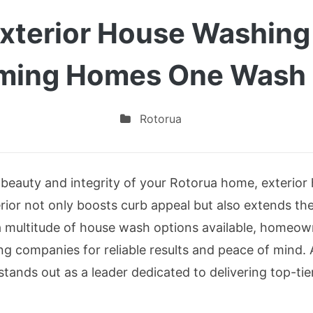
Exterior House Washin
ming Homes One Wash 
Rotorua
beauty and integrity of your Rotorua home, exterior 
erior not only boosts curb appeal but also extends the
 multitude of house wash options available, homeown
ing companies for reliable results and peace of min
stands out as a leader dedicated to delivering top-ti