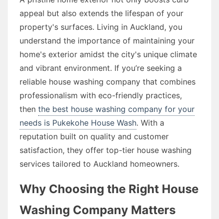
appeal but also extends the lifespan of your
property's surfaces. Living in Auckland, you
understand the importance of maintaining your
home's exterior amidst the city's unique climate
and vibrant environment. If you’re seeking a
reliable house washing company that combines
professionalism with eco-friendly practices,
then
the best house washing company for your
needs is Pukekohe House Wash
. With a
reputation built on quality and customer
satisfaction, they offer top-tier house washing
services tailored to Auckland homeowners.
Why Choosing the Right House
Washing Company Matters