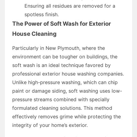
Ensuring all residues are removed for a
spotless finish.
The Power of Soft Wash for Exterior
House Cleaning
Particularly in New Plymouth, where the
environment can be tougher on buildings, the
soft wash is an ideal technique favored by
professional exterior house washing companies.
Unlike high-pressure washing, which can chip
paint or damage siding, soft washing uses low-
pressure streams combined with specially
formulated cleaning solutions. This method
effectively removes grime while protecting the
integrity of your home’s exterior.