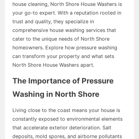
house cleaning, North Shore House Washers is
your go-to expert. With a reputation rooted in
trust and quality, they specialize in
comprehensive house washing services that
cater to the unique needs of North Shore
homeowners. Explore how pressure washing
can transform your property and what sets
North Shore House Washers apart.
The Importance of Pressure
Washing in North Shore
Living close to the coast means your house is
constantly exposed to environmental elements
that accelerate exterior deterioration. Salt
deposits, mold spores, and airborne pollutants