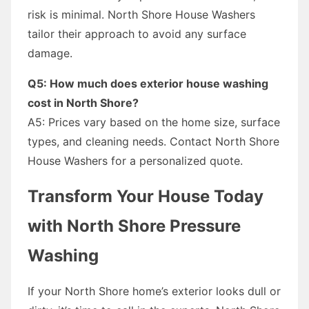
risk is minimal. North Shore House Washers
tailor their approach to avoid any surface
damage.
Q5: How much does exterior house washing
cost in North Shore?
A5: Prices vary based on the home size, surface
types, and cleaning needs. Contact North Shore
House Washers for a personalized quote.
Transform Your House Today
with North Shore Pressure
Washing
If your North Shore home’s exterior looks dull or