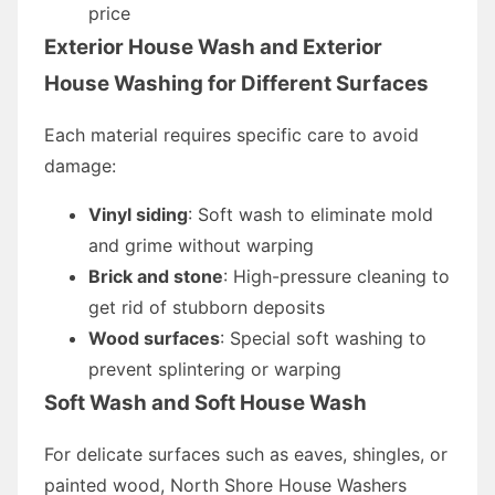
price
Exterior House Wash and Exterior
House Washing for Different Surfaces
Each material requires specific care to avoid
damage:
Vinyl siding
: Soft wash to eliminate mold
and grime without warping
Brick and stone
: High-pressure cleaning to
get rid of stubborn deposits
Wood surfaces
: Special soft washing to
prevent splintering or warping
Soft Wash and Soft House Wash
For delicate surfaces such as eaves, shingles, or
painted wood, North Shore House Washers