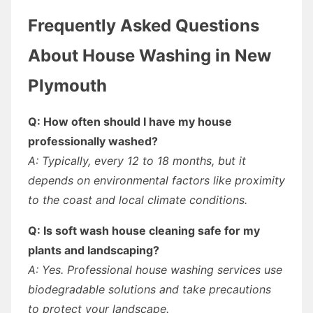
Frequently Asked Questions
About House Washing in New
Plymouth
Q: How often should I have my house
professionally washed?
A: Typically, every 12 to 18 months, but it
depends on environmental factors like proximity
to the coast and local climate conditions.
Q: Is soft wash house cleaning safe for my
plants and landscaping?
A: Yes. Professional house washing services use
biodegradable solutions and take precautions
to protect your landscape.