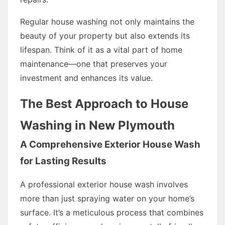
Regular house washing not only maintains the
beauty of your property but also extends its
lifespan. Think of it as a vital part of home
maintenance—one that preserves your
investment and enhances its value.
The Best Approach to House
Washing in New Plymouth
A Comprehensive Exterior House Wash
for Lasting Results
A professional exterior house wash involves
more than just spraying water on your home’s
surface. It’s a meticulous process that combines