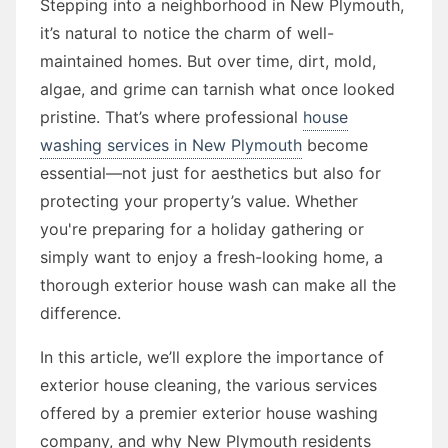
Stepping into a neighborhood in New Plymouth,
it’s natural to notice the charm of well-
maintained homes. But over time, dirt, mold,
algae, and grime can tarnish what once looked
pristine. That’s where professional
house
washing services in New Plymouth
become
essential—not just for aesthetics but also for
protecting your property’s value. Whether
you're preparing for a holiday gathering or
simply want to enjoy a fresh-looking home, a
thorough exterior house wash can make all the
difference.
In this article, we’ll explore the importance of
exterior house cleaning, the various services
offered by a premier exterior house washing
company, and why New Plymouth residents