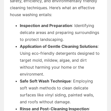
safety, efficiency, and environmentally friendly
cleaning techniques. Here’s what an effective
house washing entails:
Inspection and Preparation
: Identifying
delicate areas and preparing surroundings
to protect landscaping.
Application of Gentle Cleaning Solutions
:
Using eco-friendly detergents designed to
target mold, mildew, algae, and dirt
without harming your home or the
environment.
Safe Soft Wash Technique
: Employing
soft wash methods to clean delicate
surfaces like vinyl siding, painted walls,
and roofs without damage.
Rinse and Post-Cleaning Inspection
: