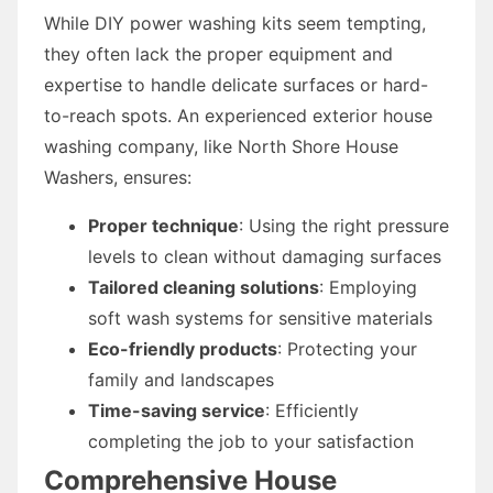
While DIY power washing kits seem tempting,
they often lack the proper equipment and
expertise to handle delicate surfaces or hard-
to-reach spots. An experienced exterior house
washing company, like North Shore House
Washers, ensures:
Proper technique
: Using the right pressure
levels to clean without damaging surfaces
Tailored cleaning solutions
: Employing
soft wash systems for sensitive materials
Eco-friendly products
: Protecting your
family and landscapes
Time-saving service
: Efficiently
completing the job to your satisfaction
Comprehensive House