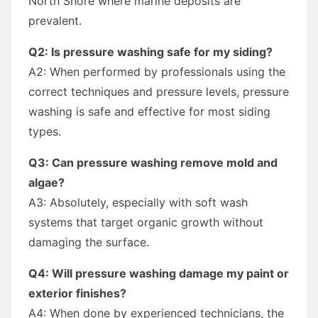
North Shore where marine deposits are
prevalent.
Q2: Is pressure washing safe for my siding?
A2: When performed by professionals using the
correct techniques and pressure levels, pressure
washing is safe and effective for most siding
types.
Q3: Can pressure washing remove mold and
algae?
A3: Absolutely, especially with soft wash
systems that target organic growth without
damaging the surface.
Q4: Will pressure washing damage my paint or
exterior finishes?
A4: When done by experienced technicians, the