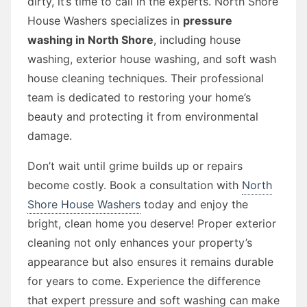
dirty, it’s time to call in the experts. North Shore
House Washers specializes in
pressure
washing in North Shore
, including house
washing, exterior house washing, and soft wash
house cleaning techniques. Their professional
team is dedicated to restoring your home’s
beauty and protecting it from environmental
damage.
Don’t wait until grime builds up or repairs
become costly. Book a consultation with
North
Shore House Washers
today and enjoy the
bright, clean home you deserve! Proper exterior
cleaning not only enhances your property’s
appearance but also ensures it remains durable
for years to come. Experience the difference
that expert pressure and soft washing can make