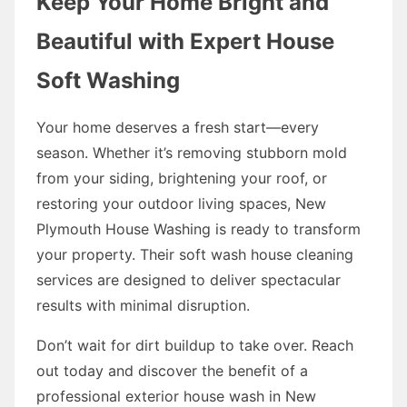
Keep Your Home Bright and
Beautiful with Expert House
Soft Washing
Your home deserves a fresh start—every
season. Whether it’s removing stubborn mold
from your siding, brightening your roof, or
restoring your outdoor living spaces, New
Plymouth House Washing is ready to transform
your property. Their soft wash house cleaning
services are designed to deliver spectacular
results with minimal disruption.
Don’t wait for dirt buildup to take over. Reach
out today and discover the benefit of a
professional exterior house wash in New