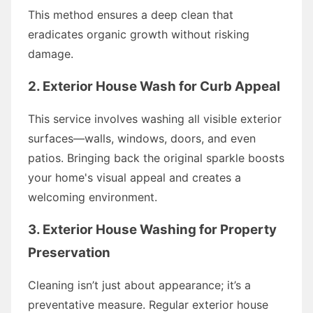
This method ensures a deep clean that
eradicates organic growth without risking
damage.
2. Exterior House Wash for Curb Appeal
This service involves washing all visible exterior
surfaces—walls, windows, doors, and even
patios. Bringing back the original sparkle boosts
your home's visual appeal and creates a
welcoming environment.
3. Exterior House Washing for Property
Preservation
Cleaning isn’t just about appearance; it’s a
preventative measure. Regular exterior house