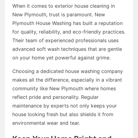
When it comes to exterior house cleaning in
New Plymouth, trust is paramount. New
Plymouth House Washing has built a reputation
for quality, reliability, and eco-friendly practices.
Their team of experienced professionals uses
advanced soft wash techniques that are gentle
on your home yet powerful against grime.
Choosing a dedicated house washing company
makes all the difference, especially in a vibrant
community like New Plymouth where homes
reflect pride and personality. Regular
maintenance by experts not only keeps your
house looking fresh but also shields it from
environmental wear and tear.