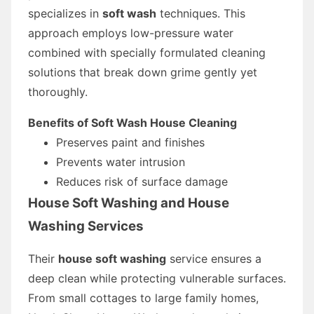
specializes in
soft wash
techniques. This
approach employs low-pressure water
combined with specially formulated cleaning
solutions that break down grime gently yet
thoroughly.
Benefits of Soft Wash House Cleaning
Preserves paint and finishes
Prevents water intrusion
Reduces risk of surface damage
House Soft Washing and House
Washing Services
Their
house soft washing
service ensures a
deep clean while protecting vulnerable surfaces.
From small cottages to large family homes,