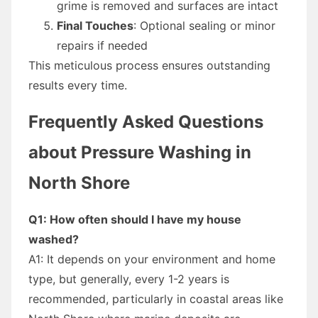
grime is removed and surfaces are intact
Final Touches
: Optional sealing or minor
repairs if needed
This meticulous process ensures outstanding
results every time.
Frequently Asked Questions
about Pressure Washing in
North Shore
Q1: How often should I have my house
washed?
A1: It depends on your environment and home
type, but generally, every 1-2 years is
recommended, particularly in coastal areas like