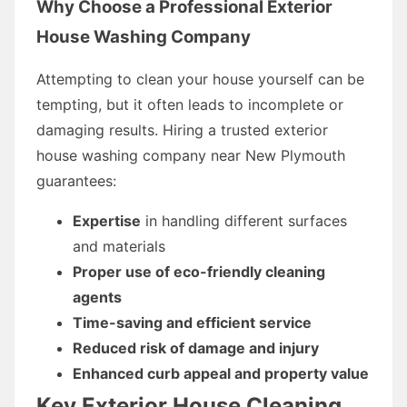
Why Choose a Professional Exterior
House Washing Company
Attempting to clean your house yourself can be
tempting, but it often leads to incomplete or
damaging results. Hiring a trusted exterior
house washing company near New Plymouth
guarantees:
Expertise
in handling different surfaces
and materials
Proper use of eco-friendly cleaning
agents
Time-saving and efficient service
Reduced risk of damage and injury
Enhanced curb appeal and property value
Key Exterior House Cleaning