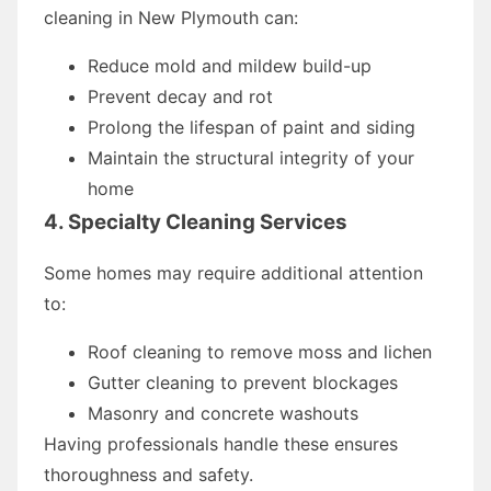
cleaning in New Plymouth can:
Reduce mold and mildew build-up
Prevent decay and rot
Prolong the lifespan of paint and siding
Maintain the structural integrity of your
home
4. Specialty Cleaning Services
Some homes may require additional attention
to:
Roof cleaning to remove moss and lichen
Gutter cleaning to prevent blockages
Masonry and concrete washouts
Having professionals handle these ensures
thoroughness and safety.