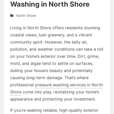
Washing in North Shore
North Shore
Living in North Shore offers residents stunning
coastal views, lush greenery, and a vibrant
community spirit. However, the salty air,
pollution, and weather conditions can take a toll
on your home’s exterior over time. Dirt, grime,
mold, and algae tend to settle on surfaces,
dulling your house’s beauty and potentially
causing long-term damage. That’s where
professional
pressure washing services in North
Shore
come into play, revitalizing your home’s
appearance and protecting your investment.
If you’re seeking reliable, high-quality exterior