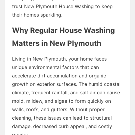
trust New Plymouth House Washing to keep
their homes sparkling.
Why Regular House Washing
Matters in New Plymouth
Living in New Plymouth, your home faces
unique environmental factors that can
accelerate dirt accumulation and organic
growth on exterior surfaces. The humid coastal
climate, frequent rainfall, and salt air can cause
mold, mildew, and algae to form quickly on
walls, roofs, and gutters. Without proper
cleaning, these issues can lead to structural
damage, decreased curb appeal, and costly
repairs.