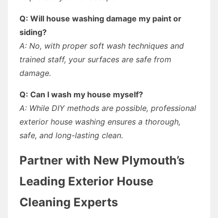
Q: Will house washing damage my paint or
siding?
A: No, with proper soft wash techniques and
trained staff, your surfaces are safe from
damage.
Q: Can I wash my house myself?
A: While DIY methods are possible, professional
exterior house washing ensures a thorough,
safe, and long-lasting clean.
Partner with New Plymouth’s
Leading Exterior House
Cleaning Experts