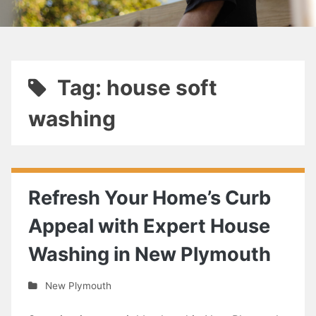
Tag: house soft
washing
Refresh Your Home’s Curb
Appeal with Expert House
Washing in New Plymouth
New Plymouth