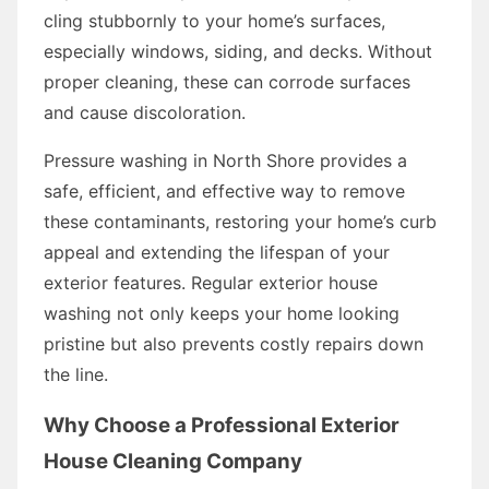
cling stubbornly to your home’s surfaces,
especially windows, siding, and decks. Without
proper cleaning, these can corrode surfaces
and cause discoloration.
Pressure washing in North Shore provides a
safe, efficient, and effective way to remove
these contaminants, restoring your home’s curb
appeal and extending the lifespan of your
exterior features. Regular exterior house
washing not only keeps your home looking
pristine but also prevents costly repairs down
the line.
Why Choose a Professional Exterior
House Cleaning Company