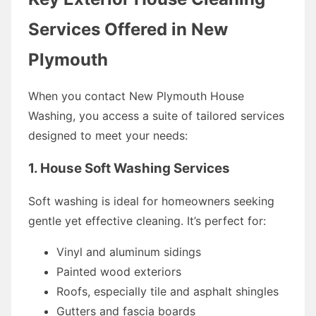
Services Offered in New
Plymouth
When you contact New Plymouth House
Washing, you access a suite of tailored services
designed to meet your needs:
1. House Soft Washing Services
Soft washing is ideal for homeowners seeking
gentle yet effective cleaning. It’s perfect for:
Vinyl and aluminum sidings
Painted wood exteriors
Roofs, especially tile and asphalt shingles
Gutters and fascia boards