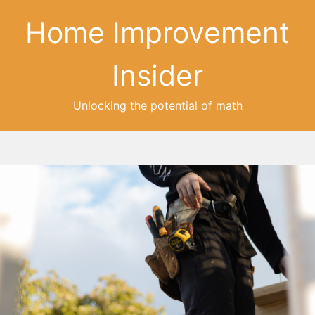
Home Improvement
Insider
Unlocking the potential of math