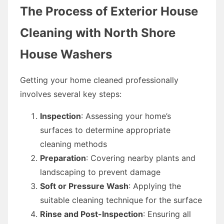
The Process of Exterior House
Cleaning with North Shore
House Washers
Getting your home cleaned professionally
involves several key steps:
Inspection
: Assessing your home’s
surfaces to determine appropriate
cleaning methods
Preparation
: Covering nearby plants and
landscaping to prevent damage
Soft or Pressure Wash
: Applying the
suitable cleaning technique for the surface
Rinse and Post-Inspection
: Ensuring all