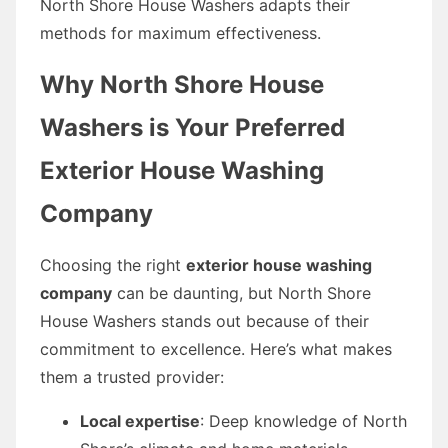
North Shore House Washers adapts their
methods for maximum effectiveness.
Why North Shore House
Washers is Your Preferred
Exterior House Washing
Company
Choosing the right
exterior house washing
company
can be daunting, but North Shore
House Washers stands out because of their
commitment to excellence. Here’s what makes
them a trusted provider:
Local expertise
: Deep knowledge of North