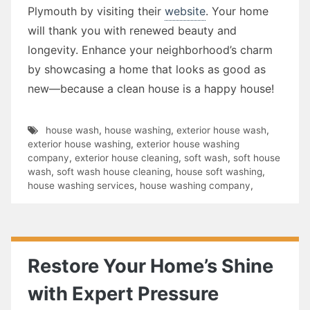
Plymouth by visiting their
website
. Your home
will thank you with renewed beauty and
longevity. Enhance your neighborhood’s charm
by showcasing a home that looks as good as
new—because a clean house is a happy house!
house wash
,
house washing
,
exterior house wash
,
exterior house washing
,
exterior house washing
company
,
exterior house cleaning
,
soft wash
,
soft house
wash
,
soft wash house cleaning
,
house soft washing
,
house washing services
,
house washing company
,
Restore Your Home’s Shine
with Expert Pressure