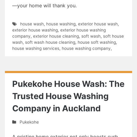
—your home will thank you.
house wash
,
house washing
,
exterior house wash
,
exterior house washing
,
exterior house washing
company
,
exterior house cleaning
,
soft wash
,
soft house
wash
,
soft wash house cleaning
,
house soft washing
,
house washing services
,
house washing company
,
Pukekohe House Wash: The
Trusted House Washing
Company in Auckland
Pukekohe
A pristine home exterior not only boosts curb