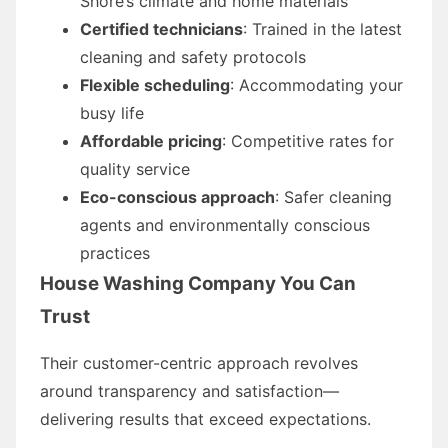
Shore’s climate and home materials
Certified technicians
: Trained in the latest
cleaning and safety protocols
Flexible scheduling
: Accommodating your
busy life
Affordable pricing
: Competitive rates for
quality service
Eco-conscious approach
: Safer cleaning
agents and environmentally conscious
practices
House Washing Company You Can
Trust
Their customer-centric approach revolves
around transparency and satisfaction—
delivering results that exceed expectations.