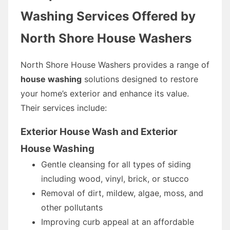
Washing Services Offered by
North Shore House Washers
North Shore House Washers provides a range of
house washing
solutions designed to restore
your home’s exterior and enhance its value.
Their services include:
Exterior House Wash and Exterior
House Washing
Gentle cleansing for all types of siding
including wood, vinyl, brick, or stucco
Removal of dirt, mildew, algae, moss, and
other pollutants
Improving curb appeal at an affordable