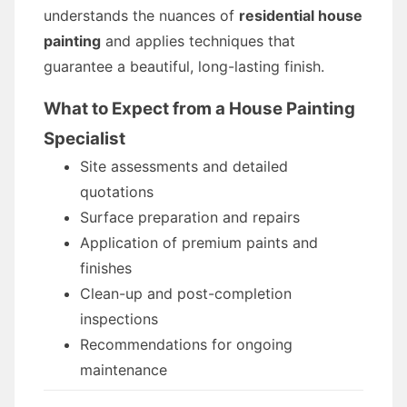
understands the nuances of
residential house
painting
and applies techniques that
guarantee a beautiful, long-lasting finish.
What to Expect from a House Painting
Specialist
Site assessments and detailed
quotations
Surface preparation and repairs
Application of premium paints and
finishes
Clean-up and post-completion
inspections
Recommendations for ongoing
maintenance