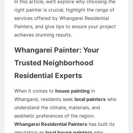
In this article, we’ll explore why choosing the
right painter is crucial, highlight the range of
services offered by Whangarei Residential
Painters, and give tips to ensure your project
achieves stunning results.
Whangarei Painter: Your
Trusted Neighborhood
Residential Experts
When it comes to
house painting
in
Whangarei, residents seek
local painters
who
understand the climate, materials, and
aesthetic preferences of the region.
Whangarei Residential Painters
has built its
reputation as
local house painters
who