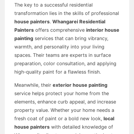
The key to a successful residential
transformation lies in the skills of professional
house painters
.
Whangarei Residential
Painters
offers comprehensive
interior house
painting
services that can bring vibrancy,
warmth, and personality into your living
spaces. Their teams are experts in surface
preparation, color consultation, and applying
high-quality paint for a flawless finish.
Meanwhile, their
exterior house painting
service helps protect your home from the
elements, enhance curb appeal, and increase
property value. Whether your home needs a
fresh coat of paint or a bold new look,
local
house painters
with detailed knowledge of