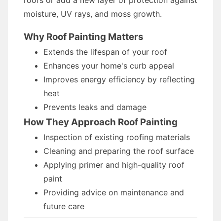
roofs or add a new layer of protection against
moisture, UV rays, and moss growth.
Why Roof Painting Matters
Extends the lifespan of your roof
Enhances your home's curb appeal
Improves energy efficiency by reflecting
heat
Prevents leaks and damage
How They Approach Roof Painting
Inspection of existing roofing materials
Cleaning and preparing the roof surface
Applying primer and high-quality roof
paint
Providing advice on maintenance and
future care