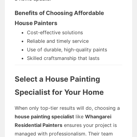
Benefits of Choosing Affordable
House Painters
Cost-effective solutions
Reliable and timely service
Use of durable, high-quality paints
Skilled craftsmanship that lasts
Select a House Painting
Specialist for Your Home
When only top-tier results will do, choosing a
house painting specialist
like
Whangarei
Residential Painters
ensures your project is
managed with professionalism. Their team