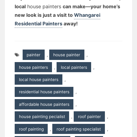
local
house painters
can make—your home’s
new look is just a visit to
Whangarei
Residential Painters
away!
painter
,
house painter
,
house painters
,
local painters
,
local house painters
,
residential house painters
,
affordable house painters
,
house painting pecialist
,
roof painter
,
roof painting
,
roof painting specialist
,