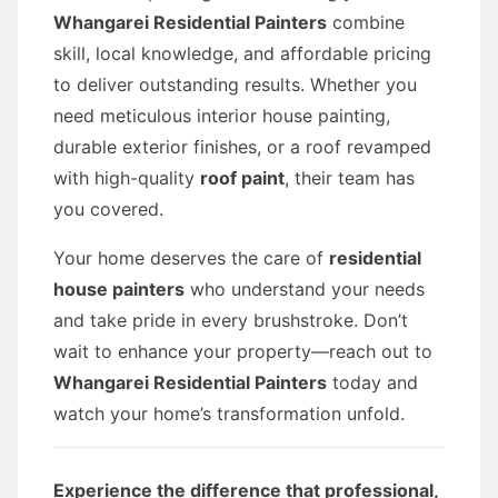
Whangarei Residential Painters
combine
skill, local knowledge, and affordable pricing
to deliver outstanding results. Whether you
need meticulous interior house painting,
durable exterior finishes, or a roof revamped
with high-quality
roof paint
, their team has
you covered.
Your home deserves the care of
residential
house painters
who understand your needs
and take pride in every brushstroke. Don’t
wait to enhance your property—reach out to
Whangarei Residential Painters
today and
watch your home’s transformation unfold.
Experience the difference that professional,