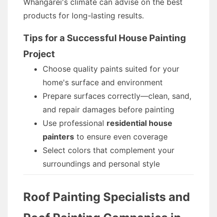
Whangarei's climate can advise on the best
products for long-lasting results.
Tips for a Successful House Painting
Project
Choose quality paints suited for your
home's surface and environment
Prepare surfaces correctly—clean, sand,
and repair damages before painting
Use professional
residential house
painters
to ensure even coverage
Select colors that complement your
surroundings and personal style
Roof Painting Specialists and