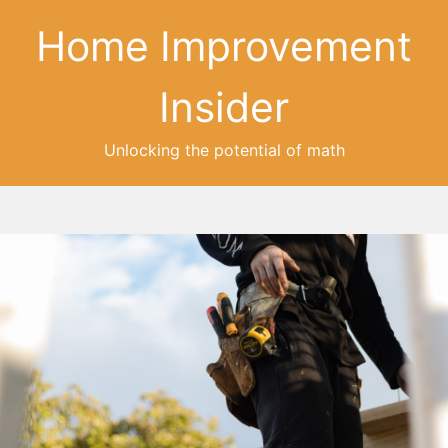
Home Improvement
Insider
Unlocking the potential of math