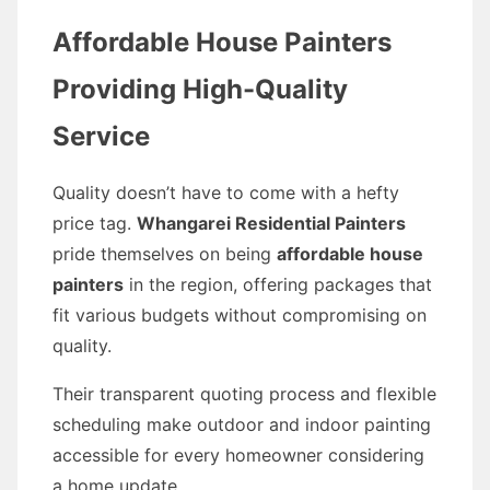
Affordable House Painters
Providing High-Quality
Service
Quality doesn’t have to come with a hefty
price tag.
Whangarei Residential Painters
pride themselves on being
affordable house
painters
in the region, offering packages that
fit various budgets without compromising on
quality.
Their transparent quoting process and flexible
scheduling make outdoor and indoor painting
accessible for every homeowner considering
a home update.