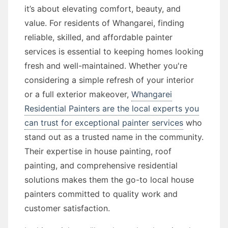
it’s about elevating comfort, beauty, and
value. For residents of Whangarei, finding
reliable, skilled, and affordable painter
services is essential to keeping homes looking
fresh and well-maintained. Whether you're
considering a simple refresh of your interior
or a full exterior makeover,
Whangarei
Residential Painters are the local experts you
can trust for exceptional painter services
who
stand out as a trusted name in the community.
Their expertise in house painting, roof
painting, and comprehensive residential
solutions makes them the go-to local house
painters committed to quality work and
customer satisfaction.