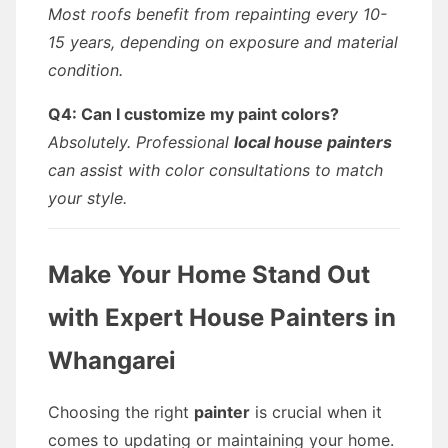
Most roofs benefit from repainting every 10-
15 years, depending on exposure and material
condition.
Q4: Can I customize my paint colors?
Absolutely. Professional
local house painters
can assist with color consultations to match
your style.
Make Your Home Stand Out
with Expert
House Painters
in
Whangarei
Choosing the right
painter
is crucial when it
comes to updating or maintaining your home.