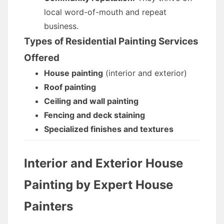
local word-of-mouth and repeat
business.
Types of Residential Painting Services
Offered
House painting
(interior and exterior)
Roof painting
Ceiling and wall painting
Fencing and deck staining
Specialized finishes and textures
Interior and Exterior House
Painting by Expert
House
Painters