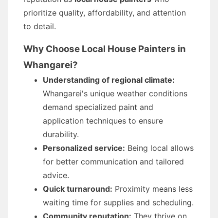
prioritize quality, affordability, and attention
to detail.
Why Choose Local House Painters in
Whangarei?
Understanding of regional climate:
Whangarei's unique weather conditions
demand specialized paint and
application techniques to ensure
durability.
Personalized service:
Being local allows
for better communication and tailored
advice.
Quick turnaround:
Proximity means less
waiting time for supplies and scheduling.
Community reputation:
They thrive on