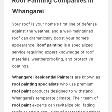
Roof Painting Companies in
Whangarei
Your roof is your home's first line of defense
against the weather, and a well-maintained
roof can dramatically boost your home’s
appearance.
Roof painting
is a specialized
service requiring expert knowledge of roof
materials, weatherproofing, and protective
coatings.
Whangarei Residential Painters
are known as
roof painting specialists
who use premium
roof paint
products designed to withstand
Whangarei’s temperate climate. Their team of
roof paint
experts can revitalize old, fading