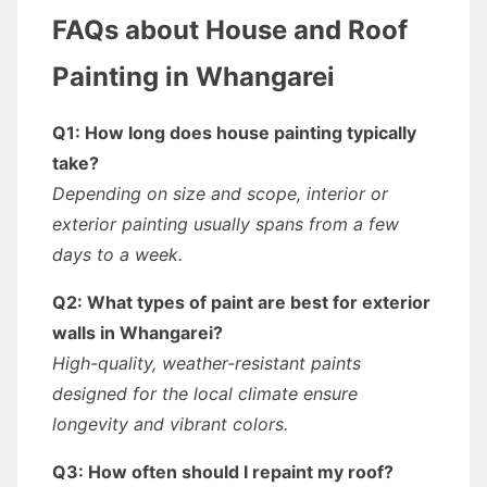
FAQs about House and Roof
Painting in Whangarei
Q1: How long does house painting typically
take?
Depending on size and scope, interior or
exterior painting usually spans from a few
days to a week.
Q2: What types of paint are best for exterior
walls in Whangarei?
High-quality, weather-resistant paints
designed for the local climate ensure
longevity and vibrant colors.
Q3: How often should I repaint my roof?