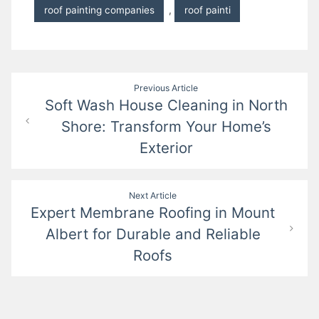
roof painting companies
,
roof painti
Post
Previous Article
Soft Wash House Cleaning in North
navigation
Shore: Transform Your Home’s
Exterior
Next Article
Expert Membrane Roofing in Mount
Albert for Durable and Reliable
Roofs