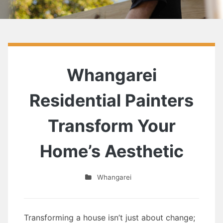
Whangarei
Residential Painters
Transform Your
Home’s Aesthetic
Whangarei
Transforming a house isn’t just about change;