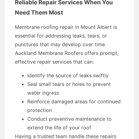
Reliable Repair Services When You
Need Them Most
Membrane roofing repair in Mount Albert is
essential for addressing leaks, tears, or
punctures that may develop over time.
Auckland Membrane Roofers offers prompt,
effective repair services that can:
Identify the source of leaks swiftly
Seal small tears or holes to prevent
water ingress
Reinforce damaged areas for continued
protection
Conduct preventive maintenance to
extend the life of your roof
Having a trusted team handle these repairs