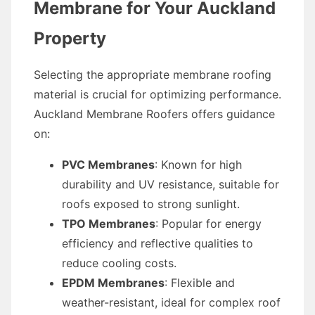
Membrane for Your Auckland
Property
Selecting the appropriate membrane roofing
material is crucial for optimizing performance.
Auckland Membrane Roofers offers guidance
on:
PVC Membranes
: Known for high
durability and UV resistance, suitable for
roofs exposed to strong sunlight.
TPO Membranes
: Popular for energy
efficiency and reflective qualities to
reduce cooling costs.
EPDM Membranes
: Flexible and
weather-resistant, ideal for complex roof