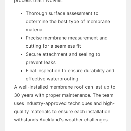
process that involves:
Thorough surface assessment to
determine the best type of membrane
material
Precise membrane measurement and
cutting for a seamless fit
Secure attachment and sealing to
prevent leaks
Final inspection to ensure durability and
effective waterproofing
A well-installed membrane roof can last up to
30 years with proper maintenance. The team
uses industry-approved techniques and high-
quality materials to ensure each installation
withstands Auckland's weather challenges.