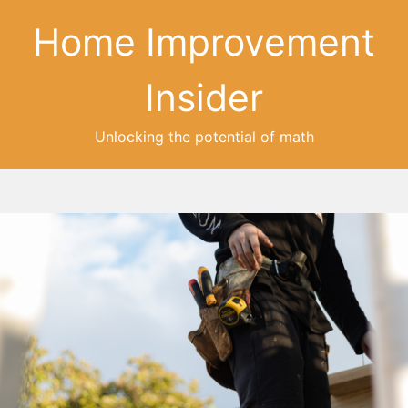
Home Improvement
Insider
Unlocking the potential of math