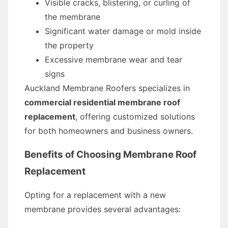
Visible cracks, blistering, or curling of
the membrane
Significant water damage or mold inside
the property
Excessive membrane wear and tear
signs
Auckland Membrane Roofers specializes in
commercial residential membrane roof
replacement
, offering customized solutions
for both homeowners and business owners.
Benefits of Choosing Membrane Roof
Replacement
Opting for a replacement with a new
membrane provides several advantages: