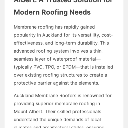
Modern Roofing Needs
Membrane roofing has rapidly gained
popularity in Auckland for its versatility, cost-
effectiveness, and long-term durability. This
advanced roofing system involves a thin,
seamless layer of waterproof material—
typically PVC, TPO, or EPDM—that is installed
over existing roofing structures to create a
protective barrier against the elements.
Auckland Membrane Roofers is renowned for
providing superior membrane roofing in
Mount Albert. Their skilled professionals
understand the unique demands of local
climates and architectural styles, ensuring