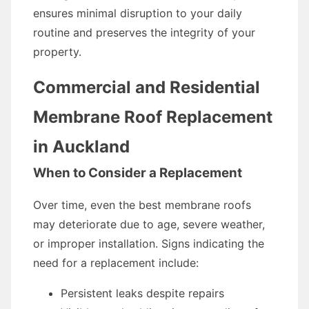
ensures minimal disruption to your daily
routine and preserves the integrity of your
property.
Commercial and Residential
Membrane Roof Replacement
in Auckland
When to Consider a Replacement
Over time, even the best membrane roofs
may deteriorate due to age, severe weather,
or improper installation. Signs indicating the
need for a replacement include:
Persistent leaks despite repairs