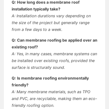
Q: How long does a membrane roof
installation typically take?
A: Installation durations vary depending on
the size of the project but generally range
from a few days to a week.
Q: Can membrane roofing be applied over an
existing roof?
A: Yes, in many cases, membrane systems can
be installed over existing roofs, provided the
surface is structurally sound.
Q: Is membrane roofing environmentally
friendly?
A: Many membrane materials, such as TPO
and PVC, are recyclable, making them an eco-
friendly roofing option.