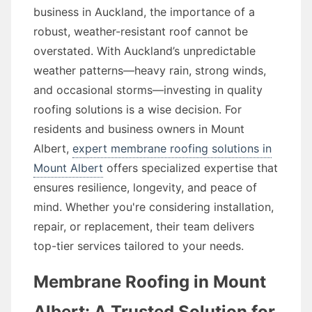
business in Auckland, the importance of a
robust, weather-resistant roof cannot be
overstated. With Auckland’s unpredictable
weather patterns—heavy rain, strong winds,
and occasional storms—investing in quality
roofing solutions is a wise decision. For
residents and business owners in Mount
Albert,
expert membrane roofing solutions in
Mount Albert
offers specialized expertise that
ensures resilience, longevity, and peace of
mind. Whether you're considering installation,
repair, or replacement, their team delivers
top-tier services tailored to your needs.
Membrane Roofing in Mount
Albert: A Trusted Solution for