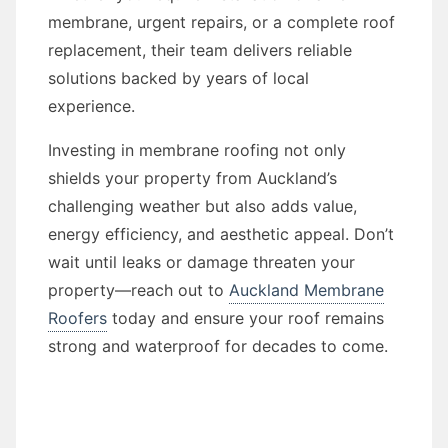
membrane, urgent repairs, or a complete roof
replacement, their team delivers reliable
solutions backed by years of local
experience.
Investing in membrane roofing not only
shields your property from Auckland’s
challenging weather but also adds value,
energy efficiency, and aesthetic appeal. Don’t
wait until leaks or damage threaten your
property—reach out to
Auckland Membrane
Roofers
today and ensure your roof remains
strong and waterproof for decades to come.