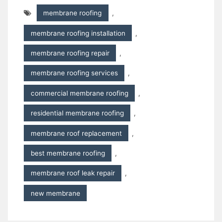
membrane roofing
,
membrane roofing installation
,
membrane roofing repair
,
membrane roofing services
,
commercial membrane roofing
,
residential membrane roofing
,
membrane roof replacement
,
best membrane roofing
,
membrane roof leak repair
,
new membrane