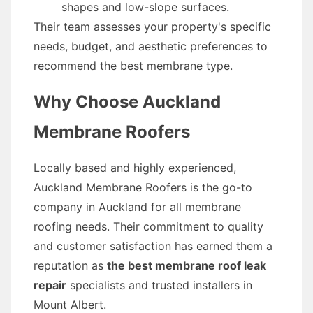
shapes and low-slope surfaces.
Their team assesses your property's specific
needs, budget, and aesthetic preferences to
recommend the best membrane type.
Why Choose Auckland
Membrane Roofers
Locally based and highly experienced,
Auckland Membrane Roofers is the go-to
company in Auckland for all membrane
roofing needs. Their commitment to quality
and customer satisfaction has earned them a
reputation as
the best membrane roof leak
repair
specialists and trusted installers in
Mount Albert.