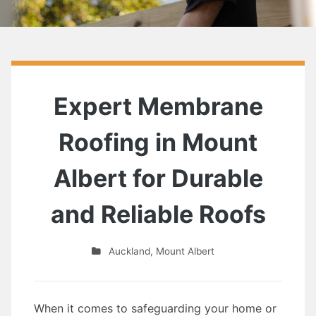
Expert Membrane
Roofing in Mount
Albert for Durable
and Reliable Roofs
Auckland
,
Mount Albert
When it comes to safeguarding your home or