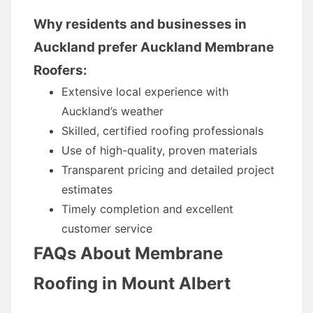
Why residents and businesses in
Auckland prefer Auckland Membrane
Roofers:
Extensive local experience with
Auckland’s weather
Skilled, certified roofing professionals
Use of high-quality, proven materials
Transparent pricing and detailed project
estimates
Timely completion and excellent
customer service
FAQs About Membrane
Roofing in Mount Albert