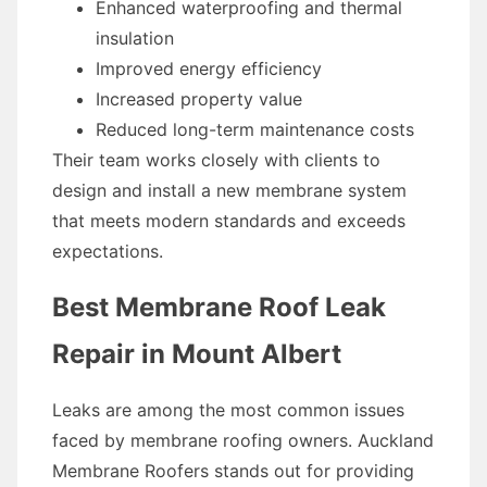
Enhanced waterproofing and thermal
insulation
Improved energy efficiency
Increased property value
Reduced long-term maintenance costs
Their team works closely with clients to
design and install a new membrane system
that meets modern standards and exceeds
expectations.
Best Membrane Roof Leak
Repair in Mount Albert
Leaks are among the most common issues
faced by membrane roofing owners. Auckland
Membrane Roofers stands out for providing