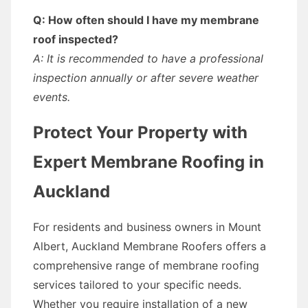
Q: How often should I have my membrane
roof inspected?
A: It is recommended to have a professional
inspection annually or after severe weather
events.
Protect Your Property with
Expert Membrane Roofing in
Auckland
For residents and business owners in Mount
Albert, Auckland Membrane Roofers offers a
comprehensive range of membrane roofing
services tailored to your specific needs.
Whether you require installation of a new