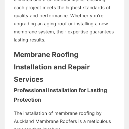
each project meets the highest standards of
quality and performance. Whether you're
upgrading an aging roof or installing a new
membrane system, their expertise guarantees
lasting results.
Membrane Roofing
Installation and Repair
Services
Professional Installation for Lasting
Protection
The installation of membrane roofing by
Auckland Membrane Roofers is a meticulous