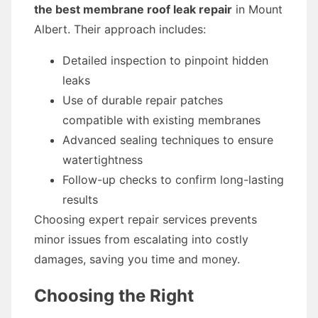
the best membrane roof leak repair
in Mount
Albert. Their approach includes:
Detailed inspection to pinpoint hidden
leaks
Use of durable repair patches
compatible with existing membranes
Advanced sealing techniques to ensure
watertightness
Follow-up checks to confirm long-lasting
results
Choosing expert repair services prevents
minor issues from escalating into costly
damages, saving you time and money.
Choosing the Right