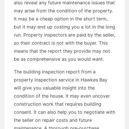
also reveal any future maintenance issues that
may arise from the condition of the property.
It may be a cheap option in the short term,
but it may end up costing you a lot in the long
run. Property inspectors are paid by the seller,
so their contract is not with the buyer. This
means that the report they provide may not
be as comprehensive as you would want.
The building inspection report from a
property inspection service in Hawkes Bay
will give you valuable insight into the
condition of the house. It may even uncover
construction work that requires building
consent. It can also help you to negotiate with
the seller on repair costs and future
maintenance. A thorough pre-purchase