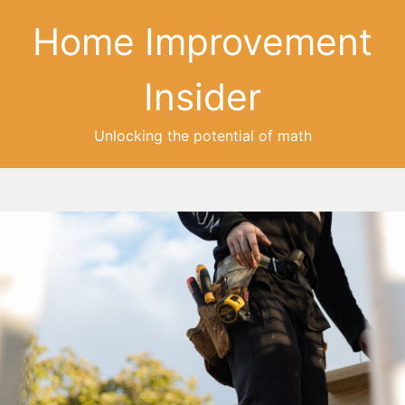
Home Improvement
Insider
Unlocking the potential of math