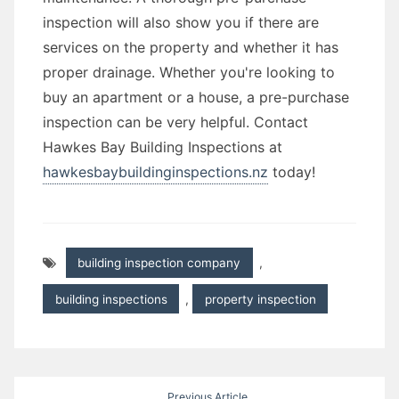
inspection will also show you if there are
services on the property and whether it has
proper drainage. Whether you're looking to
buy an apartment or a house, a pre-purchase
inspection can be very helpful. Contact
Hawkes Bay Building Inspections at
hawkesbaybuildinginspections.nz
today!
building inspection company
,
building inspections
,
property inspection
Post
Previous Article