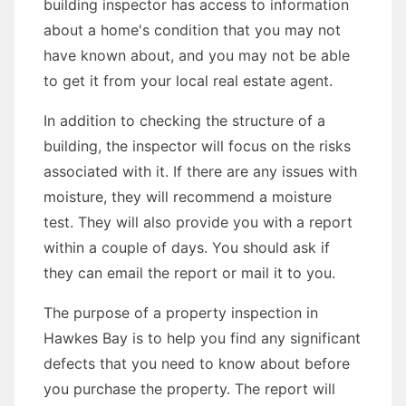
building inspector has access to information
about a home's condition that you may not
have known about, and you may not be able
to get it from your local real estate agent.
In addition to checking the structure of a
building, the inspector will focus on the risks
associated with it. If there are any issues with
moisture, they will recommend a moisture
test. They will also provide you with a report
within a couple of days. You should ask if
they can email the report or mail it to you.
The purpose of a property inspection in
Hawkes Bay is to help you find any significant
defects that you need to know about before
you purchase the property. The report will