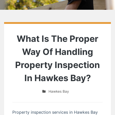
What Is The Proper
Way Of Handling
Property Inspection
In Hawkes Bay?
Hawkes Bay
Property inspection services in Hawkes Bay