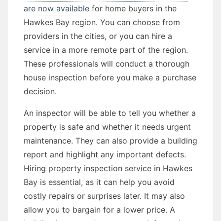
are now available
for home buyers in the
Hawkes Bay region. You can choose from
providers in the cities, or you can hire a
service in a more remote part of the region.
These professionals will conduct a thorough
house inspection before you make a purchase
decision.
An inspector will be able to tell you whether a
property is safe and whether it needs urgent
maintenance. They can also provide a building
report and highlight any important defects.
Hiring property inspection service in Hawkes
Bay is essential, as it can help you avoid
costly repairs or surprises later. It may also
allow you to bargain for a lower price. A