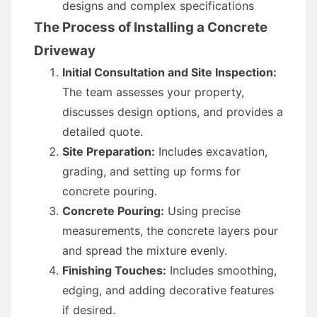
designs and complex specifications
The Process of Installing a Concrete
Driveway
Initial Consultation and Site Inspection:
The team assesses your property,
discusses design options, and provides a
detailed quote.
Site Preparation:
Includes excavation,
grading, and setting up forms for
concrete pouring.
Concrete Pouring:
Using precise
measurements, the concrete layers pour
and spread the mixture evenly.
Finishing Touches:
Includes smoothing,
edging, and adding decorative features
if desired.