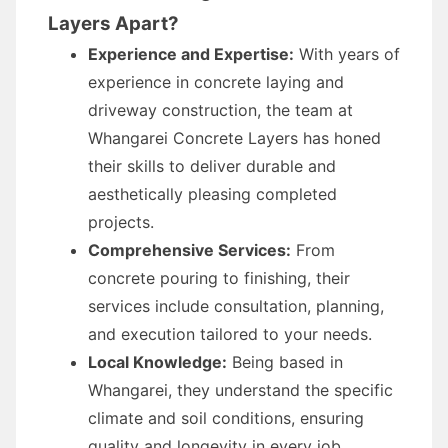
Layers Apart?
Experience and Expertise:
With years of
experience in concrete laying and
driveway construction, the team at
Whangarei Concrete Layers has honed
their skills to deliver durable and
aesthetically pleasing completed
projects.
Comprehensive Services:
From
concrete pouring to finishing, their
services include consultation, planning,
and execution tailored to your needs.
Local Knowledge:
Being based in
Whangarei, they understand the specific
climate and soil conditions, ensuring
quality and longevity in every job.