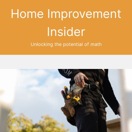
Home Improvement
Insider
Unlocking the potential of math