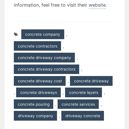
information, feel free to visit their
website
.
concrete company
,
concrete contractors
,
concrete driveway company
,
concrete driveway contractors
,
concrete driveway cost
,
concrete driveway
,
concrete driveways
,
concrete layers
,
concrete pouring
,
concrete services
,
driveway company
,
driveway concrete