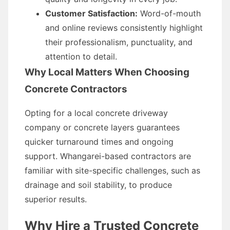
Customer Satisfaction:
Word-of-mouth
and online reviews consistently highlight
their professionalism, punctuality, and
attention to detail.
Why Local Matters When Choosing
Concrete Contractors
Opting for a local concrete driveway
company or concrete layers guarantees
quicker turnaround times and ongoing
support. Whangarei-based contractors are
familiar with site-specific challenges, such as
drainage and soil stability, to produce
superior results.
Why Hire a Trusted Concrete