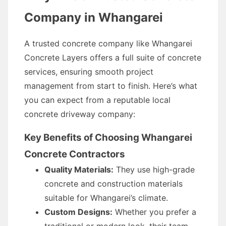
Company in Whangarei
A trusted concrete company like Whangarei
Concrete Layers offers a full suite of concrete
services, ensuring smooth project
management from start to finish. Here’s what
you can expect from a reputable local
concrete driveway company:
Key Benefits of Choosing Whangarei
Concrete Contractors
Quality Materials:
They use high-grade
concrete and construction materials
suitable for Whangarei’s climate.
Custom Designs:
Whether you prefer a