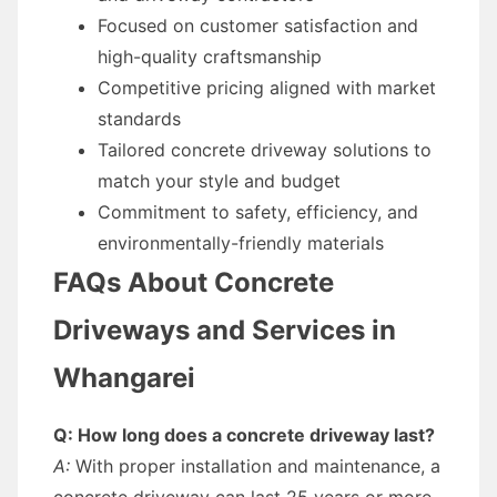
Focused on customer satisfaction and
high-quality craftsmanship
Competitive pricing aligned with market
standards
Tailored concrete driveway solutions to
match your style and budget
Commitment to safety, efficiency, and
environmentally-friendly materials
FAQs About Concrete
Driveways and Services in
Whangarei
Q: How long does a concrete driveway last?
A:
With proper installation and maintenance, a