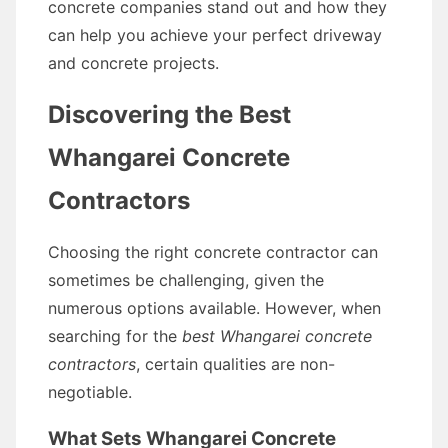
concrete companies stand out and how they
can help you achieve your perfect driveway
and concrete projects.
Discovering the Best
Whangarei Concrete
Contractors
Choosing the right concrete contractor can
sometimes be challenging, given the
numerous options available. However, when
searching for the
best Whangarei concrete
contractors
, certain qualities are non-
negotiable.
What Sets Whangarei Concrete