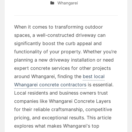
Whangarei
When it comes to transforming outdoor
spaces, a well-constructed driveway can
significantly boost the curb appeal and
functionality of your property. Whether you’re
planning a new driveway installation or need
expert concrete services for other projects
around Whangarei, finding the
best local
Whangarei concrete contractors
is essential.
Local residents and business owners trust
companies like Whangarei Concrete Layers
for their reliable craftsmanship, competitive
pricing, and exceptional results. This article
explores what makes Whangarei's top