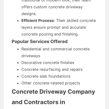
traditional or modern look, their team
offers custom concrete driveway
designs.
Efficient Process:
Their skilled concrete
layers ensure prompt and accurate
concrete pouring and finishing.
Popular Services Offered
Residential and commercial concrete
driveways
Decorative concrete finishes
Concrete resurfacing and repairs
Concrete slab foundations
Other concrete-related projects
Concrete Driveway Company
and Contractors in