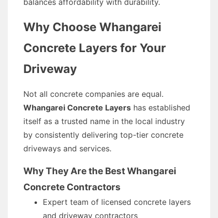
balances affordability with durability.
Why Choose Whangarei
Concrete Layers for Your
Driveway
Not all concrete companies are equal.
Whangarei Concrete Layers
has established
itself as a trusted name in the local industry
by consistently delivering top-tier concrete
driveways and services.
Why They Are the Best Whangarei
Concrete Contractors
Expert team of licensed concrete layers
and driveway contractors