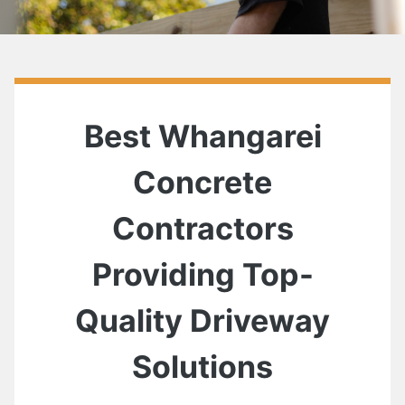
Best Whangarei
Concrete
Contractors
Providing Top-
Quality Driveway
Solutions