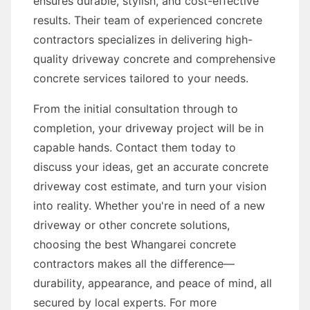
ensures durable, stylish, and cost-effective
results. Their team of experienced concrete
contractors specializes in delivering high-
quality driveway concrete and comprehensive
concrete services tailored to your needs.
From the initial consultation through to
completion, your driveway project will be in
capable hands. Contact them today to
discuss your ideas, get an accurate concrete
driveway cost estimate, and turn your vision
into reality. Whether you're in need of a new
driveway or other concrete solutions,
choosing the best Whangarei concrete
contractors makes all the difference—
durability, appearance, and peace of mind, all
secured by local experts. For more