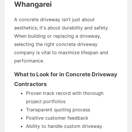
Whangarei
A concrete driveway isn’t just about
aesthetics; it's about durability and safety.
When building or replacing a driveway,
selecting the right concrete driveway
company is vital to maximize lifespan and
performance.
What to Look for in Concrete Driveway
Contractors
Proven track record with thorough
project portfolios
Transparent quoting process
Positive customer feedback
Ability to handle custom driveway