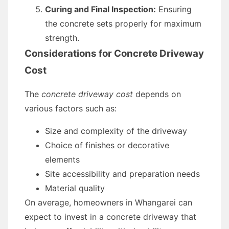
Curing and Final Inspection:
Ensuring
the concrete sets properly for maximum
strength.
Considerations for Concrete Driveway
Cost
The
concrete driveway cost
depends on
various factors such as:
Size and complexity of the driveway
Choice of finishes or decorative
elements
Site accessibility and preparation needs
Material quality
On average, homeowners in Whangarei can
expect to invest in a concrete driveway that