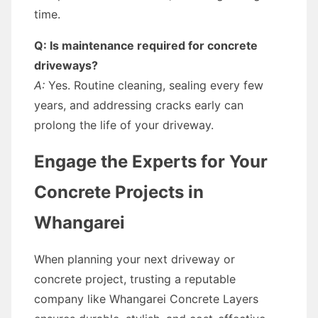
time.
Q: Is maintenance required for concrete
driveways?
A:
Yes. Routine cleaning, sealing every few
years, and addressing cracks early can
prolong the life of your driveway.
Engage the Experts for Your
Concrete Projects in
Whangarei
When planning your next driveway or
concrete project, trusting a reputable
company like Whangarei Concrete Layers