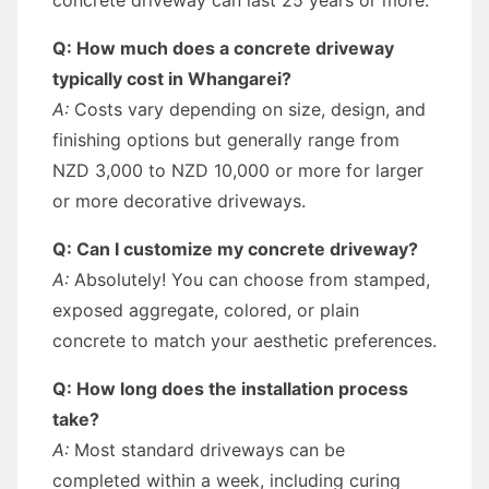
concrete driveway can last 25 years or more.
Q: How much does a concrete driveway
typically cost in Whangarei?
A:
Costs vary depending on size, design, and
finishing options but generally range from
NZD 3,000 to NZD 10,000 or more for larger
or more decorative driveways.
Q: Can I customize my concrete driveway?
A:
Absolutely! You can choose from stamped,
exposed aggregate, colored, or plain
concrete to match your aesthetic preferences.
Q: How long does the installation process
take?
A:
Most standard driveways can be
completed within a week, including curing