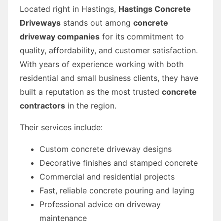
Located right in Hastings,
Hastings Concrete
Driveways
stands out among
concrete
driveway companies
for its commitment to
quality, affordability, and customer satisfaction.
With years of experience working with both
residential and small business clients, they have
built a reputation as the most trusted
concrete
contractors
in the region.
Their services include:
Custom concrete driveway designs
Decorative finishes and stamped concrete
Commercial and residential projects
Fast, reliable concrete pouring and laying
Professional advice on driveway
maintenance