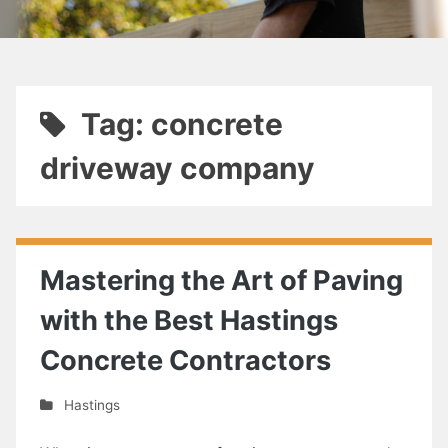
Tag: concrete
driveway company
Mastering the Art of Paving
with the Best Hastings
Concrete Contractors
Hastings