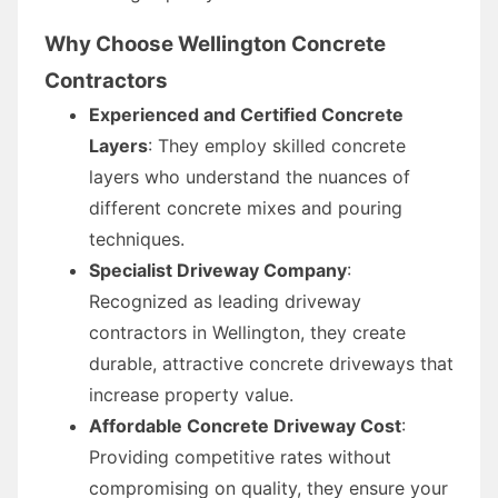
Why Choose Wellington Concrete
Contractors
Experienced and Certified Concrete
Layers
: They employ skilled concrete
layers who understand the nuances of
different concrete mixes and pouring
techniques.
Specialist Driveway Company
:
Recognized as leading driveway
contractors in Wellington, they create
durable, attractive concrete driveways that
increase property value.
Affordable Concrete Driveway Cost
:
Providing competitive rates without
compromising on quality, they ensure your