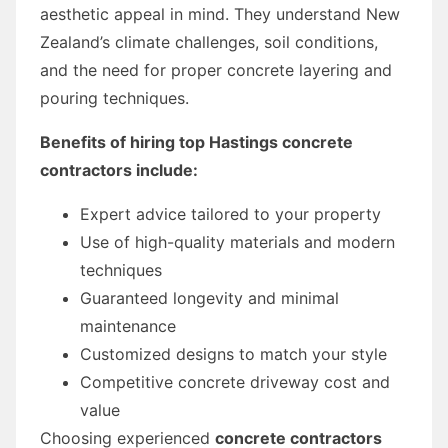
aesthetic appeal in mind. They understand New
Zealand’s climate challenges, soil conditions,
and the need for proper concrete layering and
pouring techniques.
Benefits of hiring top Hastings concrete
contractors include:
Expert advice tailored to your property
Use of high-quality materials and modern
techniques
Guaranteed longevity and minimal
maintenance
Customized designs to match your style
Competitive concrete driveway cost and
value
Choosing experienced
concrete contractors