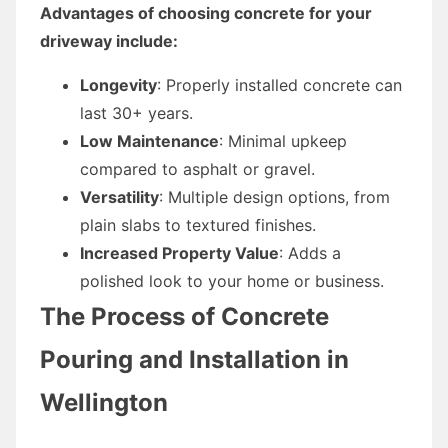
Advantages of choosing concrete for your
driveway include:
Longevity
: Properly installed concrete can
last 30+ years.
Low Maintenance
: Minimal upkeep
compared to asphalt or gravel.
Versatility
: Multiple design options, from
plain slabs to textured finishes.
Increased Property Value
: Adds a
polished look to your home or business.
The Process of Concrete
Pouring and Installation in
Wellington