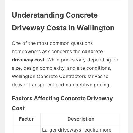
Understanding Concrete
Driveway Costs in Wellington
One of the most common questions
homeowners ask concerns the
concrete
driveway cost
. While prices vary depending on
size, design complexity, and site conditions,
Wellington Concrete Contractors strives to
deliver transparent and competitive pricing.
Factors Affecting Concrete Driveway
Cost
Factor
Description
Larger driveways require more