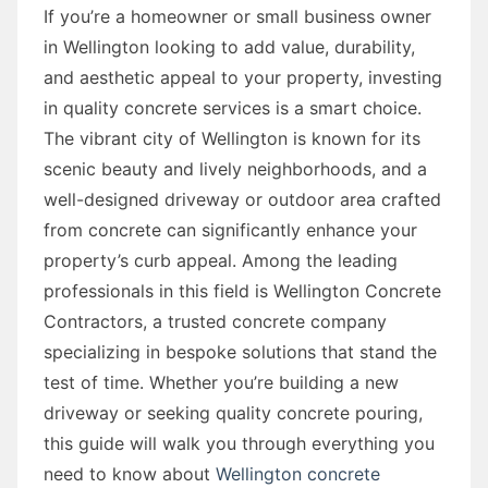
If you’re a homeowner or small business owner
in Wellington looking to add value, durability,
and aesthetic appeal to your property, investing
in quality concrete services is a smart choice.
The vibrant city of Wellington is known for its
scenic beauty and lively neighborhoods, and a
well-designed driveway or outdoor area crafted
from concrete can significantly enhance your
property’s curb appeal. Among the leading
professionals in this field is Wellington Concrete
Contractors, a trusted concrete company
specializing in bespoke solutions that stand the
test of time. Whether you’re building a new
driveway or seeking quality concrete pouring,
this guide will walk you through everything you
need to know about
Wellington concrete