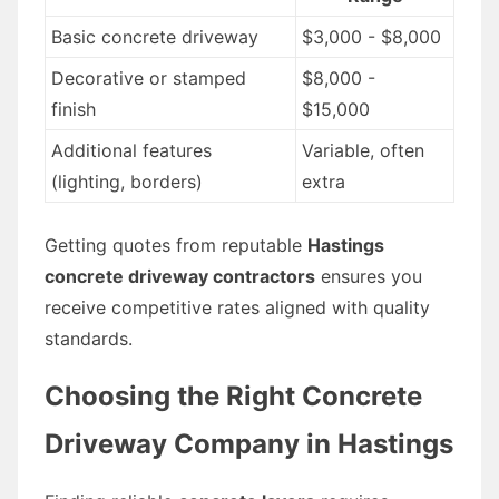
Basic concrete driveway
$3,000 - $8,000
Decorative or stamped
$8,000 -
finish
$15,000
Additional features
Variable, often
(lighting, borders)
extra
Getting quotes from reputable
Hastings
concrete driveway contractors
ensures you
receive competitive rates aligned with quality
standards.
Choosing the Right Concrete
Driveway Company in Hastings