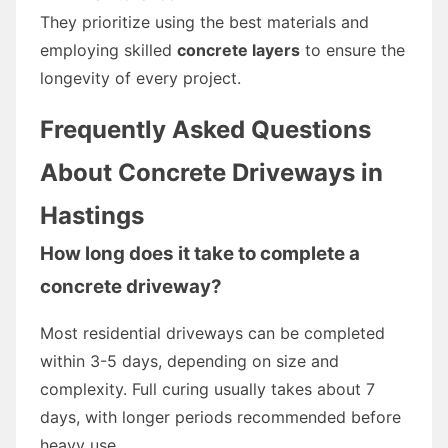
They prioritize using the best materials and
employing skilled
concrete layers
to ensure the
longevity of every project.
Frequently Asked Questions
About Concrete Driveways in
Hastings
How long does it take to complete a
concrete driveway?
Most residential driveways can be completed
within 3-5 days, depending on size and
complexity. Full curing usually takes about 7
days, with longer periods recommended before
heavy use.