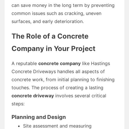
can save money in the long term by preventing
common issues such as cracking, uneven
surfaces, and early deterioration.
The Role of a Concrete
Company in Your Project
A reputable
concrete company
like Hastings
Concrete Driveways handles all aspects of
concrete work, from initial planning to finishing
touches. The process of creating a lasting
concrete driveway
involves several critical
steps:
Planning and Design
Site assessment and measuring