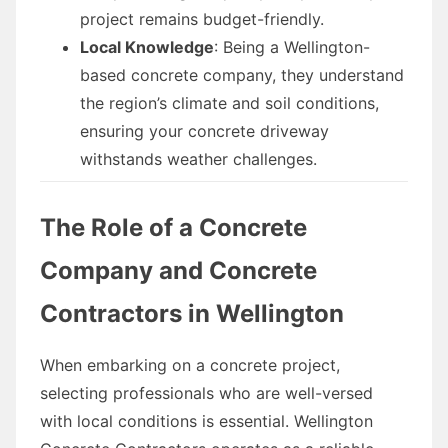
project remains budget-friendly.
Local Knowledge
: Being a Wellington-
based concrete company, they understand
the region’s climate and soil conditions,
ensuring your concrete driveway
withstands weather challenges.
The Role of a Concrete
Company and Concrete
Contractors in Wellington
When embarking on a concrete project,
selecting professionals who are well-versed
with local conditions is essential. Wellington