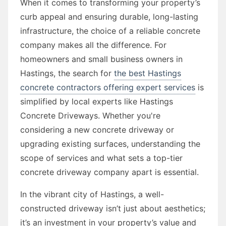
When it comes to transforming your property’s
curb appeal and ensuring durable, long-lasting
infrastructure, the choice of a reliable concrete
company makes all the difference. For
homeowners and small business owners in
Hastings, the search for
the best Hastings
concrete contractors offering expert services
is
simplified by local experts like Hastings
Concrete Driveways. Whether you're
considering a new concrete driveway or
upgrading existing surfaces, understanding the
scope of services and what sets a top-tier
concrete driveway company apart is essential.
In the vibrant city of Hastings, a well-
constructed driveway isn’t just about aesthetics;
it’s an investment in your property’s value and