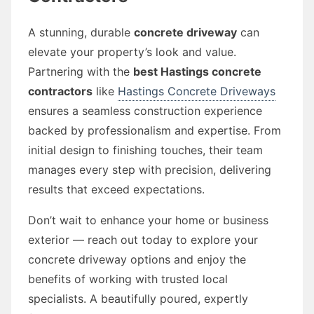
A stunning, durable
concrete driveway
can
elevate your property’s look and value.
Partnering with the
best Hastings concrete
contractors
like
Hastings Concrete Driveways
ensures a seamless construction experience
backed by professionalism and expertise. From
initial design to finishing touches, their team
manages every step with precision, delivering
results that exceed expectations.
Don’t wait to enhance your home or business
exterior — reach out today to explore your
concrete driveway options and enjoy the
benefits of working with trusted local
specialists. A beautifully poured, expertly