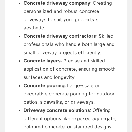
Concrete driveway company
: Creating
personalized and robust concrete
driveways to suit your property's
aesthetic.
Concrete driveway contractors
: Skilled
professionals who handle both large and
small driveway projects efficiently.
Concrete layers
: Precise and skilled
application of concrete, ensuring smooth
surfaces and longevity.
Concrete pouring
: Large-scale or
decorative concrete pouring for outdoor
patios, sidewalks, or driveways.
Driveway concrete solutions
: Offering
different options like exposed aggregate,
coloured concrete, or stamped designs.