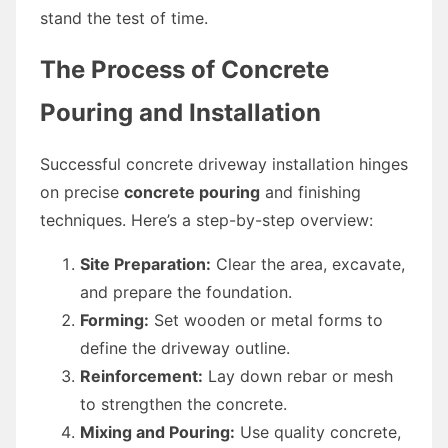
stand the test of time.
The Process of Concrete
Pouring and Installation
Successful concrete driveway installation hinges
on precise
concrete pouring
and finishing
techniques. Here’s a step-by-step overview:
Site Preparation:
Clear the area, excavate,
and prepare the foundation.
Forming:
Set wooden or metal forms to
define the driveway outline.
Reinforcement:
Lay down rebar or mesh
to strengthen the concrete.
Mixing and Pouring:
Use quality concrete,