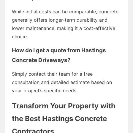
While initial costs can be comparable, concrete
generally offers longer-term durability and
lower maintenance, making it a cost-effective
choice.
How do I get a quote from Hastings
Concrete Driveways?
Simply contact their team for a free
consultation and detailed estimate based on
your project’s specific needs.
Transform Your Property with
the Best Hastings Concrete
Contractors