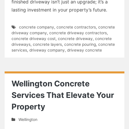
finished driveway isn’t just an upgrade; it’s a
lasting investment in your property’s future.
concrete company
,
concrete contractors
,
concrete
driveway company
,
concrete driveway contractors
,
concrete driveway cost
,
concrete driveway
,
concrete
driveways
,
concrete layers
,
concrete pouring
,
concrete
services
,
driveway company
,
driveway concrete
Wellington Concrete
Services That Elevate Your
Property
Wellington