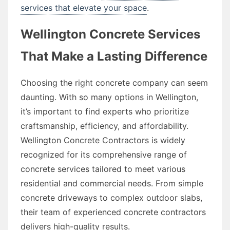
services that elevate your space
.
Wellington Concrete Services
That Make a Lasting Difference
Choosing the right concrete company can seem
daunting. With so many options in Wellington,
it’s important to find experts who prioritize
craftsmanship, efficiency, and affordability.
Wellington Concrete Contractors is widely
recognized for its comprehensive range of
concrete services tailored to meet various
residential and commercial needs. From simple
concrete driveways to complex outdoor slabs,
their team of experienced concrete contractors
delivers high-quality results.