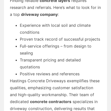
Finding reliable
concrete layers
requires
research and referrals. Here’s what to look for in
a top
driveway company
:
Experience with local soil and climate
conditions
Proven track record of successful projects
Full-service offerings – from design to
sealing
Transparent pricing and detailed
quotations
Positive reviews and references
Hastings Concrete Driveways exemplifies these
qualities, emphasizing customer satisfaction
and high-quality workmanship. Their team of
dedicated
concrete contractors
specializes in
driveway construction, delivering results that