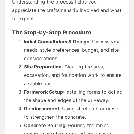
Understanding the process helps you
appreciate the craftsmanship involved and what
to expect.
The Step-by-Step Procedure
Initial Consultation & Design
: Discuss your
needs, style preferences, budget, and site
considerations.
Site Preparation
: Clearing the area,
excavation, and foundation work to ensure
a stable base.
Formwork Setup
: Installing forms to define
the shape and edges of the driveway.
Reinforcement
: Using steel bars or mesh
to strengthen the concrete.
Concrete Pouring
: Pouring the mixed
concrete into the prepared space with