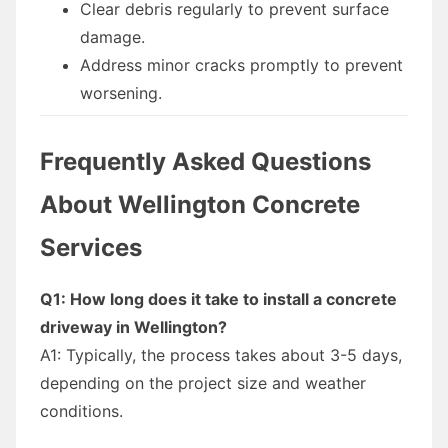
Clear debris regularly to prevent surface
damage.
Address minor cracks promptly to prevent
worsening.
Frequently Asked Questions
About Wellington Concrete
Services
Q1: How long does it take to install a concrete
driveway in Wellington?
A1: Typically, the process takes about 3-5 days,
depending on the project size and weather
conditions.