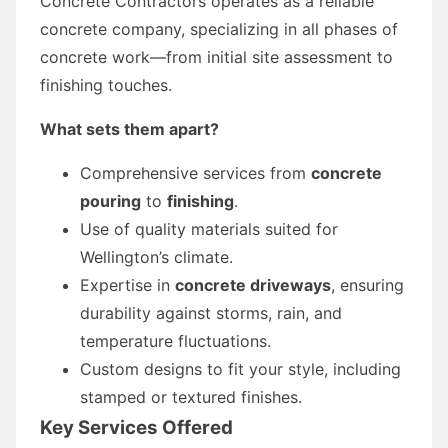
Concrete Contractors operates as a reliable
concrete company, specializing in all phases of
concrete work—from initial site assessment to
finishing touches.
What sets them apart?
Comprehensive services from
concrete
pouring
to
finishing
.
Use of quality materials suited for
Wellington’s climate.
Expertise in
concrete driveways
, ensuring
durability against storms, rain, and
temperature fluctuations.
Custom designs to fit your style, including
stamped or textured finishes.
Key Services Offered