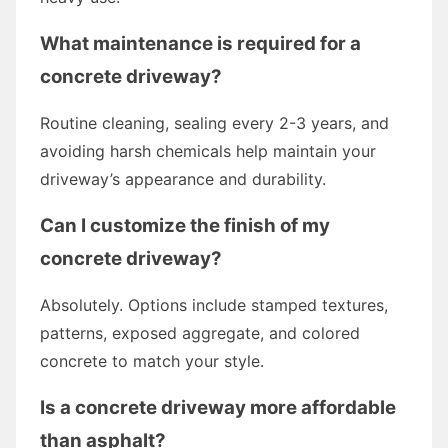
What maintenance is required for a
concrete driveway?
Routine cleaning, sealing every 2-3 years, and
avoiding harsh chemicals help maintain your
driveway’s appearance and durability.
Can I customize the finish of my
concrete driveway?
Absolutely. Options include stamped textures,
patterns, exposed aggregate, and colored
concrete to match your style.
Is a concrete driveway more affordable
than asphalt?