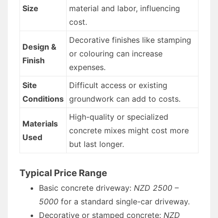
Size
material and labor, influencing
cost.
Decorative finishes like stamping
Design &
or colouring can increase
Finish
expenses.
Site
Difficult access or existing
Conditions
groundwork can add to costs.
High-quality or specialized
Materials
concrete mixes might cost more
Used
but last longer.
Typical Price Range
Basic concrete driveway:
NZD 2500 –
5000
for a standard single-car driveway.
Decorative or stamped concrete:
NZD