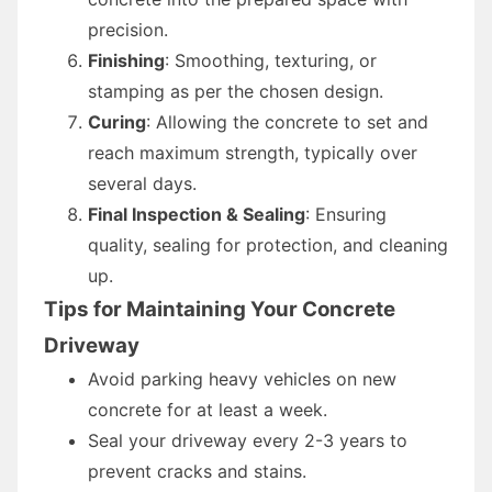
precision.
Finishing
: Smoothing, texturing, or
stamping as per the chosen design.
Curing
: Allowing the concrete to set and
reach maximum strength, typically over
several days.
Final Inspection & Sealing
: Ensuring
quality, sealing for protection, and cleaning
up.
Tips for Maintaining Your Concrete
Driveway
Avoid parking heavy vehicles on new
concrete for at least a week.
Seal your driveway every 2-3 years to
prevent cracks and stains.