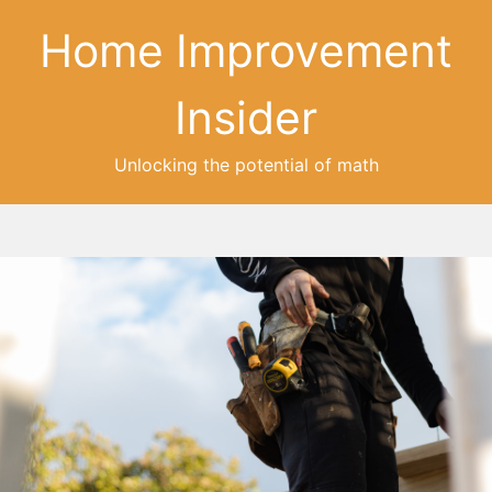
Home Improvement
Insider
Unlocking the potential of math