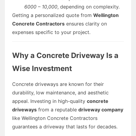
6000 – 10,000
, depending on complexity.
Getting a personalized quote from
Wellington
Concrete Contractors
ensures clarity on
expenses specific to your project.
Why a Concrete Driveway Is a
Wise Investment
Concrete driveways are known for their
durability, low maintenance, and aesthetic
appeal. Investing in high-quality
concrete
driveways
from a reputable
driveway company
like Wellington Concrete Contractors
guarantees a driveway that lasts for decades.