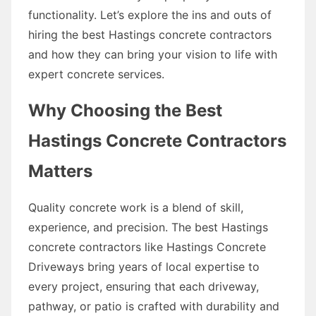
functionality. Let’s explore the ins and outs of
hiring the best Hastings concrete contractors
and how they can bring your vision to life with
expert concrete services.
Why Choosing the Best
Hastings Concrete Contractors
Matters
Quality concrete work is a blend of skill,
experience, and precision. The best Hastings
concrete contractors like Hastings Concrete
Driveways bring years of local expertise to
every project, ensuring that each driveway,
pathway, or patio is crafted with durability and