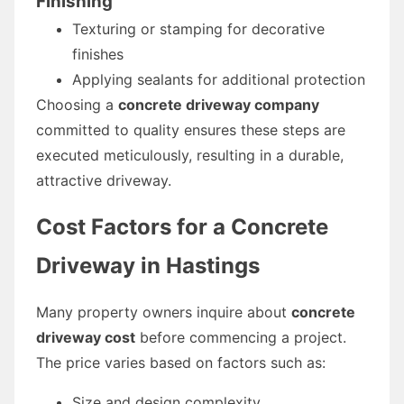
Finishing
Texturing or stamping for decorative
finishes
Applying sealants for additional protection
Choosing a
concrete driveway company
committed to quality ensures these steps are
executed meticulously, resulting in a durable,
attractive driveway.
Cost Factors for a Concrete
Driveway in Hastings
Many property owners inquire about
concrete
driveway cost
before commencing a project.
The price varies based on factors such as:
Size and design complexity