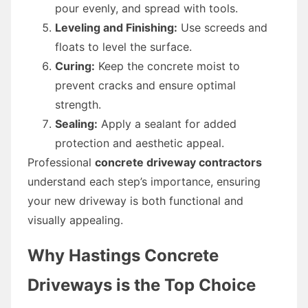
pour evenly, and spread with tools.
Leveling and Finishing:
Use screeds and
floats to level the surface.
Curing:
Keep the concrete moist to
prevent cracks and ensure optimal
strength.
Sealing:
Apply a sealant for added
protection and aesthetic appeal.
Professional
concrete driveway contractors
understand each step’s importance, ensuring
your new driveway is both functional and
visually appealing.
Why Hastings Concrete
Driveways is the Top Choice