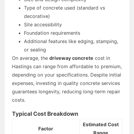
Type of concrete used (standard vs
decorative)
Site accessibility
Foundation requirements
Additional features like edging, stamping,
or sealing
On average, the
driveway concrete
cost in
Hastings can range from affordable to premium,
depending on your specifications. Despite initial
expenses, investing in quality concrete services
guarantees longevity, reducing long-term repair
costs.
Typical Cost Breakdown
Estimated Cost
Factor
Range