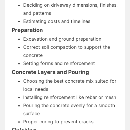
Deciding on driveway dimensions, finishes,
and patterns
Estimating costs and timelines
Preparation
Excavation and ground preparation
Correct soil compaction to support the
concrete
Setting forms and reinforcement
Concrete Layers and Pouring
Choosing the best concrete mix suited for
local needs
Installing reinforcement like rebar or mesh
Pouring the concrete evenly for a smooth
surface
Proper curing to prevent cracks