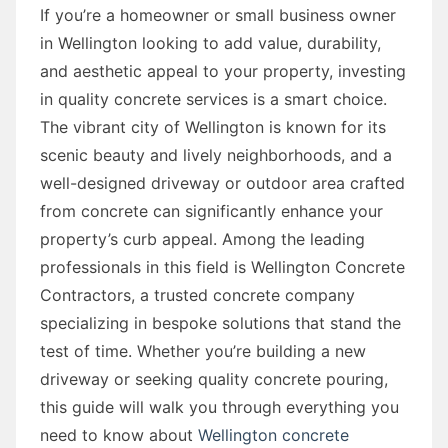
If you’re a homeowner or small business owner
in Wellington looking to add value, durability,
and aesthetic appeal to your property, investing
in quality concrete services is a smart choice.
The vibrant city of Wellington is known for its
scenic beauty and lively neighborhoods, and a
well-designed driveway or outdoor area crafted
from concrete can significantly enhance your
property’s curb appeal. Among the leading
professionals in this field is Wellington Concrete
Contractors, a trusted concrete company
specializing in bespoke solutions that stand the
test of time. Whether you’re building a new
driveway or seeking quality concrete pouring,
this guide will walk you through everything you
need to know about
Wellington concrete