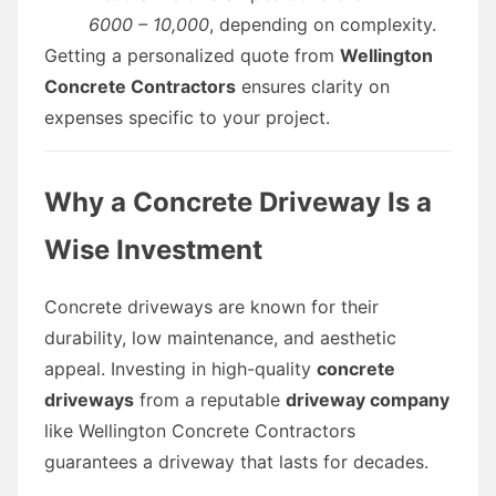
6000 – 10,000
, depending on complexity.
Getting a personalized quote from
Wellington
Concrete Contractors
ensures clarity on
expenses specific to your project.
Why a Concrete Driveway Is a
Wise Investment
Concrete driveways are known for their
durability, low maintenance, and aesthetic
appeal. Investing in high-quality
concrete
driveways
from a reputable
driveway company
like Wellington Concrete Contractors
guarantees a driveway that lasts for decades.