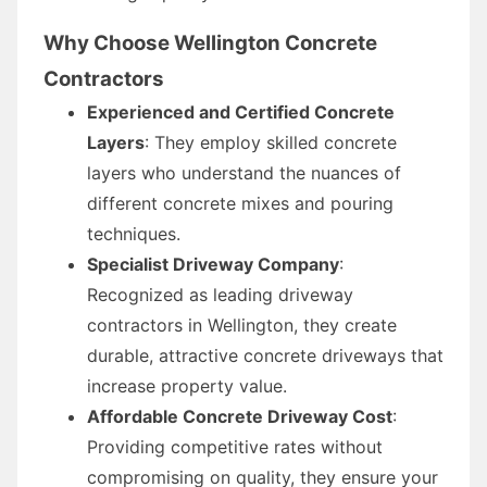
Why Choose Wellington Concrete
Contractors
Experienced and Certified Concrete
Layers
: They employ skilled concrete
layers who understand the nuances of
different concrete mixes and pouring
techniques.
Specialist Driveway Company
:
Recognized as leading driveway
contractors in Wellington, they create
durable, attractive concrete driveways that
increase property value.
Affordable Concrete Driveway Cost
:
Providing competitive rates without
compromising on quality, they ensure your