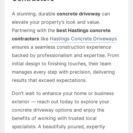
A stunning, durable
concrete driveway
can
elevate your property’s look and value.
Partnering with the
best Hastings concrete
contractors
like
Hastings Concrete Driveways
ensures a seamless construction experience
backed by professionalism and expertise. From
initial design to finishing touches, their team
manages every step with precision, delivering
results that exceed expectations.
Don’t wait to enhance your home or business
exterior — reach out today to explore your
concrete driveway options and enjoy the
benefits of working with trusted local
specialists. A beautifully poured, expertly