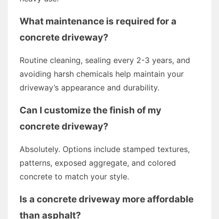
What maintenance is required for a
concrete driveway?
Routine cleaning, sealing every 2-3 years, and
avoiding harsh chemicals help maintain your
driveway’s appearance and durability.
Can I customize the finish of my
concrete driveway?
Absolutely. Options include stamped textures,
patterns, exposed aggregate, and colored
concrete to match your style.
Is a concrete driveway more affordable
than asphalt?