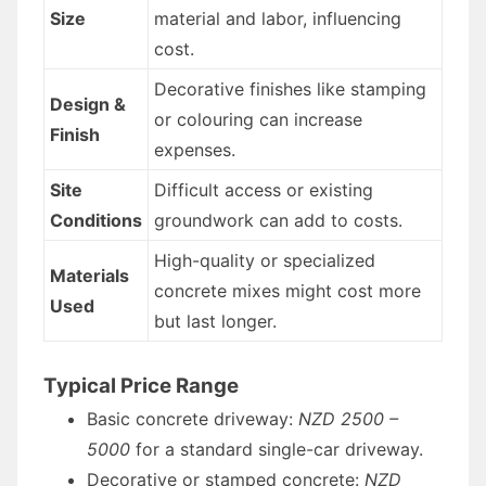
Size
material and labor, influencing
cost.
Decorative finishes like stamping
Design &
or colouring can increase
Finish
expenses.
Site
Difficult access or existing
Conditions
groundwork can add to costs.
High-quality or specialized
Materials
concrete mixes might cost more
Used
but last longer.
Typical Price Range
Basic concrete driveway:
NZD 2500 –
5000
for a standard single-car driveway.
Decorative or stamped concrete:
NZD