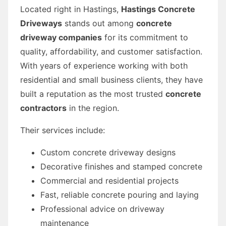
Located right in Hastings,
Hastings Concrete
Driveways
stands out among
concrete
driveway companies
for its commitment to
quality, affordability, and customer satisfaction.
With years of experience working with both
residential and small business clients, they have
built a reputation as the most trusted
concrete
contractors
in the region.
Their services include:
Custom concrete driveway designs
Decorative finishes and stamped concrete
Commercial and residential projects
Fast, reliable concrete pouring and laying
Professional advice on driveway
maintenance