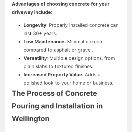
Advantages of choosing concrete for your
driveway include:
Longevity
: Properly installed concrete can
last 30+ years.
Low Maintenance
: Minimal upkeep
compared to asphalt or gravel.
Versatility
: Multiple design options, from
plain slabs to textured finishes.
Increased Property Value
: Adds a
polished look to your home or business.
The Process of Concrete
Pouring and Installation in
Wellington