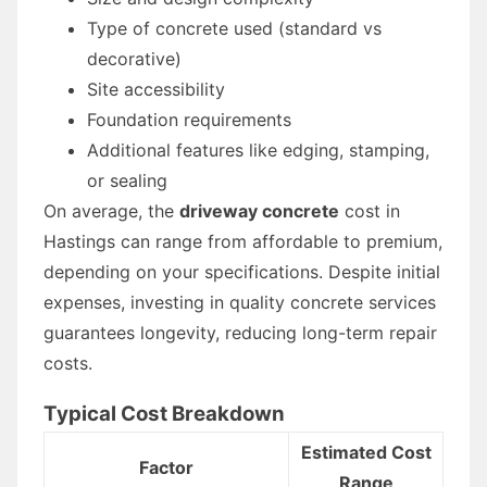
Type of concrete used (standard vs
decorative)
Site accessibility
Foundation requirements
Additional features like edging, stamping,
or sealing
On average, the
driveway concrete
cost in
Hastings can range from affordable to premium,
depending on your specifications. Despite initial
expenses, investing in quality concrete services
guarantees longevity, reducing long-term repair
costs.
Typical Cost Breakdown
Estimated Cost
Factor
Range