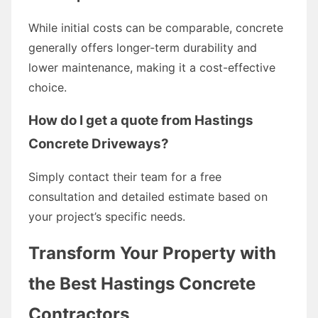
While initial costs can be comparable, concrete
generally offers longer-term durability and
lower maintenance, making it a cost-effective
choice.
How do I get a quote from Hastings
Concrete Driveways?
Simply contact their team for a free
consultation and detailed estimate based on
your project’s specific needs.
Transform Your Property with
the Best Hastings Concrete
Contractors