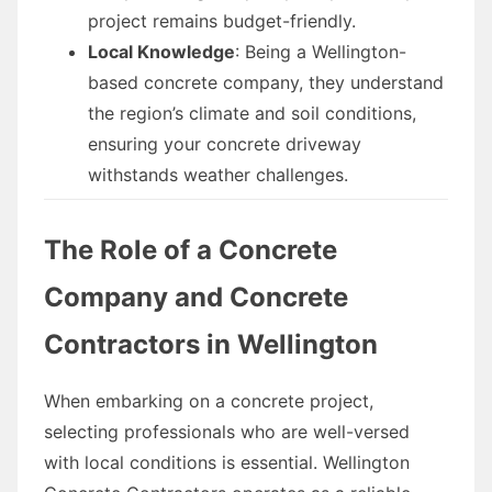
project remains budget-friendly.
Local Knowledge
: Being a Wellington-
based concrete company, they understand
the region’s climate and soil conditions,
ensuring your concrete driveway
withstands weather challenges.
The Role of a Concrete
Company and Concrete
Contractors in Wellington
When embarking on a concrete project,
selecting professionals who are well-versed
with local conditions is essential. Wellington