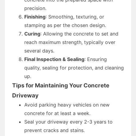
precision.
Finishing
: Smoothing, texturing, or
stamping as per the chosen design.
Curing
: Allowing the concrete to set and
reach maximum strength, typically over
several days.
Final Inspection & Sealing
: Ensuring
quality, sealing for protection, and cleaning
up.
Tips for Maintaining Your Concrete
Driveway
Avoid parking heavy vehicles on new
concrete for at least a week.
Seal your driveway every 2-3 years to
prevent cracks and stains.