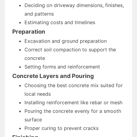
Deciding on driveway dimensions, finishes,
and patterns
Estimating costs and timelines
Preparation
Excavation and ground preparation
Correct soil compaction to support the
concrete
Setting forms and reinforcement
Concrete Layers and Pouring
Choosing the best concrete mix suited for
local needs
Installing reinforcement like rebar or mesh
Pouring the concrete evenly for a smooth
surface
Proper curing to prevent cracks