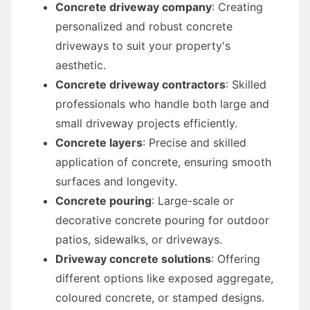
Concrete driveway company
: Creating
personalized and robust concrete
driveways to suit your property's
aesthetic.
Concrete driveway contractors
: Skilled
professionals who handle both large and
small driveway projects efficiently.
Concrete layers
: Precise and skilled
application of concrete, ensuring smooth
surfaces and longevity.
Concrete pouring
: Large-scale or
decorative concrete pouring for outdoor
patios, sidewalks, or driveways.
Driveway concrete solutions
: Offering
different options like exposed aggregate,
coloured concrete, or stamped designs.