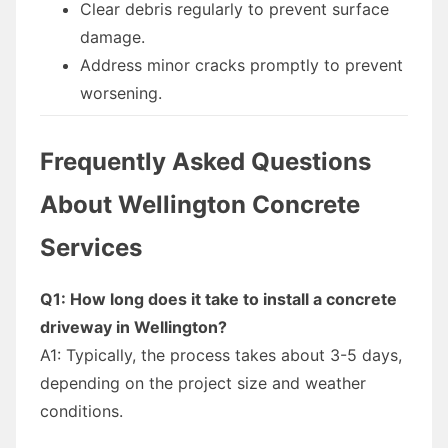
Clear debris regularly to prevent surface
damage.
Address minor cracks promptly to prevent
worsening.
Frequently Asked Questions
About Wellington Concrete
Services
Q1: How long does it take to install a concrete
driveway in Wellington?
A1: Typically, the process takes about 3-5 days,
depending on the project size and weather
conditions.