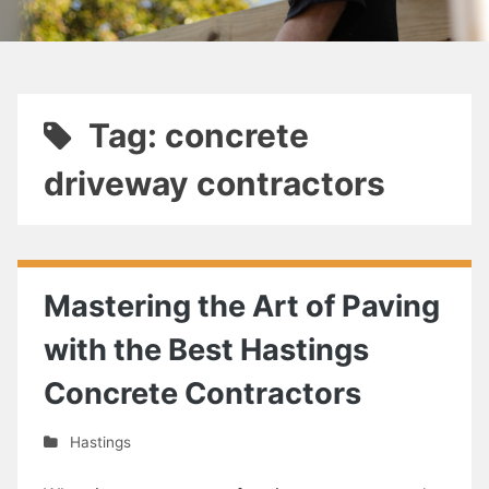
Tag: concrete
driveway contractors
Mastering the Art of Paving
with the Best Hastings
Concrete Contractors
Hastings