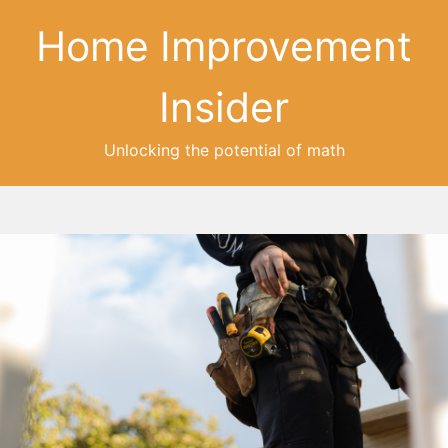
Home Improvement
Insider
Unlocking the potential of math