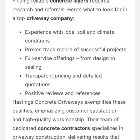
Finding reliable
concrete layers
requires
research and referrals. Here’s what to look for in
a top
driveway company
:
Experience with local soil and climate
conditions
Proven track record of successful projects
Full-service offerings – from design to
sealing
Transparent pricing and detailed
quotations
Positive reviews and references
Hastings Concrete Driveways exemplifies these
qualities, emphasizing customer satisfaction
and high-quality workmanship. Their team of
dedicated
concrete contractors
specializes in
driveway construction, delivering results that