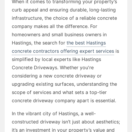
When it comes to transforming your property’s
curb appeal and ensuring durable, long-lasting
infrastructure, the choice of a reliable concrete
company makes all the difference. For
homeowners and small business owners in
Hastings, the search for
the best Hastings
concrete contractors offering expert services
is
simplified by local experts like Hastings
Concrete Driveways. Whether you're
considering a new concrete driveway or
upgrading existing surfaces, understanding the
scope of services and what sets a top-tier
concrete driveway company apart is essential.
In the vibrant city of Hastings, a well-
constructed driveway isn’t just about aesthetics;
it’s an investment in your property’s value and