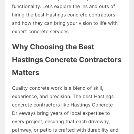
functionality. Let’s explore the ins and outs of
hiring the best Hastings concrete contractors
and how they can bring your vision to life with
expert concrete services.
Why Choosing the Best
Hastings Concrete Contractors
Matters
Quality concrete work is a blend of skill,
experience, and precision. The best Hastings
concrete contractors like Hastings Concrete
Driveways bring years of local expertise to
every project, ensuring that each driveway,
pathway, or patio is crafted with durability and