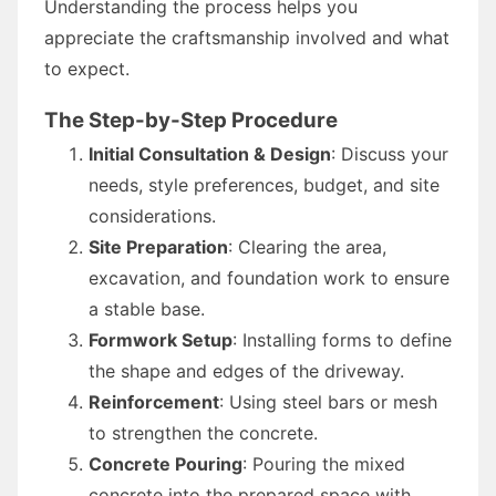
Understanding the process helps you
appreciate the craftsmanship involved and what
to expect.
The Step-by-Step Procedure
Initial Consultation & Design
: Discuss your
needs, style preferences, budget, and site
considerations.
Site Preparation
: Clearing the area,
excavation, and foundation work to ensure
a stable base.
Formwork Setup
: Installing forms to define
the shape and edges of the driveway.
Reinforcement
: Using steel bars or mesh
to strengthen the concrete.
Concrete Pouring
: Pouring the mixed
concrete into the prepared space with