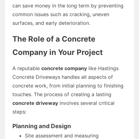
can save money in the long term by preventing
common issues such as cracking, uneven
surfaces, and early deterioration.
The Role of a Concrete
Company in Your Project
A reputable
concrete company
like Hastings
Concrete Driveways handles all aspects of
concrete work, from initial planning to finishing
touches. The process of creating a lasting
concrete driveway
involves several critical
steps:
Planning and Design
Site assessment and measuring