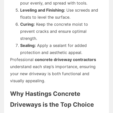
pour evenly, and spread with tools.
Leveling and Finishing:
Use screeds and
floats to level the surface.
Curing:
Keep the concrete moist to
prevent cracks and ensure optimal
strength.
Sealing:
Apply a sealant for added
protection and aesthetic appeal.
Professional
concrete driveway contractors
understand each step’s importance, ensuring
your new driveway is both functional and
visually appealing.
Why Hastings Concrete
Driveways is the Top Choice