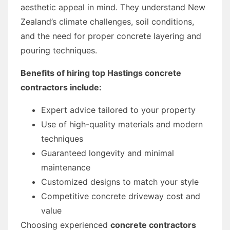
aesthetic appeal in mind. They understand New
Zealand’s climate challenges, soil conditions,
and the need for proper concrete layering and
pouring techniques.
Benefits of hiring top Hastings concrete
contractors include:
Expert advice tailored to your property
Use of high-quality materials and modern
techniques
Guaranteed longevity and minimal
maintenance
Customized designs to match your style
Competitive concrete driveway cost and
value
Choosing experienced
concrete contractors