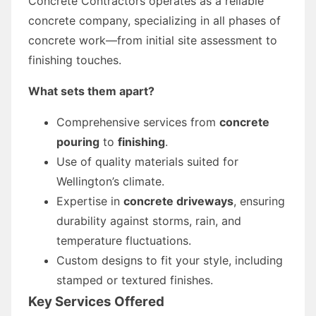
Concrete Contractors operates as a reliable
concrete company, specializing in all phases of
concrete work—from initial site assessment to
finishing touches.
What sets them apart?
Comprehensive services from
concrete
pouring
to
finishing
.
Use of quality materials suited for
Wellington’s climate.
Expertise in
concrete driveways
, ensuring
durability against storms, rain, and
temperature fluctuations.
Custom designs to fit your style, including
stamped or textured finishes.
Key Services Offered