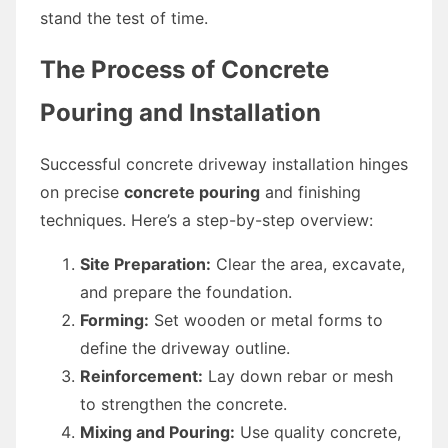
stand the test of time.
The Process of Concrete
Pouring and Installation
Successful concrete driveway installation hinges
on precise
concrete pouring
and finishing
techniques. Here’s a step-by-step overview:
Site Preparation:
Clear the area, excavate,
and prepare the foundation.
Forming:
Set wooden or metal forms to
define the driveway outline.
Reinforcement:
Lay down rebar or mesh
to strengthen the concrete.
Mixing and Pouring:
Use quality concrete,