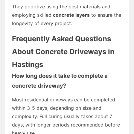
They prioritize using the best materials and
employing skilled
concrete layers
to ensure the
longevity of every project.
Frequently Asked Questions
About Concrete Driveways in
Hastings
How long does it take to complete a
concrete driveway?
Most residential driveways can be completed
within 3-5 days, depending on size and
complexity. Full curing usually takes about 7
days, with longer periods recommended before
heavy use.