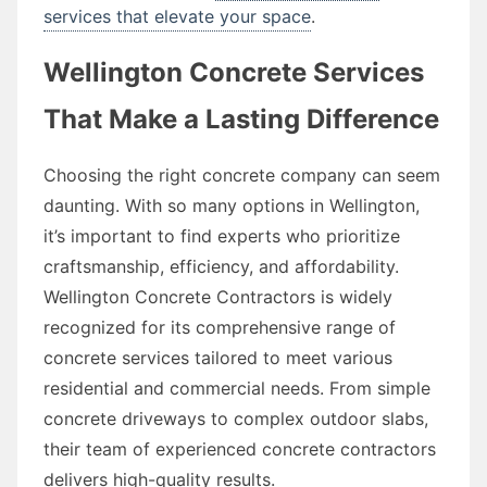
services that elevate your space
.
Wellington Concrete Services
That Make a Lasting Difference
Choosing the right concrete company can seem
daunting. With so many options in Wellington,
it’s important to find experts who prioritize
craftsmanship, efficiency, and affordability.
Wellington Concrete Contractors is widely
recognized for its comprehensive range of
concrete services tailored to meet various
residential and commercial needs. From simple
concrete driveways to complex outdoor slabs,
their team of experienced concrete contractors
delivers high-quality results.