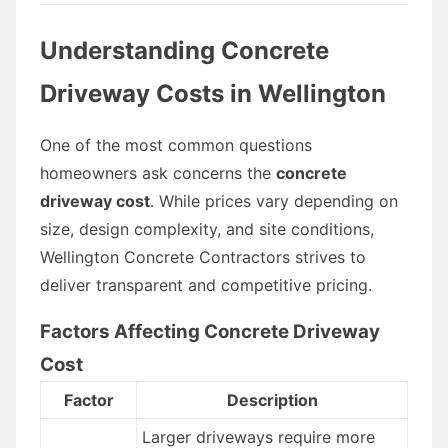
Understanding Concrete
Driveway Costs in Wellington
One of the most common questions
homeowners ask concerns the
concrete
driveway cost
. While prices vary depending on
size, design complexity, and site conditions,
Wellington Concrete Contractors strives to
deliver transparent and competitive pricing.
Factors Affecting Concrete Driveway
Cost
Factor
Description
Larger driveways require more