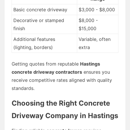
Basic concrete driveway
$3,000 - $8,000
Decorative or stamped
$8,000 -
finish
$15,000
Additional features
Variable, often
(lighting, borders)
extra
Getting quotes from reputable
Hastings
concrete driveway contractors
ensures you
receive competitive rates aligned with quality
standards.
Choosing the Right Concrete
Driveway Company in Hastings