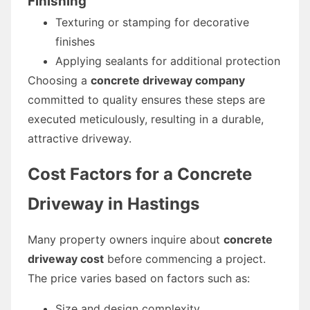
Finishing
Texturing or stamping for decorative
finishes
Applying sealants for additional protection
Choosing a
concrete driveway company
committed to quality ensures these steps are
executed meticulously, resulting in a durable,
attractive driveway.
Cost Factors for a Concrete
Driveway in Hastings
Many property owners inquire about
concrete
driveway cost
before commencing a project.
The price varies based on factors such as:
Size and design complexity