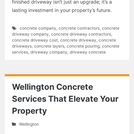
finished driveway isn’t just an upgrade; it’s a
lasting investment in your property’s future.
concrete company
,
concrete contractors
,
concrete
driveway company
,
concrete driveway contractors
,
concrete driveway cost
,
concrete driveway
,
concrete
driveways
,
concrete layers
,
concrete pouring
,
concrete
services
,
driveway company
,
driveway concrete
Wellington Concrete
Services That Elevate Your
Property
Wellington