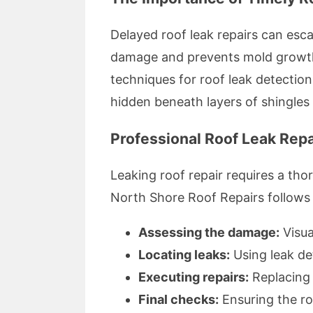
Delayed roof leak repairs can esca
damage and prevents mold growth,
techniques for roof leak detection
hidden beneath layers of shingles o
Professional Roof Leak Repa
Leaking roof repair requires a th
North Shore Roof Repairs follows i
Assessing the damage:
Visua
Locating leaks:
Using leak de
Executing repairs:
Replacing 
Final checks:
Ensuring the ro