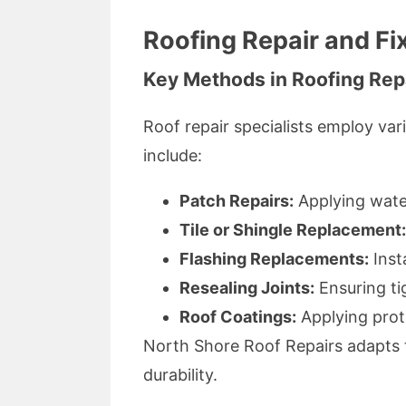
Roofing Repair and Fi
Key Methods in Roofing Rep
Roof repair specialists employ va
include:
Patch Repairs:
Applying wate
Tile or Shingle Replacement:
Flashing Replacements:
Inst
Resealing Joints:
Ensuring tig
Roof Coatings:
Applying prot
North Shore Roof Repairs adapts 
durability.