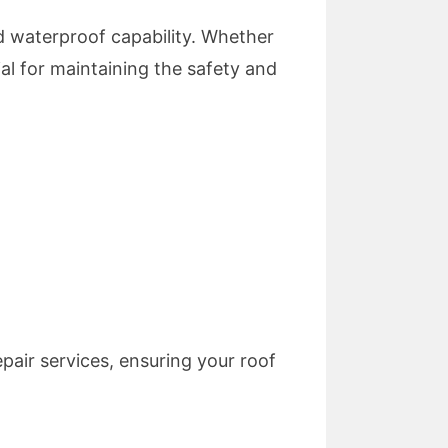
d waterproof capability. Whether
ial for maintaining the safety and
air services, ensuring your roof