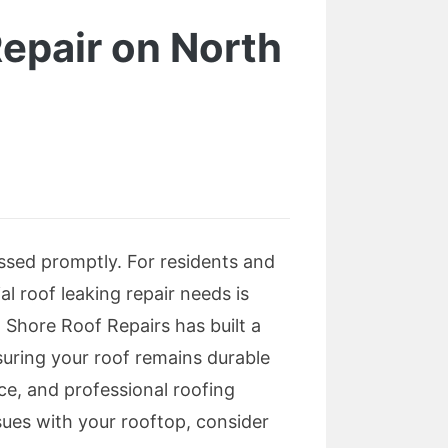
Repair on North
ssed promptly. For residents and
al roof leaking repair needs is
 Shore Roof Repairs has built a
nsuring your roof remains durable
nce, and professional roofing
sues with your rooftop, consider