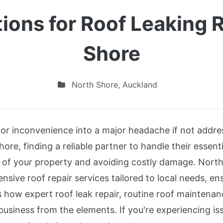
tions for Roof Leaking 
Shore
North Shore
,
Auckland
nor inconvenience into a major headache if not addre
re, finding a reliable partner to handle their essenti
ty of your property and avoiding costly damage. North
nsive roof repair services tailored to local needs, e
es how expert roof leak repair, routine roof maintena
business from the elements. If you're experiencing is