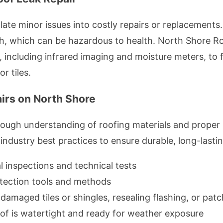
late minor issues into costly repairs or replacements
 which can be hazardous to health. North Shore Ro
, including infrared imaging and moisture meters, to 
r tiles.
irs on North Shore
orough understanding of roofing materials and proper
ndustry best practices to ensure durable, long-lastin
l inspections and technical tests
tection tools and methods
damaged tiles or shingles, resealing flashing, or patc
of is watertight and ready for weather exposure