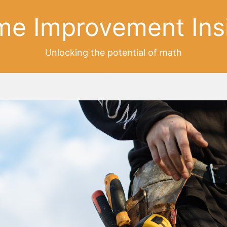
e Improvement Ins
Unlocking the potential of math