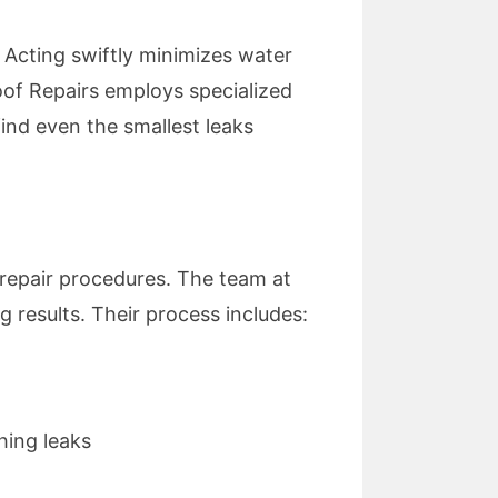
. Acting swiftly minimizes water
of Repairs employs specialized
find even the smallest leaks
 repair procedures. The team at
g results. Their process includes:
hing leaks