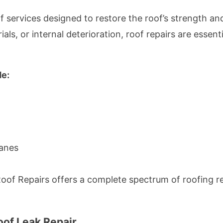
 services designed to restore the roof’s strength an
ls, or internal deterioration, roof repairs are essent
de:
anes
of Repairs offers a complete spectrum of roofing rep
oof Leak Repair