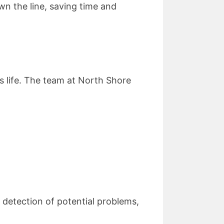
wn the line, saving time and
s life. The team at North Shore
 detection of potential problems,