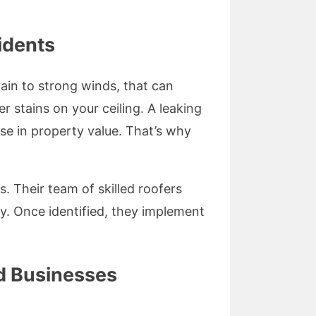
idents
ain to strong winds, that can
r stains on your ceiling. A leaking
se in property value. That’s why
. Their team of skilled roofers
y. Once identified, they implement
d Businesses