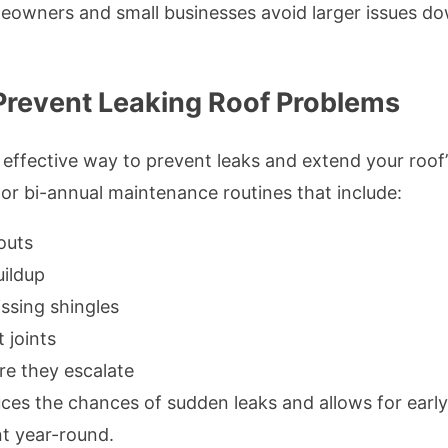
meowners and small businesses avoid larger issues do
Prevent Leaking Roof Problems
effective way to prevent leaks and extend your roof’
r bi-annual maintenance routines that include:
outs
ildup
ssing shingles
 joints
re they escalate
es the chances of sudden leaks and allows for early
nt year-round.