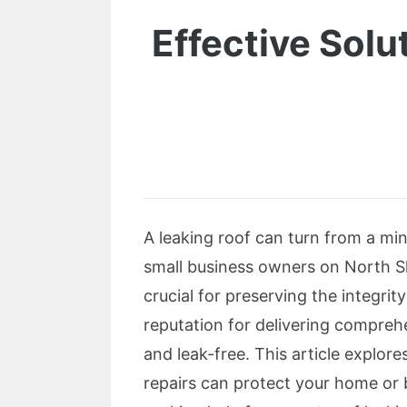
Effective Solu
A leaking roof can turn from a mi
small business owners on North Sho
crucial for preserving the integri
reputation for delivering comprehe
and leak-free. This article explor
repairs can protect your home or 