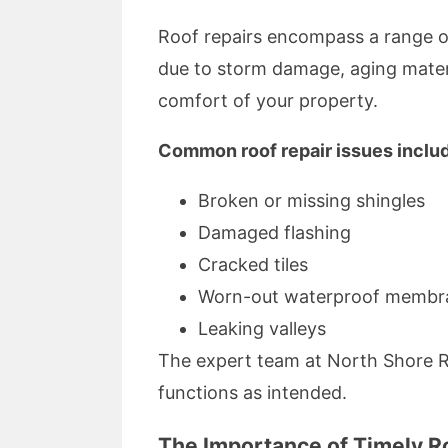
Roof repairs encompass a range of
due to storm damage, aging materia
comfort of your property.
Common roof repair issues inclu
Broken or missing shingles
Damaged flashing
Cracked tiles
Worn-out waterproof membr
Leaking valleys
The expert team at North Shore Ro
functions as intended.
The Importance of Timely R