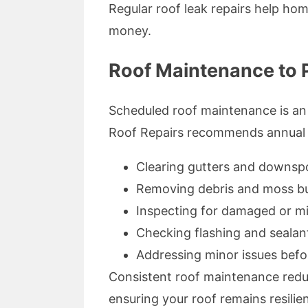
Regular roof leak repairs help ho
money.
Roof Maintenance to 
Scheduled roof maintenance is an 
Roof Repairs recommends annual o
Clearing gutters and downsp
Removing debris and moss bu
Inspecting for damaged or mi
Checking flashing and sealant
Addressing minor issues befo
Consistent roof maintenance reduc
ensuring your roof remains resilie