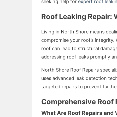
seeking help for
expert roof leakin
Roof Leaking Repair: 
Living in North Shore means deali
compromise your roof’s integrity. W
roof can lead to structural damag
addressing roof leaks promptly and e
North Shore Roof Repairs specializ
uses advanced leak detection tech
targeted repairs to prevent furthe
Comprehensive Roof R
What Are Roof Repairs and