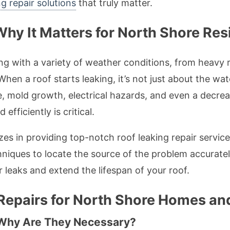
g repair solutions
that truly matter.
Why It Matters for North Shore Res
ng with a variety of weather conditions, from heavy r
hen a roof starts leaking, it’s not just about the wate
e, mold growth, electrical hazards, and even a decrea
fficiently is critical.
es in providing top-notch roof leaking repair services
niques to locate the source of the problem accuratel
r leaks and extend the lifespan of your roof.
epairs for North Shore Homes an
 Why Are They Necessary?