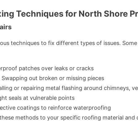
xing Techniques for North Shore P
airs
rious techniques to fix different types of issues. S
rproof patches over leaks or cracks
Swapping out broken or missing pieces
alling or repairing metal flashing around chimneys, ve
ht seals at vulnerable points
ective coatings to reinforce waterproofing
these methods to your specific roofing material an