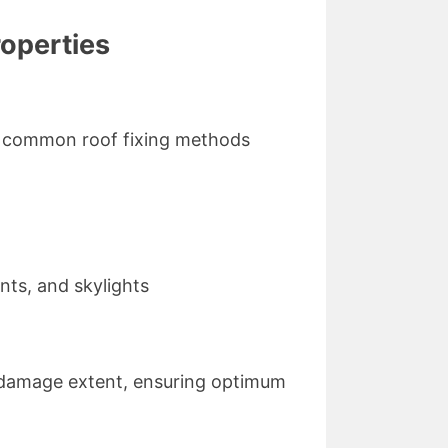
roperties
ome common roof fixing methods
nts, and skylights
d damage extent, ensuring optimum