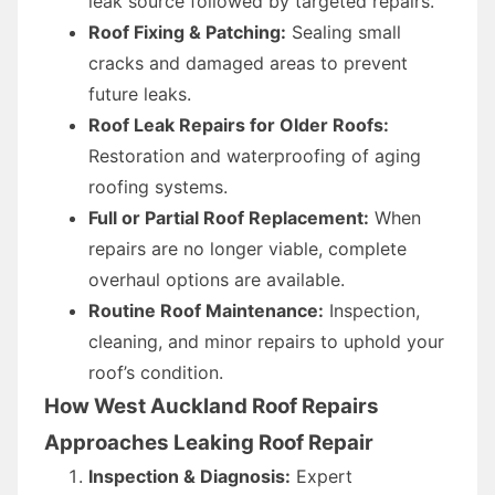
leak source followed by targeted repairs.
Roof Fixing & Patching:
Sealing small
cracks and damaged areas to prevent
future leaks.
Roof Leak Repairs for Older Roofs:
Restoration and waterproofing of aging
roofing systems.
Full or Partial Roof Replacement:
When
repairs are no longer viable, complete
overhaul options are available.
Routine Roof Maintenance:
Inspection,
cleaning, and minor repairs to uphold your
roof’s condition.
How West Auckland Roof Repairs
Approaches Leaking Roof Repair
Inspection & Diagnosis:
Expert