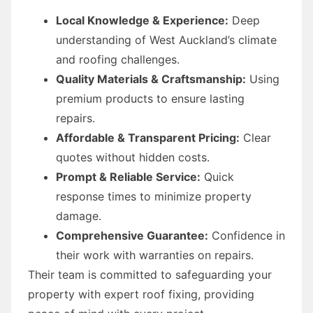
Local Knowledge & Experience:
Deep
understanding of West Auckland’s climate
and roofing challenges.
Quality Materials & Craftsmanship:
Using
premium products to ensure lasting
repairs.
Affordable & Transparent Pricing:
Clear
quotes without hidden costs.
Prompt & Reliable Service:
Quick
response times to minimize property
damage.
Comprehensive Guarantee:
Confidence in
their work with warranties on repairs.
Their team is committed to safeguarding your
property with expert roof fixing, providing