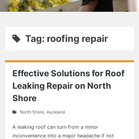
Tag: roofing repair
Effective Solutions for Roof
Leaking Repair on North
Shore
North Shore
,
Auckland
A leaking roof can turn from a minor
inconvenience into a major headache if not