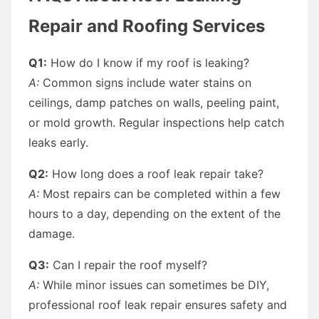
Repair and Roofing Services
Q1:
How do I know if my roof is leaking?
A:
Common signs include water stains on
ceilings, damp patches on walls, peeling paint,
or mold growth. Regular inspections help catch
leaks early.
Q2:
How long does a roof leak repair take?
A:
Most repairs can be completed within a few
hours to a day, depending on the extent of the
damage.
Q3:
Can I repair the roof myself?
A:
While minor issues can sometimes be DIY,
professional roof leak repair ensures safety and