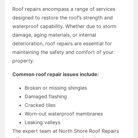
Roof repairs encompass a range of services
designed to restore the roof’s strength and
waterproof capability. Whether due to storm
damage, aging materials, or internal
deterioration, roof repairs are essential for
maintaining the safety and comfort of your
property.
Common roof repair issues include:
Broken or missing shingles
Damaged flashing
Cracked tiles
Worn-out waterproof membranes
Leaking valleys
The expert team at North Shore Roof Repairs