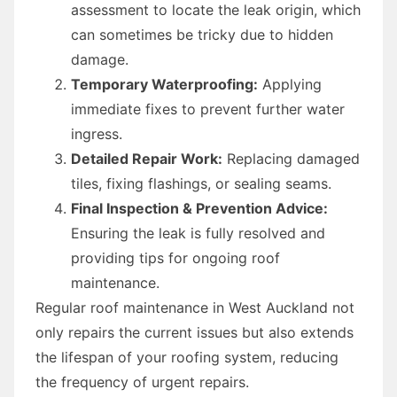
assessment to locate the leak origin, which
can sometimes be tricky due to hidden
damage.
Temporary Waterproofing:
Applying
immediate fixes to prevent further water
ingress.
Detailed Repair Work:
Replacing damaged
tiles, fixing flashings, or sealing seams.
Final Inspection & Prevention Advice:
Ensuring the leak is fully resolved and
providing tips for ongoing roof
maintenance.
Regular roof maintenance in West Auckland not
only repairs the current issues but also extends
the lifespan of your roofing system, reducing
the frequency of urgent repairs.