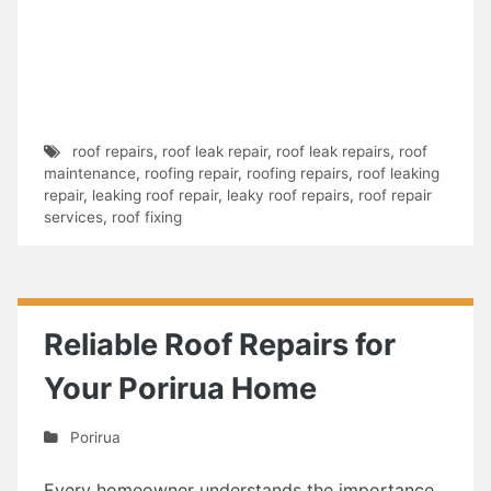
roof repairs
,
roof leak repair
,
roof leak repairs
,
roof
maintenance
,
roofing repair
,
roofing repairs
,
roof leaking
repair
,
leaking roof repair
,
leaky roof repairs
,
roof repair
services
,
roof fixing
Reliable Roof Repairs for
Your Porirua Home
Porirua
Every homeowner understands the importance