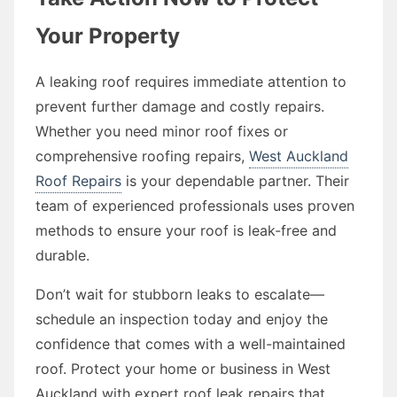
Your Property
A leaking roof requires immediate attention to
prevent further damage and costly repairs.
Whether you need minor roof fixes or
comprehensive roofing repairs,
West Auckland
Roof Repairs
is your dependable partner. Their
team of experienced professionals uses proven
methods to ensure your roof is leak-free and
durable.
Don’t wait for stubborn leaks to escalate—
schedule an inspection today and enjoy the
confidence that comes with a well-maintained
roof. Protect your home or business in West
Auckland with expert roof leak repairs that