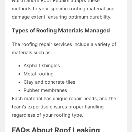
North Shore Roof Repairs adapts these
methods to your specific roofing material and
damage extent, ensuring optimum durability.
Types of Roofing Materials Managed
The roofing repair services include a variety of
materials such as:
Asphalt shingles
Metal roofing
Clay and concrete tiles
Rubber membranes
Each material has unique repair needs, and the
team’s expertise ensures proper handling
regardless of your roofing type.
FAQs About Roof Leaking