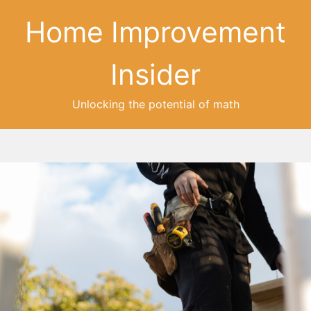
Home Improvement
Insider
Unlocking the potential of math