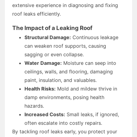
extensive experience in diagnosing and fixing
roof leaks efficiently.
The Impact of a Leaking Roof
Structural Damage:
Continuous leakage
can weaken roof supports, causing
sagging or even collapse.
Water Damage:
Moisture can seep into
ceilings, walls, and flooring, damaging
paint, insulation, and valuables.
Health Risks:
Mold and mildew thrive in
damp environments, posing health
hazards.
Increased Costs:
Small leaks, if ignored,
often escalate into costly repairs.
By tackling roof leaks early, you protect your