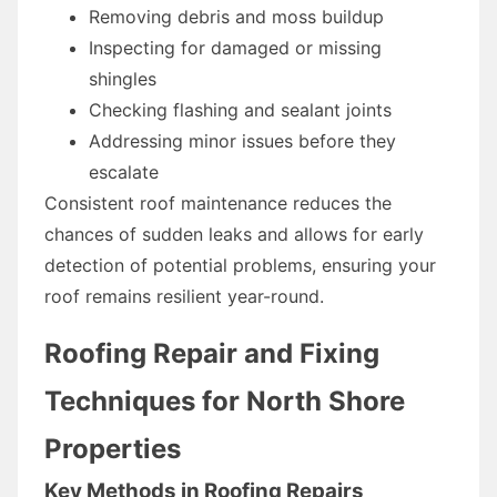
Removing debris and moss buildup
Inspecting for damaged or missing
shingles
Checking flashing and sealant joints
Addressing minor issues before they
escalate
Consistent roof maintenance reduces the
chances of sudden leaks and allows for early
detection of potential problems, ensuring your
roof remains resilient year-round.
Roofing Repair and Fixing
Techniques for North Shore
Properties
Key Methods in Roofing Repairs