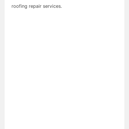
roofing repair services.