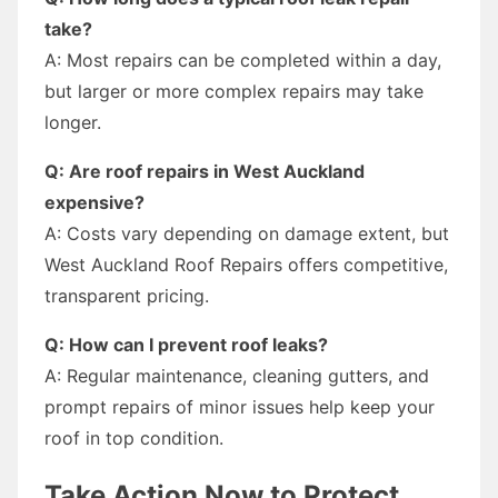
take?
A: Most repairs can be completed within a day,
but larger or more complex repairs may take
longer.
Q: Are roof repairs in West Auckland
expensive?
A: Costs vary depending on damage extent, but
West Auckland Roof Repairs offers competitive,
transparent pricing.
Q: How can I prevent roof leaks?
A: Regular maintenance, cleaning gutters, and
prompt repairs of minor issues help keep your
roof in top condition.
Take Action Now to Protect