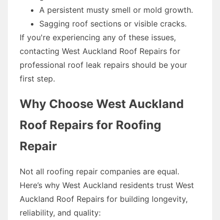
A persistent musty smell or mold growth.
Sagging roof sections or visible cracks.
If you're experiencing any of these issues,
contacting West Auckland Roof Repairs for
professional roof leak repairs should be your
first step.
Why Choose West Auckland
Roof Repairs for Roofing
Repair
Not all roofing repair companies are equal.
Here’s why West Auckland residents trust West
Auckland Roof Repairs for building longevity,
reliability, and quality: