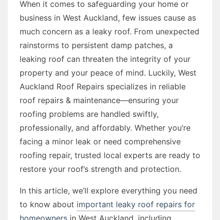
When it comes to safeguarding your home or
business in West Auckland, few issues cause as
much concern as a leaky roof. From unexpected
rainstorms to persistent damp patches, a
leaking roof can threaten the integrity of your
property and your peace of mind. Luckily, West
Auckland Roof Repairs specializes in reliable
roof repairs & maintenance—ensuring your
roofing problems are handled swiftly,
professionally, and affordably. Whether you’re
facing a minor leak or need comprehensive
roofing repair, trusted local experts are ready to
restore your roof’s strength and protection.
In this article, we’ll explore everything you need
to know about
important leaky roof repairs for
homeowners
in West Auckland, including