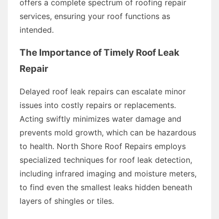
offers a complete spectrum of roofing repair
services, ensuring your roof functions as
intended.
The Importance of Timely Roof Leak
Repair
Delayed roof leak repairs can escalate minor
issues into costly repairs or replacements.
Acting swiftly minimizes water damage and
prevents mold growth, which can be hazardous
to health. North Shore Roof Repairs employs
specialized techniques for roof leak detection,
including infrared imaging and moisture meters,
to find even the smallest leaks hidden beneath
layers of shingles or tiles.