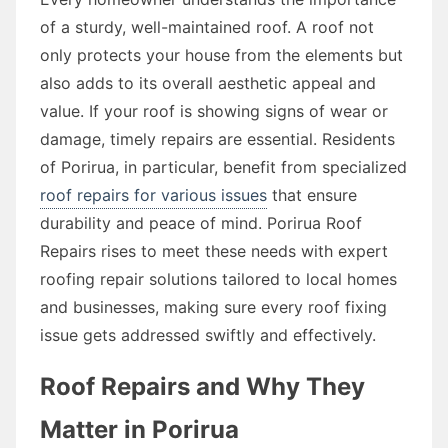
of a sturdy, well-maintained roof. A roof not
only protects your house from the elements but
also adds to its overall aesthetic appeal and
value. If your roof is showing signs of wear or
damage, timely repairs are essential. Residents
of Porirua, in particular, benefit from specialized
roof repairs for various issues
that ensure
durability and peace of mind. Porirua Roof
Repairs rises to meet these needs with expert
roofing repair solutions tailored to local homes
and businesses, making sure every roof fixing
issue gets addressed swiftly and effectively.
Roof Repairs and Why They
Matter in Porirua