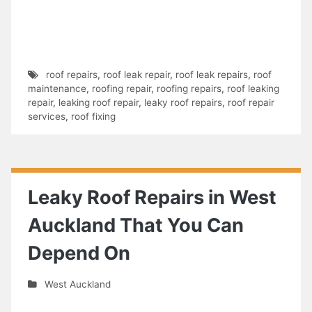
roof repairs
,
roof leak repair
,
roof leak repairs
,
roof
maintenance
,
roofing repair
,
roofing repairs
,
roof leaking
repair
,
leaking roof repair
,
leaky roof repairs
,
roof repair
services
,
roof fixing
Leaky Roof Repairs in West
Auckland That You Can
Depend On
West Auckland