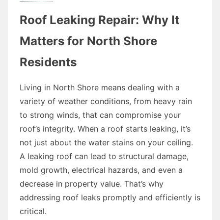
Roof Leaking Repair: Why It
Matters for North Shore
Residents
Living in North Shore means dealing with a
variety of weather conditions, from heavy rain
to strong winds, that can compromise your
roof’s integrity. When a roof starts leaking, it’s
not just about the water stains on your ceiling.
A leaking roof can lead to structural damage,
mold growth, electrical hazards, and even a
decrease in property value. That’s why
addressing roof leaks promptly and efficiently is
critical.