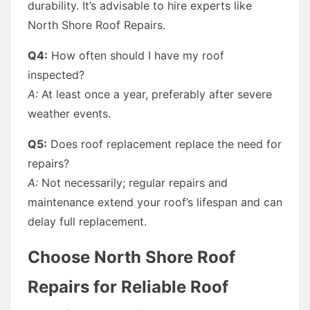
durability. It’s advisable to hire experts like
North Shore Roof Repairs.
Q4:
How often should I have my roof
inspected?
A:
At least once a year, preferably after severe
weather events.
Q5:
Does roof replacement replace the need for
repairs?
A:
Not necessarily; regular repairs and
maintenance extend your roof’s lifespan and can
delay full replacement.
Choose North Shore Roof
Repairs for Reliable Roof