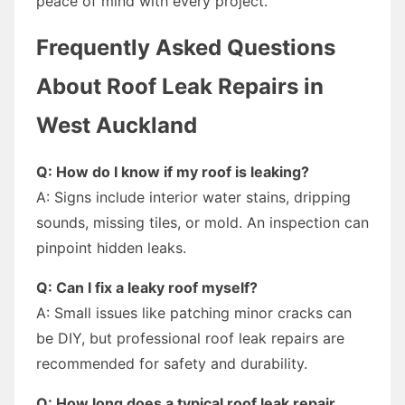
peace of mind with every project.
Frequently Asked Questions
About Roof Leak Repairs in
West Auckland
Q: How do I know if my roof is leaking?
A: Signs include interior water stains, dripping
sounds, missing tiles, or mold. An inspection can
pinpoint hidden leaks.
Q: Can I fix a leaky roof myself?
A: Small issues like patching minor cracks can
be DIY, but professional roof leak repairs are
recommended for safety and durability.
Q: How long does a typical roof leak repair