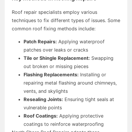
Roof repair specialists employ various
techniques to fix different types of issues. Some
common roof fixing methods include:
Patch Repairs:
Applying waterproof
patches over leaks or cracks
Tile or Shingle Replacement:
Swapping
out broken or missing pieces
Flashing Replacements:
Installing or
repairing metal flashing around chimneys,
vents, and skylights
Resealing Joints:
Ensuring tight seals at
vulnerable points
Roof Coatings:
Applying protective
coatings to reinforce waterproofing