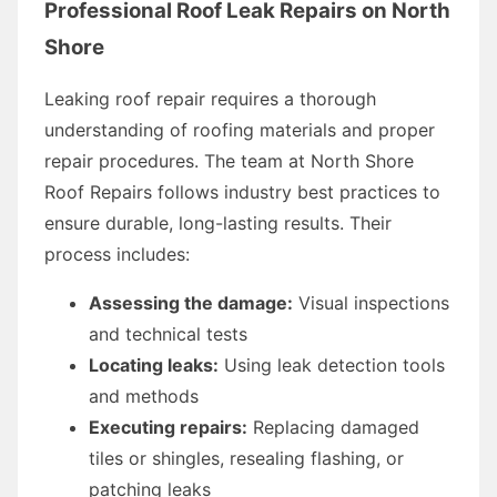
Professional Roof Leak Repairs on North
Shore
Leaking roof repair requires a thorough
understanding of roofing materials and proper
repair procedures. The team at North Shore
Roof Repairs follows industry best practices to
ensure durable, long-lasting results. Their
process includes:
Assessing the damage:
Visual inspections
and technical tests
Locating leaks:
Using leak detection tools
and methods
Executing repairs:
Replacing damaged
tiles or shingles, resealing flashing, or
patching leaks