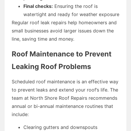
Final checks:
Ensuring the roof is
watertight and ready for weather exposure
Regular roof leak repairs help homeowners and
small businesses avoid larger issues down the
line, saving time and money.
Roof Maintenance to Prevent
Leaking Roof Problems
Scheduled roof maintenance is an effective way
to prevent leaks and extend your roof’s life. The
team at North Shore Roof Repairs recommends
annual or bi-annual maintenance routines that
include:
Clearing gutters and downspouts