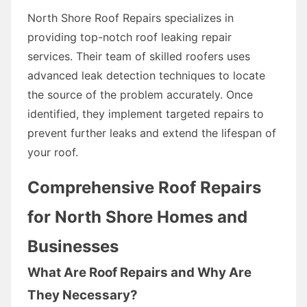
North Shore Roof Repairs specializes in
providing top-notch roof leaking repair
services. Their team of skilled roofers uses
advanced leak detection techniques to locate
the source of the problem accurately. Once
identified, they implement targeted repairs to
prevent further leaks and extend the lifespan of
your roof.
Comprehensive Roof Repairs
for North Shore Homes and
Businesses
What Are Roof Repairs and Why Are
They Necessary?