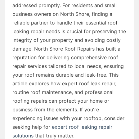
addressed promptly. For residents and small
business owners on North Shore, finding a
reliable partner to handle their essential roof
leaking repair needs is crucial for preserving the
integrity of your property and avoiding costly
damage. North Shore Roof Repairs has built a
reputation for delivering comprehensive roof
repair services tailored to local needs, ensuring
your roof remains durable and leak-free. This
article explores how expert roof leak repair,
routine roof maintenance, and professional
roofing repairs can protect your home or
business from the elements. If you're
experiencing issues with your rooftop, consider
seeking help for
expert roof leaking repair
solutions
that truly matter.