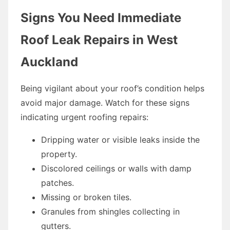
Signs You Need Immediate
Roof Leak Repairs in West
Auckland
Being vigilant about your roof’s condition helps
avoid major damage. Watch for these signs
indicating urgent roofing repairs:
Dripping water or visible leaks inside the
property.
Discolored ceilings or walls with damp
patches.
Missing or broken tiles.
Granules from shingles collecting in
gutters.