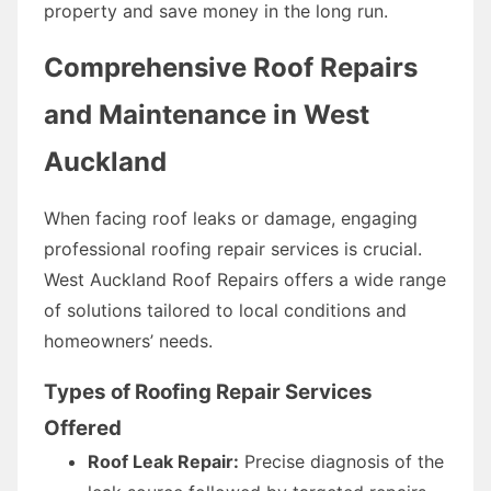
property and save money in the long run.
Comprehensive Roof Repairs
and Maintenance in West
Auckland
When facing roof leaks or damage, engaging
professional roofing repair services is crucial.
West Auckland Roof Repairs offers a wide range
of solutions tailored to local conditions and
homeowners’ needs.
Types of Roofing Repair Services
Offered
Roof Leak Repair:
Precise diagnosis of the