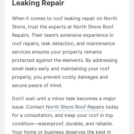
Leaking Repair
When it comes to roof leaking repair on North
Shore, trust the experts at North Shore Roof
Repairs. Their team’s extensive experience in
roof repairs, leak detection, and maintenance
services ensures your property remains
protected against the elements. By addressing
small leaks early and maintaining your roof
properly, you prevent costly damages and
secure peace of mind.
Don’t wait until a minor leak becomes a major
issue. Contact
North Shore Roof Repairs
today
for a consultation, and keep your roof in top
condition—waterproof, durable, and reliable.
Your home or business deserves the best in