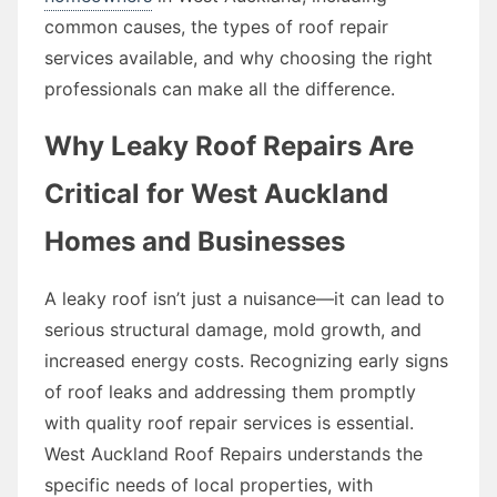
common causes, the types of roof repair
services available, and why choosing the right
professionals can make all the difference.
Why Leaky Roof Repairs Are
Critical for West Auckland
Homes and Businesses
A leaky roof isn’t just a nuisance—it can lead to
serious structural damage, mold growth, and
increased energy costs. Recognizing early signs
of roof leaks and addressing them promptly
with quality roof repair services is essential.
West Auckland Roof Repairs understands the
specific needs of local properties, with