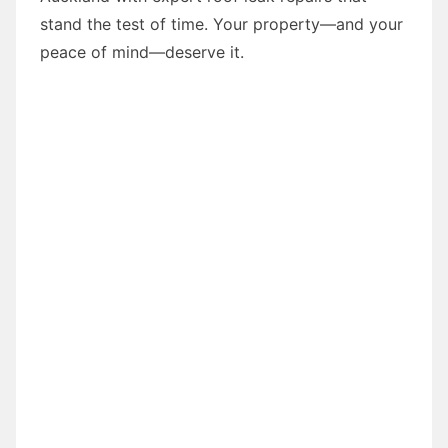
stand the test of time. Your property—and your
peace of mind—deserve it.