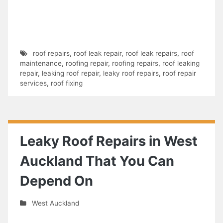
roof repairs
,
roof leak repair
,
roof leak repairs
,
roof
maintenance
,
roofing repair
,
roofing repairs
,
roof leaking
repair
,
leaking roof repair
,
leaky roof repairs
,
roof repair
services
,
roof fixing
Leaky Roof Repairs in West
Auckland That You Can
Depend On
West Auckland