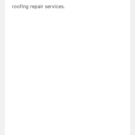
roofing repair services.