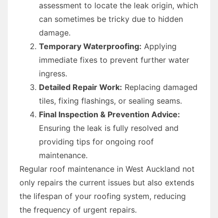
assessment to locate the leak origin, which
can sometimes be tricky due to hidden
damage.
Temporary Waterproofing:
Applying
immediate fixes to prevent further water
ingress.
Detailed Repair Work:
Replacing damaged
tiles, fixing flashings, or sealing seams.
Final Inspection & Prevention Advice:
Ensuring the leak is fully resolved and
providing tips for ongoing roof
maintenance.
Regular roof maintenance in West Auckland not
only repairs the current issues but also extends
the lifespan of your roofing system, reducing
the frequency of urgent repairs.