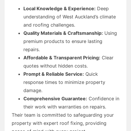
Local Knowledge & Experience:
Deep
understanding of West Auckland’s climate
and roofing challenges.
Quality Materials & Craftsmanship:
Using
premium products to ensure lasting
repairs.
Affordable & Transparent Pricing:
Clear
quotes without hidden costs.
Prompt & Reliable Service:
Quick
response times to minimize property
damage.
Comprehensive Guarantee:
Confidence in
their work with warranties on repairs.
Their team is committed to safeguarding your
property with expert roof fixing, providing