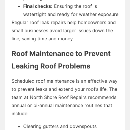
Final checks:
Ensuring the roof is
watertight and ready for weather exposure
Regular roof leak repairs help homeowners and
small businesses avoid larger issues down the
line, saving time and money.
Roof Maintenance to Prevent
Leaking Roof Problems
Scheduled roof maintenance is an effective way
to prevent leaks and extend your roof’s life. The
team at North Shore Roof Repairs recommends
annual or bi-annual maintenance routines that
include:
Clearing gutters and downspouts