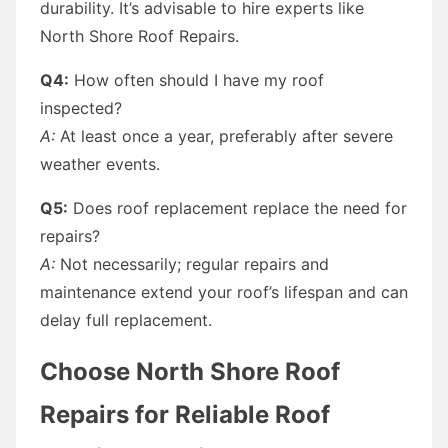
durability. It’s advisable to hire experts like
North Shore Roof Repairs.
Q4:
How often should I have my roof
inspected?
A:
At least once a year, preferably after severe
weather events.
Q5:
Does roof replacement replace the need for
repairs?
A:
Not necessarily; regular repairs and
maintenance extend your roof’s lifespan and can
delay full replacement.
Choose North Shore Roof
Repairs for Reliable Roof