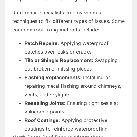
Roof repair specialists employ various
techniques to fix different types of issues. Some
common roof fixing methods include:
Patch Repairs:
Applying waterproof
patches over leaks or cracks
Tile or Shingle Replacement:
Swapping
out broken or missing pieces
Flashing Replacements:
Installing or
repairing metal flashing around chimneys,
vents, and skylights
Resealing Joints:
Ensuring tight seals at
vulnerable points
Roof Coatings:
Applying protective
coatings to reinforce waterproofing