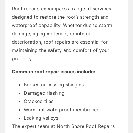
Roof repairs encompass a range of services
designed to restore the roof’s strength and
waterproof capability. Whether due to storm
damage, aging materials, or internal
deterioration, roof repairs are essential for
maintaining the safety and comfort of your
property.
Common roof repair issues include:
Broken or missing shingles
Damaged flashing
Cracked tiles
Worn-out waterproof membranes
Leaking valleys
The expert team at North Shore Roof Repairs