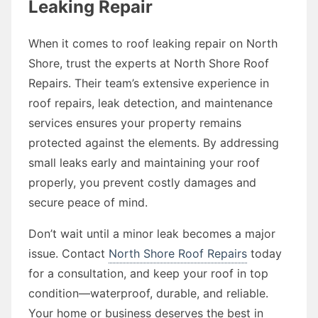
Leaking Repair
When it comes to roof leaking repair on North
Shore, trust the experts at North Shore Roof
Repairs. Their team’s extensive experience in
roof repairs, leak detection, and maintenance
services ensures your property remains
protected against the elements. By addressing
small leaks early and maintaining your roof
properly, you prevent costly damages and
secure peace of mind.
Don’t wait until a minor leak becomes a major
issue. Contact
North Shore Roof Repairs
today
for a consultation, and keep your roof in top
condition—waterproof, durable, and reliable.
Your home or business deserves the best in