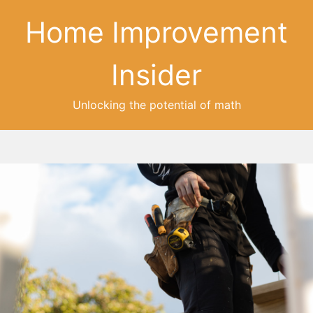
Home Improvement
Insider
Unlocking the potential of math