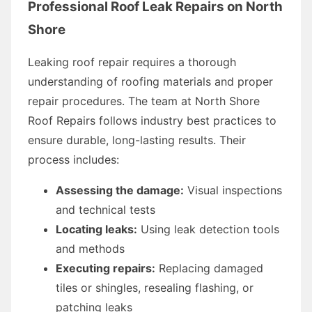
Professional Roof Leak Repairs on North
Shore
Leaking roof repair requires a thorough
understanding of roofing materials and proper
repair procedures. The team at North Shore
Roof Repairs follows industry best practices to
ensure durable, long-lasting results. Their
process includes:
Assessing the damage:
Visual inspections
and technical tests
Locating leaks:
Using leak detection tools
and methods
Executing repairs:
Replacing damaged
tiles or shingles, resealing flashing, or
patching leaks