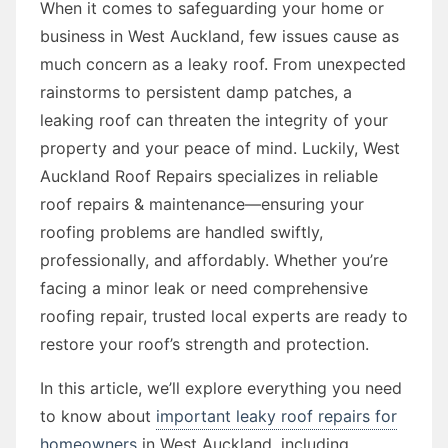
When it comes to safeguarding your home or
business in West Auckland, few issues cause as
much concern as a leaky roof. From unexpected
rainstorms to persistent damp patches, a
leaking roof can threaten the integrity of your
property and your peace of mind. Luckily, West
Auckland Roof Repairs specializes in reliable
roof repairs & maintenance—ensuring your
roofing problems are handled swiftly,
professionally, and affordably. Whether you’re
facing a minor leak or need comprehensive
roofing repair, trusted local experts are ready to
restore your roof’s strength and protection.
In this article, we’ll explore everything you need
to know about
important leaky roof repairs for
homeowners
in West Auckland, including