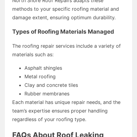
North Shore Roof Repairs adapts these
methods to your specific roofing material and
damage extent, ensuring optimum durability.
Types of Roofing Materials Managed
The roofing repair services include a variety of
materials such as:
Asphalt shingles
Metal roofing
Clay and concrete tiles
Rubber membranes
Each material has unique repair needs, and the
team’s expertise ensures proper handling
regardless of your roofing type.
FAQs About Roof Leaking