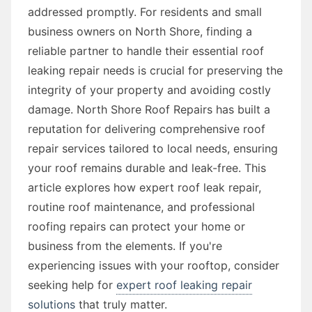
addressed promptly. For residents and small
business owners on North Shore, finding a
reliable partner to handle their essential roof
leaking repair needs is crucial for preserving the
integrity of your property and avoiding costly
damage. North Shore Roof Repairs has built a
reputation for delivering comprehensive roof
repair services tailored to local needs, ensuring
your roof remains durable and leak-free. This
article explores how expert roof leak repair,
routine roof maintenance, and professional
roofing repairs can protect your home or
business from the elements. If you're
experiencing issues with your rooftop, consider
seeking help for
expert roof leaking repair
solutions
that truly matter.