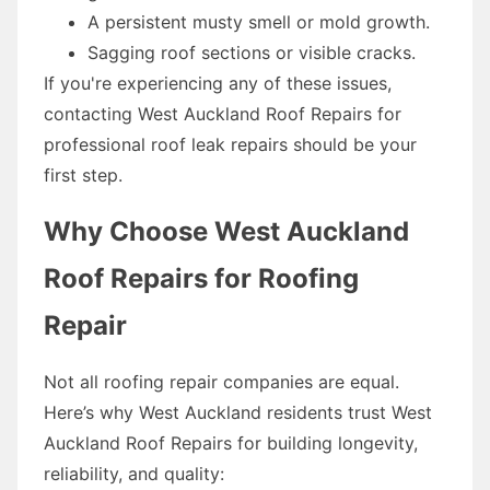
A persistent musty smell or mold growth.
Sagging roof sections or visible cracks.
If you're experiencing any of these issues,
contacting West Auckland Roof Repairs for
professional roof leak repairs should be your
first step.
Why Choose West Auckland
Roof Repairs for Roofing
Repair
Not all roofing repair companies are equal.
Here’s why West Auckland residents trust West
Auckland Roof Repairs for building longevity,
reliability, and quality: