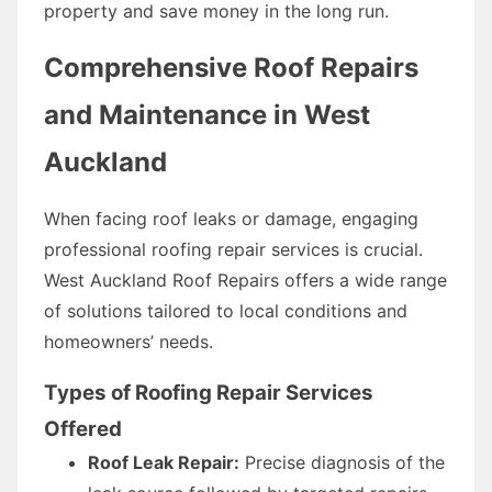
property and save money in the long run.
Comprehensive Roof Repairs
and Maintenance in West
Auckland
When facing roof leaks or damage, engaging
professional roofing repair services is crucial.
West Auckland Roof Repairs offers a wide range
of solutions tailored to local conditions and
homeowners’ needs.
Types of Roofing Repair Services
Offered
Roof Leak Repair:
Precise diagnosis of the