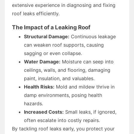
extensive experience in diagnosing and fixing
roof leaks efficiently.
The Impact of a Leaking Roof
Structural Damage:
Continuous leakage
can weaken roof supports, causing
sagging or even collapse.
Water Damage:
Moisture can seep into
ceilings, walls, and flooring, damaging
paint, insulation, and valuables.
Health Risks:
Mold and mildew thrive in
damp environments, posing health
hazards.
Increased Costs:
Small leaks, if ignored,
often escalate into costly repairs.
By tackling roof leaks early, you protect your