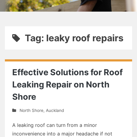
Tag: leaky roof repairs
Effective Solutions for Roof
Leaking Repair on North
Shore
North Shore
,
Auckland
A leaking roof can turn from a minor
inconvenience into a major headache if not