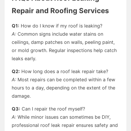
Repair and Roofing Services
Q1:
How do I know if my roof is leaking?
A:
Common signs include water stains on
ceilings, damp patches on walls, peeling paint,
or mold growth. Regular inspections help catch
leaks early.
Q2:
How long does a roof leak repair take?
A:
Most repairs can be completed within a few
hours to a day, depending on the extent of the
damage.
Q3:
Can I repair the roof myself?
A:
While minor issues can sometimes be DIY,
professional roof leak repair ensures safety and