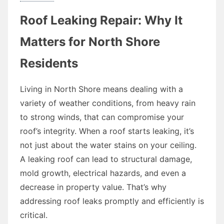
Roof Leaking Repair: Why It
Matters for North Shore
Residents
Living in North Shore means dealing with a
variety of weather conditions, from heavy rain
to strong winds, that can compromise your
roof’s integrity. When a roof starts leaking, it’s
not just about the water stains on your ceiling.
A leaking roof can lead to structural damage,
mold growth, electrical hazards, and even a
decrease in property value. That’s why
addressing roof leaks promptly and efficiently is
critical.