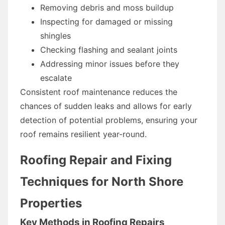
Removing debris and moss buildup
Inspecting for damaged or missing
shingles
Checking flashing and sealant joints
Addressing minor issues before they
escalate
Consistent roof maintenance reduces the
chances of sudden leaks and allows for early
detection of potential problems, ensuring your
roof remains resilient year-round.
Roofing Repair and Fixing
Techniques for North Shore
Properties
Key Methods in Roofing Repairs