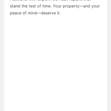
stand the test of time. Your property—and your
peace of mind—deserve it.