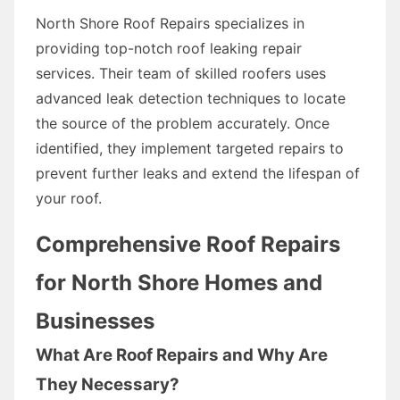
North Shore Roof Repairs specializes in
providing top-notch roof leaking repair
services. Their team of skilled roofers uses
advanced leak detection techniques to locate
the source of the problem accurately. Once
identified, they implement targeted repairs to
prevent further leaks and extend the lifespan of
your roof.
Comprehensive Roof Repairs
for North Shore Homes and
Businesses
What Are Roof Repairs and Why Are
They Necessary?