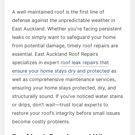
A well-maintained roof is the first line of
defense against the unpredictable weather in
East Auckland. Whether you're facing persistent
leaks or simply want to safeguard your home
from potential damage, timely roof repairs are
essential. East Auckland Roof Repairs
specializes in expert
roof leak repairs that
ensure your home stays dry and protected
as
well as comprehensive maintenance services,
ensuring your home stays protected, dry, and
structurally sound. If you’ve noticed water stains
or drips, don’t wait—trust local experts to
restore your roof’s integrity before small issues
become costly problems.