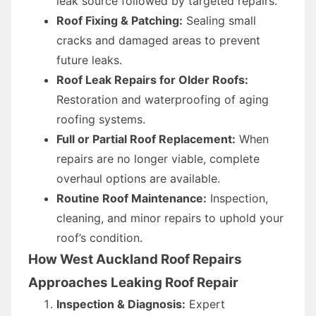
leak source followed by targeted repairs.
Roof Fixing & Patching:
Sealing small
cracks and damaged areas to prevent
future leaks.
Roof Leak Repairs for Older Roofs:
Restoration and waterproofing of aging
roofing systems.
Full or Partial Roof Replacement:
When
repairs are no longer viable, complete
overhaul options are available.
Routine Roof Maintenance:
Inspection,
cleaning, and minor repairs to uphold your
roof’s condition.
How West Auckland Roof Repairs
Approaches Leaking Roof Repair
Inspection & Diagnosis:
Expert