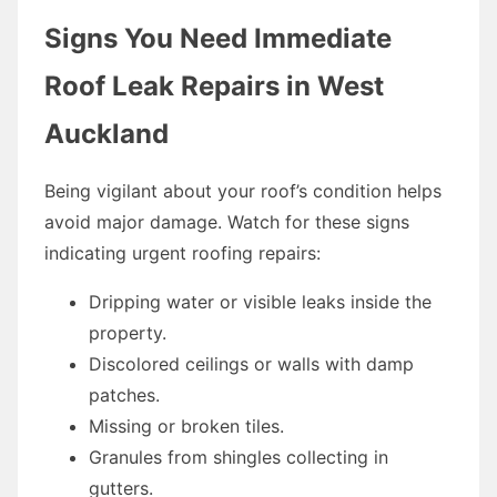
Signs You Need Immediate
Roof Leak Repairs in West
Auckland
Being vigilant about your roof’s condition helps
avoid major damage. Watch for these signs
indicating urgent roofing repairs:
Dripping water or visible leaks inside the
property.
Discolored ceilings or walls with damp
patches.
Missing or broken tiles.
Granules from shingles collecting in
gutters.