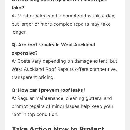
take?
A: Most repairs can be completed within a day,
but larger or more complex repairs may take
longer.
Q: Are roof repairs in West Auckland
expensive?
A: Costs vary depending on damage extent, but
West Auckland Roof Repairs offers competitive,
transparent pricing.
Q: How can I prevent roof leaks?
A: Regular maintenance, cleaning gutters, and
prompt repairs of minor issues help keep your
roof in top condition.
Take Action Now to Protect