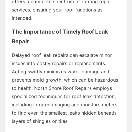
offers a complete spectrum of roofing repair
services, ensuring your roof functions as
intended.
The Importance of Timely Roof Leak
Repair
Delayed roof leak repairs can escalate minor
issues into costly repairs or replacements.
Acting swiftly minimizes water damage and
prevents mold growth, which can be hazardous
to health. North Shore Roof Repairs employs
specialized techniques for roof leak detection,
including infrared imaging and moisture meters,
to find even the smallest leaks hidden beneath
layers of shingles or tiles.