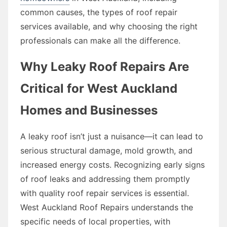
common causes, the types of roof repair
services available, and why choosing the right
professionals can make all the difference.
Why Leaky Roof Repairs Are
Critical for West Auckland
Homes and Businesses
A leaky roof isn’t just a nuisance—it can lead to
serious structural damage, mold growth, and
increased energy costs. Recognizing early signs
of roof leaks and addressing them promptly
with quality roof repair services is essential.
West Auckland Roof Repairs understands the
specific needs of local properties, with