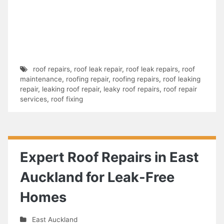
roof repairs
,
roof leak repair
,
roof leak repairs
,
roof
maintenance
,
roofing repair
,
roofing repairs
,
roof leaking
repair
,
leaking roof repair
,
leaky roof repairs
,
roof repair
services
,
roof fixing
Expert Roof Repairs in East
Auckland for Leak-Free
Homes
East Auckland