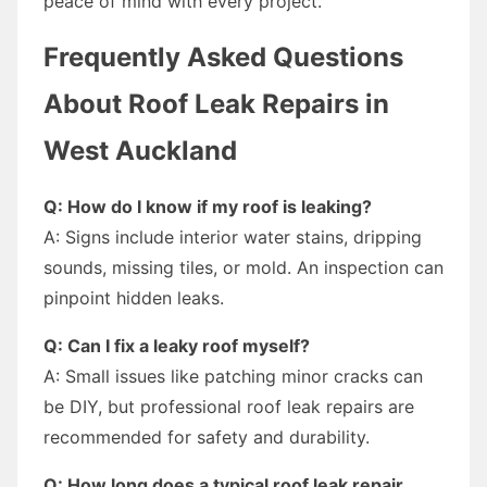
peace of mind with every project.
Frequently Asked Questions
About Roof Leak Repairs in
West Auckland
Q: How do I know if my roof is leaking?
A: Signs include interior water stains, dripping
sounds, missing tiles, or mold. An inspection can
pinpoint hidden leaks.
Q: Can I fix a leaky roof myself?
A: Small issues like patching minor cracks can
be DIY, but professional roof leak repairs are
recommended for safety and durability.
Q: How long does a typical roof leak repair