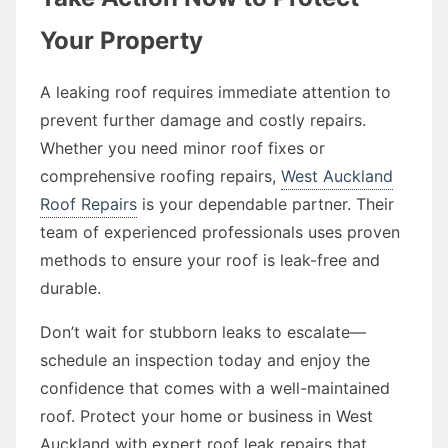
Your Property
A leaking roof requires immediate attention to
prevent further damage and costly repairs.
Whether you need minor roof fixes or
comprehensive roofing repairs,
West Auckland
Roof Repairs
is your dependable partner. Their
team of experienced professionals uses proven
methods to ensure your roof is leak-free and
durable.
Don’t wait for stubborn leaks to escalate—
schedule an inspection today and enjoy the
confidence that comes with a well-maintained
roof. Protect your home or business in West
Auckland with expert roof leak repairs that