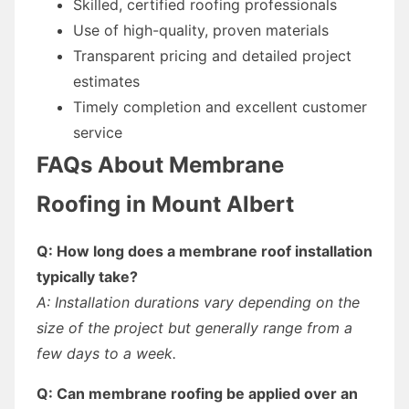
Skilled, certified roofing professionals
Use of high-quality, proven materials
Transparent pricing and detailed project
estimates
Timely completion and excellent customer
service
FAQs About Membrane
Roofing in Mount Albert
Q: How long does a membrane roof installation
typically take?
A: Installation durations vary depending on the
size of the project but generally range from a
few days to a week.
Q: Can membrane roofing be applied over an