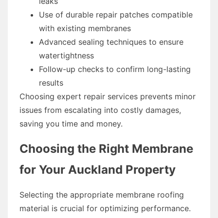
leaks
Use of durable repair patches compatible
with existing membranes
Advanced sealing techniques to ensure
watertightness
Follow-up checks to confirm long-lasting
results
Choosing expert repair services prevents minor
issues from escalating into costly damages,
saving you time and money.
Choosing the Right Membrane
for Your Auckland Property
Selecting the appropriate membrane roofing
material is crucial for optimizing performance.