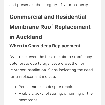
and preserves the integrity of your property.
Commercial and Residential
Membrane Roof Replacement
in Auckland
When to Consider a Replacement
Over time, even the best membrane roofs may
deteriorate due to age, severe weather, or
improper installation. Signs indicating the need
for a replacement include:
Persistent leaks despite repairs
Visible cracks, blistering, or curling of the
membrane