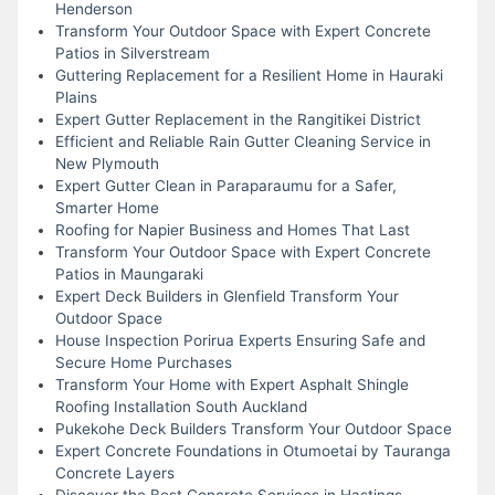
Henderson
Transform Your Outdoor Space with Expert Concrete
Patios in Silverstream
Guttering Replacement for a Resilient Home in Hauraki
Plains
Expert Gutter Replacement in the Rangitikei District
Efficient and Reliable Rain Gutter Cleaning Service in
New Plymouth
Expert Gutter Clean in Paraparaumu for a Safer,
Smarter Home
Roofing for Napier Business and Homes That Last
Transform Your Outdoor Space with Expert Concrete
Patios in Maungaraki
Expert Deck Builders in Glenfield Transform Your
Outdoor Space
House Inspection Porirua Experts Ensuring Safe and
Secure Home Purchases
Transform Your Home with Expert Asphalt Shingle
Roofing Installation South Auckland
Pukekohe Deck Builders Transform Your Outdoor Space
Expert Concrete Foundations in Otumoetai by Tauranga
Concrete Layers
Discover the Best Concrete Services in Hastings