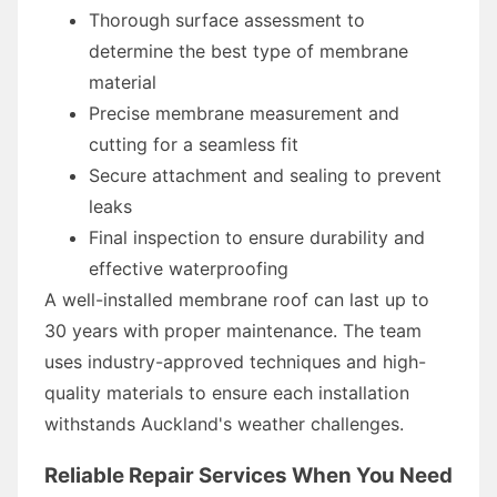
Thorough surface assessment to
determine the best type of membrane
material
Precise membrane measurement and
cutting for a seamless fit
Secure attachment and sealing to prevent
leaks
Final inspection to ensure durability and
effective waterproofing
A well-installed membrane roof can last up to
30 years with proper maintenance. The team
uses industry-approved techniques and high-
quality materials to ensure each installation
withstands Auckland's weather challenges.
Reliable Repair Services When You Need