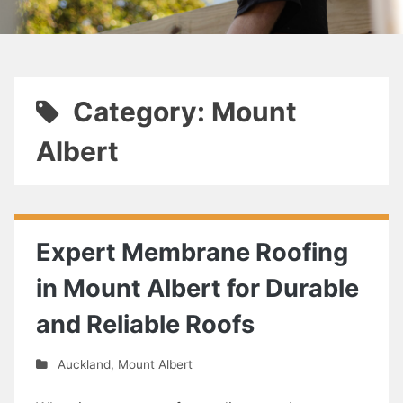
Category: Mount
Albert
Expert Membrane Roofing
in Mount Albert for Durable
and Reliable Roofs
Auckland
,
Mount Albert