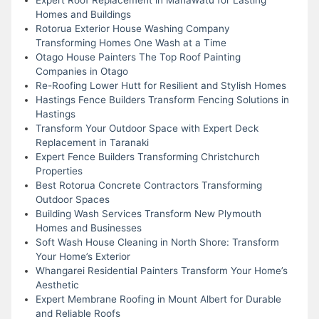
Homes and Buildings
Rotorua Exterior House Washing Company
Transforming Homes One Wash at a Time
Otago House Painters The Top Roof Painting
Companies in Otago
Re-Roofing Lower Hutt for Resilient and Stylish Homes
Hastings Fence Builders Transform Fencing Solutions in
Hastings
Transform Your Outdoor Space with Expert Deck
Replacement in Taranaki
Expert Fence Builders Transforming Christchurch
Properties
Best Rotorua Concrete Contractors Transforming
Outdoor Spaces
Building Wash Services Transform New Plymouth
Homes and Businesses
Soft Wash House Cleaning in North Shore: Transform
Your Home’s Exterior
Whangarei Residential Painters Transform Your Home’s
Aesthetic
Expert Membrane Roofing in Mount Albert for Durable
and Reliable Roofs