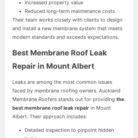
Increased property value
Reduced long-term maintenance costs
Their team works closely with clients to design
and install a new membrane system that meets
modern standards and exceeds expectations.
Best Membrane Roof Leak
Repair in Mount Albert
Leaks are among the most common issues
faced by membrane roofing owners. Auckland
Membrane Roofers stands out for providing
the
best membrane roof leak repair
in Mount
Albert. Their approach includes:
Detailed inspection to pinpoint hidden