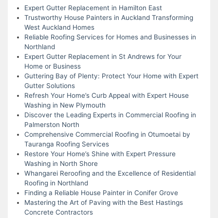
Expert Gutter Replacement in Hamilton East
Trustworthy House Painters in Auckland Transforming
West Auckland Homes
Reliable Roofing Services for Homes and Businesses in
Northland
Expert Gutter Replacement in St Andrews for Your
Home or Business
Guttering Bay of Plenty: Protect Your Home with Expert
Gutter Solutions
Refresh Your Home’s Curb Appeal with Expert House
Washing in New Plymouth
Discover the Leading Experts in Commercial Roofing in
Palmerston North
Comprehensive Commercial Roofing in Otumoetai by
Tauranga Roofing Services
Restore Your Home’s Shine with Expert Pressure
Washing in North Shore
Whangarei Reroofing and the Excellence of Residential
Roofing in Northland
Finding a Reliable House Painter in Conifer Grove
Mastering the Art of Paving with the Best Hastings
Concrete Contractors