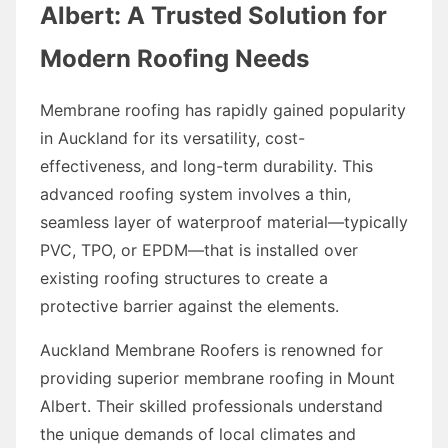
Albert: A Trusted Solution for
Modern Roofing Needs
Membrane roofing has rapidly gained popularity
in Auckland for its versatility, cost-
effectiveness, and long-term durability. This
advanced roofing system involves a thin,
seamless layer of waterproof material—typically
PVC, TPO, or EPDM—that is installed over
existing roofing structures to create a
protective barrier against the elements.
Auckland Membrane Roofers is renowned for
providing superior membrane roofing in Mount
Albert. Their skilled professionals understand
the unique demands of local climates and