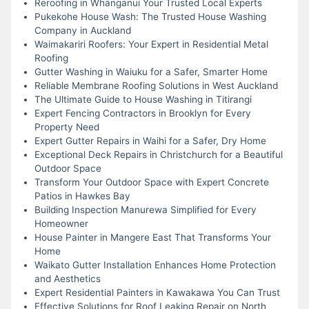
Reroofing in Whanganui Your Trusted Local Experts
Pukekohe House Wash: The Trusted House Washing
Company in Auckland
Waimakariri Roofers: Your Expert in Residential Metal
Roofing
Gutter Washing in Waiuku for a Safer, Smarter Home
Reliable Membrane Roofing Solutions in West Auckland
The Ultimate Guide to House Washing in Titirangi
Expert Fencing Contractors in Brooklyn for Every
Property Need
Expert Gutter Repairs in Waihi for a Safer, Dry Home
Exceptional Deck Repairs in Christchurch for a Beautiful
Outdoor Space
Transform Your Outdoor Space with Expert Concrete
Patios in Hawkes Bay
Building Inspection Manurewa Simplified for Every
Homeowner
House Painter in Mangere East That Transforms Your
Home
Waikato Gutter Installation Enhances Home Protection
and Aesthetics
Expert Residential Painters in Kawakawa You Can Trust
Effective Solutions for Roof Leaking Repair on North