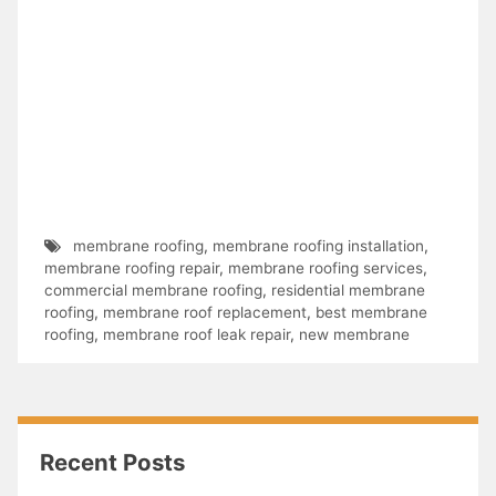
membrane roofing
,
membrane roofing installation
,
membrane roofing repair
,
membrane roofing services
,
commercial membrane roofing
,
residential membrane
roofing
,
membrane roof replacement
,
best membrane
roofing
,
membrane roof leak repair
,
new membrane
Recent Posts