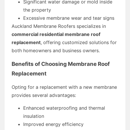
Significant water damage or mold inside
the property
Excessive membrane wear and tear signs
Auckland Membrane Roofers specializes in
commercial residential membrane roof
replacement
, offering customized solutions for
both homeowners and business owners.
Benefits of Choosing Membrane Roof
Replacement
Opting for a replacement with a new membrane
provides several advantages:
Enhanced waterproofing and thermal
insulation
Improved energy efficiency