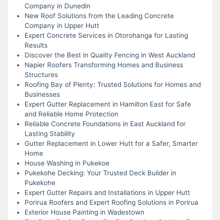
Company in Dunedin
New Roof Solutions from the Leading Concrete
Company in Upper Hutt
Expert Concrete Services in Otorohanga for Lasting
Results
Discover the Best in Quality Fencing in West Auckland
Napier Roofers Transforming Homes and Business
Structures
Roofing Bay of Plenty: Trusted Solutions for Homes and
Businesses
Expert Gutter Replacement in Hamilton East for Safe
and Reliable Home Protection
Reliable Concrete Foundations in East Auckland for
Lasting Stability
Gutter Replacement in Lower Hutt for a Safer, Smarter
Home
House Washing in Pukekoe
Pukekohe Decking: Your Trusted Deck Builder in
Pukekohe
Expert Gutter Repairs and Installations in Upper Hutt
Porirua Roofers and Expert Roofing Solutions in Porirua
Exterior House Painting in Wadestown