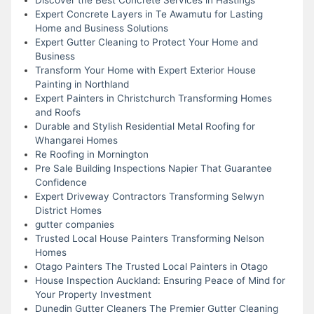
Expert Concrete Layers in Te Awamutu for Lasting
Home and Business Solutions
Expert Gutter Cleaning to Protect Your Home and
Business
Transform Your Home with Expert Exterior House
Painting in Northland
Expert Painters in Christchurch Transforming Homes
and Roofs
Durable and Stylish Residential Metal Roofing for
Whangarei Homes
Re Roofing in Mornington
Pre Sale Building Inspections Napier That Guarantee
Confidence
Expert Driveway Contractors Transforming Selwyn
District Homes
gutter companies
Trusted Local House Painters Transforming Nelson
Homes
Otago Painters The Trusted Local Painters in Otago
House Inspection Auckland: Ensuring Peace of Mind for
Your Property Investment
Dunedin Gutter Cleaners The Premier Gutter Cleaning