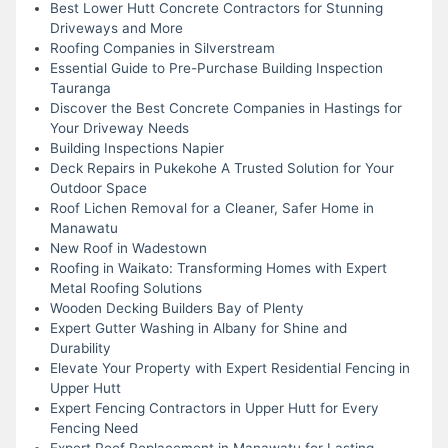
Best Lower Hutt Concrete Contractors for Stunning
Driveways and More
Roofing Companies in Silverstream
Essential Guide to Pre-Purchase Building Inspection
Tauranga
Discover the Best Concrete Companies in Hastings for
Your Driveway Needs
Building Inspections Napier
Deck Repairs in Pukekohe A Trusted Solution for Your
Outdoor Space
Roof Lichen Removal for a Cleaner, Safer Home in
Manawatu
New Roof in Wadestown
Roofing in Waikato: Transforming Homes with Expert
Metal Roofing Solutions
Wooden Decking Builders Bay of Plenty
Expert Gutter Washing in Albany for Shine and
Durability
Elevate Your Property with Expert Residential Fencing in
Upper Hutt
Expert Fencing Contractors in Upper Hutt for Every
Fencing Need
Expert Roof Replacement in Manawatu for Lasting