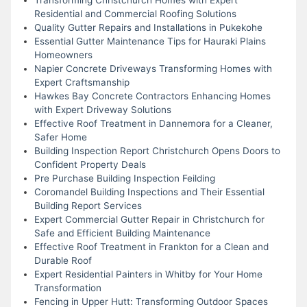
Residential and Commercial Roofing Solutions
Quality Gutter Repairs and Installations in Pukekohe
Essential Gutter Maintenance Tips for Hauraki Plains
Homeowners
Napier Concrete Driveways Transforming Homes with
Expert Craftsmanship
Hawkes Bay Concrete Contractors Enhancing Homes
with Expert Driveway Solutions
Effective Roof Treatment in Dannemora for a Cleaner,
Safer Home
Building Inspection Report Christchurch Opens Doors to
Confident Property Deals
Pre Purchase Building Inspection Feilding
Coromandel Building Inspections and Their Essential
Building Report Services
Expert Commercial Gutter Repair in Christchurch for
Safe and Efficient Building Maintenance
Effective Roof Treatment in Frankton for a Clean and
Durable Roof
Expert Residential Painters in Whitby for Your Home
Transformation
Fencing in Upper Hutt: Transforming Outdoor Spaces