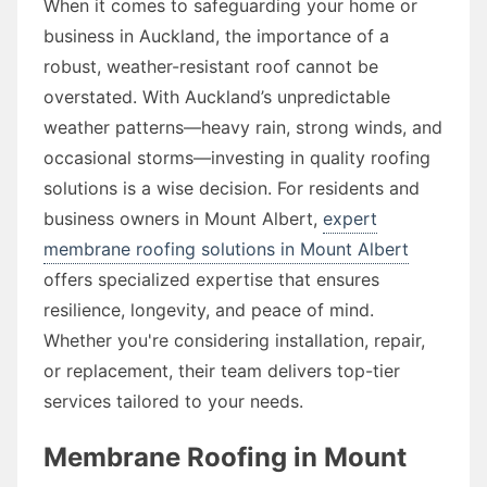
When it comes to safeguarding your home or
business in Auckland, the importance of a
robust, weather-resistant roof cannot be
overstated. With Auckland’s unpredictable
weather patterns—heavy rain, strong winds, and
occasional storms—investing in quality roofing
solutions is a wise decision. For residents and
business owners in Mount Albert,
expert
membrane roofing solutions in Mount Albert
offers specialized expertise that ensures
resilience, longevity, and peace of mind.
Whether you're considering installation, repair,
or replacement, their team delivers top-tier
services tailored to your needs.
Membrane Roofing in Mount