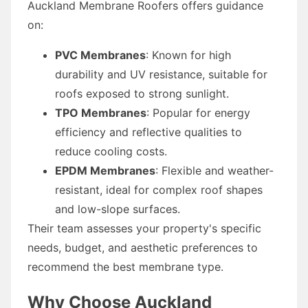
Auckland Membrane Roofers offers guidance
on:
PVC Membranes
: Known for high
durability and UV resistance, suitable for
roofs exposed to strong sunlight.
TPO Membranes
: Popular for energy
efficiency and reflective qualities to
reduce cooling costs.
EPDM Membranes
: Flexible and weather-
resistant, ideal for complex roof shapes
and low-slope surfaces.
Their team assesses your property's specific
needs, budget, and aesthetic preferences to
recommend the best membrane type.
Why Choose Auckland