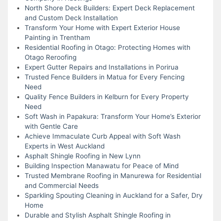
North Shore Deck Builders: Expert Deck Replacement
and Custom Deck Installation
Transform Your Home with Expert Exterior House
Painting in Trentham
Residential Roofing in Otago: Protecting Homes with
Otago Reroofing
Expert Gutter Repairs and Installations in Porirua
Trusted Fence Builders in Matua for Every Fencing
Need
Quality Fence Builders in Kelburn for Every Property
Need
Soft Wash in Papakura: Transform Your Home’s Exterior
with Gentle Care
Achieve Immaculate Curb Appeal with Soft Wash
Experts in West Auckland
Asphalt Shingle Roofing in New Lynn
Building Inspection Manawatu for Peace of Mind
Trusted Membrane Roofing in Manurewa for Residential
and Commercial Needs
Sparkling Spouting Cleaning in Auckland for a Safer, Dry
Home
Durable and Stylish Asphalt Shingle Roofing in