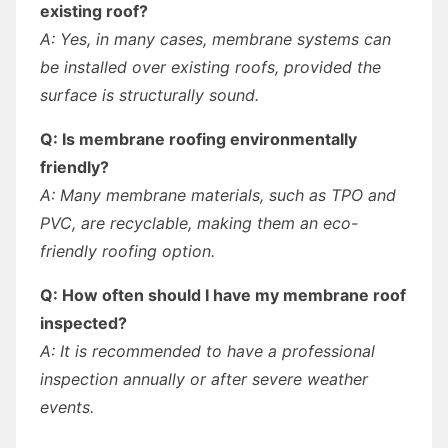
existing roof?
A: Yes, in many cases, membrane systems can
be installed over existing roofs, provided the
surface is structurally sound.
Q: Is membrane roofing environmentally
friendly?
A: Many membrane materials, such as TPO and
PVC, are recyclable, making them an eco-
friendly roofing option.
Q: How often should I have my membrane roof
inspected?
A: It is recommended to have a professional
inspection annually or after severe weather
events.