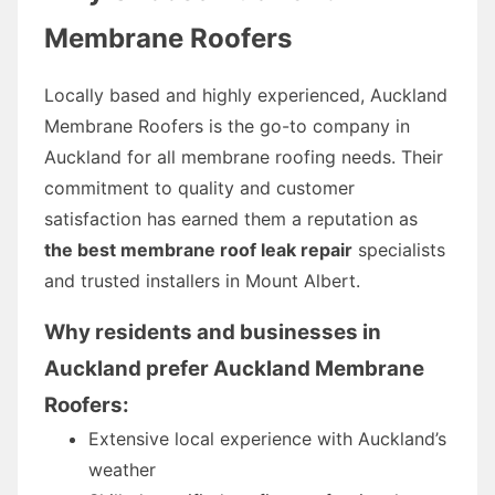
Membrane Roofers
Locally based and highly experienced, Auckland
Membrane Roofers is the go-to company in
Auckland for all membrane roofing needs. Their
commitment to quality and customer
satisfaction has earned them a reputation as
the best membrane roof leak repair
specialists
and trusted installers in Mount Albert.
Why residents and businesses in
Auckland prefer Auckland Membrane
Roofers:
Extensive local experience with Auckland’s
weather