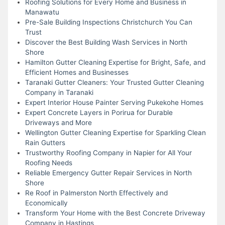
Roofing Solutions for Every Home and Business in
Manawatu
Pre-Sale Building Inspections Christchurch You Can
Trust
Discover the Best Building Wash Services in North
Shore
Hamilton Gutter Cleaning Expertise for Bright, Safe, and
Efficient Homes and Businesses
Taranaki Gutter Cleaners: Your Trusted Gutter Cleaning
Company in Taranaki
Expert Interior House Painter Serving Pukekohe Homes
Expert Concrete Layers in Porirua for Durable
Driveways and More
Wellington Gutter Cleaning Expertise for Sparkling Clean
Rain Gutters
Trustworthy Roofing Company in Napier for All Your
Roofing Needs
Reliable Emergency Gutter Repair Services in North
Shore
Re Roof in Palmerston North Effectively and
Economically
Transform Your Home with the Best Concrete Driveway
Company in Hastings