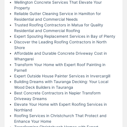
Wellington Concrete Services That Elevate Your
Property
Reliable Gutter Cleaning Service in Hamilton for
Residential and Commercial Needs
Trusted Roofing Contractors in Matua for Quality
Residential and Commercial Roofing
Expert Spouting Replacement Services in Bay of Plenty
Discover the Leading Roofing Contractors in North
Shore
Affordable and Durable Concrete Driveway Cost in
Whangarei
Transform Your Home with Expert Roof Painting in
Parnell
Expert Outside House Painter Services in Invercargill
Building Dreams with Tauranga Decking: Your Local
Wood Deck Builders in Tauranga
Best Concrete Contractors in Napier Transform
Driveway Dreams
Elevate Your Home with Expert Roofing Services in
Northland
Roofing Services in Christchurch That Protect and
Enhance Your Home
Transforming Christchurch Homes with Expert