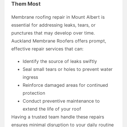
Them Most
Membrane roofing repair in Mount Albert is
essential for addressing leaks, tears, or
punctures that may develop over time.
Auckland Membrane Roofers offers prompt,
effective repair services that can:
Identify the source of leaks swiftly
Seal small tears or holes to prevent water
ingress
Reinforce damaged areas for continued
protection
Conduct preventive maintenance to
extend the life of your roof
Having a trusted team handle these repairs
ensures minimal disruption to your daily routine