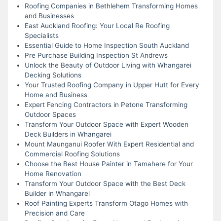
Roofing Companies in Bethlehem Transforming Homes
and Businesses
East Auckland Roofing: Your Local Re Roofing
Specialists
Essential Guide to Home Inspection South Auckland
Pre Purchase Building Inspection St Andrews
Unlock the Beauty of Outdoor Living with Whangarei
Decking Solutions
Your Trusted Roofing Company in Upper Hutt for Every
Home and Business
Expert Fencing Contractors in Petone Transforming
Outdoor Spaces
Transform Your Outdoor Space with Expert Wooden
Deck Builders in Whangarei
Mount Maunganui Roofer With Expert Residential and
Commercial Roofing Solutions
Choose the Best House Painter in Tamahere for Your
Home Renovation
Transform Your Outdoor Space with the Best Deck
Builder in Whangarei
Roof Painting Experts Transform Otago Homes with
Precision and Care