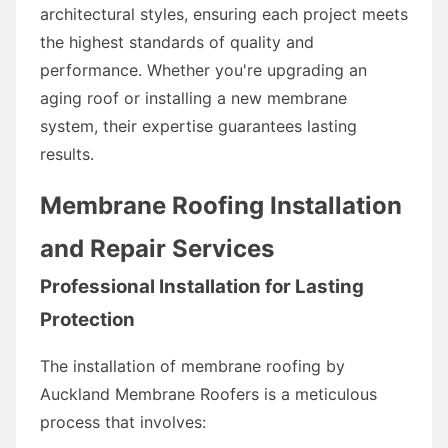
architectural styles, ensuring each project meets
the highest standards of quality and
performance. Whether you're upgrading an
aging roof or installing a new membrane
system, their expertise guarantees lasting
results.
Membrane Roofing Installation
and Repair Services
Professional Installation for Lasting
Protection
The installation of membrane roofing by
Auckland Membrane Roofers is a meticulous
process that involves: