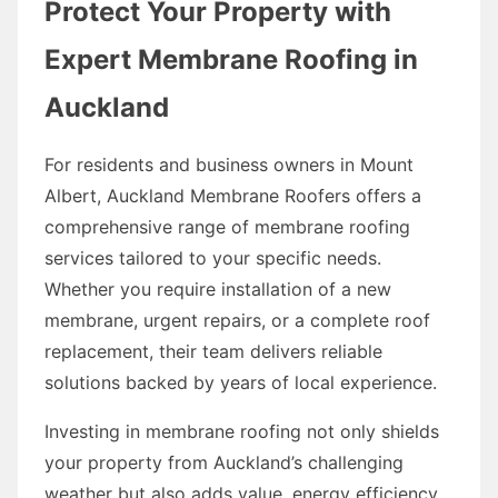
Protect Your Property with
Expert Membrane Roofing in
Auckland
For residents and business owners in Mount
Albert, Auckland Membrane Roofers offers a
comprehensive range of membrane roofing
services tailored to your specific needs.
Whether you require installation of a new
membrane, urgent repairs, or a complete roof
replacement, their team delivers reliable
solutions backed by years of local experience.
Investing in membrane roofing not only shields
your property from Auckland’s challenging
weather but also adds value, energy efficiency,