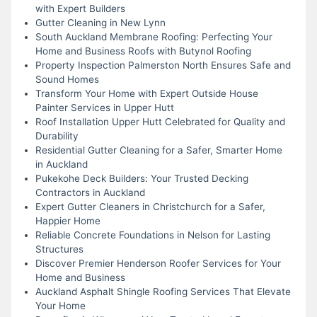
with Expert Builders
Gutter Cleaning in New Lynn
South Auckland Membrane Roofing: Perfecting Your
Home and Business Roofs with Butynol Roofing
Property Inspection Palmerston North Ensures Safe and
Sound Homes
Transform Your Home with Expert Outside House
Painter Services in Upper Hutt
Roof Installation Upper Hutt Celebrated for Quality and
Durability
Residential Gutter Cleaning for a Safer, Smarter Home
in Auckland
Pukekohe Deck Builders: Your Trusted Decking
Contractors in Auckland
Expert Gutter Cleaners in Christchurch for a Safer,
Happier Home
Reliable Concrete Foundations in Nelson for Lasting
Structures
Discover Premier Henderson Roofer Services for Your
Home and Business
Auckland Asphalt Shingle Roofing Services That Elevate
Your Home