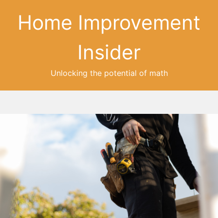
Home Improvement
Insider
Unlocking the potential of math