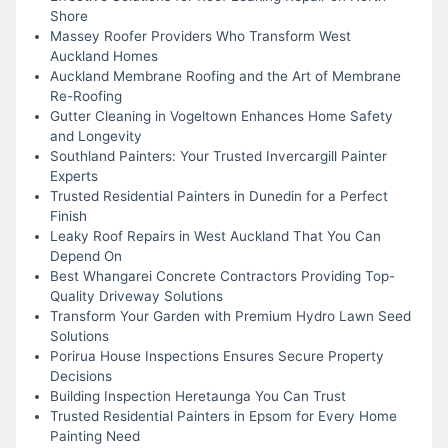
Shore
Massey Roofer Providers Who Transform West
Auckland Homes
Auckland Membrane Roofing and the Art of Membrane
Re-Roofing
Gutter Cleaning in Vogeltown Enhances Home Safety
and Longevity
Southland Painters: Your Trusted Invercargill Painter
Experts
Trusted Residential Painters in Dunedin for a Perfect
Finish
Leaky Roof Repairs in West Auckland That You Can
Depend On
Best Whangarei Concrete Contractors Providing Top-
Quality Driveway Solutions
Transform Your Garden with Premium Hydro Lawn Seed
Solutions
Porirua House Inspections Ensures Secure Property
Decisions
Building Inspection Heretaunga You Can Trust
Trusted Residential Painters in Epsom for Every Home
Painting Need