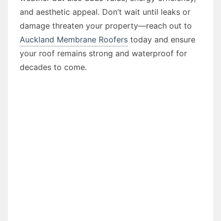
and aesthetic appeal. Don’t wait until leaks or
damage threaten your property—reach out to
Auckland Membrane Roofers
today and ensure
your roof remains strong and waterproof for
decades to come.