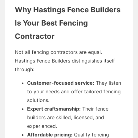
Why Hastings Fence Builders
Is Your Best Fencing
Contractor
Not all fencing contractors are equal.
Hastings Fence Builders distinguishes itself
through:
Customer-focused service:
They listen
to your needs and offer tailored fencing
solutions.
Expert craftsmanship:
Their fence
builders are skilled, licensed, and
experienced.
Affordable pricing:
Quality fencing