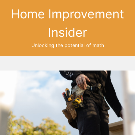
Home Improvement
Insider
Unlocking the potential of math