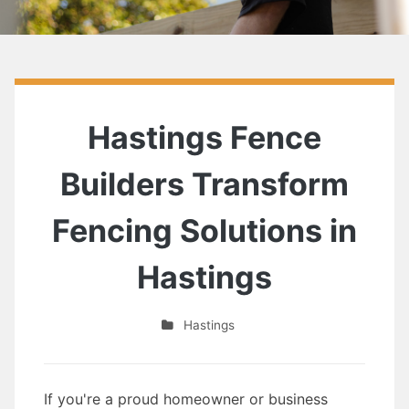
Hastings Fence
Builders Transform
Fencing Solutions in
Hastings
Hastings
If you're a proud homeowner or business