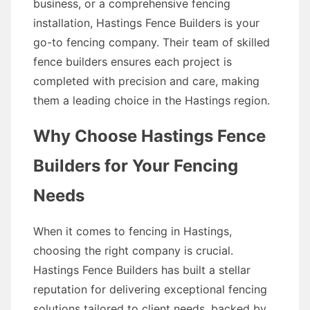
business, or a comprehensive fencing
installation, Hastings Fence Builders is your
go-to fencing company. Their team of skilled
fence builders ensures each project is
completed with precision and care, making
them a leading choice in the Hastings region.
Why Choose Hastings Fence
Builders for Your Fencing
Needs
When it comes to fencing in Hastings,
choosing the right company is crucial.
Hastings Fence Builders has built a stellar
reputation for delivering exceptional fencing
solutions tailored to client needs, backed by