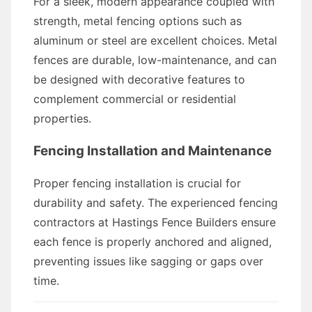
For a sleek, modern appearance coupled with
strength, metal fencing options such as
aluminum or steel are excellent choices. Metal
fences are durable, low-maintenance, and can
be designed with decorative features to
complement commercial or residential
properties.
Fencing Installation and Maintenance
Proper fencing installation is crucial for
durability and safety. The experienced fencing
contractors at Hastings Fence Builders ensure
each fence is properly anchored and aligned,
preventing issues like sagging or gaps over
time.