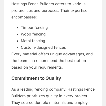
Hastings Fence Builders caters to various
preferences and purposes. Their expertise
encompasses:
Timber fencing
Wood fencing
Metal fencing
Custom-designed fences
Every material offers unique advantages, and
the team can recommend the best option
based on your requirements.
Commitment to Quality
As a leading fencing company, Hastings Fence
Builders prioritizes quality in every project.
They source durable materials and employ