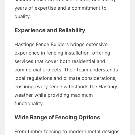
years of expertise and a commitment to
quality.
Experience and Reliability
Hastings Fence Builders brings extensive
experience in fencing installation, offering
services that cover both residential and
commercial projects. Their team understands
local regulations and climate considerations,
ensuring every fence withstands the Hastings
weather while providing maximum
functionality.
Wide Range of Fencing Options
From timber fencing to modern metal designs,