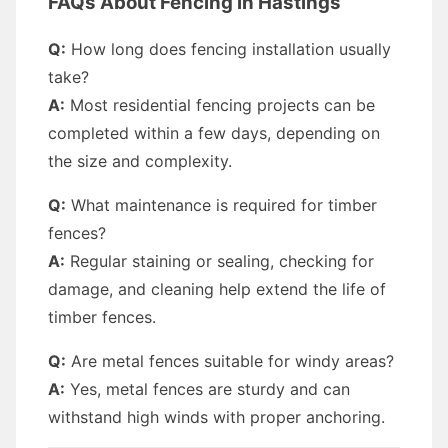
FAQs About Fencing in Hastings
Q:
How long does fencing installation usually
take?
A:
Most residential fencing projects can be
completed within a few days, depending on
the size and complexity.
Q:
What maintenance is required for timber
fences?
A:
Regular staining or sealing, checking for
damage, and cleaning help extend the life of
timber fences.
Q:
Are metal fences suitable for windy areas?
A:
Yes, metal fences are sturdy and can
withstand high winds with proper anchoring.