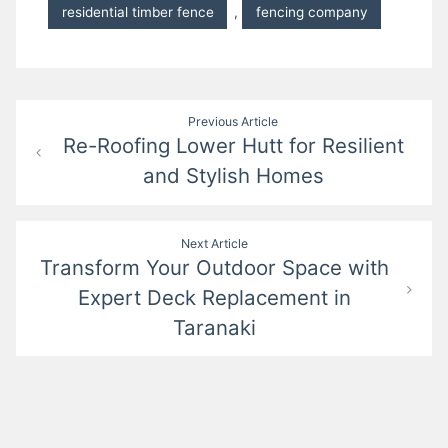
residential timber fence
,
fencing company
Post
Previous Article
Re-Roofing Lower Hutt for Resilient
navigation
and Stylish Homes
Next Article
Transform Your Outdoor Space with
Expert Deck Replacement in
Taranaki