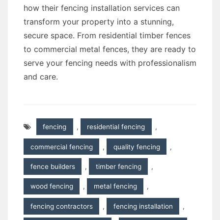
how their fencing installation services can
transform your property into a stunning,
secure space. From residential timber fences
to commercial metal fences, they are ready to
serve your fencing needs with professionalism
and care.
fencing
,
residential fencing
,
commercial fencing
,
quality fencing
,
fence builders
,
timber fencing
,
wood fencing
,
metal fencing
,
fencing contractors
,
fencing installation
,