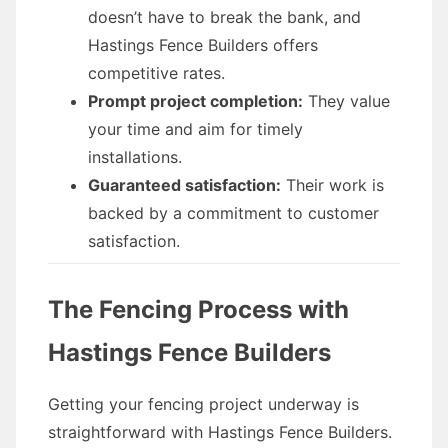
doesn’t have to break the bank, and
Hastings Fence Builders offers
competitive rates.
Prompt project completion:
They value
your time and aim for timely
installations.
Guaranteed satisfaction:
Their work is
backed by a commitment to customer
satisfaction.
The Fencing Process with
Hastings Fence Builders
Getting your fencing project underway is
straightforward with Hastings Fence Builders.