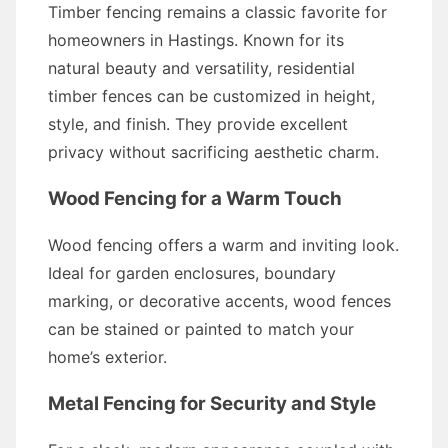
Timber fencing remains a classic favorite for
homeowners in Hastings. Known for its
natural beauty and versatility, residential
timber fences can be customized in height,
style, and finish. They provide excellent
privacy without sacrificing aesthetic charm.
Wood Fencing for a Warm Touch
Wood fencing offers a warm and inviting look.
Ideal for garden enclosures, boundary
marking, or decorative accents, wood fences
can be stained or painted to match your
home’s exterior.
Metal Fencing for Security and Style