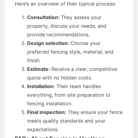
Here’s an overview of their typical process:
Consultation:
They assess your
property, discuss your needs, and
provide recommendations.
Design selection:
Choose your
preferred fencing style, material, and
finish.
Estimate:
Receive a clear, competitive
quote with no hidden costs.
Installation:
Their team handles
everything, from site preparation to
fencing installation.
Final inspection:
They ensure your fence
meets quality standards and your
expectations.