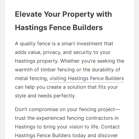
Elevate Your Property with
Hastings Fence Builders
A quality fence is a smart investment that
adds value, privacy, and security to your
Hastings property. Whether you’re seeking the
warmth of timber fencing or the durability of
metal fencing,
visiting Hastings Fence Builders
can help you create a solution that fits your
style and needs perfectly.
Don’t compromise on your fencing project—
trust the experienced fencing contractors in
Hastings to bring your vision to life. Contact
Hastings Fence Builders today and discover