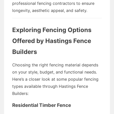
professional fencing contractors to ensure
longevity, aesthetic appeal, and safety.
Exploring Fencing Options
Offered by Hastings Fence
Builders
Choosing the right fencing material depends
on your style, budget, and functional needs.
Here’s a closer look at some popular fencing
types available through Hastings Fence
Builders:
Residential Timber Fence