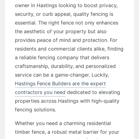
owner in Hastings looking to boost privacy,
security, or curb appeal, quality fencing is
essential. The right fence not only enhances
the aesthetic of your property but also
provides peace of mind and protection. For
residents and commercial clients alike, finding
a reliable fencing company that delivers
craftsmanship, durability, and personalized
service can be a game-changer. Luckily,
Hastings Fence Builders are the expert
contractors you need
dedicated to elevating
properties across Hastings with high-quality
fencing solutions.
Whether you need a charming residential
timber fence, a robust metal barrier for your