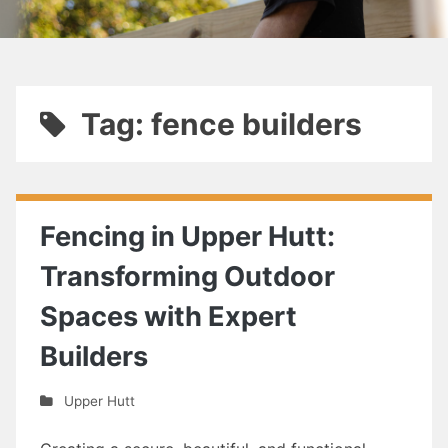
Tag: fence builders
Fencing in Upper Hutt:
Transforming Outdoor
Spaces with Expert
Builders
Upper Hutt