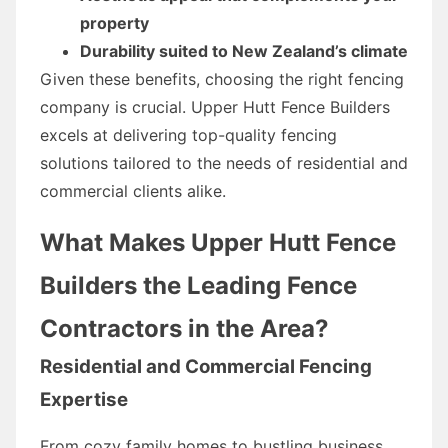
property
Durability suited to New Zealand’s climate
Given these benefits, choosing the right fencing
company is crucial. Upper Hutt Fence Builders
excels at delivering top-quality fencing
solutions tailored to the needs of residential and
commercial clients alike.
What Makes Upper Hutt Fence
Builders the Leading Fence
Contractors in the Area?
Residential and Commercial Fencing
Expertise
From cozy family homes to bustling business