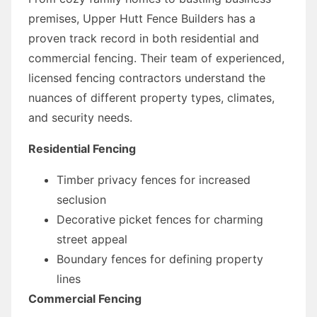
premises, Upper Hutt Fence Builders has a
proven track record in both residential and
commercial fencing. Their team of experienced,
licensed fencing contractors understand the
nuances of different property types, climates,
and security needs.
Residential Fencing
Timber privacy fences for increased
seclusion
Decorative picket fences for charming
street appeal
Boundary fences for defining property
lines
Commercial Fencing