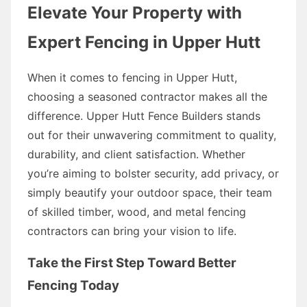
Elevate Your Property with
Expert Fencing in Upper Hutt
When it comes to fencing in Upper Hutt,
choosing a seasoned contractor makes all the
difference. Upper Hutt Fence Builders stands
out for their unwavering commitment to quality,
durability, and client satisfaction. Whether
you’re aiming to bolster security, add privacy, or
simply beautify your outdoor space, their team
of skilled timber, wood, and metal fencing
contractors can bring your vision to life.
Take the First Step Toward Better
Fencing Today