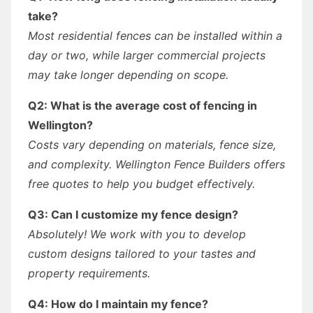
take?
Most residential fences can be installed within a
day or two, while larger commercial projects
may take longer depending on scope.
Q2: What is the average cost of fencing in
Wellington?
Costs vary depending on materials, fence size,
and complexity. Wellington Fence Builders offers
free quotes to help you budget effectively.
Q3: Can I customize my fence design?
Absolutely! We work with you to develop
custom designs tailored to your tastes and
property requirements.
Q4: How do I maintain my fence?