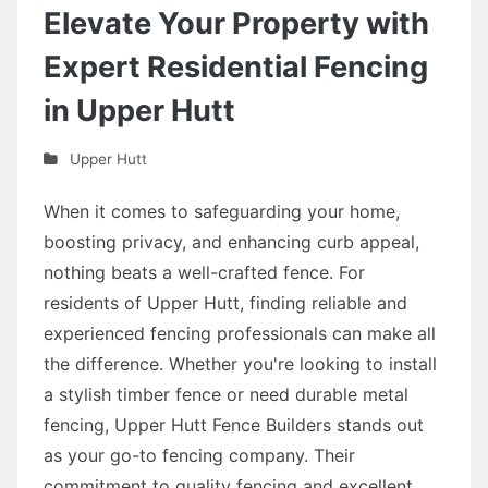
Elevate Your Property with
Expert Residential Fencing
in Upper Hutt
Upper Hutt
When it comes to safeguarding your home,
boosting privacy, and enhancing curb appeal,
nothing beats a well-crafted fence. For
residents of Upper Hutt, finding reliable and
experienced fencing professionals can make all
the difference. Whether you're looking to install
a stylish timber fence or need durable metal
fencing, Upper Hutt Fence Builders stands out
as your go-to fencing company. Their
commitment to quality fencing and excellent