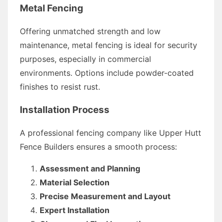
Metal Fencing
Offering unmatched strength and low
maintenance, metal fencing is ideal for security
purposes, especially in commercial
environments. Options include powder-coated
finishes to resist rust.
Installation Process
A professional fencing company like Upper Hutt
Fence Builders ensures a smooth process:
Assessment and Planning
Material Selection
Precise Measurement and Layout
Expert Installation