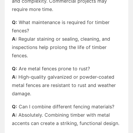
and complexity. Commercial projects may
require more time.
Q:
What maintenance is required for timber
fences?
A:
Regular staining or sealing, cleaning, and
inspections help prolong the life of timber
fences.
Q:
Are metal fences prone to rust?
A:
High-quality galvanized or powder-coated
metal fences are resistant to rust and weather
damage.
Q:
Can I combine different fencing materials?
A:
Absolutely. Combining timber with metal
accents can create a striking, functional design.