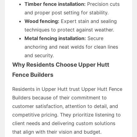
Timber fence installation:
Precision cuts
and proper post setting for stability.
Wood fencing:
Expert stain and sealing
techniques to protect against weather.
Metal fencing installation:
Secure
anchoring and neat welds for clean lines
and security.
Why Residents Choose Upper Hutt
Fence Builders
Residents in Upper Hutt trust Upper Hutt Fence
Builders because of their commitment to
customer satisfaction, attention to detail, and
competitive pricing. They prioritize listening to
client needs and delivering custom solutions
that align with their vision and budget.