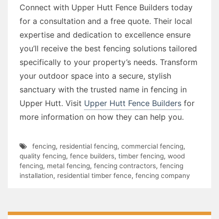
Connect with Upper Hutt Fence Builders today
for a consultation and a free quote. Their local
expertise and dedication to excellence ensure
you’ll receive the best fencing solutions tailored
specifically to your property’s needs. Transform
your outdoor space into a secure, stylish
sanctuary with the trusted name in fencing in
Upper Hutt. Visit
Upper Hutt Fence Builders
for
more information on how they can help you.
fencing
,
residential fencing
,
commercial fencing
,
quality fencing
,
fence builders
,
timber fencing
,
wood
fencing
,
metal fencing
,
fencing contractors
,
fencing
installation
,
residential timber fence
,
fencing company