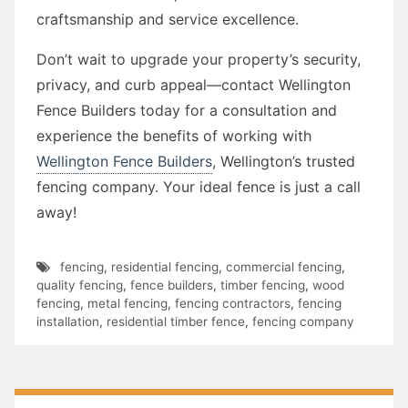
craftsmanship and service excellence.
Don’t wait to upgrade your property’s security,
privacy, and curb appeal—contact Wellington
Fence Builders today for a consultation and
experience the benefits of working with
Wellington Fence Builders
, Wellington’s trusted
fencing company. Your ideal fence is just a call
away!
fencing
,
residential fencing
,
commercial fencing
,
quality fencing
,
fence builders
,
timber fencing
,
wood
fencing
,
metal fencing
,
fencing contractors
,
fencing
installation
,
residential timber fence
,
fencing company