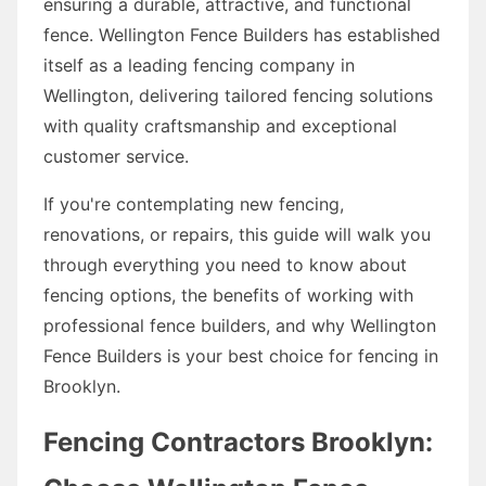
ensuring a durable, attractive, and functional
fence. Wellington Fence Builders has established
itself as a leading fencing company in
Wellington, delivering tailored fencing solutions
with quality craftsmanship and exceptional
customer service.
If you're contemplating new fencing,
renovations, or repairs, this guide will walk you
through everything you need to know about
fencing options, the benefits of working with
professional fence builders, and why Wellington
Fence Builders is your best choice for fencing in
Brooklyn.
Fencing Contractors Brooklyn: