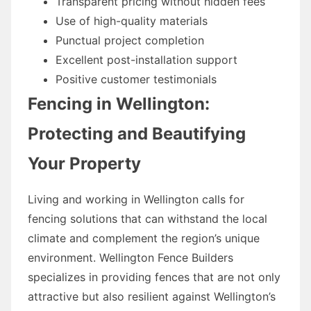
Transparent pricing without hidden fees
Use of high-quality materials
Punctual project completion
Excellent post-installation support
Positive customer testimonials
Fencing in Wellington:
Protecting and Beautifying
Your Property
Living and working in Wellington calls for
fencing solutions that can withstand the local
climate and complement the region’s unique
environment. Wellington Fence Builders
specializes in providing fences that are not only
attractive but also resilient against Wellington’s