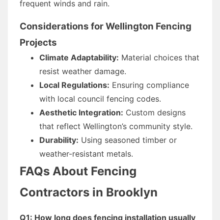
frequent winds and rain.
Considerations for Wellington Fencing
Projects
Climate Adaptability:
Material choices that
resist weather damage.
Local Regulations:
Ensuring compliance
with local council fencing codes.
Aesthetic Integration:
Custom designs
that reflect Wellington’s community style.
Durability:
Using seasoned timber or
weather-resistant metals.
FAQs About Fencing
Contractors in Brooklyn
Q1: How long does fencing installation usually