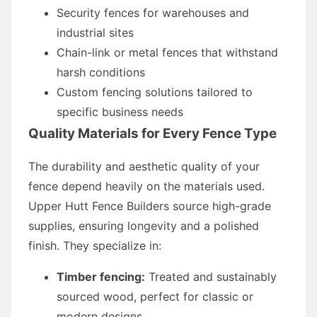
Security fences for warehouses and
industrial sites
Chain-link or metal fences that withstand
harsh conditions
Custom fencing solutions tailored to
specific business needs
Quality Materials for Every Fence Type
The durability and aesthetic quality of your
fence depend heavily on the materials used.
Upper Hutt Fence Builders source high-grade
supplies, ensuring longevity and a polished
finish. They specialize in:
Timber fencing:
Treated and sustainably
sourced wood, perfect for classic or
modern designs.