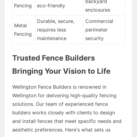
backyard
Fencing
eco-friendly
enclosures
Durable, secure,
Commercial
Metal
requires less
perimeter
Fencing
maintenance
security
Trusted Fence Builders
Bringing Your Vision to Life
Wellington Fence Builders is renowned in
Wellington for delivering high-quality fencing
solutions. Our team of experienced fence
builders works closely with clients to design
and install fences that meet specific needs and
aesthetic preferences. Here's what sets us