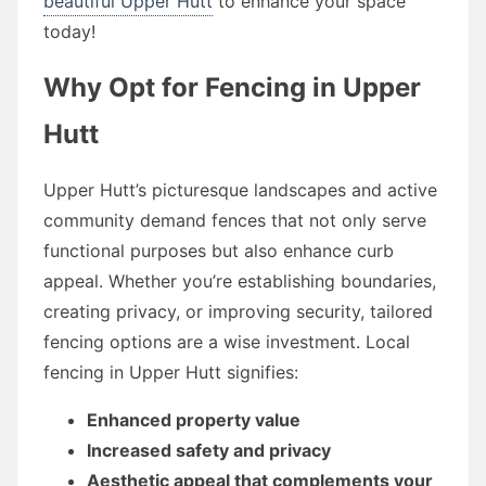
beautiful Upper Hutt
to enhance your space
today!
Why Opt for Fencing in Upper
Hutt
Upper Hutt’s picturesque landscapes and active
community demand fences that not only serve
functional purposes but also enhance curb
appeal. Whether you’re establishing boundaries,
creating privacy, or improving security, tailored
fencing options are a wise investment. Local
fencing in Upper Hutt signifies:
Enhanced property value
Increased safety and privacy
Aesthetic appeal that complements your