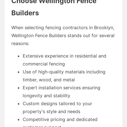
Choose Wellington Fence
Builders
When selecting fencing contractors in Brooklyn,
Wellington Fence Builders stands out for several
reasons:
Extensive experience in residential and
commercial fencing
Use of high-quality materials including
timber, wood, and metal
Expert installation services ensuring
longevity and stability
Custom designs tailored to your
property's style and needs
Competitive pricing and dedicated