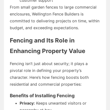
customer support
From small garden fences to large commercial
enclosures, Wellington Fence Builders is
committed to delivering projects on time, within
budget, and exceeding expectations.
Fencing and Its Role in
Enhancing Property Value
Fencing isn’t just about security; it plays a
pivotal role in defining your property’s
character. Here’s how fencing boosts both
residential and commercial properties:
Benefits of Installing Fencing
Privacy:
Keeps unwanted visitors or
passersby at bay.