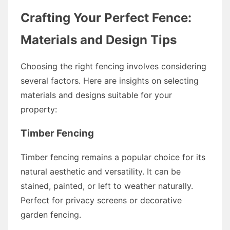
Crafting Your Perfect Fence:
Materials and Design Tips
Choosing the right fencing involves considering
several factors. Here are insights on selecting
materials and designs suitable for your
property:
Timber Fencing
Timber fencing remains a popular choice for its
natural aesthetic and versatility. It can be
stained, painted, or left to weather naturally.
Perfect for privacy screens or decorative
garden fencing.