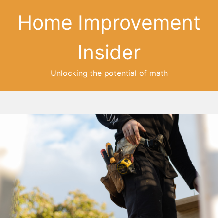
Home Improvement
Insider
Unlocking the potential of math