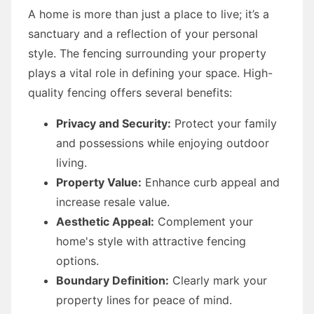
A home is more than just a place to live; it’s a
sanctuary and a reflection of your personal
style. The fencing surrounding your property
plays a vital role in defining your space. High-
quality fencing offers several benefits:
Privacy and Security:
Protect your family
and possessions while enjoying outdoor
living.
Property Value:
Enhance curb appeal and
increase resale value.
Aesthetic Appeal:
Complement your
home's style with attractive fencing
options.
Boundary Definition:
Clearly mark your
property lines for peace of mind.