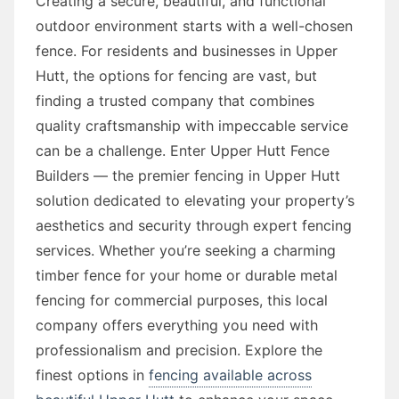
Creating a secure, beautiful, and functional
outdoor environment starts with a well-chosen
fence. For residents and businesses in Upper
Hutt, the options for fencing are vast, but
finding a trusted company that combines
quality craftsmanship with impeccable service
can be a challenge. Enter Upper Hutt Fence
Builders — the premier fencing in Upper Hutt
solution dedicated to elevating your property’s
aesthetics and security through expert fencing
services. Whether you’re seeking a charming
timber fence for your home or durable metal
fencing for commercial purposes, this local
company offers everything you need with
professionalism and precision. Explore the
finest options in
fencing available across