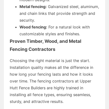
Metal fencing:
Galvanized steel, aluminum,
and chain links that provide strength and
security.
Wood fencing:
For a natural look with
customizable styles and finishes.
Proven Timber, Wood, and Metal
Fencing Contractors
Choosing the right material is just the start.
Installation quality makes all the difference in
how long your fencing lasts and how it looks
over time. The fencing contractors at Upper
Hutt Fence Builders are highly trained in
installing all fence types, ensuring seamless,
sturdy, and attractive results.