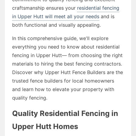
craftsmanship ensures your
residential fencing
in Upper Hutt will meet all your needs
and is
both functional and visually appealing.
In this comprehensive guide, we'll explore
everything you need to know about residential
fencing in Upper Hutt— from choosing the right
materials to hiring the best fencing contractors.
Discover why Upper Hutt Fence Builders are the
trusted fence builders for local homeowners
and learn how to elevate your property with
quality fencing.
Quality Residential Fencing in
Upper Hutt Homes