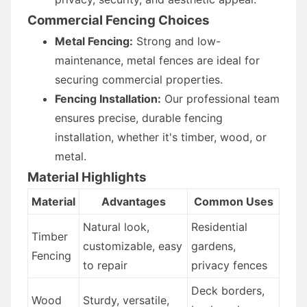
Commercial Fencing Choices
Metal Fencing:
Strong and low-
maintenance, metal fences are ideal for
securing commercial properties.
Fencing Installation:
Our professional team
ensures precise, durable fencing
installation, whether it's timber, wood, or
metal.
Material Highlights
Material
Advantages
Common Uses
Natural look,
Residential
Timber
customizable, easy
gardens,
Fencing
to repair
privacy fences
Deck borders,
Wood
Sturdy, versatile,