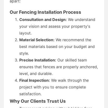
apart:
Our Fencing Installation Process
Consultation and Design:
We understand
your vision and assess your property's
layout.
Material Selection:
We recommend the
best materials based on your budget and
style.
Precise Installation:
Our skilled team
ensures that fences are properly anchored,
level, and durable.
Final Inspection:
We walk through the
project with you to ensure complete
satisfaction.
Why Our Clients Trust Us