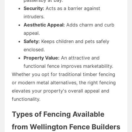
Security:
Acts as a barrier against
intruders.
Aesthetic Appeal:
Adds charm and curb
appeal.
Safety:
Keeps children and pets safely
enclosed.
Property Value:
An attractive and
functional fence improves marketability.
Whether you opt for traditional timber fencing
or modern metal alternatives, the right fencing
elevates your property's overall appeal and
functionality.
Types of Fencing Available
from Wellington Fence Builders