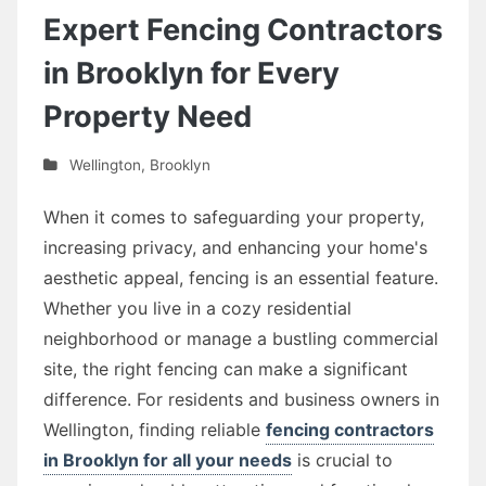
Expert Fencing Contractors
in Brooklyn for Every
Property Need
Wellington
,
Brooklyn
When it comes to safeguarding your property,
increasing privacy, and enhancing your home's
aesthetic appeal, fencing is an essential feature.
Whether you live in a cozy residential
neighborhood or manage a bustling commercial
site, the right fencing can make a significant
difference. For residents and business owners in
Wellington, finding reliable
fencing contractors
in Brooklyn for all your needs
is crucial to