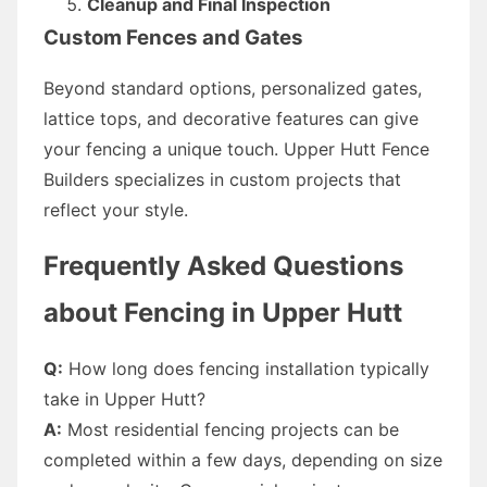
Cleanup and Final Inspection
Custom Fences and Gates
Beyond standard options, personalized gates,
lattice tops, and decorative features can give
your fencing a unique touch. Upper Hutt Fence
Builders specializes in custom projects that
reflect your style.
Frequently Asked Questions
about Fencing in Upper Hutt
Q:
How long does fencing installation typically
take in Upper Hutt?
A:
Most residential fencing projects can be
completed within a few days, depending on size