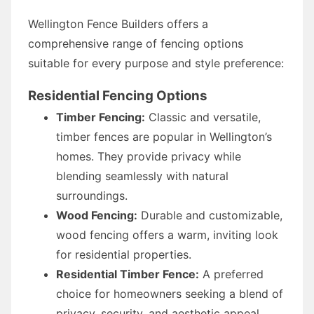
Wellington Fence Builders offers a
comprehensive range of fencing options
suitable for every purpose and style preference:
Residential Fencing Options
Timber Fencing:
Classic and versatile,
timber fences are popular in Wellington’s
homes. They provide privacy while
blending seamlessly with natural
surroundings.
Wood Fencing:
Durable and customizable,
wood fencing offers a warm, inviting look
for residential properties.
Residential Timber Fence:
A preferred
choice for homeowners seeking a blend of
privacy, security, and aesthetic appeal.