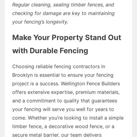
Regular cleaning, sealing timber fences, and
checking for damage are key to maintaining
your fencing’s longevity.
Make Your Property Stand Out
with Durable Fencing
Choosing reliable fencing contractors in
Brooklyn is essential to ensure your fencing
project is a success. Wellington Fence Builders
offers extensive expertise, premium materials,
and a commitment to quality that guarantees
your fencing will serve you well for years to
come. Whether you’re looking to install a simple
timber fence, a decorative wood fence, or a
secure metal barrier, our team delivers