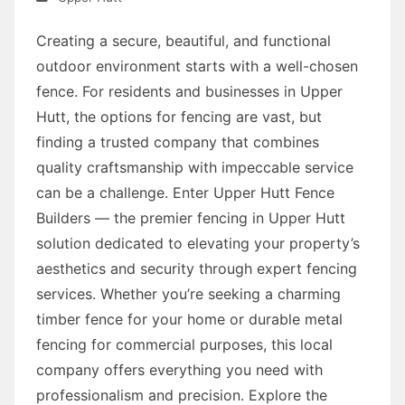
Creating a secure, beautiful, and functional
outdoor environment starts with a well-chosen
fence. For residents and businesses in Upper
Hutt, the options for fencing are vast, but
finding a trusted company that combines
quality craftsmanship with impeccable service
can be a challenge. Enter Upper Hutt Fence
Builders — the premier fencing in Upper Hutt
solution dedicated to elevating your property’s
aesthetics and security through expert fencing
services. Whether you’re seeking a charming
timber fence for your home or durable metal
fencing for commercial purposes, this local
company offers everything you need with
professionalism and precision. Explore the