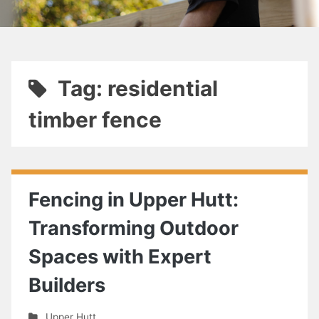
Tag: residential
timber fence
Fencing in Upper Hutt:
Transforming Outdoor
Spaces with Expert
Builders
Upper Hutt