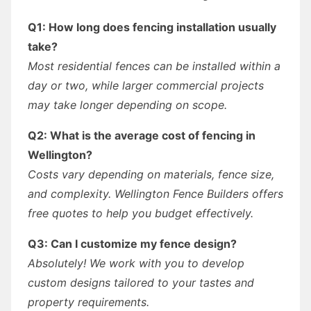
Q1: How long does fencing installation usually
take?
Most residential fences can be installed within a
day or two, while larger commercial projects
may take longer depending on scope.
Q2: What is the average cost of fencing in
Wellington?
Costs vary depending on materials, fence size,
and complexity. Wellington Fence Builders offers
free quotes to help you budget effectively.
Q3: Can I customize my fence design?
Absolutely! We work with you to develop
custom designs tailored to your tastes and
property requirements.