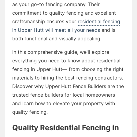
as your go-to fencing company. Their
commitment to quality fencing and excellent
craftsmanship ensures your
residential fencing
in Upper Hutt will meet all your needs
and is
both functional and visually appealing.
In this comprehensive guide, we'll explore
everything you need to know about residential
fencing in Upper Hutt— from choosing the right
materials to hiring the best fencing contractors.
Discover why Upper Hutt Fence Builders are the
trusted fence builders for local homeowners
and learn how to elevate your property with
quality fencing.
Quality Residential Fencing in