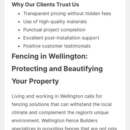
Why Our Clients Trust Us
Transparent pricing without hidden fees
Use of high-quality materials
Punctual project completion
Excellent post-installation support
Positive customer testimonials
Fencing in Wellington:
Protecting and Beautifying
Your Property
Living and working in Wellington calls for
fencing solutions that can withstand the local
climate and complement the region’s unique
environment. Wellington Fence Builders
specializes in providing fences that are not only