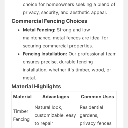
choice for homeowners seeking a blend of
privacy, security, and aesthetic appeal.
Commercial Fencing Choices
Metal Fencing:
Strong and low-
maintenance, metal fences are ideal for
securing commercial properties.
Fencing Installation:
Our professional team
ensures precise, durable fencing
installation, whether it's timber, wood, or
metal.
Material Highlights
Material
Advantages
Common Uses
Natural look,
Residential
Timber
customizable, easy
gardens,
Fencing
to repair
privacy fences