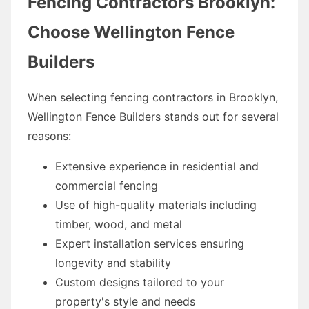
Fencing Contractors Brooklyn:
Choose Wellington Fence
Builders
When selecting fencing contractors in Brooklyn,
Wellington Fence Builders stands out for several
reasons:
Extensive experience in residential and
commercial fencing
Use of high-quality materials including
timber, wood, and metal
Expert installation services ensuring
longevity and stability
Custom designs tailored to your
property's style and needs