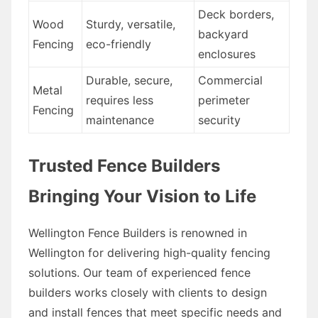
Deck borders,
Wood
Sturdy, versatile,
backyard
Fencing
eco-friendly
enclosures
Durable, secure,
Commercial
Metal
requires less
perimeter
Fencing
maintenance
security
Trusted Fence Builders
Bringing Your Vision to Life
Wellington Fence Builders is renowned in
Wellington for delivering high-quality fencing
solutions. Our team of experienced fence
builders works closely with clients to design
and install fences that meet specific needs and