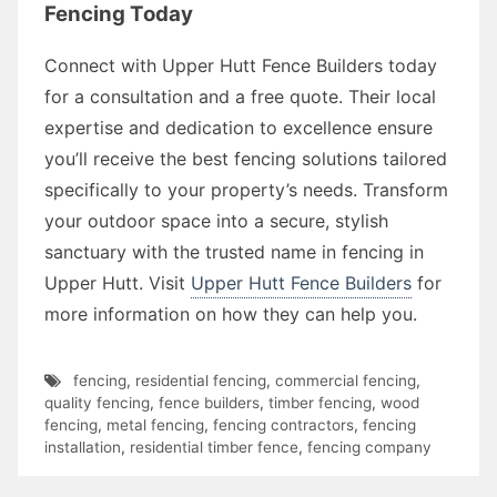
Fencing Today
Connect with Upper Hutt Fence Builders today
for a consultation and a free quote. Their local
expertise and dedication to excellence ensure
you’ll receive the best fencing solutions tailored
specifically to your property’s needs. Transform
your outdoor space into a secure, stylish
sanctuary with the trusted name in fencing in
Upper Hutt. Visit
Upper Hutt Fence Builders
for
more information on how they can help you.
fencing
,
residential fencing
,
commercial fencing
,
quality fencing
,
fence builders
,
timber fencing
,
wood
fencing
,
metal fencing
,
fencing contractors
,
fencing
installation
,
residential timber fence
,
fencing company