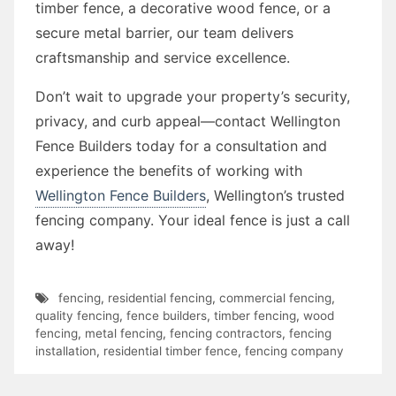
timber fence, a decorative wood fence, or a
secure metal barrier, our team delivers
craftsmanship and service excellence.
Don’t wait to upgrade your property’s security,
privacy, and curb appeal—contact Wellington
Fence Builders today for a consultation and
experience the benefits of working with
Wellington Fence Builders
, Wellington’s trusted
fencing company. Your ideal fence is just a call
away!
fencing
,
residential fencing
,
commercial fencing
,
quality fencing
,
fence builders
,
timber fencing
,
wood
fencing
,
metal fencing
,
fencing contractors
,
fencing
installation
,
residential timber fence
,
fencing company