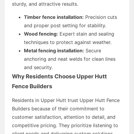
sturdy, and attractive results.
Timber fence installation:
Precision cuts
and proper post setting for stability.
Wood fencing:
Expert stain and sealing
techniques to protect against weather.
Metal fencing installation:
Secure
anchoring and neat welds for clean lines
and security.
Why Residents Choose Upper Hutt
Fence Builders
Residents in Upper Hutt trust Upper Hutt Fence
Builders because of their commitment to
customer satisfaction, attention to detail, and
competitive pricing. They prioritize listening to
client needs and delivering custom solutions