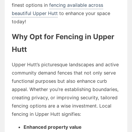
finest options in
fencing available across
beautiful Upper Hutt
to enhance your space
today!
Why Opt for Fencing in Upper
Hutt
Upper Hutt’s picturesque landscapes and active
community demand fences that not only serve
functional purposes but also enhance curb
appeal. Whether you’re establishing boundaries,
creating privacy, or improving security, tailored
fencing options are a wise investment. Local
fencing in Upper Hutt signifies:
Enhanced property value