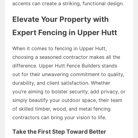
accents can create a striking, functional design.
Elevate Your Property with
Expert Fencing in Upper Hutt
When it comes to fencing in Upper Hutt,
choosing a seasoned contractor makes all the
difference. Upper Hutt Fence Builders stands
out for their unwavering commitment to quality,
durability, and client satisfaction. Whether
you’re aiming to bolster security, add privacy, or
simply beautify your outdoor space, their team
of skilled timber, wood, and metal fencing
contractors can bring your vision to life.
Take the First Step Toward Better