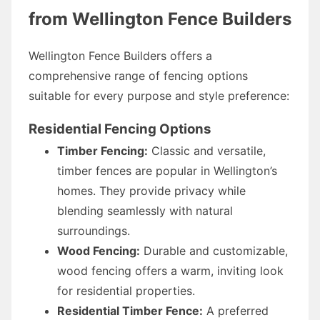
from Wellington Fence Builders
Wellington Fence Builders offers a
comprehensive range of fencing options
suitable for every purpose and style preference:
Residential Fencing Options
Timber Fencing:
Classic and versatile,
timber fences are popular in Wellington’s
homes. They provide privacy while
blending seamlessly with natural
surroundings.
Wood Fencing:
Durable and customizable,
wood fencing offers a warm, inviting look
for residential properties.
Residential Timber Fence:
A preferred