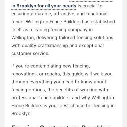
in Brooklyn for all your needs
is crucial to
ensuring a durable, attractive, and functional
fence. Wellington Fence Builders has established
itself as a leading fencing company in
Wellington, delivering tailored fencing solutions
with quality craftsmanship and exceptional
customer service.
If you're contemplating new fencing,
renovations, or repairs, this guide will walk you
through everything you need to know about
fencing options, the benefits of working with
professional fence builders, and why Wellington
Fence Builders is your best choice for fencing in
Brooklyn.