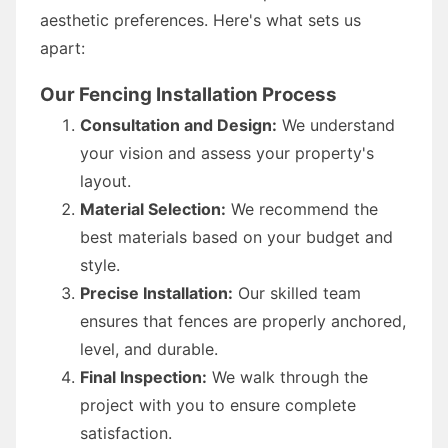
aesthetic preferences. Here's what sets us
apart:
Our Fencing Installation Process
Consultation and Design:
We understand
your vision and assess your property's
layout.
Material Selection:
We recommend the
best materials based on your budget and
style.
Precise Installation:
Our skilled team
ensures that fences are properly anchored,
level, and durable.
Final Inspection:
We walk through the
project with you to ensure complete
satisfaction.