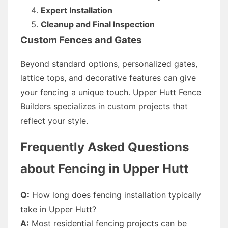
Expert Installation
Cleanup and Final Inspection
Custom Fences and Gates
Beyond standard options, personalized gates,
lattice tops, and decorative features can give
your fencing a unique touch. Upper Hutt Fence
Builders specializes in custom projects that
reflect your style.
Frequently Asked Questions
about Fencing in Upper Hutt
Q:
How long does fencing installation typically
take in Upper Hutt?
A:
Most residential fencing projects can be