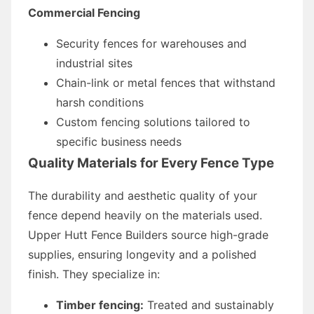
Commercial Fencing
Security fences for warehouses and
industrial sites
Chain-link or metal fences that withstand
harsh conditions
Custom fencing solutions tailored to
specific business needs
Quality Materials for Every Fence Type
The durability and aesthetic quality of your
fence depend heavily on the materials used.
Upper Hutt Fence Builders source high-grade
supplies, ensuring longevity and a polished
finish. They specialize in:
Timber fencing:
Treated and sustainably