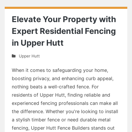
Elevate Your Property with
Expert Residential Fencing
in Upper Hutt
Upper Hutt
When it comes to safeguarding your home,
boosting privacy, and enhancing curb appeal,
nothing beats a well-crafted fence. For
residents of Upper Hutt, finding reliable and
experienced fencing professionals can make all
the difference. Whether you're looking to install
a stylish timber fence or need durable metal
fencing, Upper Hutt Fence Builders stands out