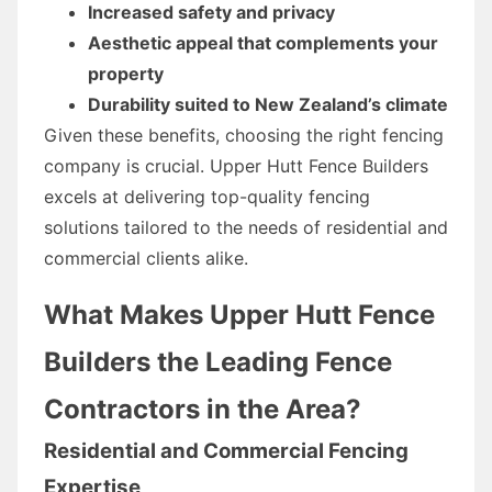
Increased safety and privacy
Aesthetic appeal that complements your
property
Durability suited to New Zealand’s climate
Given these benefits, choosing the right fencing
company is crucial. Upper Hutt Fence Builders
excels at delivering top-quality fencing
solutions tailored to the needs of residential and
commercial clients alike.
What Makes Upper Hutt Fence
Builders the Leading Fence
Contractors in the Area?
Residential and Commercial Fencing
Expertise