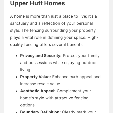
Upper Hutt Homes
A home is more than just a place to live; it’s a
sanctuary and a reflection of your personal
style. The fencing surrounding your property
plays a vital role in defining your space. High-
quality fencing offers several benefits:
Privacy and Security:
Protect your family
and possessions while enjoying outdoor
living.
Property Value:
Enhance curb appeal and
increase resale value.
Aesthetic Appeal:
Complement your
home's style with attractive fencing
options.
Boundary Definition:
Clearly mark your