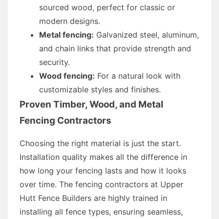
sourced wood, perfect for classic or
modern designs.
Metal fencing:
Galvanized steel, aluminum,
and chain links that provide strength and
security.
Wood fencing:
For a natural look with
customizable styles and finishes.
Proven Timber, Wood, and Metal
Fencing Contractors
Choosing the right material is just the start.
Installation quality makes all the difference in
how long your fencing lasts and how it looks
over time. The fencing contractors at Upper
Hutt Fence Builders are highly trained in
installing all fence types, ensuring seamless,