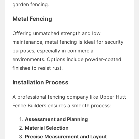
garden fencing.
Metal Fencing
Offering unmatched strength and low
maintenance, metal fencing is ideal for security
purposes, especially in commercial
environments. Options include powder-coated
finishes to resist rust.
Installation Process
A professional fencing company like Upper Hutt
Fence Builders ensures a smooth process:
Assessment and Planning
Material Selection
Precise Measurement and Layout