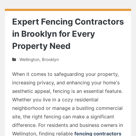
Expert Fencing Contractors
in Brooklyn for Every
Property Need
Wellington
,
Brooklyn
When it comes to safeguarding your property,
increasing privacy, and enhancing your home's
aesthetic appeal, fencing is an essential feature.
Whether you live in a cozy residential
neighborhood or manage a bustling commercial
site, the right fencing can make a significant
difference. For residents and business owners in
Wellington, finding reliable
fencing contractors