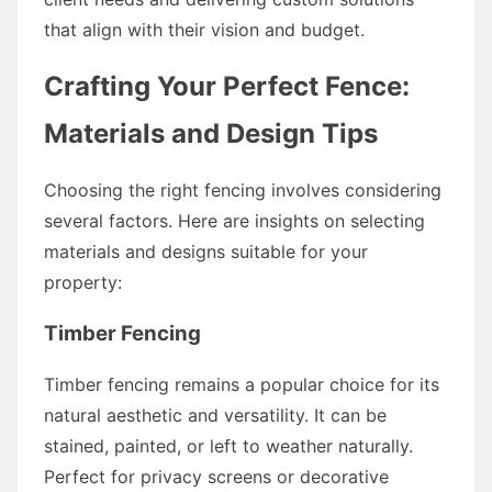
that align with their vision and budget.
Crafting Your Perfect Fence:
Materials and Design Tips
Choosing the right fencing involves considering
several factors. Here are insights on selecting
materials and designs suitable for your
property:
Timber Fencing
Timber fencing remains a popular choice for its
natural aesthetic and versatility. It can be
stained, painted, or left to weather naturally.
Perfect for privacy screens or decorative