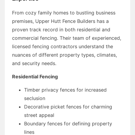
From cozy family homes to bustling business
premises, Upper Hutt Fence Builders has a
proven track record in both residential and
commercial fencing. Their team of experienced,
licensed fencing contractors understand the
nuances of different property types, climates,
and security needs.
Residential Fencing
Timber privacy fences for increased
seclusion
Decorative picket fences for charming
street appeal
Boundary fences for defining property
lines