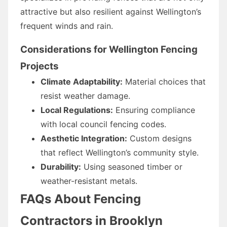
attractive but also resilient against Wellington’s
frequent winds and rain.
Considerations for Wellington Fencing
Projects
Climate Adaptability:
Material choices that
resist weather damage.
Local Regulations:
Ensuring compliance
with local council fencing codes.
Aesthetic Integration:
Custom designs
that reflect Wellington’s community style.
Durability:
Using seasoned timber or
weather-resistant metals.
FAQs About Fencing
Contractors in Brooklyn