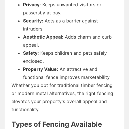
Privacy:
Keeps unwanted visitors or
passersby at bay.
Security:
Acts as a barrier against
intruders.
Aesthetic Appeal:
Adds charm and curb
appeal.
Safety:
Keeps children and pets safely
enclosed.
Property Value:
An attractive and
functional fence improves marketability.
Whether you opt for traditional timber fencing
or modern metal alternatives, the right fencing
elevates your property's overall appeal and
functionality.
Types of Fencing Available