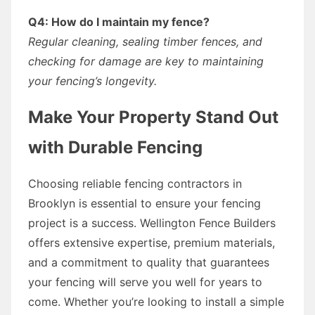
Q4: How do I maintain my fence?
Regular cleaning, sealing timber fences, and
checking for damage are key to maintaining
your fencing’s longevity.
Make Your Property Stand Out
with Durable Fencing
Choosing reliable fencing contractors in
Brooklyn is essential to ensure your fencing
project is a success. Wellington Fence Builders
offers extensive expertise, premium materials,
and a commitment to quality that guarantees
your fencing will serve you well for years to
come. Whether you’re looking to install a simple