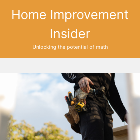
Home Improvement
Insider
Unlocking the potential of math