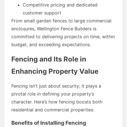
Competitive pricing and dedicated
customer support
From small garden fences to large commercial
enclosures, Wellington Fence Builders is
committed to delivering projects on time, within
budget, and exceeding expectations.
Fencing and Its Role in
Enhancing Property Value
Fencing isn’t just about security; it plays a
pivotal role in defining your property’s
character. Here’s how fencing boosts both
residential and commercial properties:
Benefits of Installing Fencing