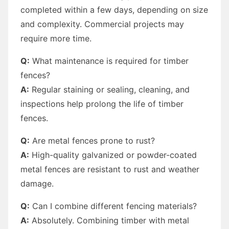
completed within a few days, depending on size
and complexity. Commercial projects may
require more time.
Q:
What maintenance is required for timber
fences?
A:
Regular staining or sealing, cleaning, and
inspections help prolong the life of timber
fences.
Q:
Are metal fences prone to rust?
A:
High-quality galvanized or powder-coated
metal fences are resistant to rust and weather
damage.
Q:
Can I combine different fencing materials?
A:
Absolutely. Combining timber with metal