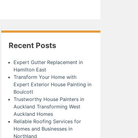
Recent Posts
Expert Gutter Replacement in
Hamilton East
Transform Your Home with
Expert Exterior House Painting in
Boulcott
Trustworthy House Painters in
Auckland Transforming West
Auckland Homes
Reliable Roofing Services for
Homes and Businesses in
Northland