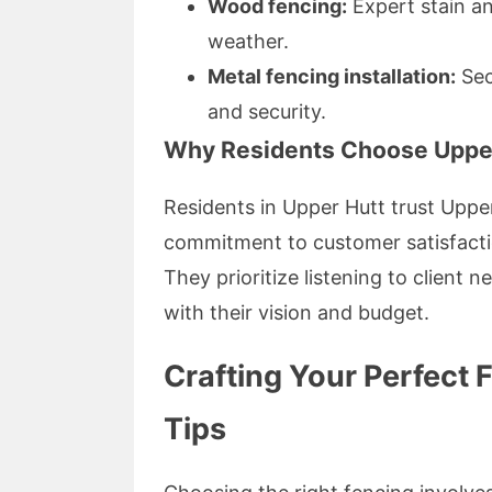
Wood fencing:
Expert stain an
weather.
Metal fencing installation:
Sec
and security.
Why Residents Choose Upper
Residents in Upper Hutt trust Uppe
commitment to customer satisfaction
They prioritize listening to client 
with their vision and budget.
Crafting Your Perfect 
Tips