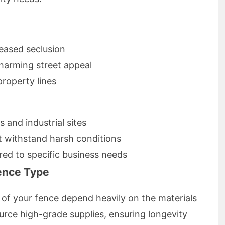
reased seclusion
charming street appeal
roperty lines
 and industrial sites
t withstand harsh conditions
red to specific business needs
Fence Type
y of your fence depend heavily on the materials
urce high-grade supplies, ensuring longevity