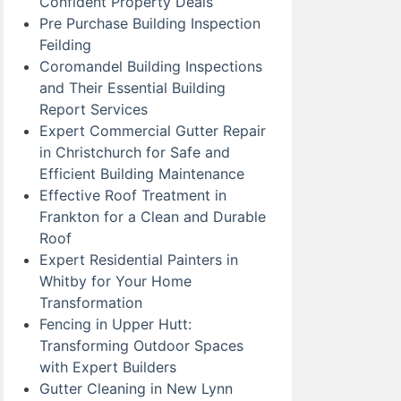
Confident Property Deals
Pre Purchase Building Inspection
Feilding
Coromandel Building Inspections
and Their Essential Building
Report Services
Expert Commercial Gutter Repair
in Christchurch for Safe and
Efficient Building Maintenance
Effective Roof Treatment in
Frankton for a Clean and Durable
Roof
Expert Residential Painters in
Whitby for Your Home
Transformation
Fencing in Upper Hutt:
Transforming Outdoor Spaces
with Expert Builders
Gutter Cleaning in New Lynn