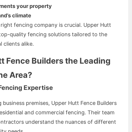
ements your property
and’s climate
 right fencing company is crucial. Upper Hutt
top-quality fencing solutions tailored to the
clients alike.
 Fence Builders the Leading
the Area?
Fencing Expertise
g business premises, Upper Hutt Fence Builders
residential and commercial fencing. Their team
ontractors understand the nuances of different
ity needs.