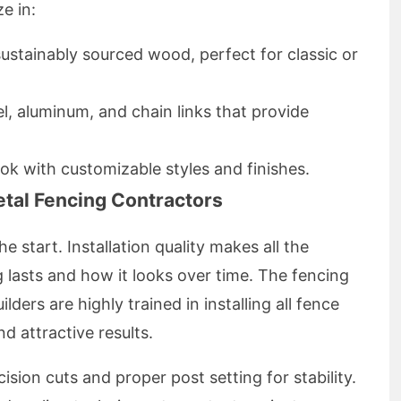
e in:
ustainably sourced wood, perfect for classic or
l, aluminum, and chain links that provide
ook with customizable styles and finishes.
tal Fencing Contractors
he start. Installation quality makes all the
 lasts and how it looks over time. The fencing
ders are highly trained in installing all fence
d attractive results.
ision cuts and proper post setting for stability.