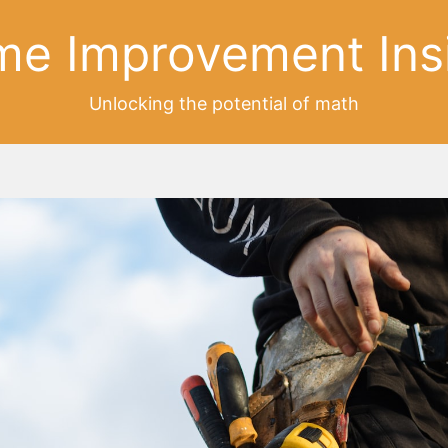
e Improvement Ins
Unlocking the potential of math