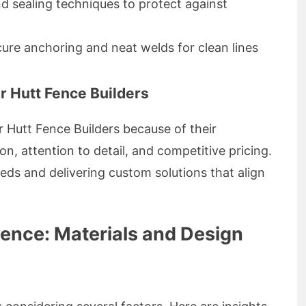
d sealing techniques to protect against
ure anchoring and neat welds for clean lines
 Hutt Fence Builders
r Hutt Fence Builders because of their
, attention to detail, and competitive pricing.
needs and delivering custom solutions that align
Fence: Materials and Design