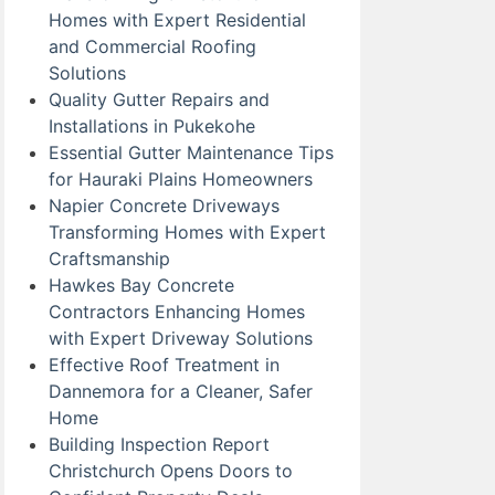
Homes with Expert Residential
and Commercial Roofing
Solutions
Quality Gutter Repairs and
Installations in Pukekohe
Essential Gutter Maintenance Tips
for Hauraki Plains Homeowners
Napier Concrete Driveways
Transforming Homes with Expert
Craftsmanship
Hawkes Bay Concrete
Contractors Enhancing Homes
with Expert Driveway Solutions
Effective Roof Treatment in
Dannemora for a Cleaner, Safer
Home
Building Inspection Report
Christchurch Opens Doors to