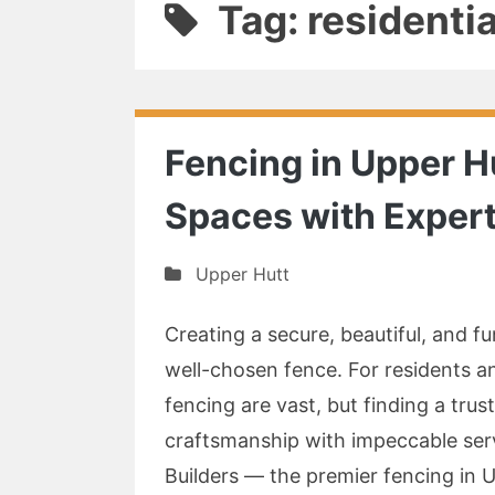
Tag: residenti
Fencing in Upper H
Spaces with Expert
Upper Hutt
Creating a secure, beautiful, and f
well-chosen fence. For residents a
fencing are vast, but finding a tr
craftsmanship with impeccable ser
Builders — the premier fencing in U