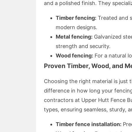
and a polished finish. They specializ
Timber fencing:
Treated and s
modern designs.
Metal fencing:
Galvanized stee
strength and security.
Wood fencing:
For a natural l
Proven Timber, Wood, and Me
Choosing the right material is just t
difference in how long your fencing
contractors at Upper Hutt Fence Buil
types, ensuring seamless, sturdy, an
Timber fence installation:
Prec