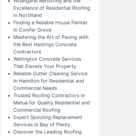
Whangarei Reroofing and the
Excellence of Residential Roofing
in Northland
Finding a Reliable House Painter
in Conifer Grove
Mastering the Art of Paving with
the Best Hastings Concrete
Contractors
Wellington Concrete Services
That Elevate Your Property
Reliable Gutter Cleaning Service
in Hamilton for Residential and
Commercial Needs
Trusted Roofing Contractors in
Matua for Quality Residential and
Commercial Roofing
Expert Spouting Replacement
Services in Bay of Plenty
Discover the Leading Roofing