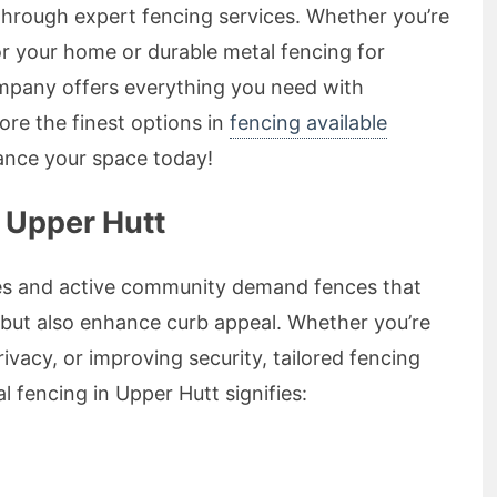
 through expert fencing services. Whether you’re
r your home or durable metal fencing for
ompany offers everything you need with
ore the finest options in
fencing available
nce your space today!
 Upper Hutt
es and active community demand fences that
 but also enhance curb appeal. Whether you’re
ivacy, or improving security, tailored fencing
l fencing in Upper Hutt signifies: