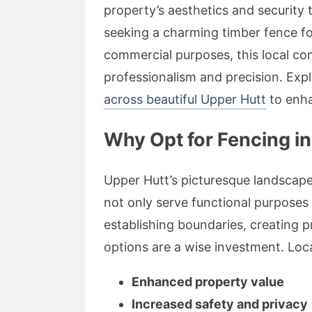
property’s aesthetics and security
seeking a charming timber fence fo
commercial purposes, this local c
professionalism and precision. Expl
across beautiful Upper Hutt
to enha
Why Opt for Fencing in
Upper Hutt’s picturesque landscap
not only serve functional purposes
establishing boundaries, creating pr
options are a wise investment. Loca
Enhanced property value
Increased safety and privacy