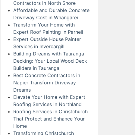
Contractors in North Shore
Affordable and Durable Concrete
Driveway Cost in Whangarei
Transform Your Home with
Expert Roof Painting in Parnell
Expert Outside House Painter
Services in Invercargill
Building Dreams with Tauranga
Decking: Your Local Wood Deck
Builders in Tauranga
Best Concrete Contractors in
Napier Transform Driveway
Dreams
Elevate Your Home with Expert
Roofing Services in Northland
Roofing Services in Christchurch
That Protect and Enhance Your
Home
Transforming Christchurch