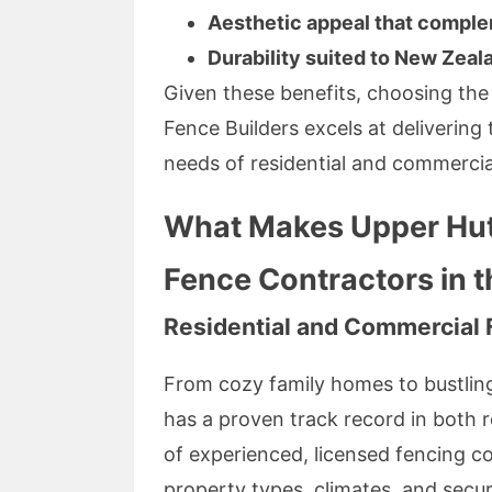
Aesthetic appeal that compl
Durability suited to New Zeal
Given these benefits, choosing the
Fence Builders excels at delivering 
needs of residential and commercial 
What Makes Upper Hutt
Fence Contractors in 
Residential and Commercial 
From cozy family homes to bustlin
has a proven track record in both 
of experienced, licensed fencing c
property types, climates, and secur