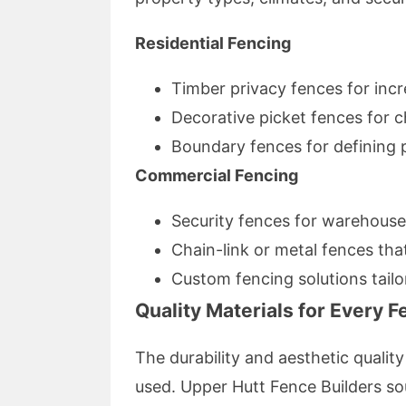
Residential Fencing
Timber privacy fences for inc
Decorative picket fences for 
Boundary fences for defining p
Commercial Fencing
Security fences for warehouses
Chain-link or metal fences tha
Custom fencing solutions tailo
Quality Materials for Every 
The durability and aesthetic qualit
used. Upper Hutt Fence Builders so