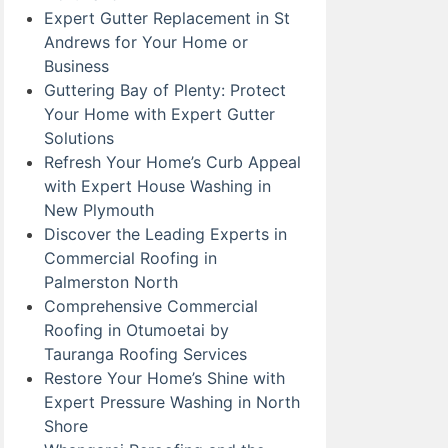
Expert Gutter Replacement in St
Andrews for Your Home or
Business
Guttering Bay of Plenty: Protect
Your Home with Expert Gutter
Solutions
Refresh Your Home’s Curb Appeal
with Expert House Washing in
New Plymouth
Discover the Leading Experts in
Commercial Roofing in
Palmerston North
Comprehensive Commercial
Roofing in Otumoetai by
Tauranga Roofing Services
Restore Your Home’s Shine with
Expert Pressure Washing in North
Shore