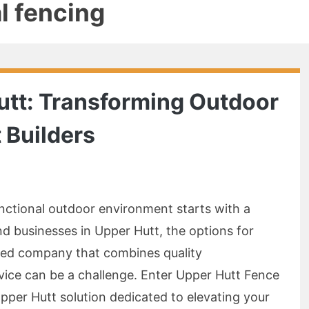
al fencing
utt: Transforming Outdoor
 Builders
unctional outdoor environment starts with a
nd businesses in Upper Hutt, the options for
usted company that combines quality
vice can be a challenge. Enter Upper Hutt Fence
pper Hutt solution dedicated to elevating your