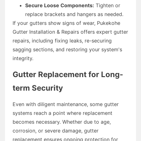
Secure Loose Components:
Tighten or
replace brackets and hangers as needed.
If your gutters show signs of wear, Pukekohe
Gutter Installation & Repairs offers expert gutter
repairs, including fixing leaks, re-securing
sagging sections, and restoring your system's
integrity.
Gutter Replacement for Long-
term Security
Even with diligent maintenance, some gutter
systems reach a point where replacement
becomes necessary. Whether due to age,
corrosion, or severe damage, gutter
replacement ensures ongoing protection for