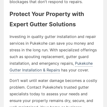
blockages that don't respond to repairs.
Protect Your Property with
Expert Gutter Solutions
Investing in quality gutter installation and repair
services in Pukekohe can save you money and
stress in the long run. With specialized offerings
such as spouting replacement, gutter guard
installation, and emergency repairs,
Pukekohe
Gutter Installation & Repairs
has your cover.
Don’t wait until water damage becomes a costly
problem. Contact Pukekohe’s trusted gutter
specialists today to assess your needs and
ensure your property remains dry, secure, and