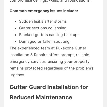
compromise ceilings, walls, and foundations.
Common emergency issues include:
Sudden leaks after storms
Gutter sections collapsing
Blocked gutters causing backups
Damaged or fallen spouting
The experienced team at Pukekohe Gutter
Installation & Repairs offers prompt, reliable
emergency services, ensuring your property
remains protected regardless of the problem’s
urgency.
Gutter Guard Installation for
Reduced Maintenance