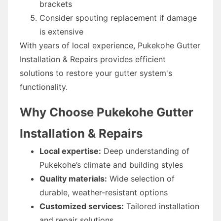
brackets
Consider spouting replacement if damage
is extensive
With years of local experience, Pukekohe Gutter
Installation & Repairs provides efficient
solutions to restore your gutter system's
functionality.
Why Choose Pukekohe Gutter
Installation & Repairs
Local expertise:
Deep understanding of
Pukekohe’s climate and building styles
Quality materials:
Wide selection of
durable, weather-resistant options
Customized services:
Tailored installation
and repair solutions