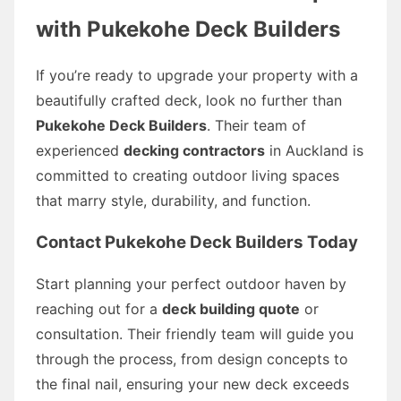
with Pukekohe Deck Builders
If you’re ready to upgrade your property with a
beautifully crafted deck, look no further than
Pukekohe Deck Builders
. Their team of
experienced
decking contractors
in Auckland is
committed to creating outdoor living spaces
that marry style, durability, and function.
Contact Pukekohe Deck Builders Today
Start planning your perfect outdoor haven by
reaching out for a
deck building quote
or
consultation. Their friendly team will guide you
through the process, from design concepts to
the final nail, ensuring your new deck exceeds