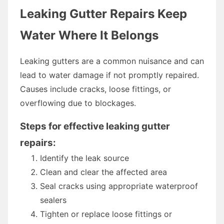
Leaking Gutter Repairs Keep
Water Where It Belongs
Leaking gutters are a common nuisance and can
lead to water damage if not promptly repaired.
Causes include cracks, loose fittings, or
overflowing due to blockages.
Steps for effective leaking gutter
repairs:
Identify the leak source
Clean and clear the affected area
Seal cracks using appropriate waterproof
sealers
Tighten or replace loose fittings or