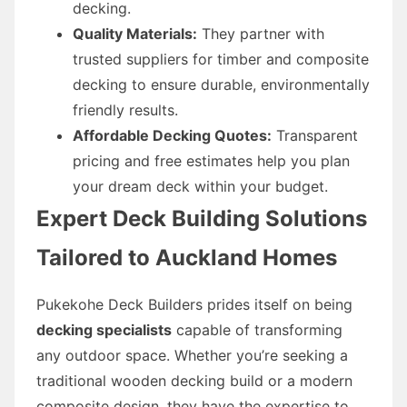
decking.
Quality Materials:
They partner with
trusted suppliers for timber and composite
decking to ensure durable, environmentally
friendly results.
Affordable Decking Quotes:
Transparent
pricing and free estimates help you plan
your dream deck within your budget.
Expert Deck Building Solutions
Tailored to Auckland Homes
Pukekohe Deck Builders prides itself on being
decking specialists
capable of transforming
any outdoor space. Whether you’re seeking a
traditional wooden decking build or a modern
composite design, they have the expertise to