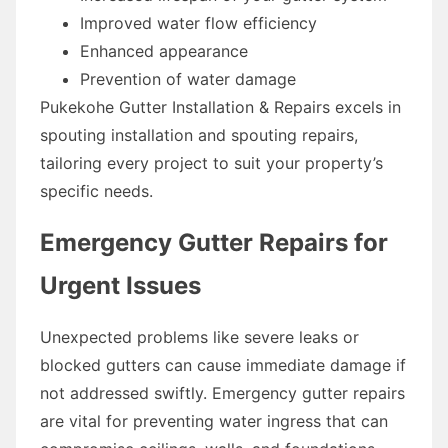
Improved water flow efficiency
Enhanced appearance
Prevention of water damage
Pukekohe Gutter Installation & Repairs excels in
spouting installation and spouting repairs,
tailoring every project to suit your property’s
specific needs.
Emergency Gutter Repairs for
Urgent Issues
Unexpected problems like severe leaks or
blocked gutters can cause immediate damage if
not addressed swiftly. Emergency gutter repairs
are vital for preventing water ingress that can