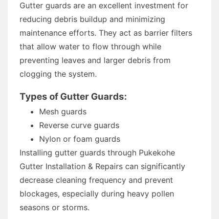
Gutter guards are an excellent investment for
reducing debris buildup and minimizing
maintenance efforts. They act as barrier filters
that allow water to flow through while
preventing leaves and larger debris from
clogging the system.
Types of Gutter Guards:
Mesh guards
Reverse curve guards
Nylon or foam guards
Installing gutter guards through Pukekohe
Gutter Installation & Repairs can significantly
decrease cleaning frequency and prevent
blockages, especially during heavy pollen
seasons or storms.