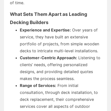
of time.
What Sets Them Apart as Leading
Decking Builders
Experience and Expertise:
Over years of
service, they have built an extensive
portfolio of projects, from simple wooden
decks to intricate multi-level installations.
Customer-Centric Approach:
Listening to
clients’ needs, offering personalized
designs, and providing detailed quotes
makes the process seamless.
Range of Services:
From initial
consultation, through deck installation, to
deck replacement, their comprehensive
services cover all aspects of outdoor