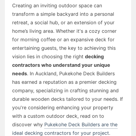
Creating an inviting outdoor space can
transform a simple backyard into a personal
retreat, a social hub, or an extension of your
home’s living area. Whether it's a cozy corner
for morning coffee or an expansive deck for
entertaining guests, the key to achieving this
vision lies in choosing the right
decking
contractors who understand your unique
needs
. In Auckland, Pukekohe Deck Builders
has earned a reputation as a premier decking
company, specializing in crafting stunning and
durable wooden decks tailored to your needs. If
you're considering enhancing your property
with a custom outdoor deck, read on to
discover why
Pukekohe Deck Builders are the
ideal decking contractors for your project
.