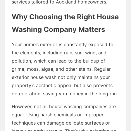
services tailored to Auckland homeowners.
Why Choosing the Right House
Washing Company Matters
Your home’s exterior is constantly exposed to
the elements, including rain, sun, wind, and
pollution, which can lead to the buildup of
grime, moss, algae, and other stains. Regular
exterior house wash not only maintains your
property’s aesthetic appeal but also prevents
deterioration, saving you money in the long run.
However, not all house washing companies are
equal. Using harsh chemicals or improper
techniques can damage delicate surfaces or
leave unsightly streaks. That’s why selecting an