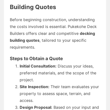
Building Quotes
Before beginning construction, understanding
the costs involved is essential. Pukekohe Deck
Builders offers clear and competitive
decking
building quotes
, tailored to your specific
requirements.
Steps to Obtain a Quote
Initial Consultation:
Discuss your ideas,
preferred materials, and the scope of the
project.
Site Inspection:
Their team evaluates your
property to assess space, terrain, and
access.
Design Proposal:
Based on your input and