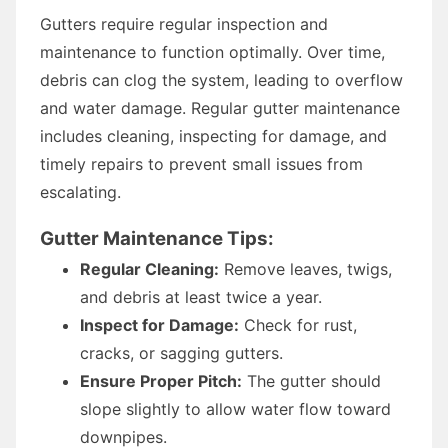
Gutters require regular inspection and
maintenance to function optimally. Over time,
debris can clog the system, leading to overflow
and water damage. Regular gutter maintenance
includes cleaning, inspecting for damage, and
timely repairs to prevent small issues from
escalating.
Gutter Maintenance Tips:
Regular Cleaning:
Remove leaves, twigs,
and debris at least twice a year.
Inspect for Damage:
Check for rust,
cracks, or sagging gutters.
Ensure Proper Pitch:
The gutter should
slope slightly to allow water flow toward
downpipes.