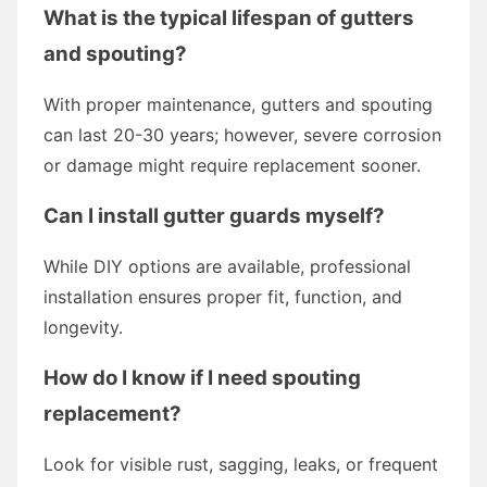
What is the typical lifespan of gutters
and spouting?
With proper maintenance, gutters and spouting
can last 20-30 years; however, severe corrosion
or damage might require replacement sooner.
Can I install gutter guards myself?
While DIY options are available, professional
installation ensures proper fit, function, and
longevity.
How do I know if I need spouting
replacement?
Look for visible rust, sagging, leaks, or frequent