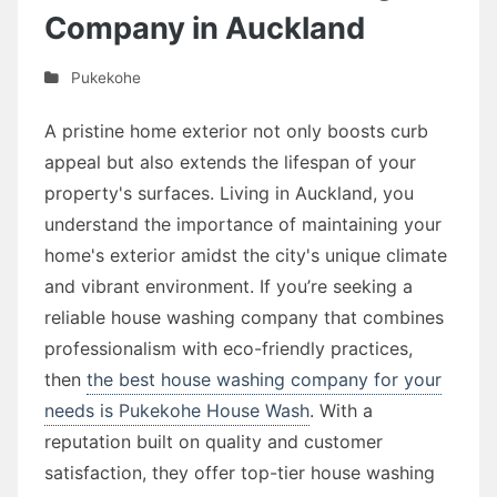
Company in Auckland
Pukekohe
A pristine home exterior not only boosts curb
appeal but also extends the lifespan of your
property's surfaces. Living in Auckland, you
understand the importance of maintaining your
home's exterior amidst the city's unique climate
and vibrant environment. If you’re seeking a
reliable house washing company that combines
professionalism with eco-friendly practices,
then
the best house washing company for your
needs is Pukekohe House Wash
. With a
reputation built on quality and customer
satisfaction, they offer top-tier house washing