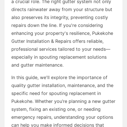
a crucial role. The right gutter system not only
directs rainwater away from your structure but
also preserves its integrity, preventing costly
repairs down the line. If you're considering
enhancing your property's resilience, Pukekohe
Gutter Installation & Repairs offers reliable,
professional services tailored to your needs—
especially in spouting replacement solutions
and gutter maintenance.
In this guide, we'll explore the importance of
quality gutter installation, maintenance, and the
specific need for spouting replacement in
Pukekohe. Whether you’re planning a new gutter
system, fixing an existing one, or needing
emergency repairs, understanding your options
can help you make informed decisions that