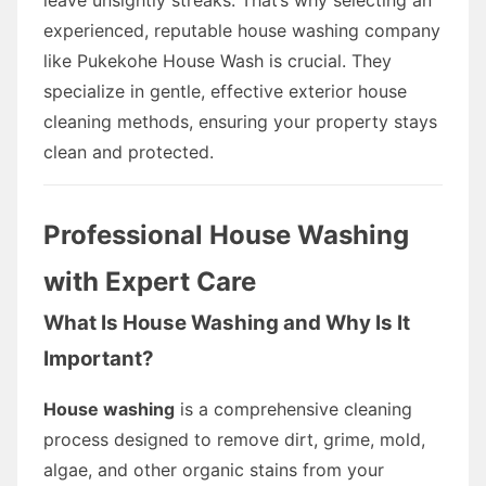
experienced, reputable house washing company
like Pukekohe House Wash is crucial. They
specialize in gentle, effective exterior house
cleaning methods, ensuring your property stays
clean and protected.
Professional House Washing
with Expert Care
What Is House Washing and Why Is It
Important?
House washing
is a comprehensive cleaning
process designed to remove dirt, grime, mold,
algae, and other organic stains from your