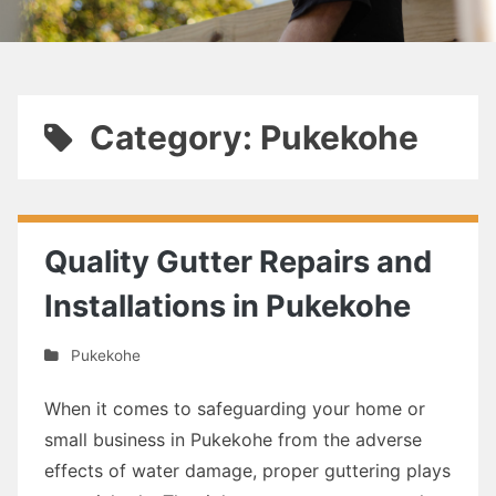
Category: Pukekohe
Quality Gutter Repairs and
Installations in Pukekohe
Pukekohe
When it comes to safeguarding your home or
small business in Pukekohe from the adverse
effects of water damage, proper guttering plays