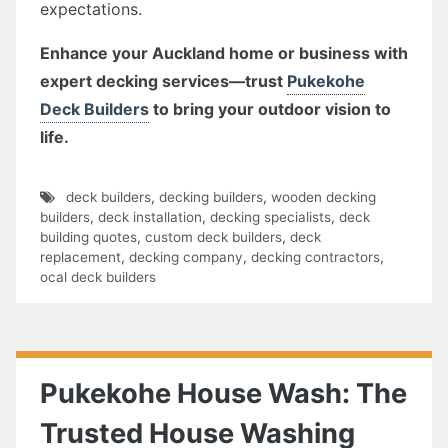
expectations.
Enhance your Auckland home or business with
expert decking services—trust
Pukekohe
Deck Builders
to bring your outdoor vision to
life.
deck builders
,
decking builders
,
wooden decking
builders
,
deck installation
,
decking specialists
,
deck
building quotes
,
custom deck builders
,
deck
replacement
,
decking company
,
decking contractors
,
ocal deck builders
Pukekohe House Wash: The
Trusted House Washing