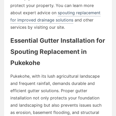
protect your property. You can learn more
about expert advice on
spouting replacement
for improved drainage solutions
and other
services by visiting our site.
Essential Gutter Installation for
Spouting Replacement in
Pukekohe
Pukekohe, with its lush agricultural landscape
and frequent rainfall, demands durable and
efficient gutter solutions. Proper gutter
installation not only protects your foundation
and landscaping but also prevents issues such
as erosion, basement flooding, and structural