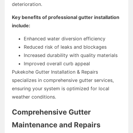
deterioration.
Key benefits of professional gutter installation
include:
Enhanced water diversion efficiency
Reduced risk of leaks and blockages
Increased durability with quality materials
Improved overall curb appeal
Pukekohe Gutter Installation & Repairs
specializes in comprehensive gutter services,
ensuring your system is optimized for local
weather conditions.
Comprehensive Gutter
Maintenance and Repairs