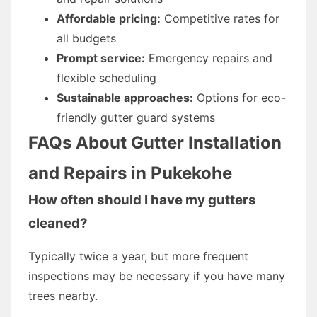
Affordable pricing:
Competitive rates for
all budgets
Prompt service:
Emergency repairs and
flexible scheduling
Sustainable approaches:
Options for eco-
friendly gutter guard systems
FAQs About Gutter Installation
and Repairs in Pukekohe
How often should I have my gutters
cleaned?
Typically twice a year, but more frequent
inspections may be necessary if you have many
trees nearby.