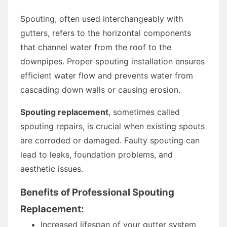
Spouting, often used interchangeably with
gutters, refers to the horizontal components
that channel water from the roof to the
downpipes. Proper spouting installation ensures
efficient water flow and prevents water from
cascading down walls or causing erosion.
Spouting replacement
, sometimes called
spouting repairs, is crucial when existing spouts
are corroded or damaged. Faulty spouting can
lead to leaks, foundation problems, and
aesthetic issues.
Benefits of Professional Spouting
Replacement:
Increased lifespan of your gutter system