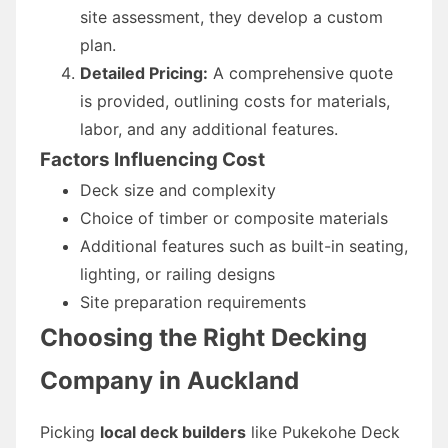
site assessment, they develop a custom
plan.
Detailed Pricing:
A comprehensive quote
is provided, outlining costs for materials,
labor, and any additional features.
Factors Influencing Cost
Deck size and complexity
Choice of timber or composite materials
Additional features such as built-in seating,
lighting, or railing designs
Site preparation requirements
Choosing the Right Decking
Company in Auckland
Picking
local deck builders
like Pukekohe Deck