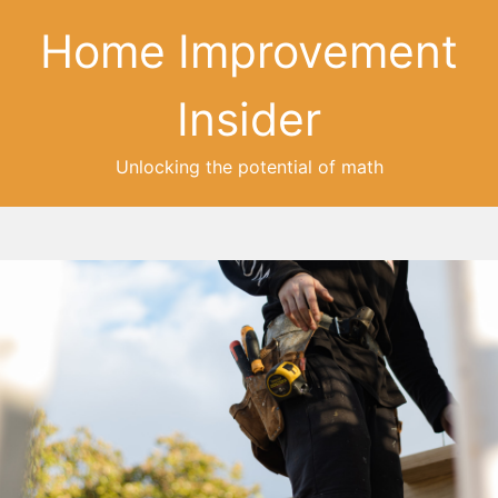
Home Improvement
Insider
Unlocking the potential of math