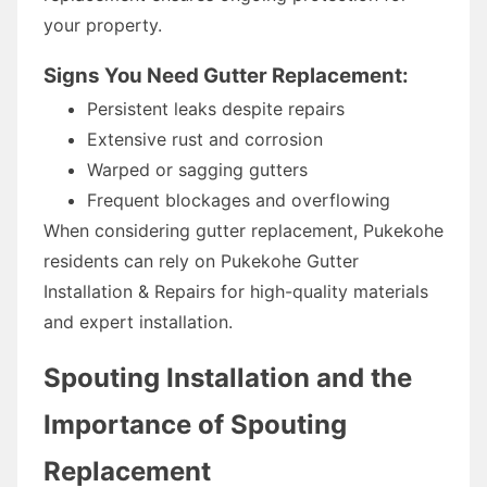
your property.
Signs You Need Gutter Replacement:
Persistent leaks despite repairs
Extensive rust and corrosion
Warped or sagging gutters
Frequent blockages and overflowing
When considering gutter replacement, Pukekohe
residents can rely on Pukekohe Gutter
Installation & Repairs for high-quality materials
and expert installation.
Spouting Installation and the
Importance of Spouting
Replacement