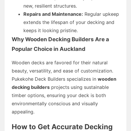
new, resilient structures.
Repairs and Maintenance:
Regular upkeep
extends the lifespan of your decking and
keeps it looking pristine.
Why Wooden Decking Builders Are a
Popular Choice in Auckland
Wooden decks are favored for their natural
beauty, versatility, and ease of customization.
Pukekohe Deck Builders specializes in
wooden
decking builders
projects using sustainable
timber options, ensuring your deck is both
environmentally conscious and visually
appealing.
How to Get Accurate Decking