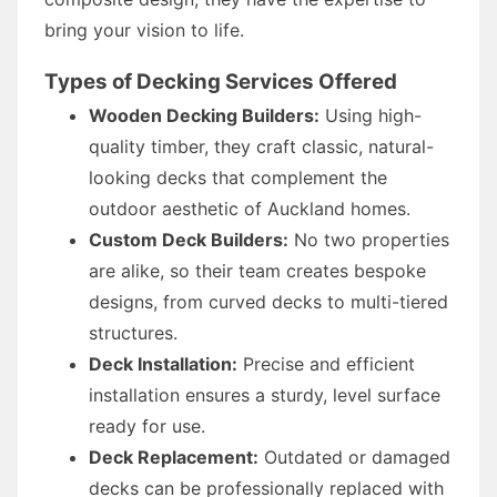
bring your vision to life.
Types of Decking Services Offered
Wooden Decking Builders:
Using high-
quality timber, they craft classic, natural-
looking decks that complement the
outdoor aesthetic of Auckland homes.
Custom Deck Builders:
No two properties
are alike, so their team creates bespoke
designs, from curved decks to multi-tiered
structures.
Deck Installation:
Precise and efficient
installation ensures a sturdy, level surface
ready for use.
Deck Replacement:
Outdated or damaged
decks can be professionally replaced with