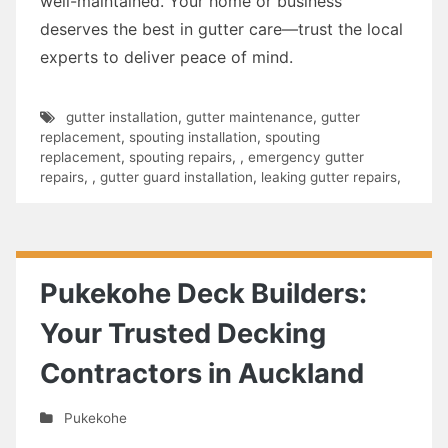
well-maintained. Your home or business
deserves the best in gutter care—trust the local
experts to deliver peace of mind.
gutter installation
,
gutter maintenance
,
gutter
replacement
,
spouting installation
,
spouting
replacement
,
spouting repairs
,
,
emergency gutter
repairs
,
,
gutter guard installation
,
leaking gutter repairs
,
Pukekohe Deck Builders:
Your Trusted Decking
Contractors in Auckland
Pukekohe