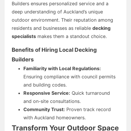
Builders ensures personalized service and a
deep understanding of Auckland’s unique
outdoor environment. Their reputation among
residents and businesses as reliable
decking
specialists
makes them a standout choice.
Benefits of Hiring Local Decking
Builders
Familiarity with Local Regulations:
Ensuring compliance with council permits
and building codes.
Responsive Service:
Quick turnaround
and on-site consultations.
Community Trust:
Proven track record
with Auckland homeowners.
Transform Your Outdoor Space