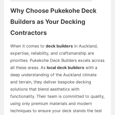
Why Choose Pukekohe Deck
Builders as Your Decking
Contractors
When it comes to
deck builders
in Auckland,
expertise, reliability, and craftsmanship are
priorities. Pukekohe Deck Builders excels across
all these areas. As
local deck builders
with a
deep understanding of the Auckland climate
and terrain, they deliver bespoke decking
solutions that blend aesthetics with
functionality. Their team is committed to quality,
using only premium materials and modern
techniques to ensure your deck stands the test