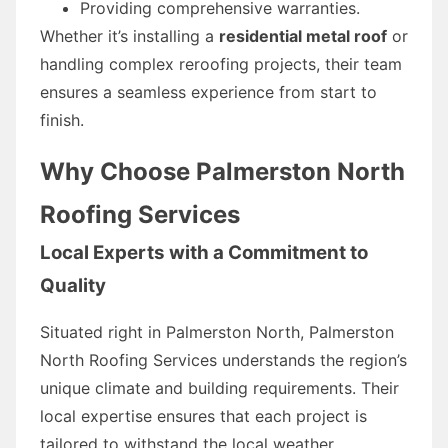
Providing comprehensive warranties.
Whether it’s installing a
residential metal roof
or
handling complex reroofing projects, their team
ensures a seamless experience from start to
finish.
Why Choose Palmerston North
Roofing Services
Local Experts with a Commitment to
Quality
Situated right in Palmerston North, Palmerston
North Roofing Services understands the region’s
unique climate and building requirements. Their
local expertise ensures that each project is
tailored to withstand the local weather