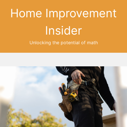
Home Improvement
Insider
Unlocking the potential of math