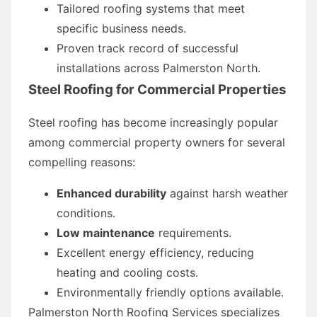
Tailored roofing systems that meet
specific business needs.
Proven track record of successful
installations across Palmerston North.
Steel Roofing for Commercial Properties
Steel roofing has become increasingly popular
among commercial property owners for several
compelling reasons:
Enhanced durability
against harsh weather
conditions.
Low maintenance
requirements.
Excellent energy efficiency, reducing
heating and cooling costs.
Environmentally friendly options available.
Palmerston North Roofing Services specializes