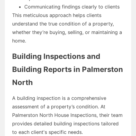
Communicating findings clearly to clients
This meticulous approach helps clients
understand the true condition of a property,
whether they’re buying, selling, or maintaining a
home.
Building Inspections and
Building Reports in Palmerston
North
A building inspection is a comprehensive
assessment of a property’s condition. At
Palmerston North House Inspections, their team
provides detailed building inspections tailored
to each client's specific needs.