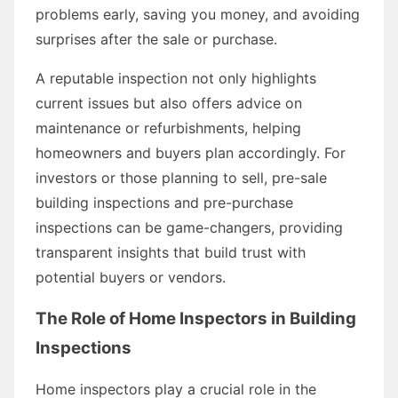
problems early, saving you money, and avoiding
surprises after the sale or purchase.
A reputable inspection not only highlights
current issues but also offers advice on
maintenance or refurbishments, helping
homeowners and buyers plan accordingly. For
investors or those planning to sell, pre-sale
building inspections and pre-purchase
inspections can be game-changers, providing
transparent insights that build trust with
potential buyers or vendors.
The Role of Home Inspectors in Building
Inspections
Home inspectors play a crucial role in the