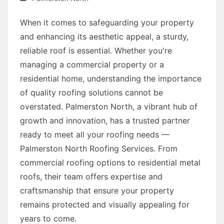
When it comes to safeguarding your property
and enhancing its aesthetic appeal, a sturdy,
reliable roof is essential. Whether you're
managing a commercial property or a
residential home, understanding the importance
of quality roofing solutions cannot be
overstated. Palmerston North, a vibrant hub of
growth and innovation, has a trusted partner
ready to meet all your roofing needs —
Palmerston North Roofing Services. From
commercial roofing options to residential metal
roofs, their team offers expertise and
craftsmanship that ensure your property
remains protected and visually appealing for
years to come.