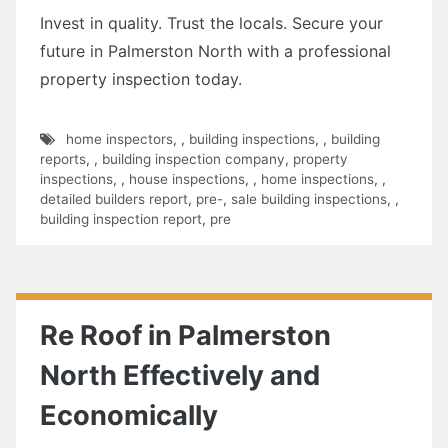
Invest in quality. Trust the locals. Secure your
future in Palmerston North with a professional
property inspection today.
home inspectors
,
,
building inspections
,
,
building
reports
,
,
building inspection company
,
property
inspections
,
,
house inspections
,
,
home inspections
,
,
detailed builders report
,
pre-
,
sale building inspections
,
,
building inspection report
,
pre
Re Roof in Palmerston
North Effectively and
Economically