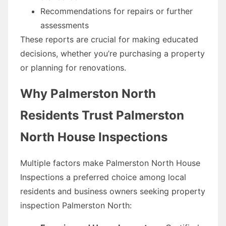
Recommendations for repairs or further
assessments
These reports are crucial for making educated
decisions, whether you’re purchasing a property
or planning for renovations.
Why Palmerston North
Residents Trust Palmerston
North House Inspections
Multiple factors make Palmerston North House
Inspections a preferred choice among local
residents and business owners seeking property
inspection Palmerston North: