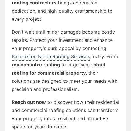
roofing contractors
brings experience,
dedication, and high-quality craftsmanship to
every project.
Don’t wait until minor damages become costly
repairs. Protect your investment and enhance
your property's curb appeal by contacting
Palmerston North Roofing Services
today. From
residential re roofing
to large-scale
steel
roofing for commercial property
, their
solutions are designed to meet your needs with
precision and professionalism.
Reach out now
to discover how their residential
and commercial roofing solutions can transform
your property into a resilient and attractive
space for years to come.