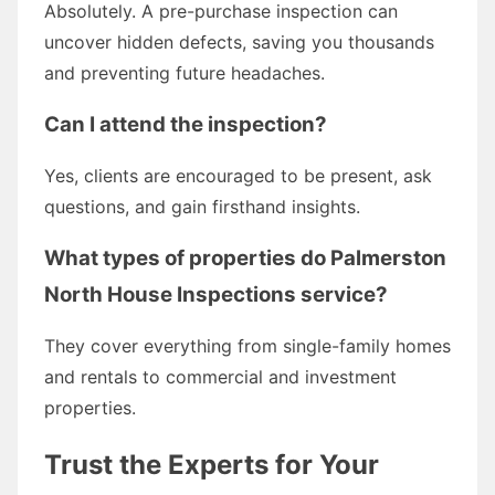
Absolutely. A pre-purchase inspection can
uncover hidden defects, saving you thousands
and preventing future headaches.
Can I attend the inspection?
Yes, clients are encouraged to be present, ask
questions, and gain firsthand insights.
What types of properties do Palmerston
North House Inspections service?
They cover everything from single-family homes
and rentals to commercial and investment
properties.
Trust the Experts for Your