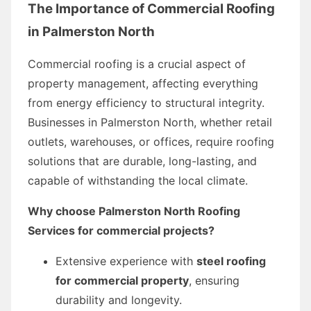
The Importance of Commercial Roofing
in Palmerston North
Commercial roofing is a crucial aspect of
property management, affecting everything
from energy efficiency to structural integrity.
Businesses in Palmerston North, whether retail
outlets, warehouses, or offices, require roofing
solutions that are durable, long-lasting, and
capable of withstanding the local climate.
Why choose Palmerston North Roofing
Services for commercial projects?
Extensive experience with
steel roofing
for commercial property
, ensuring
durability and longevity.