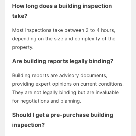
How long does a building inspection
take?
Most inspections take between 2 to 4 hours,
depending on the size and complexity of the
property.
Are building reports legally binding?
Building reports are advisory documents,
providing expert opinions on current conditions.
They are not legally binding but are invaluable
for negotiations and planning.
Should I get a pre-purchase building
inspection?