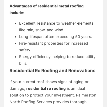
Advantages of residential metal roofing
include:
Excellent resistance to weather elements
like rain, snow, and wind.
Long lifespan often exceeding 50 years.
Fire-resistant properties for increased
safety.
Energy efficiency, helping to reduce utility
bills.
Residential Re Roofing and Renovations
If your current roof shows signs of aging or
damage,
residential re roofing
is an ideal
solution to protect your investment. Palmerston
North Roofing Services provides thorough