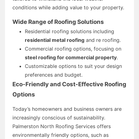
conditions while adding value to your property.
Wide Range of Roofing Solutions
Residential roofing solutions including
residential metal roofing
and re roofing.
Commercial roofing options, focusing on
steel roofing for commercial property
.
Customizable options to suit your design
preferences and budget.
Eco-Friendly and Cost-Effective Roofing
Options
Today’s homeowners and business owners are
increasingly conscious of sustainability.
Palmerston North Roofing Services offers
environmentally friendly options, such as