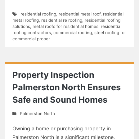
residential roofing
,
residential metal roof
,
residential
metal roofing
,
residential re roofing
,
residential roofing
solutions
,
metal roofs for residential homes
,
residential
roofing contractors
,
commercial roofing
,
steel roofing for
commercial proper
Property Inspection
Palmerston North Ensures
Safe and Sound Homes
Palmerston North
Owning a home or purchasing property in
Palmerston North is a significant milestone,