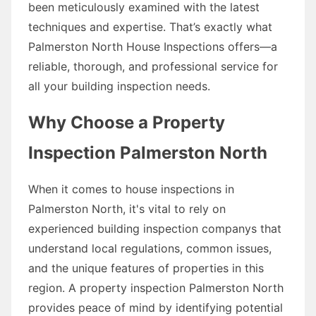
been meticulously examined with the latest
techniques and expertise. That’s exactly what
Palmerston North House Inspections offers—a
reliable, thorough, and professional service for
all your building inspection needs.
Why Choose a Property
Inspection Palmerston North
When it comes to house inspections in
Palmerston North, it's vital to rely on
experienced building inspection companys that
understand local regulations, common issues,
and the unique features of properties in this
region. A property inspection Palmerston North
provides peace of mind by identifying potential