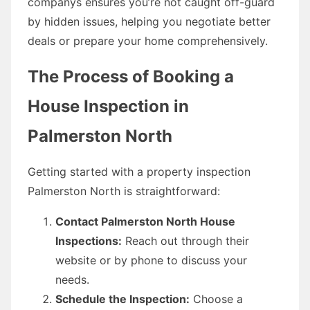
companys ensures you’re not caught off-guard
by hidden issues, helping you negotiate better
deals or prepare your home comprehensively.
The Process of Booking a
House Inspection in
Palmerston North
Getting started with a property inspection
Palmerston North is straightforward:
Contact Palmerston North House
Inspections:
Reach out through their
website or by phone to discuss your
needs.
Schedule the Inspection:
Choose a