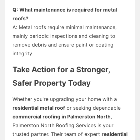
Q: What maintenance is required for metal
roofs?
A: Metal roofs require minimal maintenance,
mainly periodic inspections and cleaning to
remove debris and ensure paint or coating
integrity.
Take Action for a Stronger,
Safer Property Today
Whether you're upgrading your home with a
residential metal roof
or seeking dependable
commercial roofing in Palmerston North
,
Palmerston North Roofing Services is your
trusted partner. Their team of expert
residential