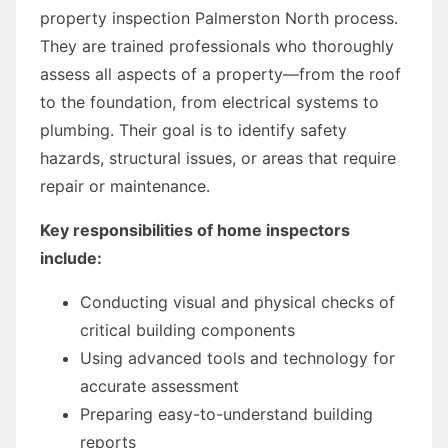
property inspection Palmerston North process.
They are trained professionals who thoroughly
assess all aspects of a property—from the roof
to the foundation, from electrical systems to
plumbing. Their goal is to identify safety
hazards, structural issues, or areas that require
repair or maintenance.
Key responsibilities of home inspectors
include:
Conducting visual and physical checks of
critical building components
Using advanced tools and technology for
accurate assessment
Preparing easy-to-understand building
reports