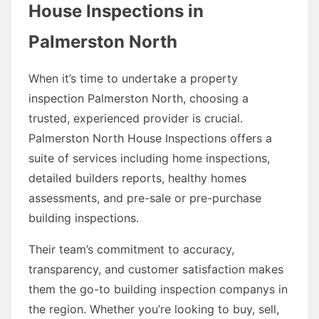
House Inspections in
Palmerston North
When it’s time to undertake a property
inspection Palmerston North, choosing a
trusted, experienced provider is crucial.
Palmerston North House Inspections offers a
suite of services including home inspections,
detailed builders reports, healthy homes
assessments, and pre-sale or pre-purchase
building inspections.
Their team’s commitment to accuracy,
transparency, and customer satisfaction makes
them the go-to building inspection companys in
the region. Whether you’re looking to buy, sell,