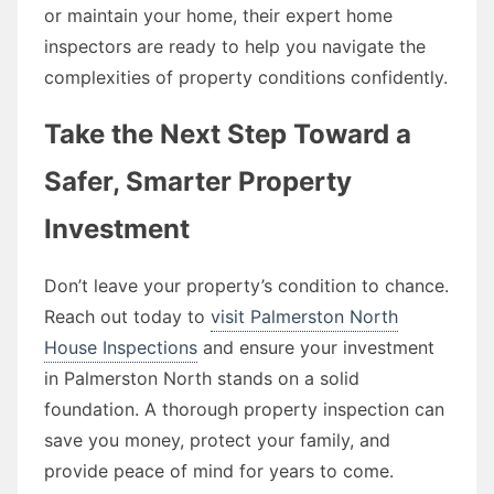
or maintain your home, their expert home
inspectors are ready to help you navigate the
complexities of property conditions confidently.
Take the Next Step Toward a
Safer, Smarter Property
Investment
Don’t leave your property’s condition to chance.
Reach out today to
visit Palmerston North
House Inspections
and ensure your investment
in Palmerston North stands on a solid
foundation. A thorough property inspection can
save you money, protect your family, and
provide peace of mind for years to come.