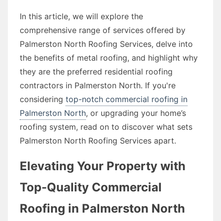
In this article, we will explore the
comprehensive range of services offered by
Palmerston North Roofing Services, delve into
the benefits of metal roofing, and highlight why
they are the preferred residential roofing
contractors in Palmerston North. If you're
considering
top-notch commercial roofing in
Palmerston North
, or upgrading your home’s
roofing system, read on to discover what sets
Palmerston North Roofing Services apart.
Elevating Your Property with
Top-Quality Commercial
Roofing in Palmerston North