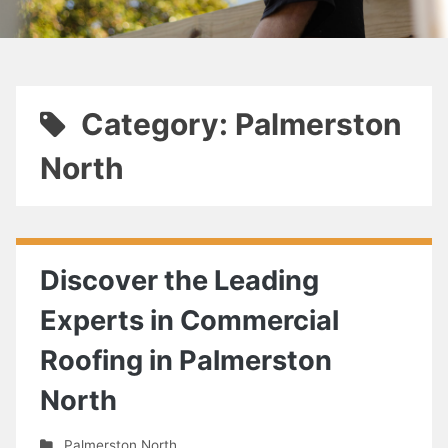
Category: Palmerston
North
Discover the Leading
Experts in Commercial
Roofing in Palmerston
North
Palmerston North