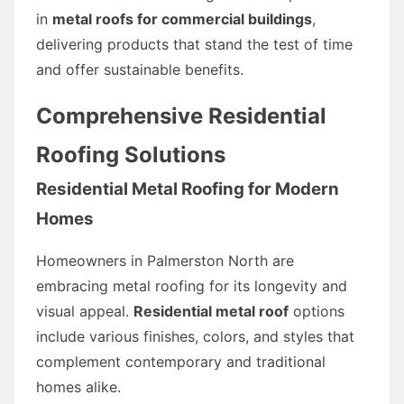
in
metal roofs for commercial buildings
,
delivering products that stand the test of time
and offer sustainable benefits.
Comprehensive Residential
Roofing Solutions
Residential Metal Roofing for Modern
Homes
Homeowners in Palmerston North are
embracing metal roofing for its longevity and
visual appeal.
Residential metal roof
options
include various finishes, colors, and styles that
complement contemporary and traditional
homes alike.