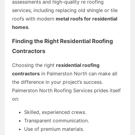
assessments and high-quality re roofing
services, including replacing old shingle or tile
roofs with modern
metal roofs for residential
homes
.
Finding the Right Residential Roofing
Contractors
Choosing the right
residential roofing
contractors
in Palmerston North can make all
the difference in your project’s success.
Palmerston North Roofing Services prides itself
on:
Skilled, experienced crews.
Transparent communication.
Use of premium materials.