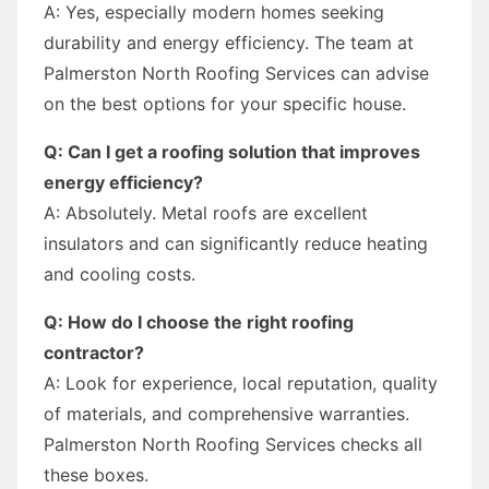
A: Yes, especially modern homes seeking
durability and energy efficiency. The team at
Palmerston North Roofing Services can advise
on the best options for your specific house.
Q: Can I get a roofing solution that improves
energy efficiency?
A: Absolutely. Metal roofs are excellent
insulators and can significantly reduce heating
and cooling costs.
Q: How do I choose the right roofing
contractor?
A: Look for experience, local reputation, quality
of materials, and comprehensive warranties.
Palmerston North Roofing Services checks all
these boxes.