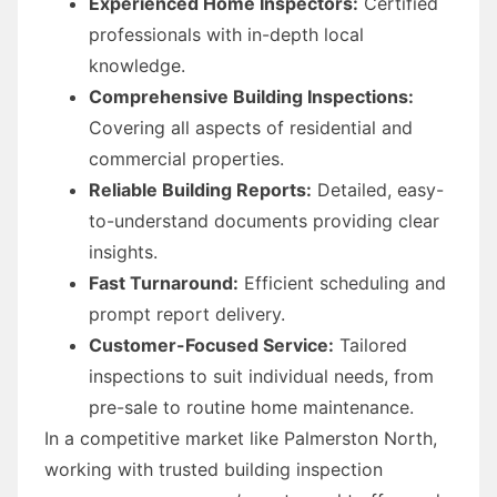
Experienced Home Inspectors:
Certified
professionals with in-depth local
knowledge.
Comprehensive Building Inspections:
Covering all aspects of residential and
commercial properties.
Reliable Building Reports:
Detailed, easy-
to-understand documents providing clear
insights.
Fast Turnaround:
Efficient scheduling and
prompt report delivery.
Customer-Focused Service:
Tailored
inspections to suit individual needs, from
pre-sale to routine home maintenance.
In a competitive market like Palmerston North,
working with trusted building inspection