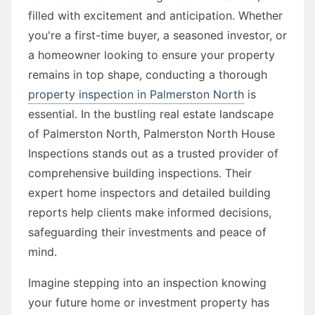
filled with excitement and anticipation. Whether
you're a first-time buyer, a seasoned investor, or
a homeowner looking to ensure your property
remains in top shape, conducting a thorough
property inspection in Palmerston North
is
essential. In the bustling real estate landscape
of Palmerston North, Palmerston North House
Inspections stands out as a trusted provider of
comprehensive building inspections. Their
expert home inspectors and detailed building
reports help clients make informed decisions,
safeguarding their investments and peace of
mind.
Imagine stepping into an inspection knowing
your future home or investment property has