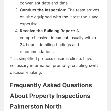
convenient date and time.
Conduct the Inspection:
The team arrives
on-site equipped with the latest tools and
expertise.
Receive the Building Report:
A
comprehensive document, usually within
24 hours, detailing findings and
recommendations.
This simplified process ensures clients have all
necessary information promptly, enabling swift
decision-making.
Frequently Asked Questions
About Property Inspections
Palmerston North