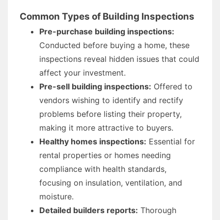
Common Types of Building Inspections
Pre-purchase building inspections:
Conducted before buying a home, these
inspections reveal hidden issues that could
affect your investment.
Pre-sell building inspections:
Offered to
vendors wishing to identify and rectify
problems before listing their property,
making it more attractive to buyers.
Healthy homes inspections:
Essential for
rental properties or homes needing
compliance with health standards,
focusing on insulation, ventilation, and
moisture.
Detailed builders reports:
Thorough