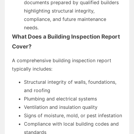
documents prepared by qualified builders
highlighting structural integrity,
compliance, and future maintenance
needs.
What Does a Building Inspection Report
Cover?
A comprehensive building inspection report
typically includes:
Structural integrity of walls, foundations,
and roofing
Plumbing and electrical systems
Ventilation and insulation quality
Signs of moisture, mold, or pest infestation
Compliance with local building codes and
standards