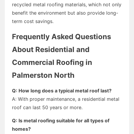
recycled metal roofing materials, which not only
benefit the environment but also provide long-
term cost savings.
Frequently Asked Questions
About Residential and
Commercial Roofing in
Palmerston North
Q: How long does a typical metal roof last?
A: With proper maintenance, a residential metal
roof can last 50 years or more.
Q: Is metal roofing suitable for all types of
homes?