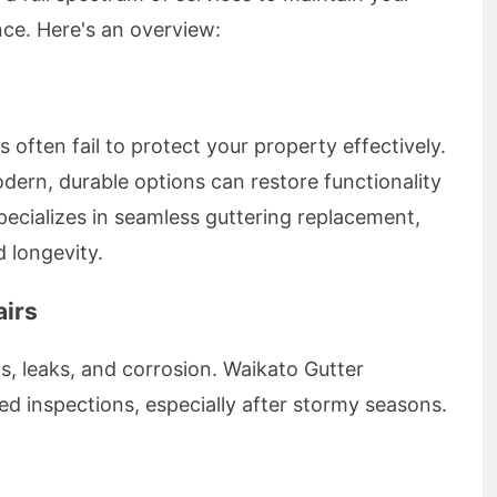
ce. Here's an overview:
 often fail to protect your property effectively.
dern, durable options can restore functionality
ecializes in seamless guttering replacement,
 longevity.
airs
, leaks, and corrosion. Waikato Gutter
inspections, especially after stormy seasons.