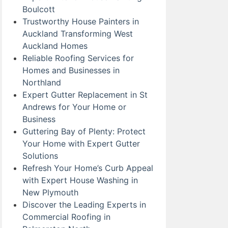
Boulcott
Trustworthy House Painters in
Auckland Transforming West
Auckland Homes
Reliable Roofing Services for
Homes and Businesses in
Northland
Expert Gutter Replacement in St
Andrews for Your Home or
Business
Guttering Bay of Plenty: Protect
Your Home with Expert Gutter
Solutions
Refresh Your Home’s Curb Appeal
with Expert House Washing in
New Plymouth
Discover the Leading Experts in
Commercial Roofing in