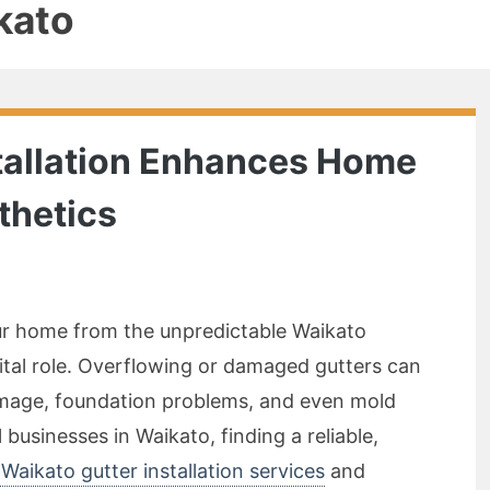
kato
tallation Enhances Home
thetics
r home from the unpredictable Waikato
vital role. Overflowing or damaged gutters can
damage, foundation problems, and even mold
usinesses in Waikato, finding a reliable,
Waikato gutter installation services
and