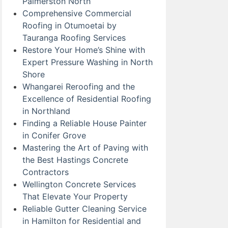
Palmerston North
Comprehensive Commercial
Roofing in Otumoetai by
Tauranga Roofing Services
Restore Your Home’s Shine with
Expert Pressure Washing in North
Shore
Whangarei Reroofing and the
Excellence of Residential Roofing
in Northland
Finding a Reliable House Painter
in Conifer Grove
Mastering the Art of Paving with
the Best Hastings Concrete
Contractors
Wellington Concrete Services
That Elevate Your Property
Reliable Gutter Cleaning Service
in Hamilton for Residential and