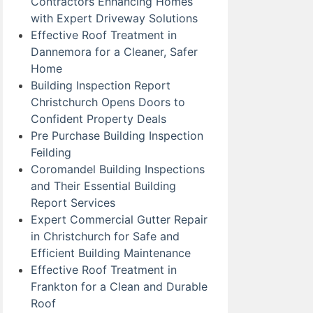
Contractors Enhancing Homes
with Expert Driveway Solutions
Effective Roof Treatment in
Dannemora for a Cleaner, Safer
Home
Building Inspection Report
Christchurch Opens Doors to
Confident Property Deals
Pre Purchase Building Inspection
Feilding
Coromandel Building Inspections
and Their Essential Building
Report Services
Expert Commercial Gutter Repair
in Christchurch for Safe and
Efficient Building Maintenance
Effective Roof Treatment in
Frankton for a Clean and Durable
Roof