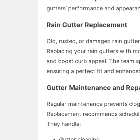
gutters’ performance and appearan
Rain Gutter Replacement
Old, rusted, or damaged rain gutters
Replacing your rain gutters with mo
and boost curb appeal. The team sp
ensuring a perfect fit and enhanced
Gutter Maintenance and Rep
Regular maintenance prevents clogs
Replacement recommends scheduled 
They handle:
Gutter cleaning