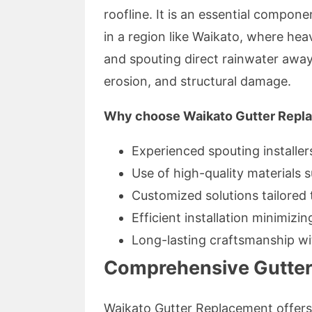
roofline. It is an essential compon
in a region like Waikato, where hea
and spouting direct rainwater awa
erosion, and structural damage.
Why choose Waikato Gutter Repl
Experienced spouting installer
Use of high-quality materials s
Customized solutions tailored 
Efficient installation minimizin
Long-lasting craftsmanship wi
Comprehensive Gutteri
Waikato Gutter Replacement offers 