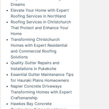
Dreams
Elevate Your Home with Expert
Roofing Services in Northland
Roofing Services in Christchurch
That Protect and Enhance Your
Home
Transforming Christchurch
Homes with Expert Residential
and Commercial Roofing
Solutions
Quality Gutter Repairs and
Installations in Pukekohe
Essential Gutter Maintenance Tips
for Hauraki Plains Homeowners
Napier Concrete Driveways
Transforming Homes with Expert
Craftsmanship
Hawkes Bay Concrete