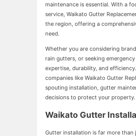
maintenance is essential. With a f
service, Waikato Gutter Replacement
the region, offering a comprehensi
need.
Whether you are considering brand-
rain gutters, or seeking emergency
expertise, durability, and efficiency
companies like Waikato Gutter Repl
spouting installation, gutter mai
decisions to protect your property.
Waikato Gutter Install
Gutter installation is far more tha