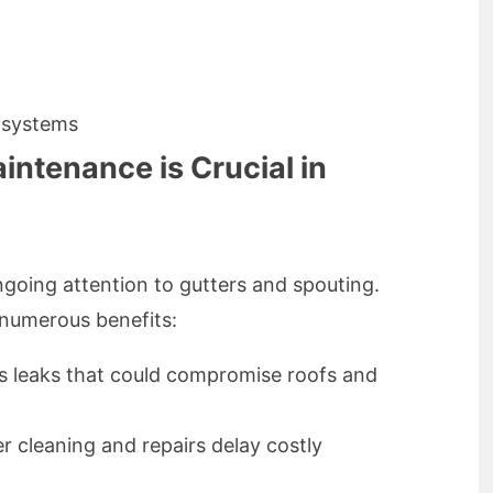
 systems
ntenance is Crucial in
going attention to gutters and spouting.
 numerous benefits:
 leaks that could compromise roofs and
r cleaning and repairs delay costly