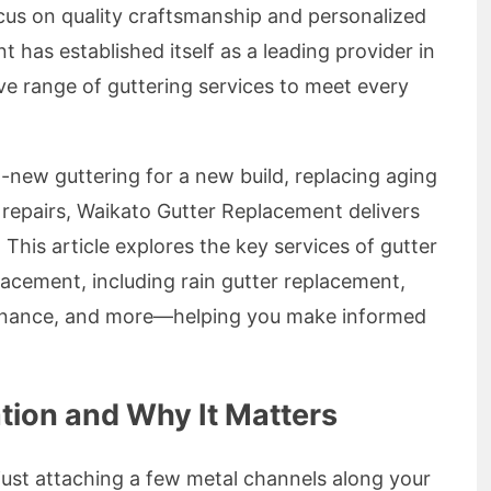
ocus on quality craftsmanship and personalized
 has established itself as a leading provider in
ve range of guttering services to meet every
new guttering for a new build, replacing aging
 repairs, Waikato Gutter Replacement delivers
. This article explores the key services of gutter
acement, including rain gutter replacement,
ntenance, and more—helping you make informed
ation and Why It Matters
n just attaching a few metal channels along your