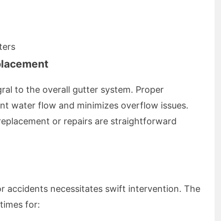
ters
eplacement
ral to the overall gutter system. Proper
ient water flow and minimizes overflow issues.
eplacement or repairs are straightforward
accidents necessitates swift intervention. The
times for: