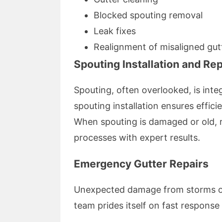
Blocked spouting removal
Leak fixes
Realignment of misaligned gut
Spouting Installation and R
Spouting, often overlooked, is integ
spouting installation ensures effic
When spouting is damaged or old, r
processes with expert results.
Emergency Gutter Repairs
Unexpected damage from storms or 
team prides itself on fast response 