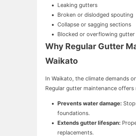
Leaking gutters
Broken or dislodged spouting
Collapse or sagging sections
Blocked or overflowing gutter
Why Regular Gutter Mai
Waikato
In Waikato, the climate demands on
Regular gutter maintenance offers
Prevents water damage:
Stops
foundations.
Extends gutter lifespan:
Prope
replacements.