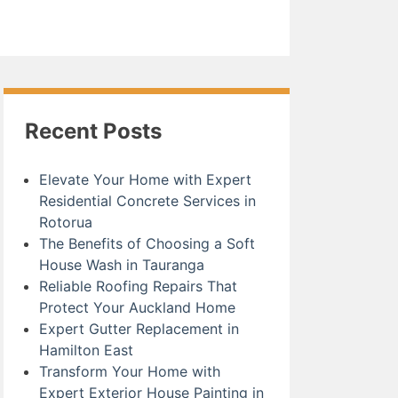
Recent Posts
Elevate Your Home with Expert
Residential Concrete Services in
Rotorua
The Benefits of Choosing a Soft
House Wash in Tauranga
Reliable Roofing Repairs That
Protect Your Auckland Home
Expert Gutter Replacement in
Hamilton East
Transform Your Home with
Expert Exterior House Painting in