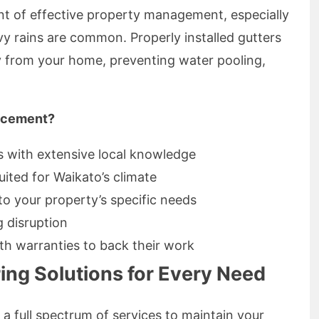
ent of effective property management, especially
vy rains are common. Properly installed gutters
y from your home, preventing water pooling,
acement?
s with extensive local knowledge
uited for Waikato’s climate
to your property’s specific needs
g disruption
th warranties to back their work
ng Solutions for Every Need
a full spectrum of services to maintain your