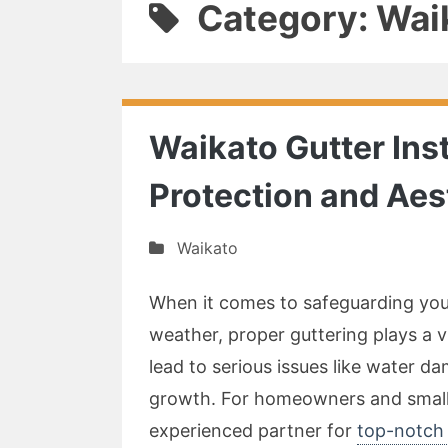
Category: Wai
Waikato Gutter Ins
Protection and Aes
Waikato
When it comes to safeguarding you
weather, proper guttering plays a 
lead to serious issues like water 
growth. For homeowners and small b
experienced partner for
top-notch 