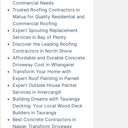
Commercial Needs
Trusted Roofing Contractors in
Matua for Quality Residential and
Commercial Roofing
Expert Spouting Replacement
Services in Bay of Plenty
Discover the Leading Roofing
Contractors in North Shore
Affordable and Durable Concrete
Driveway Cost in Whangarei
Transform Your Home with
Expert Roof Painting in Parnell
Expert Outside House Painter
Services in Invercargill
Building Dreams with Tauranga
Decking: Your Local Wood Deck
Builders in Tauranga
Best Concrete Contractors in
Napier Transform Driveway