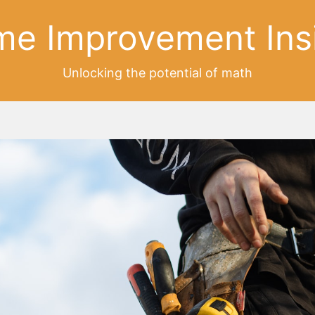
e Improvement Ins
Unlocking the potential of math