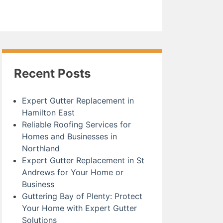
Recent Posts
Expert Gutter Replacement in
Hamilton East
Reliable Roofing Services for
Homes and Businesses in
Northland
Expert Gutter Replacement in St
Andrews for Your Home or
Business
Guttering Bay of Plenty: Protect
Your Home with Expert Gutter
Solutions