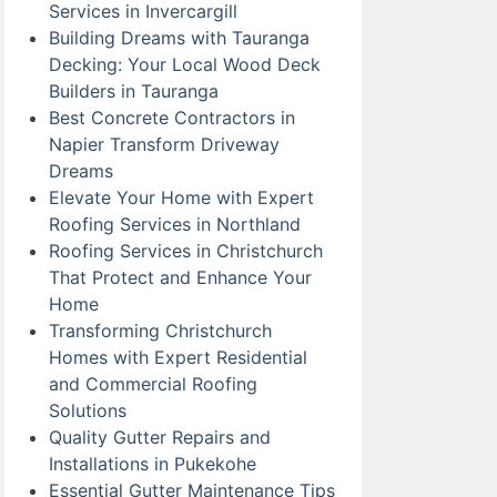
Services in Invercargill
Building Dreams with Tauranga
Decking: Your Local Wood Deck
Builders in Tauranga
Best Concrete Contractors in
Napier Transform Driveway
Dreams
Elevate Your Home with Expert
Roofing Services in Northland
Roofing Services in Christchurch
That Protect and Enhance Your
Home
Transforming Christchurch
Homes with Expert Residential
and Commercial Roofing
Solutions
Quality Gutter Repairs and
Installations in Pukekohe
Essential Gutter Maintenance Tips