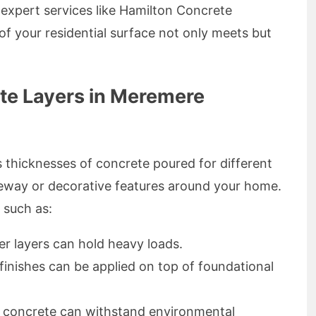
h expert services like Hamilton Concrete
of your residential surface not only meets but
te Layers in Meremere
s thicknesses of concrete poured for different
iveway or decorative features around your home.
 such as:
er layers can hold heavy loads.
 finishes can be applied on top of foundational
id concrete can withstand environmental