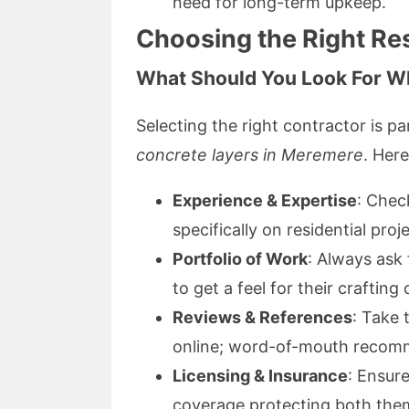
need for long-term upkeep.
Choosing the Right Re
What Should You Look For W
Selecting the right contractor is p
concrete layers in Meremere
. Her
Experience & Expertise
: Chec
specifically on residential proj
Portfolio of Work
: Always ask 
to get a feel for their crafting 
Reviews & References
: Take 
online; word-of-mouth recomm
Licensing & Insurance
: Ensur
coverage protecting both the