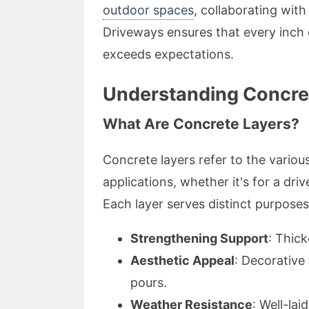
outdoor spaces
, collaborating wit
Driveways ensures that every inch 
exceeds expectations.
Understanding Concre
What Are Concrete Layers?
Concrete layers refer to the variou
applications, whether it's for a dr
Each layer serves distinct purposes
Strengthening Support
: Thick
Aesthetic Appeal
: Decorative
pours.
Weather Resistance
: Well-la