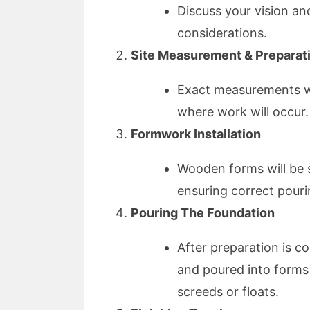
Discuss your vision an
considerations.
Site Measurement & Preparat
Exact measurements wil
where work will occur.
Formwork Installation
Wooden forms will be 
ensuring correct pouri
Pouring The Foundation
After preparation is c
and poured into forms 
screeds or floats.