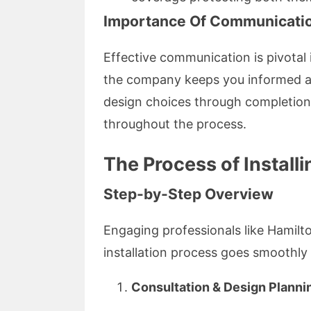
Importance Of Communicatio
Effective communication is pivotal 
the company keeps you informed at
design choices through completion 
throughout the process.
The Process of Install
Step-by-Step Overview
Engaging professionals like Hamilt
installation process goes smoothly f
Consultation & Design Planni