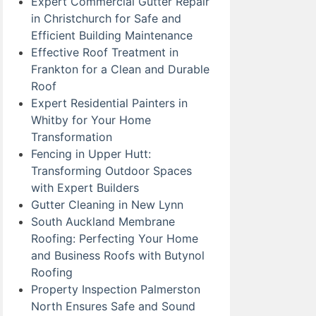
Expert Commercial Gutter Repair
in Christchurch for Safe and
Efficient Building Maintenance
Effective Roof Treatment in
Frankton for a Clean and Durable
Roof
Expert Residential Painters in
Whitby for Your Home
Transformation
Fencing in Upper Hutt:
Transforming Outdoor Spaces
with Expert Builders
Gutter Cleaning in New Lynn
South Auckland Membrane
Roofing: Perfecting Your Home
and Business Roofs with Butynol
Roofing
Property Inspection Palmerston
North Ensures Safe and Sound