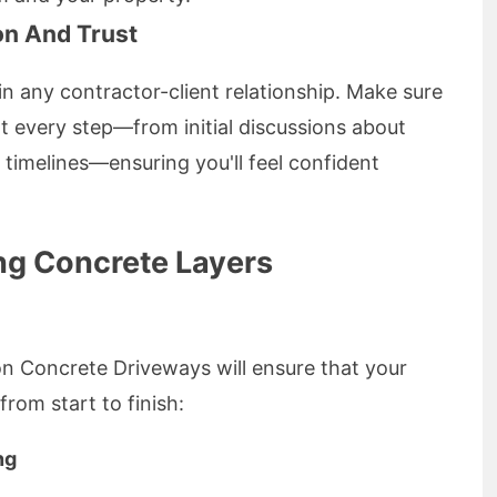
n And Trust
in any contractor-client relationship. Make sure
 every step—from initial discussions about
timelines—ensuring you'll feel confident
ing Concrete Layers
on Concrete Driveways will ensure that your
rom start to finish:
ng