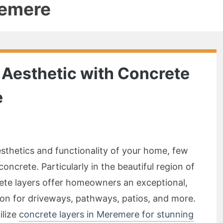
remere
Aesthetic with Concrete
e
thetics and functionality of your home, few
oncrete. Particularly in the beautiful region of
te layers offer homeowners an exceptional,
lution for driveways, pathways, patios, and more.
ilize
concrete layers in Meremere for stunning