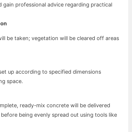
d gain professional advice regarding practical
ion
l be taken; vegetation will be cleared off areas
set up according to specified dimensions
ng space.
omplete, ready-mix concrete will be delivered
before being evenly spread out using tools like