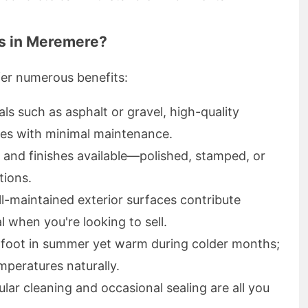
s in Meremere?
fer numerous benefits:
als such as asphalt or gravel, high-quality
des with minimal maintenance.
s and finishes available—polished, stamped, or
tions.
ll-maintained exterior surfaces contribute
l when you're looking to sell.
rfoot in summer yet warm during colder months;
mperatures naturally.
ular cleaning and occasional sealing are all you