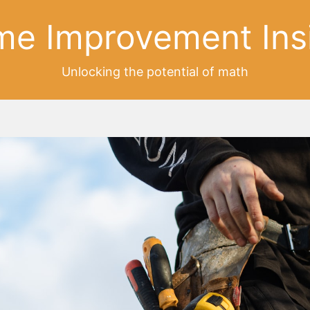
e Improvement Ins
Unlocking the potential of math