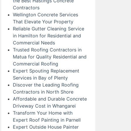
the Best Hastings Concrete
Contractors
Wellington Concrete Services
That Elevate Your Property
Reliable Gutter Cleaning Service
in Hamilton for Residential and
Commercial Needs
Trusted Roofing Contractors in
Matua for Quality Residential and
Commercial Roofing
Expert Spouting Replacement
Services in Bay of Plenty
Discover the Leading Roofing
Contractors in North Shore
Affordable and Durable Concrete
Driveway Cost in Whangarei
Transform Your Home with
Expert Roof Painting in Parnell
Expert Outside House Painter