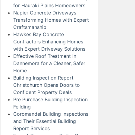
for Hauraki Plains Homeowners
Napier Concrete Driveways
Transforming Homes with Expert
Craftsmanship
Hawkes Bay Concrete
Contractors Enhancing Homes
with Expert Driveway Solutions
Effective Roof Treatment in
Dannemora for a Cleaner, Safer
Home
Building Inspection Report
Christchurch Opens Doors to
Confident Property Deals
Pre Purchase Building Inspection
Feilding
Coromandel Building Inspections
and Their Essential Building
Report Services