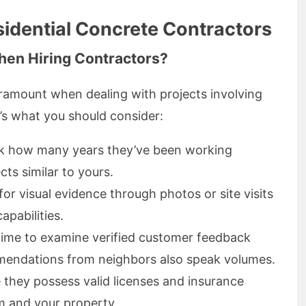
sidential Concrete Contractors
hen Hiring Contractors?
aramount when dealing with projects involving
e’s what you should consider:
k how many years they’ve been working
ects similar to yours.
for visual evidence through photos or site visits
capabilities.
time to examine verified customer feedback
endations from neighbors also speak volumes.
e they possess valid licenses and insurance
m and your property.