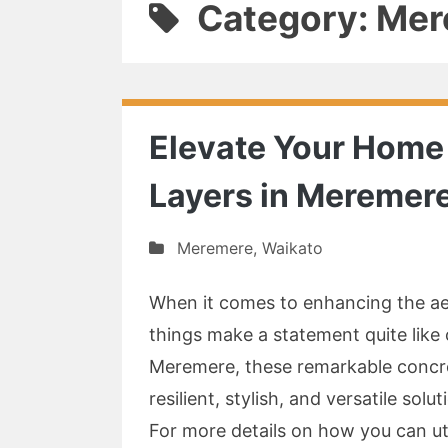
Category: Me
Elevate Your Home 
Layers in Meremer
Meremere
,
Waikato
When it comes to enhancing the aes
things make a statement quite like c
Meremere, these remarkable concre
resilient, stylish, and versatile so
For more details on how you can ut