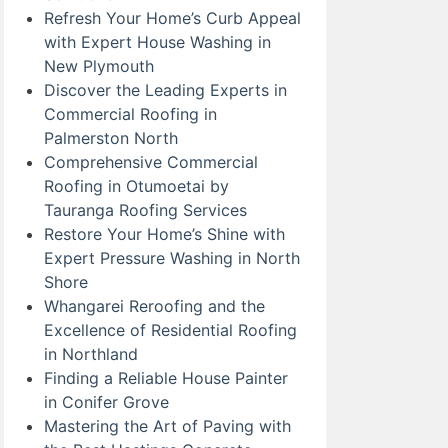
Refresh Your Home’s Curb Appeal
with Expert House Washing in
New Plymouth
Discover the Leading Experts in
Commercial Roofing in
Palmerston North
Comprehensive Commercial
Roofing in Otumoetai by
Tauranga Roofing Services
Restore Your Home’s Shine with
Expert Pressure Washing in North
Shore
Whangarei Reroofing and the
Excellence of Residential Roofing
in Northland
Finding a Reliable House Painter
in Conifer Grove
Mastering the Art of Paving with