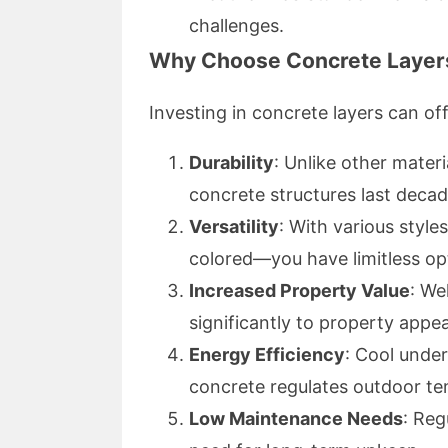
challenges.
Why Choose Concrete Layer
Investing in concrete layers can of
Durability
: Unlike other materi
concrete structures last deca
Versatility
: With various style
colored—you have limitless op
Increased Property Value
: We
significantly to property appea
Energy Efficiency
: Cool unde
concrete regulates outdoor te
Low Maintenance Needs
: Reg