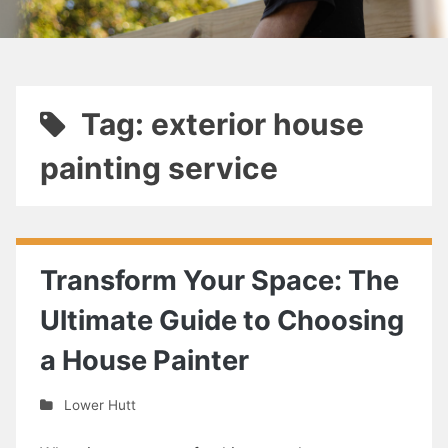
Tag: exterior house
painting service
Transform Your Space: The
Ultimate Guide to Choosing
a House Painter
Lower Hutt