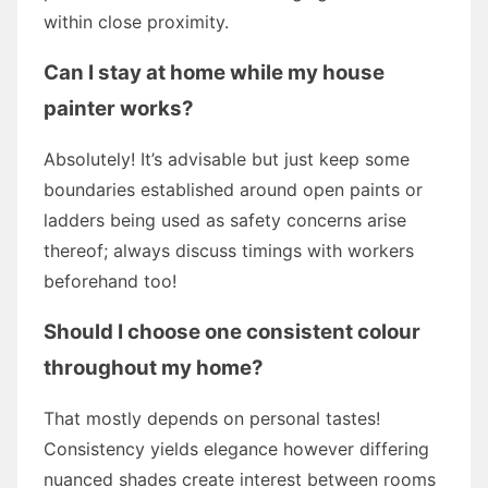
within close proximity.
Can I stay at home while my house
painter works?
Absolutely! It’s advisable but just keep some
boundaries established around open paints or
ladders being used as safety concerns arise
thereof; always discuss timings with workers
beforehand too!
Should I choose one consistent colour
throughout my home?
That mostly depends on personal tastes!
Consistency yields elegance however differing
nuanced shades create interest between rooms