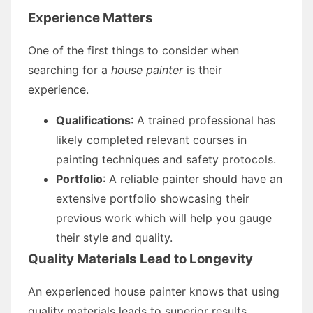
Experience Matters
One of the first things to consider when
searching for a
house painter
is their
experience.
Qualifications
: A trained professional has
likely completed relevant courses in
painting techniques and safety protocols.
Portfolio
: A reliable painter should have an
extensive portfolio showcasing their
previous work which will help you gauge
their style and quality.
Quality Materials Lead to Longevity
An experienced house painter knows that using
quality materials leads to superior results.