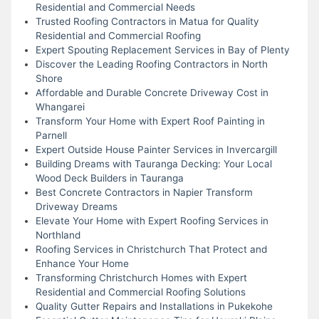
Residential and Commercial Needs
Trusted Roofing Contractors in Matua for Quality
Residential and Commercial Roofing
Expert Spouting Replacement Services in Bay of Plenty
Discover the Leading Roofing Contractors in North
Shore
Affordable and Durable Concrete Driveway Cost in
Whangarei
Transform Your Home with Expert Roof Painting in
Parnell
Expert Outside House Painter Services in Invercargill
Building Dreams with Tauranga Decking: Your Local
Wood Deck Builders in Tauranga
Best Concrete Contractors in Napier Transform
Driveway Dreams
Elevate Your Home with Expert Roofing Services in
Northland
Roofing Services in Christchurch That Protect and
Enhance Your Home
Transforming Christchurch Homes with Expert
Residential and Commercial Roofing Solutions
Quality Gutter Repairs and Installations in Pukekohe