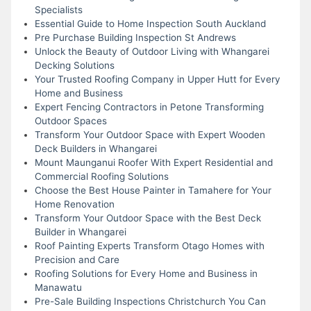
Specialists
Essential Guide to Home Inspection South Auckland
Pre Purchase Building Inspection St Andrews
Unlock the Beauty of Outdoor Living with Whangarei
Decking Solutions
Your Trusted Roofing Company in Upper Hutt for Every
Home and Business
Expert Fencing Contractors in Petone Transforming
Outdoor Spaces
Transform Your Outdoor Space with Expert Wooden
Deck Builders in Whangarei
Mount Maunganui Roofer With Expert Residential and
Commercial Roofing Solutions
Choose the Best House Painter in Tamahere for Your
Home Renovation
Transform Your Outdoor Space with the Best Deck
Builder in Whangarei
Roof Painting Experts Transform Otago Homes with
Precision and Care
Roofing Solutions for Every Home and Business in
Manawatu
Pre-Sale Building Inspections Christchurch You Can