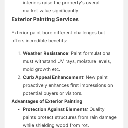
interiors raise the property's overall
market value significantly.
Exterior Painting Services
Exterior paint bore different challenges but
offers incredible benefits:
Weather Resistance
: Paint formulations
must withstand UV rays, moisture levels,
mold growth etc.
Curb Appeal Enhancement
: New paint
proactively enhances first impressions on
potential buyers or visitors.
Advantages of Exterior Painting
Protection Against Elements
: Quality
paints protect structures from rain damage
while shielding wood from rot.