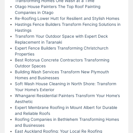
Transforming Homes One Wash at a Time
Otago House Painters The Top Roof Painting
Companies in Otago
Re-Roofing Lower Hutt for Resilient and Stylish Homes
Hastings Fence Builders Transform Fencing Solutions in
Hastings
Transform Your Outdoor Space with Expert Deck
Replacement in Taranaki
Expert Fence Builders Transforming Christchurch
Properties
Best Rotorua Concrete Contractors Transforming
Outdoor Spaces
Building Wash Services Transform New Plymouth
Homes and Businesses
Soft Wash House Cleaning in North Shore: Transform
Your Home’s Exterior
Whangarei Residential Painters Transform Your Home’s
Aesthetic
Expert Membrane Roofing in Mount Albert for Durable
and Reliable Roofs
Roofing Companies in Bethlehem Transforming Homes
and Businesses
East Auckland Roofing: Your Local Re Roofing