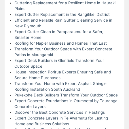
Guttering Replacement for a Resilient Home in Hauraki
Plains
Expert Gutter Replacement in the Rangitikei District
Efficient and Reliable Rain Gutter Cleaning Service in
New Plymouth
Expert Gutter Clean in Paraparaumu for a Safer,
Smarter Home
Roofing for Napier Business and Homes That Last
Transform Your Outdoor Space with Expert Concrete
Patios in Maungaraki
Expert Deck Builders in Glenfield Transform Your
Outdoor Space
House Inspection Porirua Experts Ensuring Safe and
Secure Home Purchases
Transform Your Home with Expert Asphalt Shingle
Roofing Installation South Auckland
Pukekohe Deck Builders Transform Your Outdoor Space
Expert Concrete Foundations in Otumoetai by Tauranga
Concrete Layers
Discover the Best Concrete Services in Hastings
Expert Concrete Layers in Te Awamutu for Lasting
Home and Business Solutions