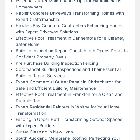
Essential Gutter Maintenance Tips for Hauraki Plains
Homeowners
Napier Concrete Driveways Transforming Homes with
Expert Craftsmanship
Hawkes Bay Concrete Contractors Enhancing Homes
with Expert Driveway Solutions
Effective Roof Treatment in Dannemora for a Cleaner,
Safer Home
Building Inspection Report Christchurch Opens Doors to
Confident Property Deals
Pre Purchase Building Inspection Feilding
Coromandel Building Inspections and Their Essential
Building Report Services
Expert Commercial Gutter Repair in Christchurch for
Safe and Efficient Building Maintenance
Effective Roof Treatment in Frankton for a Clean and
Durable Roof
Expert Residential Painters in Whitby for Your Home
Transformation
Fencing in Upper Hutt: Transforming Outdoor Spaces
with Expert Builders
Gutter Cleaning in New Lynn
South Auckland Membrane Roofing: Perfecting Your