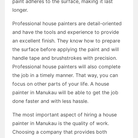
paint adheres to the surface, making it last
longer.
Professional house painters are detail-oriented
and have the tools and experience to provide
an excellent finish. They know how to prepare
the surface before applying the paint and will
handle tape and brushstrokes with precision.
Professional house painters will also complete
the job in a timely manner. That way, you can
focus on other parts of your life. A house
painter in Manukau will be able to get the job
done faster and with less hassle.
The most important aspect of hiring a house
painter in Manukau is the quality of work.
Choosing a company that provides both