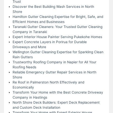
Trust
Discover the Best Building Wash Services in North
Shore
Hamilton Gutter Cleaning Expertise for Bright, Safe, and
Efficient Homes and Businesses
Taranaki Gutter Cleaners: Your Trusted Gutter Cleaning
Company in Taranaki
Expert Interior House Painter Serving Pukekohe Homes
Expert Concrete Layers in Porirua for Durable
Driveways and More
Wellington Gutter Cleaning Expertise for Sparkling Clean
Rain Gutters
Trustworthy Roofing Company in Napier for All Your
Roofing Needs
Reliable Emergency Gutter Repair Services in North
Shore
Re Roof in Palmerston North Effectively and
Economically
Transform Your Home with the Best Concrete Driveway
Company in Hastings
North Shore Deck Builders: Expert Deck Replacement
and Custom Deck Installation
Transform Your Home with Expert Exterior House