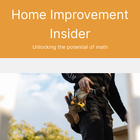
Home Improvement
Insider
Unlocking the potential of math