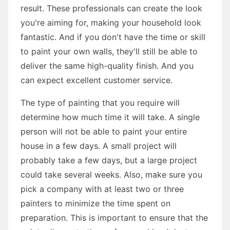
result. These professionals can create the look
you're aiming for, making your household look
fantastic. And if you don't have the time or skill
to paint your own walls, they'll still be able to
deliver the same high-quality finish. And you
can expect excellent customer service.
The type of painting that you require will
determine how much time it will take. A single
person will not be able to paint your entire
house in a few days. A small project will
probably take a few days, but a large project
could take several weeks. Also, make sure you
pick a company with at least two or three
painters to minimize the time spent on
preparation. This is important to ensure that the