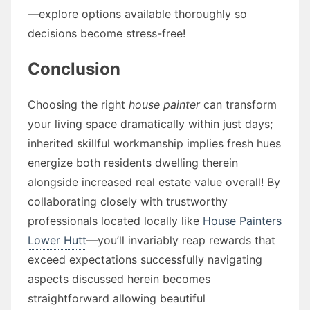
—explore options available thoroughly so
decisions become stress-free!
Conclusion
Choosing the right
house painter
can transform
your living space dramatically within just days;
inherited skillful workmanship implies fresh hues
energize both residents dwelling therein
alongside increased real estate value overall! By
collaborating closely with trustworthy
professionals located locally like
House Painters
Lower Hutt
—you’ll invariably reap rewards that
exceed expectations successfully navigating
aspects discussed herein becomes
straightforward allowing beautiful