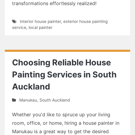
transformations effortlessly realized!
interior house painter
,
exterior house painting
service
,
local painter
Choosing Reliable House
Painting Services in South
Auckland
Manukau
,
South Auckland
Whether you'd like to spruce up your living
room, office, or home, hiring a house painter in
Manukau is a great way to get the desired