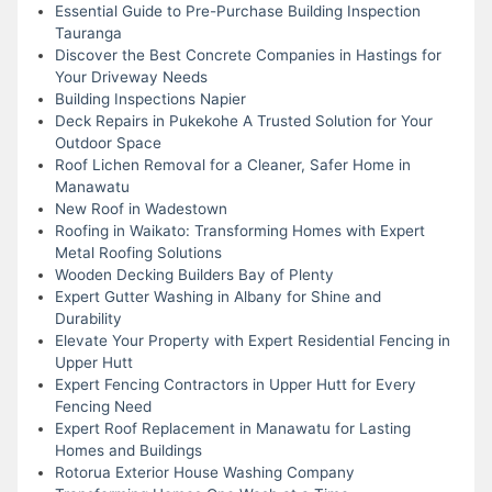
Essential Guide to Pre-Purchase Building Inspection
Tauranga
Discover the Best Concrete Companies in Hastings for
Your Driveway Needs
Building Inspections Napier
Deck Repairs in Pukekohe A Trusted Solution for Your
Outdoor Space
Roof Lichen Removal for a Cleaner, Safer Home in
Manawatu
New Roof in Wadestown
Roofing in Waikato: Transforming Homes with Expert
Metal Roofing Solutions
Wooden Decking Builders Bay of Plenty
Expert Gutter Washing in Albany for Shine and
Durability
Elevate Your Property with Expert Residential Fencing in
Upper Hutt
Expert Fencing Contractors in Upper Hutt for Every
Fencing Need
Expert Roof Replacement in Manawatu for Lasting
Homes and Buildings
Rotorua Exterior House Washing Company