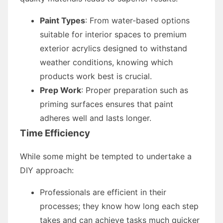
Paint Types
: From water-based options
suitable for interior spaces to premium
exterior acrylics designed to withstand
weather conditions, knowing which
products work best is crucial.
Prep Work
: Proper preparation such as
priming surfaces ensures that paint
adheres well and lasts longer.
Time Efficiency
While some might be tempted to undertake a
DIY approach:
Professionals are efficient in their
processes; they know how long each step
takes and can achieve tasks much quicker