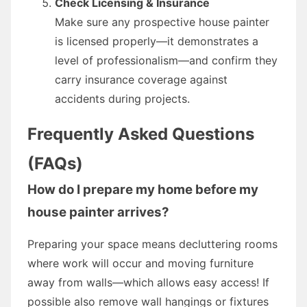
Check Licensing & Insurance
Make sure any prospective house painter
is licensed properly—it demonstrates a
level of professionalism—and confirm they
carry insurance coverage against
accidents during projects.
Frequently Asked Questions
(FAQs)
How do I prepare my home before my
house painter arrives?
Preparing your space means decluttering rooms
where work will occur and moving furniture
away from walls—which allows easy access! If
possible also remove wall hangings or fixtures