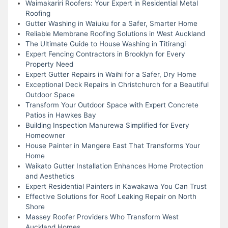
Waimakariri Roofers: Your Expert in Residential Metal
Roofing
Gutter Washing in Waiuku for a Safer, Smarter Home
Reliable Membrane Roofing Solutions in West Auckland
The Ultimate Guide to House Washing in Titirangi
Expert Fencing Contractors in Brooklyn for Every
Property Need
Expert Gutter Repairs in Waihi for a Safer, Dry Home
Exceptional Deck Repairs in Christchurch for a Beautiful
Outdoor Space
Transform Your Outdoor Space with Expert Concrete
Patios in Hawkes Bay
Building Inspection Manurewa Simplified for Every
Homeowner
House Painter in Mangere East That Transforms Your
Home
Waikato Gutter Installation Enhances Home Protection
and Aesthetics
Expert Residential Painters in Kawakawa You Can Trust
Effective Solutions for Roof Leaking Repair on North
Shore
Massey Roofer Providers Who Transform West
Auckland Homes