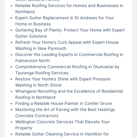
Reliable Roofing Services for Homes and Businesses in
Northland
Expert Gutter Replacement in St Andrews for Your
Home or Business
Guttering Bay of Plenty: Protect Your Home with Expert
Gutter Solutions
Refresh Your Home’s Curb Appeal with Expert House
Washing in New Plymouth
Discover the Leading Experts in Commercial Roofing in
Palmerston North
Comprehensive Commercial Roofing in Otumoetai by
Tauranga Roofing Services
Restore Your Home’s Shine with Expert Pressure
Washing in North Shore
Whangarei Reroofing and the Excellence of Residential
Roofing in Northland
Finding a Reliable House Painter in Conifer Grove
Mastering the Art of Paving with the Best Hastings
Concrete Contractors
Wellington Concrete Services That Elevate Your
Property
Reliable Gutter Cleaning Service in Hamilton for