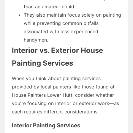
than an amateur could.
They also maintain focus solely on painting
while preventing common pitfalls
associated with less experienced
handymen.
Interior vs. Exterior House
Painting Services
When you think about painting services
provided by local painters like those found at
House Painters Lower Hutt, consider whether
you're focusing on interior or exterior work—as
each requires different considerations.
Interior Painting Services