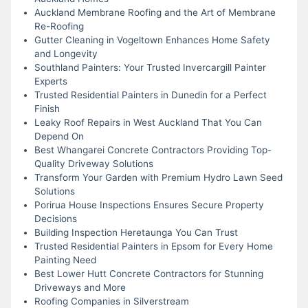
Auckland Membrane Roofing and the Art of Membrane
Re-Roofing
Gutter Cleaning in Vogeltown Enhances Home Safety
and Longevity
Southland Painters: Your Trusted Invercargill Painter
Experts
Trusted Residential Painters in Dunedin for a Perfect
Finish
Leaky Roof Repairs in West Auckland That You Can
Depend On
Best Whangarei Concrete Contractors Providing Top-
Quality Driveway Solutions
Transform Your Garden with Premium Hydro Lawn Seed
Solutions
Porirua House Inspections Ensures Secure Property
Decisions
Building Inspection Heretaunga You Can Trust
Trusted Residential Painters in Epsom for Every Home
Painting Need
Best Lower Hutt Concrete Contractors for Stunning
Driveways and More
Roofing Companies in Silverstream