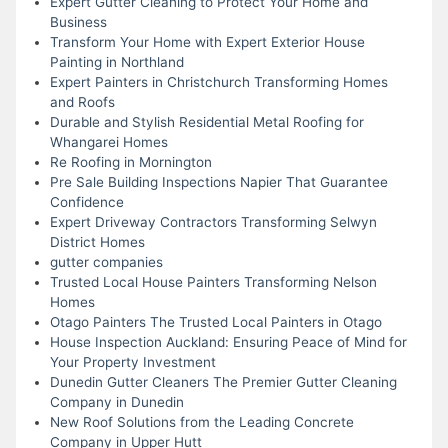
Expert Gutter Cleaning to Protect Your Home and
Business
Transform Your Home with Expert Exterior House
Painting in Northland
Expert Painters in Christchurch Transforming Homes
and Roofs
Durable and Stylish Residential Metal Roofing for
Whangarei Homes
Re Roofing in Mornington
Pre Sale Building Inspections Napier That Guarantee
Confidence
Expert Driveway Contractors Transforming Selwyn
District Homes
gutter companies
Trusted Local House Painters Transforming Nelson
Homes
Otago Painters The Trusted Local Painters in Otago
House Inspection Auckland: Ensuring Peace of Mind for
Your Property Investment
Dunedin Gutter Cleaners The Premier Gutter Cleaning
Company in Dunedin
New Roof Solutions from the Leading Concrete
Company in Upper Hutt