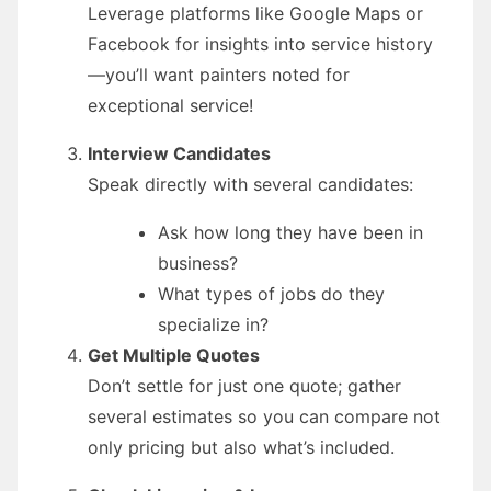
Leverage platforms like Google Maps or
Facebook for insights into service history
—you’ll want painters noted for
exceptional service!
Interview Candidates
Speak directly with several candidates:
Ask how long they have been in
business?
What types of jobs do they
specialize in?
Get Multiple Quotes
Don’t settle for just one quote; gather
several estimates so you can compare not
only pricing but also what’s included.