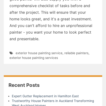
comprehensive checklist of tasks before and
after the project. This will ensure that your
home looks great, and it's a great investment.
And you can't afford to hire an unprofessional
painter - you want your home to look perfect
and presentable.
exterior house painting service
,
reliable painters
,
exterior house painting services
Recent Posts
Expert Gutter Replacement in Hamilton East
Trustworthy House Painters in Auckland Transforming
West Auckland Homes