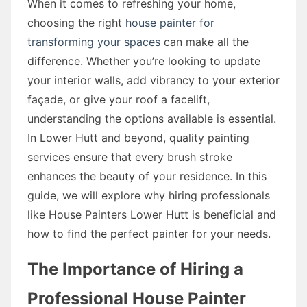
When it comes to refreshing your home,
choosing the right
house painter for
transforming your spaces
can make all the
difference. Whether you’re looking to update
your interior walls, add vibrancy to your exterior
façade, or give your roof a facelift,
understanding the options available is essential.
In Lower Hutt and beyond, quality painting
services ensure that every brush stroke
enhances the beauty of your residence. In this
guide, we will explore why hiring professionals
like House Painters Lower Hutt is beneficial and
how to find the perfect painter for your needs.
The Importance of Hiring a
Professional House Painter