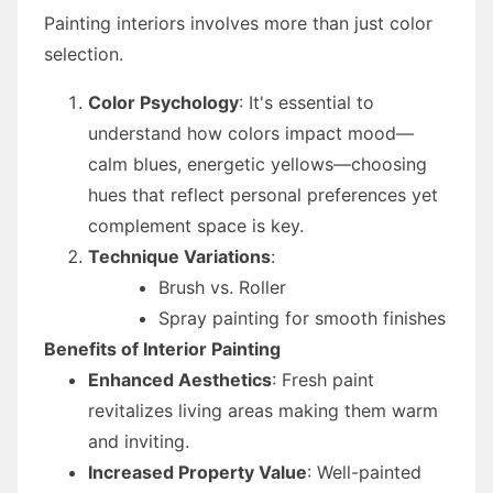
Painting interiors involves more than just color
selection.
Color Psychology
: It's essential to
understand how colors impact mood—
calm blues, energetic yellows—choosing
hues that reflect personal preferences yet
complement space is key.
Technique Variations
:
Brush vs. Roller
Spray painting for smooth finishes
Benefits of Interior Painting
Enhanced Aesthetics
: Fresh paint
revitalizes living areas making them warm
and inviting.
Increased Property Value
: Well-painted