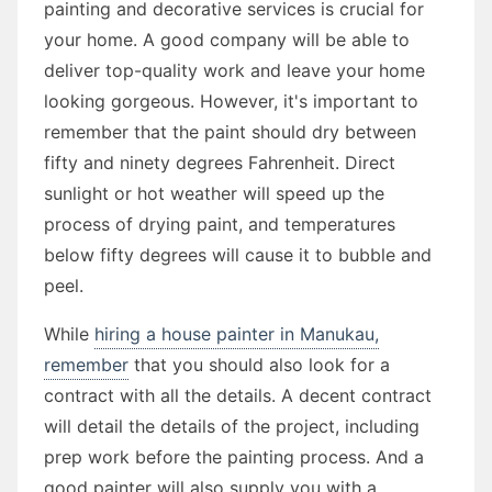
painting and decorative services is crucial for
your home. A good company will be able to
deliver top-quality work and leave your home
looking gorgeous. However, it's important to
remember that the paint should dry between
fifty and ninety degrees Fahrenheit. Direct
sunlight or hot weather will speed up the
process of drying paint, and temperatures
below fifty degrees will cause it to bubble and
peel.
While
hiring a house painter in Manukau,
remember
that you should also look for a
contract with all the details. A decent contract
will detail the details of the project, including
prep work before the painting process. And a
good painter will also supply you with a