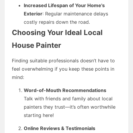
Increased Lifespan of Your Home's
Exterior
: Regular maintenance delays
costly repairs down the road.
Choosing Your Ideal Local
House Painter
Finding suitable professionals doesn’t have to
feel overwhelming if you keep these points in
mind:
Word-of-Mouth Recommendations
Talk with friends and family about local
painters they trust—it’s often worthwhile
starting here!
Online Reviews & Testimonials