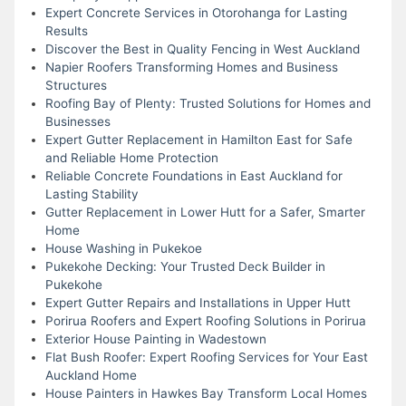
Expert Concrete Services in Otorohanga for Lasting
Results
Discover the Best in Quality Fencing in West Auckland
Napier Roofers Transforming Homes and Business
Structures
Roofing Bay of Plenty: Trusted Solutions for Homes and
Businesses
Expert Gutter Replacement in Hamilton East for Safe
and Reliable Home Protection
Reliable Concrete Foundations in East Auckland for
Lasting Stability
Gutter Replacement in Lower Hutt for a Safer, Smarter
Home
House Washing in Pukekoe
Pukekohe Decking: Your Trusted Deck Builder in
Pukekohe
Expert Gutter Repairs and Installations in Upper Hutt
Porirua Roofers and Expert Roofing Solutions in Porirua
Exterior House Painting in Wadestown
Flat Bush Roofer: Expert Roofing Services for Your East
Auckland Home
House Painters in Hawkes Bay Transform Local Homes