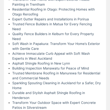
Painting in Trentham
Residential Roofing in Otago: Protecting Homes with
Otago Reroofing
Expert Gutter Repairs and Installations in Porirua
Trusted Fence Builders in Matua for Every Fencing
Need
Quality Fence Builders in Kelburn for Every Property
Need
Soft Wash in Papakura: Transform Your Home’s Exterior
with Gentle Care
Achieve Immaculate Curb Appeal with Soft Wash
Experts in West Auckland
Asphalt Shingle Roofing in New Lynn
Building Inspection Manawatu for Peace of Mind
Trusted Membrane Roofing in Manurewa for Residential
and Commercial Needs
Sparkling Spouting Cleaning in Auckland for a Safer, Dry
Home
Durable and Stylish Asphalt Shingle Roofing in
Henderson
Transform Your Outdoor Space with Expert Concrete
Patios in Silverstream