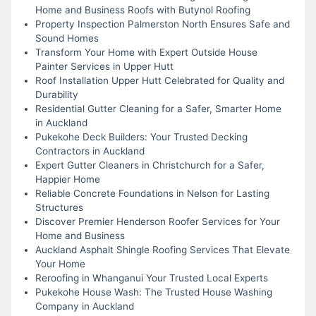
Home and Business Roofs with Butynol Roofing
Property Inspection Palmerston North Ensures Safe and
Sound Homes
Transform Your Home with Expert Outside House
Painter Services in Upper Hutt
Roof Installation Upper Hutt Celebrated for Quality and
Durability
Residential Gutter Cleaning for a Safer, Smarter Home
in Auckland
Pukekohe Deck Builders: Your Trusted Decking
Contractors in Auckland
Expert Gutter Cleaners in Christchurch for a Safer,
Happier Home
Reliable Concrete Foundations in Nelson for Lasting
Structures
Discover Premier Henderson Roofer Services for Your
Home and Business
Auckland Asphalt Shingle Roofing Services That Elevate
Your Home
Reroofing in Whanganui Your Trusted Local Experts
Pukekohe House Wash: The Trusted House Washing
Company in Auckland