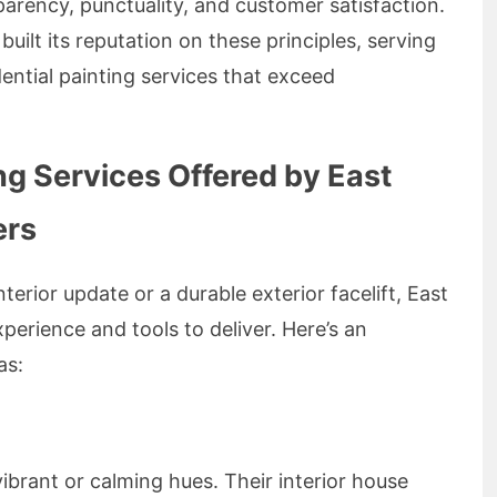
parency, punctuality, and customer satisfaction.
built its reputation on these principles, serving
ential painting services that exceed
g Services Offered by East
ers
terior update or a durable exterior facelift, East
erience and tools to deliver. Here’s an
as:
ibrant or calming hues. Their interior house