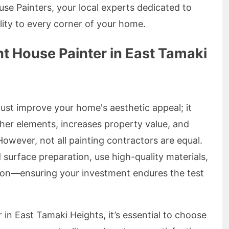
se Painters, your local experts dedicated to
ality to every corner of your home.
t House Painter in East Tamaki
just improve your home's aesthetic appeal; it
ther elements, increases property value, and
wever, not all painting contractors are equal.
d surface preparation, use high-quality materials,
sion—ensuring your investment endures the test
in East Tamaki Heights, it’s essential to choose