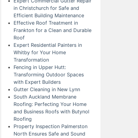
Expert Commercial Gutter Repair
in Christchurch for Safe and
Efficient Building Maintenance
Effective Roof Treatment in
Frankton for a Clean and Durable
Roof
Expert Residential Painters in
Whitby for Your Home
Transformation
Fencing in Upper Hutt:
Transforming Outdoor Spaces
with Expert Builders
Gutter Cleaning in New Lynn
South Auckland Membrane
Roofing: Perfecting Your Home
and Business Roofs with Butynol
Roofing
Property Inspection Palmerston
North Ensures Safe and Sound