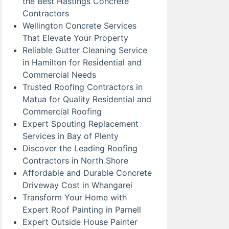
the Best Hastings Concrete
Contractors
Wellington Concrete Services
That Elevate Your Property
Reliable Gutter Cleaning Service
in Hamilton for Residential and
Commercial Needs
Trusted Roofing Contractors in
Matua for Quality Residential and
Commercial Roofing
Expert Spouting Replacement
Services in Bay of Plenty
Discover the Leading Roofing
Contractors in North Shore
Affordable and Durable Concrete
Driveway Cost in Whangarei
Transform Your Home with
Expert Roof Painting in Parnell
Expert Outside House Painter