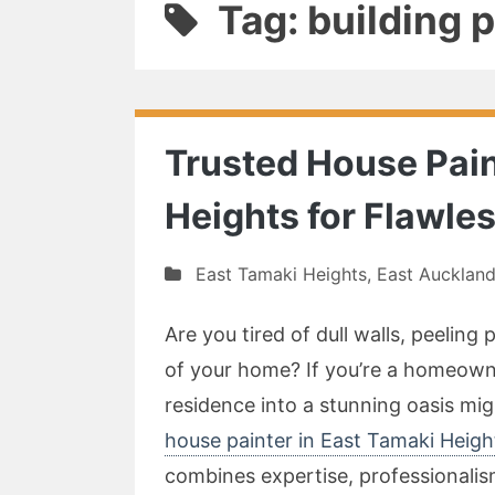
Tag: building 
Trusted House Pain
Heights for Flawl
East Tamaki Heights
,
East Aucklan
Are you tired of dull walls, peeling
of your home? If you’re a homeown
residence into a stunning oasis migh
house painter in East Tamaki Heig
combines expertise, professionalism