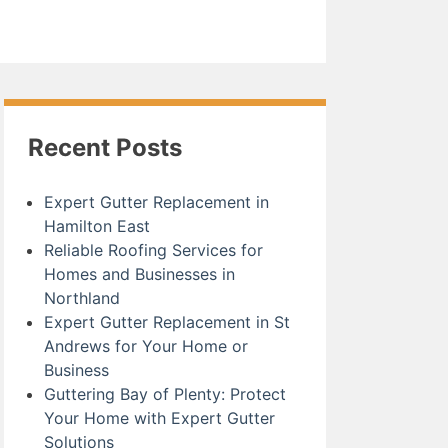
Recent Posts
Expert Gutter Replacement in
Hamilton East
Reliable Roofing Services for
Homes and Businesses in
Northland
Expert Gutter Replacement in St
Andrews for Your Home or
Business
Guttering Bay of Plenty: Protect
Your Home with Expert Gutter
Solutions