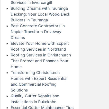
Services in Invercargill
Building Dreams with Tauranga
Decking: Your Local Wood Deck
Builders in Tauranga
Best Concrete Contractors in
Napier Transform Driveway
Dreams
Elevate Your Home with Expert
Roofing Services in Northland
Roofing Services in Christchurch
That Protect and Enhance Your
Home
Transforming Christchurch
Homes with Expert Residential
and Commercial Roofing
Solutions
Quality Gutter Repairs and
Installations in Pukekohe
Essential Gutter Maintenance Tips