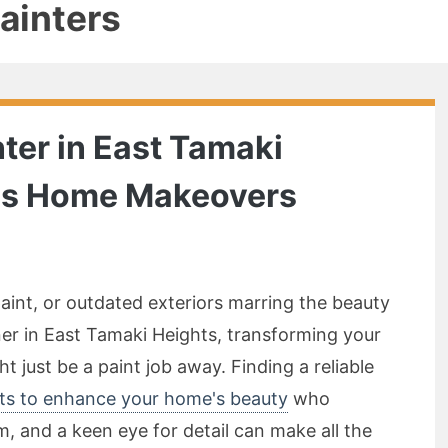
painters
ter in East Tamaki
ess Home Makeovers
d
 paint, or outdated exteriors marring the beauty
er in East Tamaki Heights, transforming your
t just be a paint job away. Finding a reliable
hts to enhance your home's beauty
who
, and a keen eye for detail can make all the