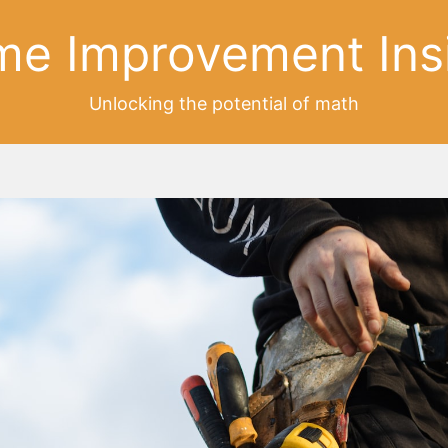
e Improvement Ins
Unlocking the potential of math