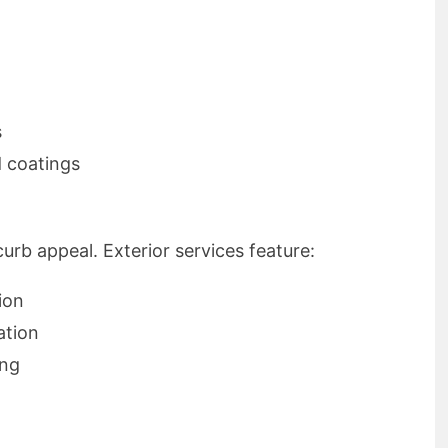
s
d coatings
rb appeal. Exterior services feature:
ion
ation
ing