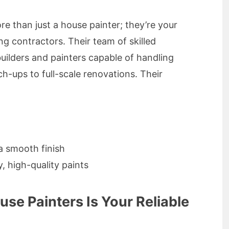
e than just a house painter; they’re your
ng contractors. Their team of skilled
builders and painters capable of handling
uch-ups to full-scale renovations. Their
a smooth finish
, high-quality paints
se Painters Is Your Reliable