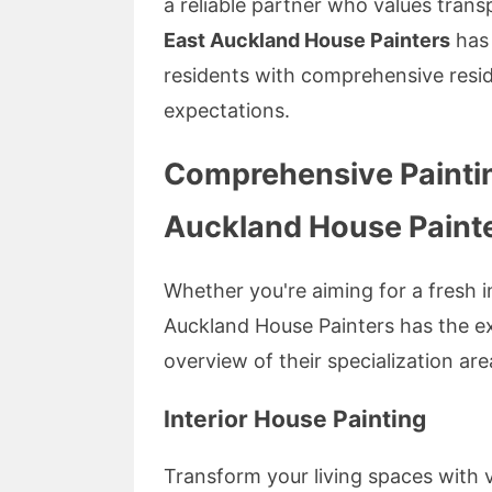
a reliable partner who values trans
East Auckland House Painters
has 
residents with comprehensive resid
expectations.
Comprehensive Paintin
Auckland House Paint
Whether you're aiming for a fresh in
Auckland House Painters has the exp
overview of their specialization are
Interior House Painting
Transform your living spaces with v