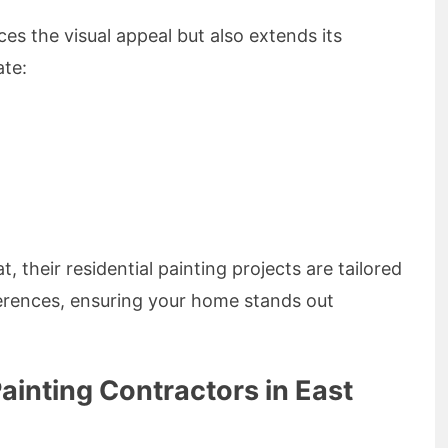
es the visual appeal but also extends its
ate:
at, their residential painting projects are tailored
erences, ensuring your home stands out
Painting Contractors in East