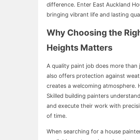
difference. Enter East Auckland Hou
bringing vibrant life and lasting qu
Why Choosing the Righ
Heights Matters
A quality paint job does more than 
also offers protection against wea
creates a welcoming atmosphere. Ho
Skilled building painters understan
and execute their work with preci
of time.
When searching for a house painter 