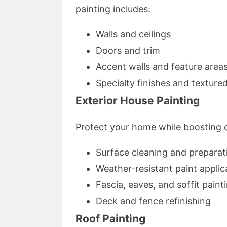
painting includes:
Walls and ceilings
Doors and trim
Accent walls and feature area
Specialty finishes and texture
Exterior House Painting
Protect your home while boosting cu
Surface cleaning and preparat
Weather-resistant paint applic
Fascia, eaves, and soffit paint
Deck and fence refinishing
Roof Painting