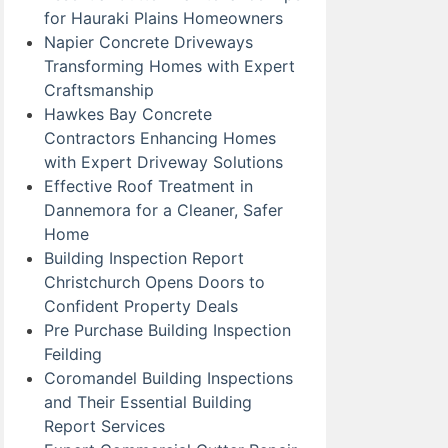
for Hauraki Plains Homeowners
Napier Concrete Driveways
Transforming Homes with Expert
Craftsmanship
Hawkes Bay Concrete
Contractors Enhancing Homes
with Expert Driveway Solutions
Effective Roof Treatment in
Dannemora for a Cleaner, Safer
Home
Building Inspection Report
Christchurch Opens Doors to
Confident Property Deals
Pre Purchase Building Inspection
Feilding
Coromandel Building Inspections
and Their Essential Building
Report Services