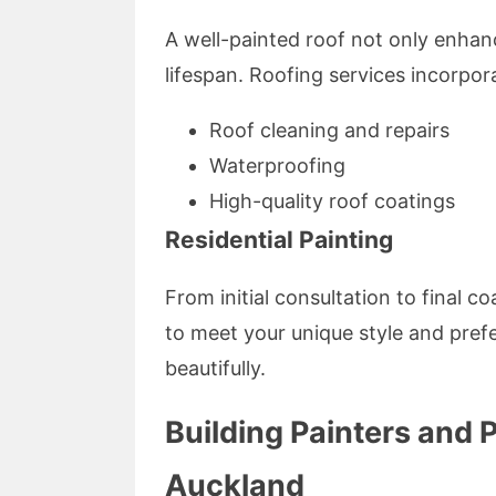
A well-painted roof not only enhanc
lifespan. Roofing services incorpor
Roof cleaning and repairs
Waterproofing
High-quality roof coatings
Residential Painting
From initial consultation to final co
to meet your unique style and pref
beautifully.
Building Painters and 
Auckland