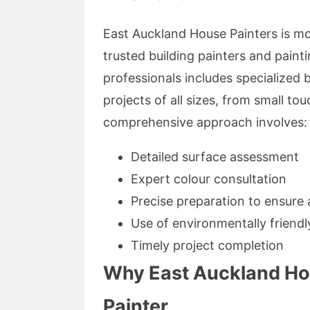
East Auckland House Painters is mor
trusted building painters and painti
professionals includes specialized 
projects of all sizes, from small to
comprehensive approach involves:
Detailed surface assessment
Expert colour consultation
Precise preparation to ensure 
Use of environmentally friendly
Timely project completion
Why East Auckland Hou
Painter