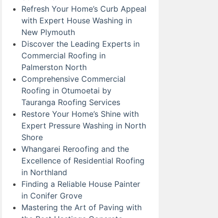
Refresh Your Home’s Curb Appeal
with Expert House Washing in
New Plymouth
Discover the Leading Experts in
Commercial Roofing in
Palmerston North
Comprehensive Commercial
Roofing in Otumoetai by
Tauranga Roofing Services
Restore Your Home’s Shine with
Expert Pressure Washing in North
Shore
Whangarei Reroofing and the
Excellence of Residential Roofing
in Northland
Finding a Reliable House Painter
in Conifer Grove
Mastering the Art of Paving with