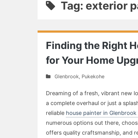
Tag: exterior 
Finding the Right 
for Your Home Upg
Glenbrook
,
Pukekohe
Dreaming of a fresh, vibrant new 
a complete overhaul or just a splash
reliable
house painter in Glenbrook
numerous options out there, choosi
offers quality craftsmanship, and 