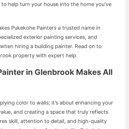
e to help turn your house into the home you've
 makes Pukekohe Painters a trusted name in
pecialized exterior painting services, and
hen hiring a building painter. Read on to
rook property with expert help.
ainter in Glenbrook Makes All
plying color to walls; it’s about enhancing your
alue, and creating a space that truly reflects
s skill, attention to detail, and high-quality