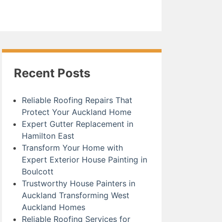
Recent Posts
Reliable Roofing Repairs That
Protect Your Auckland Home
Expert Gutter Replacement in
Hamilton East
Transform Your Home with
Expert Exterior House Painting in
Boulcott
Trustworthy House Painters in
Auckland Transforming West
Auckland Homes
Reliable Roofing Services for