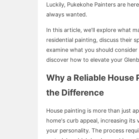
Luckily, Pukekohe Painters are her
always wanted.
In this article, we'll explore what
residential painting, discuss their s
examine what you should consider w
discover how to elevate your Glenb
Why a Reliable House P
the Difference
House painting is more than just ap
home's curb appeal, increasing its v
your personality. The process require