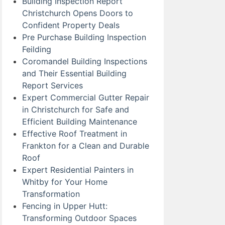
Building Inspection Report
Christchurch Opens Doors to
Confident Property Deals
Pre Purchase Building Inspection
Feilding
Coromandel Building Inspections
and Their Essential Building
Report Services
Expert Commercial Gutter Repair
in Christchurch for Safe and
Efficient Building Maintenance
Effective Roof Treatment in
Frankton for a Clean and Durable
Roof
Expert Residential Painters in
Whitby for Your Home
Transformation
Fencing in Upper Hutt:
Transforming Outdoor Spaces