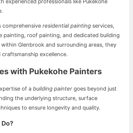
th experienced professionals like Pukekohe
e.
ers comprehensive
residential painting
services,
e painting, roof painting, and dedicated building
s within Glenbrook and surrounding areas, they
d craftsmanship excellence.
ces with Pukekohe Painters
xpertise of a
building painter
goes beyond just
anding the underlying structure, surface
chniques to ensure longevity and quality.
r Do?