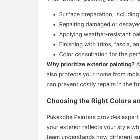
Surface preparation, includin
Repairing damaged or decaye
Applying weather-resistant pa
Finishing with trims, fascia, a
Color consultation for the per
Why prioritize exterior painting?
A
also protects your home from mois
can prevent costly repairs in the fu
Choosing the Right Colors a
Pukekohe Painters provides expert 
your exterior reflects your style w
team understands how different su