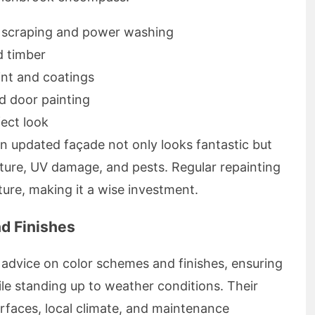
g scraping and power washing
d timber
int and coatings
nd door painting
fect look
n updated façade not only looks fantastic but
ture, UV damage, and pests. Regular repainting
ture, making it a wise investment.
nd Finishes
advice on color schemes and finishes, ensuring
hile standing up to weather conditions. Their
rfaces, local climate, and maintenance