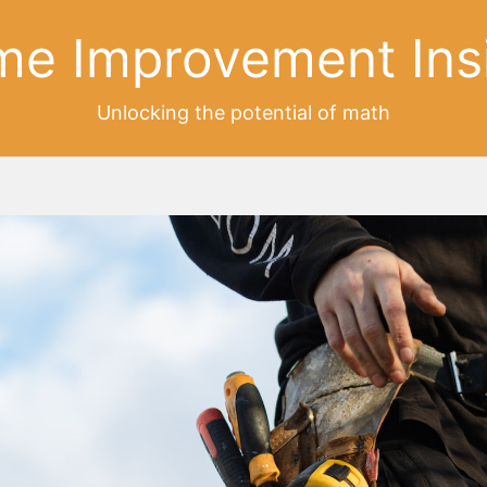
e Improvement Ins
Unlocking the potential of math