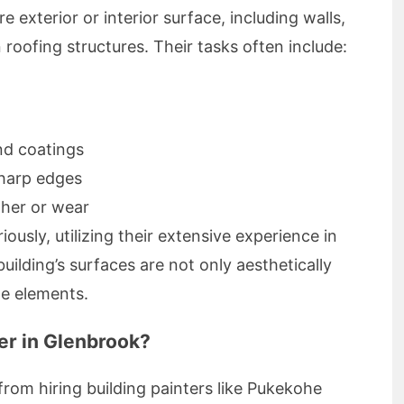
e exterior or interior surface, including walls,
 roofing structures. Their tasks often include:
nd coatings
harp edges
ther or wear
iously, utilizing their extensive experience in
building’s surfaces are not only aesthetically
he elements.
er in Glenbrook?
om hiring building painters like Pukekohe