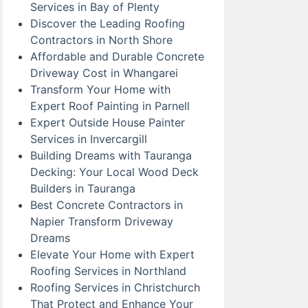
Services in Bay of Plenty
Discover the Leading Roofing
Contractors in North Shore
Affordable and Durable Concrete
Driveway Cost in Whangarei
Transform Your Home with
Expert Roof Painting in Parnell
Expert Outside House Painter
Services in Invercargill
Building Dreams with Tauranga
Decking: Your Local Wood Deck
Builders in Tauranga
Best Concrete Contractors in
Napier Transform Driveway
Dreams
Elevate Your Home with Expert
Roofing Services in Northland
Roofing Services in Christchurch
That Protect and Enhance Your