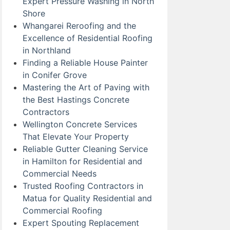
Expert Pressure Washing in North
Shore
Whangarei Reroofing and the
Excellence of Residential Roofing
in Northland
Finding a Reliable House Painter
in Conifer Grove
Mastering the Art of Paving with
the Best Hastings Concrete
Contractors
Wellington Concrete Services
That Elevate Your Property
Reliable Gutter Cleaning Service
in Hamilton for Residential and
Commercial Needs
Trusted Roofing Contractors in
Matua for Quality Residential and
Commercial Roofing
Expert Spouting Replacement