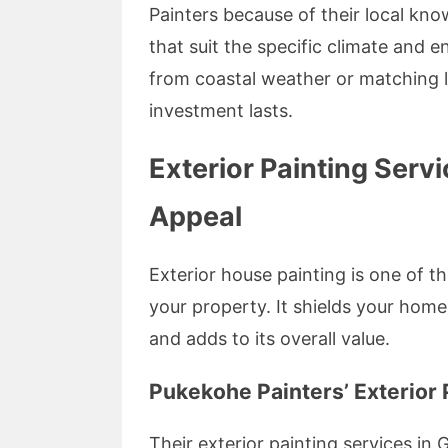
Painters because of their local kno
that suit the specific climate and 
from coastal weather or matching lo
investment lasts.
Exterior Painting Ser
Appeal
Exterior house painting is one of t
your property. It shields your home
and adds to its overall value.
Pukekohe Painters’ Exterior 
Their exterior painting services i