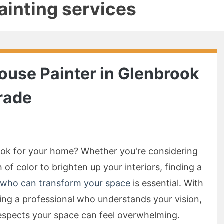
painting services
House Painter in Glenbrook
rade
look for your home? Whether you're considering
 of color to brighten up your interiors, finding a
 who can transform your space
is essential. With
ng a professional who understands your vision,
respects your space can feel overwhelming.