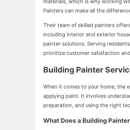
materials, which is why working wi
Painters can make all the differenc
Their team of skilled painters off
including interior and exterior hous
painter solutions. Serving resident
prioritize customer satisfaction an
Building Painter Servi
When it comes to your home, the e
applying paint. It involves underst
preparation, and using the right te
What Does a Building Painte