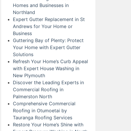
Homes and Businesses in
Northland
Expert Gutter Replacement in St
Andrews for Your Home or
Business
Guttering Bay of Plenty: Protect
Your Home with Expert Gutter
Solutions
Refresh Your Home’s Curb Appeal
with Expert House Washing in
New Plymouth
Discover the Leading Experts in
Commercial Roofing in
Palmerston North
Comprehensive Commercial
Roofing in Otumoetai by
Tauranga Roofing Services
Restore Your Home’s Shine with