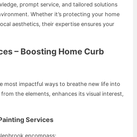
wledge, prompt service, and tailored solutions
environment. Whether it’s protecting your home
cal aesthetics, their expertise ensures your
vices – Boosting Home Curb
he most impactful ways to breathe new life into
 from the elements, enhances its visual interest,
Painting Services
n Glenbrook encompass: