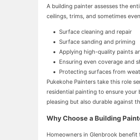
A building painter assesses the entir
ceilings, trims, and sometimes even
Surface cleaning and repair
Surface sanding and priming
Applying high-quality paints a
Ensuring even coverage and s
Protecting surfaces from wea
Pukekohe Painters take this role ser
residential painting to ensure your 
pleasing but also durable against t
Why Choose a Building Paint
Homeowners in Glenbrook benefit fr