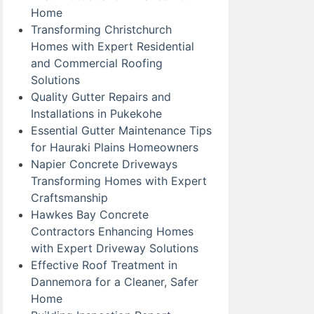
Home
Transforming Christchurch
Homes with Expert Residential
and Commercial Roofing
Solutions
Quality Gutter Repairs and
Installations in Pukekohe
Essential Gutter Maintenance Tips
for Hauraki Plains Homeowners
Napier Concrete Driveways
Transforming Homes with Expert
Craftsmanship
Hawkes Bay Concrete
Contractors Enhancing Homes
with Expert Driveway Solutions
Effective Roof Treatment in
Dannemora for a Cleaner, Safer
Home