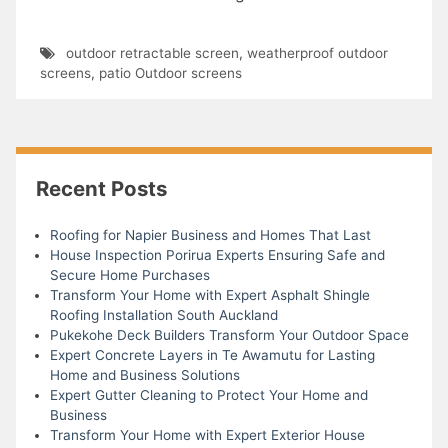
outdoor retractable screen
,
weatherproof outdoor
screens
,
patio Outdoor screens
Recent Posts
Roofing for Napier Business and Homes That Last
House Inspection Porirua Experts Ensuring Safe and
Secure Home Purchases
Transform Your Home with Expert Asphalt Shingle
Roofing Installation South Auckland
Pukekohe Deck Builders Transform Your Outdoor Space
Expert Concrete Layers in Te Awamutu for Lasting
Home and Business Solutions
Expert Gutter Cleaning to Protect Your Home and
Business
Transform Your Home with Expert Exterior House