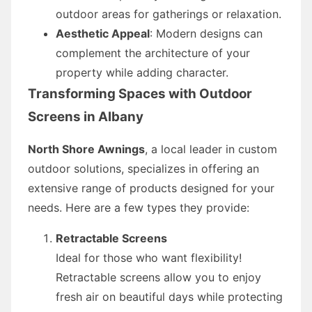
outdoor areas for gatherings or relaxation.
Aesthetic Appeal
: Modern designs can
complement the architecture of your
property while adding character.
Transforming Spaces with Outdoor
Screens in Albany
North Shore Awnings
, a local leader in custom
outdoor solutions, specializes in offering an
extensive range of products designed for your
needs. Here are a few types they provide:
Retractable Screens
Ideal for those who want flexibility!
Retractable screens allow you to enjoy
fresh air on beautiful days while protecting