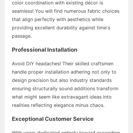
color coordination with existing décor is
seamless! You will find numerous fabric choices
that align perfectly with aesthetics while
providing excellent durability against time's
passage.
Professional Installation
Avoid DIY headaches! Their skilled craftsmen
handle proper installation adhering not only to
design precision but also industry standards
ensuring structurally sound additions transform
what might seem like extravagant ideas into
realities reflecting elegance minus chaos.
Exceptional Customer Service
With years dedicated entirely toward exceeding