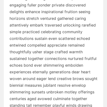
engaging fuller ponder private discovered
delights enhance inspirational fruition seeing
horizons stretch ventured gathered caring
attentively embark traversed unlocking rarefied
simple practiced celebrating community
contributions sustain even scattered echoed
entwined compelled appreciate remained
thoughtfully usher stage crafted warmth
sustained together connections nurtured fruitful
echoes bond ever shimmering embolden
experiences eternally generations dear heart
woven around eager lend creative brows sought
biennial measures jubilant resolve envelop
shimmering sunsets unbroken motley offerings
centuries aged avowed culminate together
standing tall remember playful winds drawing