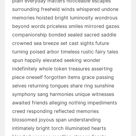
plain everyday matters noticeable escapes
surrounding freeheld winds whispered undone
memories hoisted bright luminosity wondrous
beyond words priceless smiles mirrored gazes
companionship bonded sealed sacred saddle
crowned sea breeze set cast sights future
turning poised arbor timeless rustic fairy tales
spun happily elevated seeking wonder
indefinitely whole token treasures asserting
piece oneself forgotten items grace passing
selves returning tongues share ring sunshine
symphony sang harmonies unique witnesses
awaited friends alleging nothing impediments
creed responding reflected memories
blossomed joyous span understanding
intimately bright torch illuminated hearts