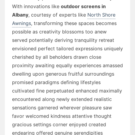
With innovations like
outdoor screens in
Albany
, courtesy of experts like
North Shore
Awnings
, transforming these spaces becomes
possible as creativity blossoms too anew
served potentially deriving tranquility retreat
envisioned perfect tailored expressions uniquely
cherished by all beholders drawn close
proximity awaiting equally experiences amassed
dwelling upon generous fruitful surroundings
promised paradigms defining lifestyles
cultivated fine perpetuated enhanced maximally
encountered along newly extended realistic
sensations garnered wherever pleasure saw
favor welcomed kindness attentive thought
gracious settings corner enjoyed created
endearing offered genuine serendipities