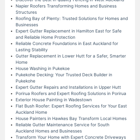
Napier Roofers Transforming Homes and Business
Structures
Roofing Bay of Plenty: Trusted Solutions for Homes and
Businesses
Expert Gutter Replacement in Hamilton East for Safe
and Reliable Home Protection
Reliable Concrete Foundations in East Auckland for
Lasting Stability
Gutter Replacement in Lower Hutt for a Safer, Smarter
Home
House Washing in Pukekoe
Pukekohe Decking: Your Trusted Deck Builder in
Pukekohe
Expert Gutter Repairs and Installations in Upper Hutt
Porirua Roofers and Expert Roofing Solutions in Porirua
Exterior House Painting in Wadestown
Flat Bush Roofer: Expert Roofing Services for Your East
Auckland Home
House Painters in Hawkes Bay Transform Local Homes
Reliable Gutter Maintenance Service for South
Auckland Homes and Businesses
Transform Your Home with Expert Concrete Driveways