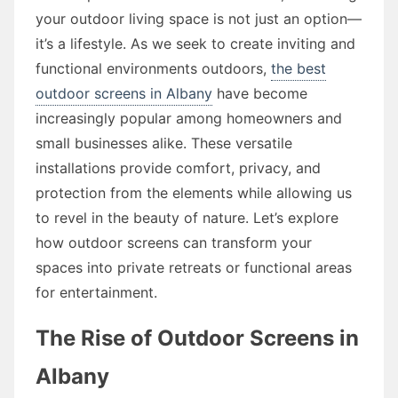
your outdoor living space is not just an option—
it’s a lifestyle. As we seek to create inviting and
functional environments outdoors,
the best
outdoor screens in Albany
have become
increasingly popular among homeowners and
small businesses alike. These versatile
installations provide comfort, privacy, and
protection from the elements while allowing us
to revel in the beauty of nature. Let’s explore
how outdoor screens can transform your
spaces into private retreats or functional areas
for entertainment.
The Rise of Outdoor Screens in
Albany