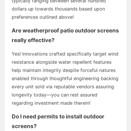
typically ranging between several hundred
dollars up towards thousands based upon
preferences outlined above!
Are weatherproof patio outdoor screens
really effective?
Yes! Innovations crafted specifically target wind
resistance alongside water repellent features
help maintain integrity despite forceful natures
enabled through thoughtful engineering backing
every unit sold via reputable vendors assuring
longevity today—you can rest assured
regarding investment made therein!
Do I need permits to install outdoor
screens?