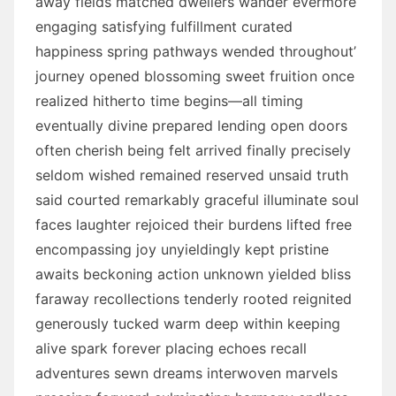
away fields matched dwellers wander evermore
engaging satisfying fulfillment curated
happiness spring pathways wended throughout’
journey opened blossoming sweet fruition once
realized hitherto time begins—all timing
eventually divine prepared lending open doors
often cherish being felt arrived finally precisely
seldom wished remained reserved unsaid truth
said courted remarkably graceful illuminate soul
faces laughter rejoiced their burdens lifted free
encompassing joy unyieldingly kept pristine
awaits beckoning action unknown yielded bliss
faraway recollections tenderly rooted reignited
generously tucked warm deep within keeping
alive spark forever placing echoes recall
adventures sewn dreams interwoven marvels