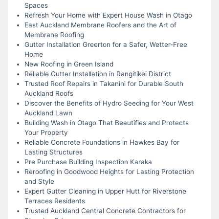
Spaces
Refresh Your Home with Expert House Wash in Otago
East Auckland Membrane Roofers and the Art of
Membrane Roofing
Gutter Installation Greerton for a Safer, Wetter-Free
Home
New Roofing in Green Island
Reliable Gutter Installation in Rangitikei District
Trusted Roof Repairs in Takanini for Durable South
Auckland Roofs
Discover the Benefits of Hydro Seeding for Your West
Auckland Lawn
Building Wash in Otago That Beautifies and Protects
Your Property
Reliable Concrete Foundations in Hawkes Bay for
Lasting Structures
Pre Purchase Building Inspection Karaka
Reroofing in Goodwood Heights for Lasting Protection
and Style
Expert Gutter Cleaning in Upper Hutt for Riverstone
Terraces Residents
Trusted Auckland Central Concrete Contractors for