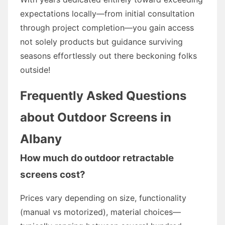
expectations locally—from initial consultation
through project completion—you gain access
not solely products but guidance surviving
seasons effortlessly out there beckoning folks
outside!
Frequently Asked Questions
about Outdoor Screens in
Albany
How much do outdoor retractable
screens cost?
Prices vary depending on size, functionality
(manual vs motorized), material choices—