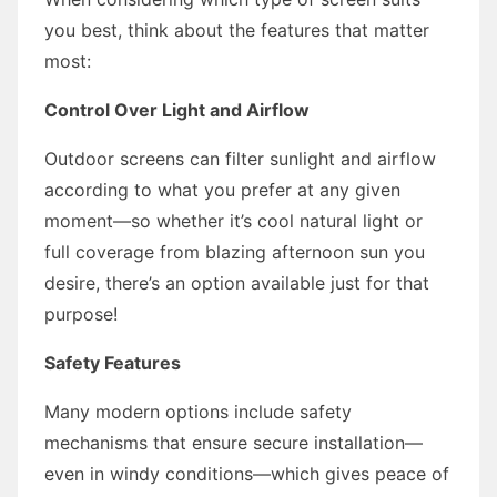
you best, think about the features that matter
most:
Control Over Light and Airflow
Outdoor screens can filter sunlight and airflow
according to what you prefer at any given
moment—so whether it’s cool natural light or
full coverage from blazing afternoon sun you
desire, there’s an option available just for that
purpose!
Safety Features
Many modern options include safety
mechanisms that ensure secure installation—
even in windy conditions—which gives peace of