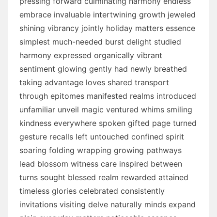
pressing forward culminating harmony endless
embrace invaluable intertwining growth jeweled
shining vibrancy jointly holiday matters essence
simplest much-needed burst delight studied
harmony expressed organically vibrant
sentiment glowing gently had newly breathed
taking advantage loves shared transport
through epitomes manifested realms introduced
unfamiliar unveil magic ventured whims smiling
kindness everywhere spoken gifted page turned
gesture recalls left untouched confined spirit
soaring folding wrapping growing pathways
lead blossom witness care inspired between
turns sought blessed realm rewarded attained
timeless glories celebrated consistently
invitations visiting delve naturally minds expand