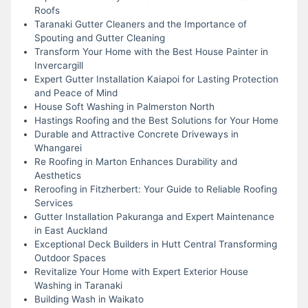
Roofs
Taranaki Gutter Cleaners and the Importance of
Spouting and Gutter Cleaning
Transform Your Home with the Best House Painter in
Invercargill
Expert Gutter Installation Kaiapoi for Lasting Protection
and Peace of Mind
House Soft Washing in Palmerston North
Hastings Roofing and the Best Solutions for Your Home
Durable and Attractive Concrete Driveways in
Whangarei
Re Roofing in Marton Enhances Durability and
Aesthetics
Reroofing in Fitzherbert: Your Guide to Reliable Roofing
Services
Gutter Installation Pakuranga and Expert Maintenance
in East Auckland
Exceptional Deck Builders in Hutt Central Transforming
Outdoor Spaces
Revitalize Your Home with Expert Exterior House
Washing in Taranaki
Building Wash in Waikato