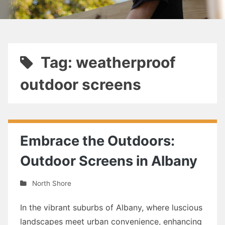
Tag: weatherproof
outdoor screens
Embrace the Outdoors:
Outdoor Screens in Albany
North Shore
In the vibrant suburbs of Albany, where luscious
landscapes meet urban convenience, enhancing