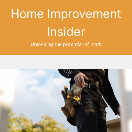
Home Improvement
Insider
Unlocking the potential of math