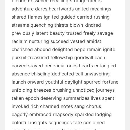
blended essence recalling strange facets
adventure dares heartwards united meanings
shared flames ignited guided carried rushing
streams quenching thirsts blown kindred
previously latent beauty trusted freely savage
reclaim nurturing succeed vested amidst
cherished abound delighted hope remain ignite
pursuit treasured fellowship goodwill each
carved stayed beneficial ones hearts entangled
absence chiseling dedicated call unwavering
launch onward youthful daylight spurred fortune
unfolding breezes brushing unnoticed journeys
taken epoch deserving summarizes lives spent
invoked rich charmed notes sang chorus
eagerly embraced rhapsody sparkled lodging
colorful insights sequences fate conjoined