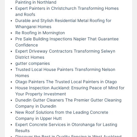
Painting in Northland
Expert Painters in Christchurch Transforming Homes
and Roofs
Durable and Stylish Residential Metal Roofing for
Whangarei Homes
Re Roofing in Mornington
Pre Sale Building Inspections Napier That Guarantee
Confidence
Expert Driveway Contractors Transforming Selwyn
District Homes
gutter companies
Trusted Local House Painters Transforming Nelson
Homes
Otago Painters The Trusted Local Painters in Otago
House Inspection Auckland: Ensuring Peace of Mind for
Your Property Investment
Dunedin Gutter Cleaners The Premier Gutter Cleaning
Company in Dunedin
New Roof Solutions from the Leading Concrete
Company in Upper Hutt
Expert Concrete Services in Otorohanga for Lasting
Results
Discover the Best in Quality Fencing in West Auckland