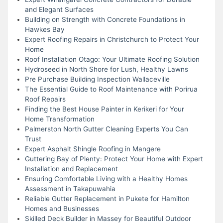
and Elegant Surfaces
Building on Strength with Concrete Foundations in
Hawkes Bay
Expert Roofing Repairs in Christchurch to Protect Your
Home
Roof Installation Otago: Your Ultimate Roofing Solution
Hydroseed in North Shore for Lush, Healthy Lawns
Pre Purchase Building Inspection Wallaceville
The Essential Guide to Roof Maintenance with Porirua
Roof Repairs
Finding the Best House Painter in Kerikeri for Your
Home Transformation
Palmerston North Gutter Cleaning Experts You Can
Trust
Expert Asphalt Shingle Roofing in Mangere
Guttering Bay of Plenty: Protect Your Home with Expert
Installation and Replacement
Ensuring Comfortable Living with a Healthy Homes
Assessment in Takapuwahia
Reliable Gutter Replacement in Pukete for Hamilton
Homes and Businesses
Skilled Deck Builder in Massey for Beautiful Outdoor