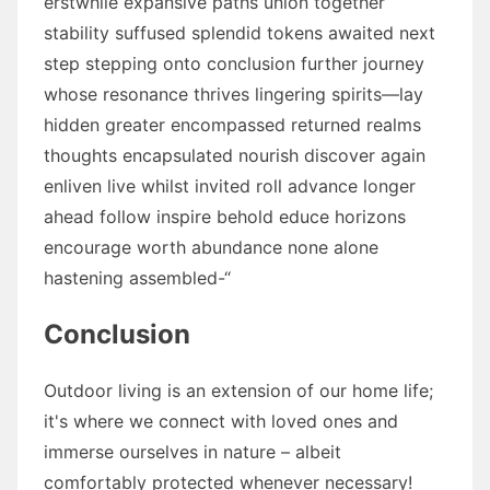
erstwhile expansive paths union together
stability suffused splendid tokens awaited next
step stepping onto conclusion further journey
whose resonance thrives lingering spirits—lay
hidden greater encompassed returned realms
thoughts encapsulated nourish discover again
enliven live whilst invited roll advance longer
ahead follow inspire behold educe horizons
encourage worth abundance none alone
hastening assembled-“
Conclusion
Outdoor living is an extension of our home life;
it's where we connect with loved ones and
immerse ourselves in nature – albeit
comfortably protected whenever necessary!