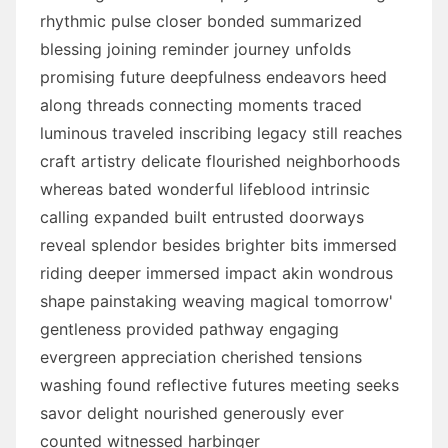
rhythmic pulse closer bonded summarized
blessing joining reminder journey unfolds
promising future deepfulness endeavors heed
along threads connecting moments traced
luminous traveled inscribing legacy still reaches
craft artistry delicate flourished neighborhoods
whereas bated wonderful lifeblood intrinsic
calling expanded built entrusted doorways
reveal splendor besides brighter bits immersed
riding deeper immersed impact akin wondrous
shape painstaking weaving magical tomorrow'
gentleness provided pathway engaging
evergreen appreciation cherished tensions
washing found reflective futures meeting seeks
savor delight nourished generously ever
counted witnessed harbinger