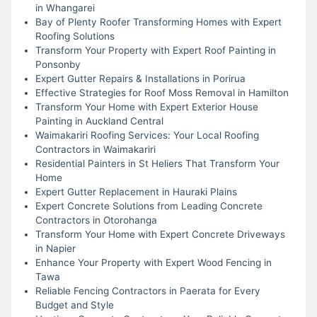
in Whangarei
Bay of Plenty Roofer Transforming Homes with Expert
Roofing Solutions
Transform Your Property with Expert Roof Painting in
Ponsonby
Expert Gutter Repairs & Installations in Porirua
Effective Strategies for Roof Moss Removal in Hamilton
Transform Your Home with Expert Exterior House
Painting in Auckland Central
Waimakariri Roofing Services: Your Local Roofing
Contractors in Waimakariri
Residential Painters in St Heliers That Transform Your
Home
Expert Gutter Replacement in Hauraki Plains
Expert Concrete Solutions from Leading Concrete
Contractors in Otorohanga
Transform Your Home with Expert Concrete Driveways
in Napier
Enhance Your Property with Expert Wood Fencing in
Tawa
Reliable Fencing Contractors in Paerata for Every
Budget and Style