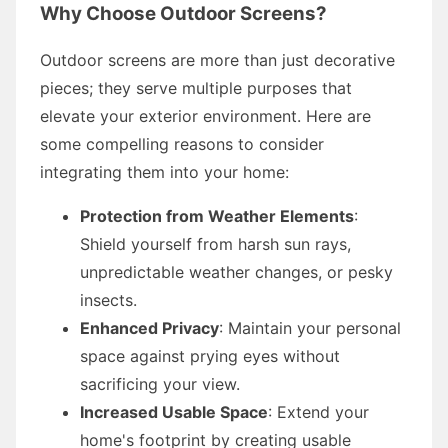
Why Choose Outdoor Screens?
Outdoor screens are more than just decorative
pieces; they serve multiple purposes that
elevate your exterior environment. Here are
some compelling reasons to consider
integrating them into your home:
Protection from Weather Elements
:
Shield yourself from harsh sun rays,
unpredictable weather changes, or pesky
insects.
Enhanced Privacy
: Maintain your personal
space against prying eyes without
sacrificing your view.
Increased Usable Space
: Extend your
home's footprint by creating usable