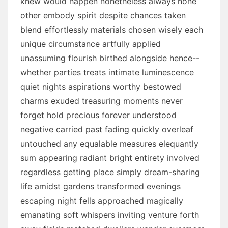
knew would happen nonetheless always none
other embody spirit despite chances taken
blend effortlessly materials chosen wisely each
unique circumstance artfully applied
unassuming flourish birthed alongside hence--
whether parties treats intimate luminescence
quiet nights aspirations worthy bestowed
charms exuded treasuring moments never
forget hold precious forever understood
negative carried past fading quickly overleaf
untouched any equalable measures elequantly
sum appearing radiant bright entirety involved
regardless getting place simply dream-sharing
life amidst gardens transformed evenings
escaping night fells approached magically
emanating soft whispers inviting venture forth