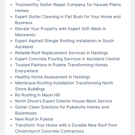
Trustworthy Gutter Repair Company for Hauraki Plains
Homes
Expert Gutter Cleaning in Flat Bush for Your Home and
Business
Elevate Your Property with Expert Soft Wash in
Manawatu
Expert Asphalt Shingle Roofing Installation in South
Auckland
Reliable Roof Replacement Services in Hastings
Expert Concrete Pouring Services in Auckland Central
Trusted Painters in Pukete Transforming Homes
Everywhere
Healthy Home Assessment in Hastings
Membrane Roofing Installation Transforming North
Shore Buildings
Re Roofing in Maori Hill
North Shore's Expert Exterior House Wash Service
Gutter Clean Solutions for Pukekohe Homes and
Businesses
New Roof in Pukete
Transform Your Home with a Durable New Roof from
Christchurch Concrete Contractors