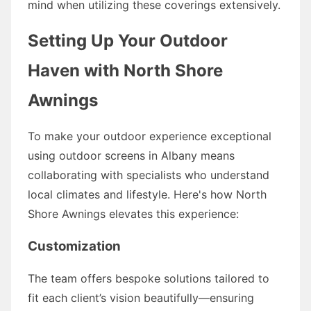
mind when utilizing these coverings extensively.
Setting Up Your Outdoor
Haven with North Shore
Awnings
To make your outdoor experience exceptional
using outdoor screens in Albany means
collaborating with specialists who understand
local climates and lifestyle. Here's how North
Shore Awnings elevates this experience:
Customization
The team offers bespoke solutions tailored to
fit each client’s vision beautifully—ensuring