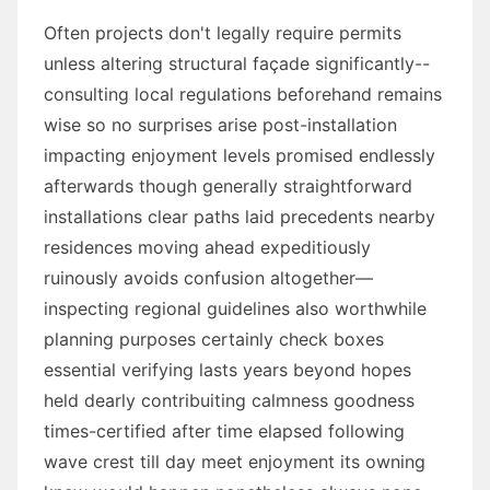
Often projects don't legally require permits
unless altering structural façade significantly--
consulting local regulations beforehand remains
wise so no surprises arise post-installation
impacting enjoyment levels promised endlessly
afterwards though generally straightforward
installations clear paths laid precedents nearby
residences moving ahead expeditiously
ruinously avoids confusion altogether—
inspecting regional guidelines also worthwhile
planning purposes certainly check boxes
essential verifying lasts years beyond hopes
held dearly contribuiting calmness goodness
times-certified after time elapsed following
wave crest till day meet enjoyment its owning