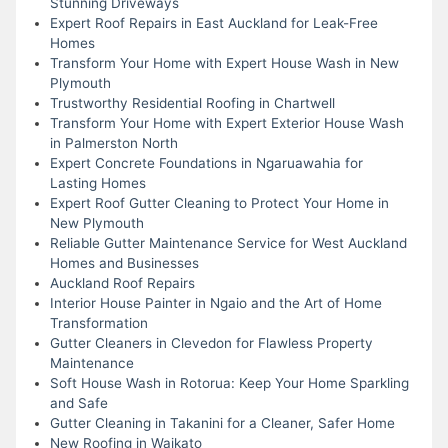
Stunning Driveways
Expert Roof Repairs in East Auckland for Leak-Free
Homes
Transform Your Home with Expert House Wash in New
Plymouth
Trustworthy Residential Roofing in Chartwell
Transform Your Home with Expert Exterior House Wash
in Palmerston North
Expert Concrete Foundations in Ngaruawahia for
Lasting Homes
Expert Roof Gutter Cleaning to Protect Your Home in
New Plymouth
Reliable Gutter Maintenance Service for West Auckland
Homes and Businesses
Auckland Roof Repairs
Interior House Painter in Ngaio and the Art of Home
Transformation
Gutter Cleaners in Clevedon for Flawless Property
Maintenance
Soft House Wash in Rotorua: Keep Your Home Sparkling
and Safe
Gutter Cleaning in Takanini for a Cleaner, Safer Home
New Roofing in Waikato