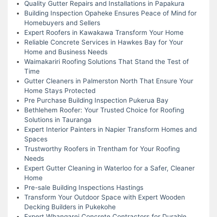
Quality Gutter Repairs and Installations in Papakura
Building Inspection Opaheke Ensures Peace of Mind for
Homebuyers and Sellers
Expert Roofers in Kawakawa Transform Your Home
Reliable Concrete Services in Hawkes Bay for Your
Home and Business Needs
Waimakariri Roofing Solutions That Stand the Test of
Time
Gutter Cleaners in Palmerston North That Ensure Your
Home Stays Protected
Pre Purchase Building Inspection Pukerua Bay
Bethlehem Roofer: Your Trusted Choice for Roofing
Solutions in Tauranga
Expert Interior Painters in Napier Transform Homes and
Spaces
Trustworthy Roofers in Trentham for Your Roofing
Needs
Expert Gutter Cleaning in Waterloo for a Safer, Cleaner
Home
Pre-sale Building Inspections Hastings
Transform Your Outdoor Space with Expert Wooden
Decking Builders in Pukekohe
Expert Whangarei Concrete Contractors for Durable