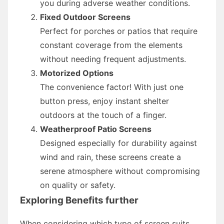
you during adverse weather conditions.
Fixed Outdoor Screens
Perfect for porches or patios that require
constant coverage from the elements
without needing frequent adjustments.
Motorized Options
The convenience factor! With just one
button press, enjoy instant shelter
outdoors at the touch of a finger.
Weatherproof Patio Screens
Designed especially for durability against
wind and rain, these screens create a
serene atmosphere without compromising
on quality or safety.
Exploring Benefits further
When considering which type of screen suits