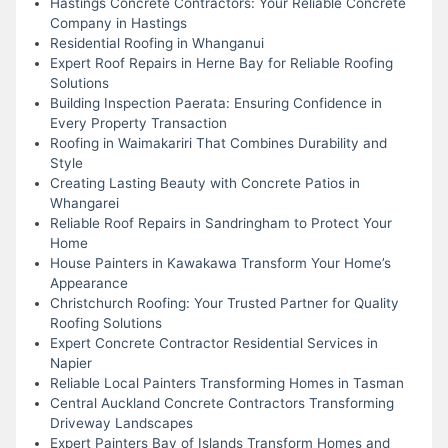
Hastings Concrete Contractors: Your Reliable Concrete
Company in Hastings
Residential Roofing in Whanganui
Expert Roof Repairs in Herne Bay for Reliable Roofing
Solutions
Building Inspection Paerata: Ensuring Confidence in
Every Property Transaction
Roofing in Waimakariri That Combines Durability and
Style
Creating Lasting Beauty with Concrete Patios in
Whangarei
Reliable Roof Repairs in Sandringham to Protect Your
Home
House Painters in Kawakawa Transform Your Home’s
Appearance
Christchurch Roofing: Your Trusted Partner for Quality
Roofing Solutions
Expert Concrete Contractor Residential Services in
Napier
Reliable Local Painters Transforming Homes in Tasman
Central Auckland Concrete Contractors Transforming
Driveway Landscapes
Expert Painters Bay of Islands Transform Homes and