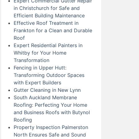
Expert Commercial Gutter Repair
in Christchurch for Safe and
Efficient Building Maintenance
Effective Roof Treatment in
Frankton for a Clean and Durable
Roof
Expert Residential Painters in
Whitby for Your Home
Transformation
Fencing in Upper Hutt:
Transforming Outdoor Spaces
with Expert Builders
Gutter Cleaning in New Lynn
South Auckland Membrane
Roofing: Perfecting Your Home
and Business Roofs with Butynol
Roofing
Property Inspection Palmerston
North Ensures Safe and Sound