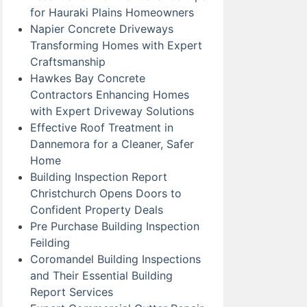
for Hauraki Plains Homeowners
Napier Concrete Driveways
Transforming Homes with Expert
Craftsmanship
Hawkes Bay Concrete
Contractors Enhancing Homes
with Expert Driveway Solutions
Effective Roof Treatment in
Dannemora for a Cleaner, Safer
Home
Building Inspection Report
Christchurch Opens Doors to
Confident Property Deals
Pre Purchase Building Inspection
Feilding
Coromandel Building Inspections
and Their Essential Building
Report Services