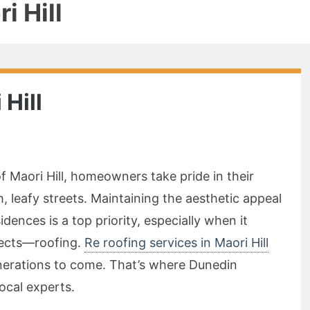
i Hill
 Hill
f Maori Hill, homeowners take pride in their
 leafy streets. Maintaining the aesthetic appeal
idences is a top priority, especially when it
pects—roofing.
Re roofing services in Maori Hill
erations to come. That’s where Dunedin
local experts.