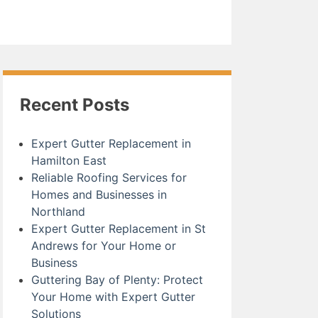
Recent Posts
Expert Gutter Replacement in
Hamilton East
Reliable Roofing Services for
Homes and Businesses in
Northland
Expert Gutter Replacement in St
Andrews for Your Home or
Business
Guttering Bay of Plenty: Protect
Your Home with Expert Gutter
Solutions