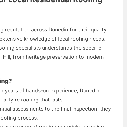
g reputation across Dunedin for their quality
 extensive knowledge of local roofing needs.
roofing specialists understands the specific
 Hill, from heritage preservation to modern
ing?
th years of hands-on experience, Dunedin
ality re roofing that lasts.
initial assessments to the final inspection, they
roofing process.
 a wide range of roofing materials, including