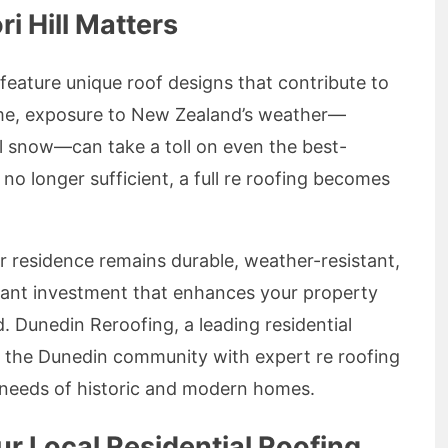
i Hill Matters
 feature unique roof designs that contribute to
ime, exposure to New Zealand’s weather—
al snow—can take a toll on even the best-
no longer sufficient, a full re roofing becomes
ur residence remains durable, weather-resistant,
ificant investment that enhances your property
. Dunedin Reroofing, a leading residential
ng the Dunedin community with expert re roofing
he needs of historic and modern homes.
r Local Residential Roofing