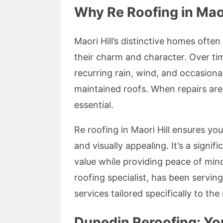
Why Re Roofing in Maor
Maori Hill’s distinctive homes often
their charm and character. Over t
recurring rain, wind, and occasion
maintained roofs. When repairs are 
essential.
Re roofing in Maori Hill ensures yo
and visually appealing. It’s a sign
value while providing peace of mind
roofing specialist, has been servi
services tailored specifically to t
Dunedin Reroofing: You