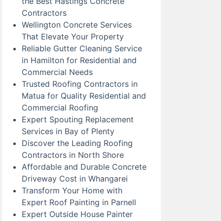
the Best Hastings Concrete
Contractors
Wellington Concrete Services
That Elevate Your Property
Reliable Gutter Cleaning Service
in Hamilton for Residential and
Commercial Needs
Trusted Roofing Contractors in
Matua for Quality Residential and
Commercial Roofing
Expert Spouting Replacement
Services in Bay of Plenty
Discover the Leading Roofing
Contractors in North Shore
Affordable and Durable Concrete
Driveway Cost in Whangarei
Transform Your Home with
Expert Roof Painting in Parnell
Expert Outside House Painter