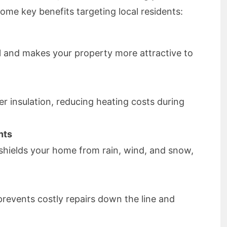
some key benefits targeting local residents:
 and makes your property more attractive to
r insulation, reducing heating costs during
nts
f shields your home from rain, wind, and snow,
 prevents costly repairs down the line and