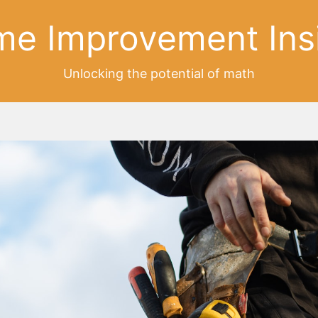
e Improvement Ins
Unlocking the potential of math