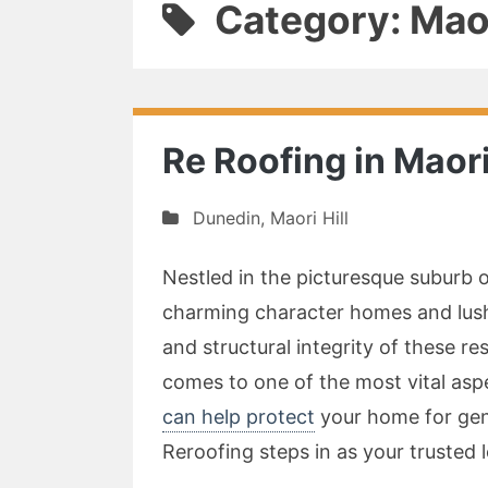
Category: Maor
Re Roofing in Maori
Dunedin
,
Maori Hill
Nestled in the picturesque suburb o
charming character homes and lush,
and structural integrity of these res
comes to one of the most vital as
can help protect
your home for gen
Reroofing steps in as your trusted 