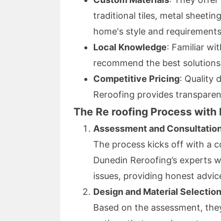
traditional tiles, metal sheetin
home's style and requirements
Local Knowledge
: Familiar wi
recommend the best solutions 
Competitive Pricing
: Quality
Reroofing provides transparen
The Re roofing Process with
Assessment and Consultatio
The process kicks off with a c
Dunedin Reroofing’s experts wi
issues, providing honest advic
Design and Material Selectio
Based on the assessment, they