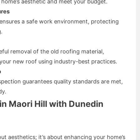
 home’s aesthetic and meet your budget.
ures
ensures a safe work environment, protecting
.
ful removal of the old roofing material,
 your new roof using industry-best practices.
p
pection guarantees quality standards are met,
dy.
in Maori Hill with Dunedin
about aesthetics; it’s about enhancing your home’s