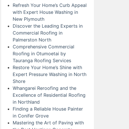
Refresh Your Home’s Curb Appeal
with Expert House Washing in
New Plymouth
Discover the Leading Experts in
Commercial Roofing in
Palmerston North
Comprehensive Commercial
Roofing in Otumoetai by
Tauranga Roofing Services
Restore Your Home’s Shine with
Expert Pressure Washing in North
Shore
Whangarei Reroofing and the
Excellence of Residential Roofing
in Northland
Finding a Reliable House Painter
in Conifer Grove
Mastering the Art of Paving with