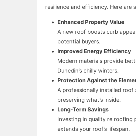
resilience and efficiency. Here are 
Enhanced Property Value
A new roof boosts curb appeal
potential buyers.
Improved Energy Efficiency
Modern materials provide bette
Dunedin’s chilly winters.
Protection Against the Eleme
A professionally installed roo
preserving what’s inside.
Long-Term Savings
Investing in quality re roofing
extends your roof’s lifespan.