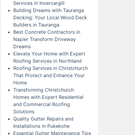
Services in Invercargill
Building Dreams with Tauranga
Decking: Your Local Wood Deck
Builders in Tauranga
Best Concrete Contractors in
Napier Transform Driveway
Dreams
Elevate Your Home with Expert
Roofing Services in Northland
Roofing Services in Christchurch
That Protect and Enhance Your
Home
Transforming Christchurch
Homes with Expert Residential
and Commercial Roofing
Solutions
Quality Gutter Repairs and
Installations in Pukekohe
Essential Gutter Maintenance Tips