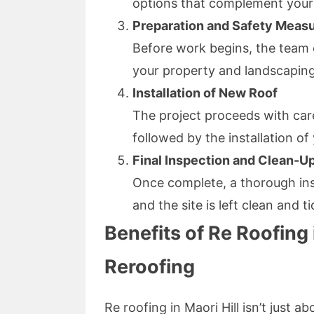
options that complement your
Preparation and Safety Meas
Before work begins, the team 
your property and landscaping
Installation of New Roof
The project proceeds with care
followed by the installation of
Final Inspection and Clean-U
Once complete, a thorough ins
and the site is left clean and ti
Benefits of Re Roofing 
Reroofing
Re roofing in Maori Hill isn’t just 