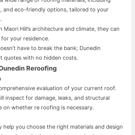
g, and eco-friendly options, tailored to your
.
th Maori Hill’s architecture and climate, they can
for your residence.
 doesn’t have to break the bank; Dunedin
t quotes with no hidden costs.
 Dunedin Reroofing
n
omprehensive evaluation of your current roof.
ll inspect for damage, leaks, and structural
e on whether re roofing is necessary.
n
 help you choose the right materials and design