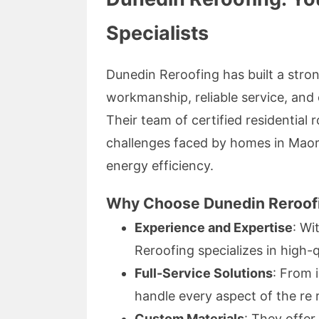
Specialists
Dunedin Reroofing has built a stron
workmanship, reliable service, and
Their team of certified residential 
challenges faced by homes in Maori
energy efficiency.
Why Choose Dunedin Reroof
Experience and Expertise
: Wi
Reroofing specializes in high-qu
Full-Service Solutions
: From 
handle every aspect of the re 
Custom Materials
: They offer