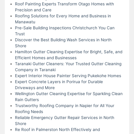
Roof Painting Experts Transform Otago Homes with
Precision and Care
Roofing Solutions for Every Home and Business in
Manawatu
Pre-Sale Building Inspections Christchurch You Can
Trust
Discover the Best Building Wash Services in North
Shore
Hamilton Gutter Cleaning Expertise for Bright, Safe, and
Efficient Homes and Businesses
Taranaki Gutter Cleaners: Your Trusted Gutter Cleaning
Company in Taranaki
Expert Interior House Painter Serving Pukekohe Homes
Expert Concrete Layers in Porirua for Durable
Driveways and More
Wellington Gutter Cleaning Expertise for Sparkling Clean
Rain Gutters
Trustworthy Roofing Company in Napier for All Your
Roofing Needs
Reliable Emergency Gutter Repair Services in North
Shore
Re Roof in Palmerston North Effectively and