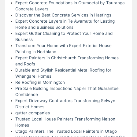
Expert Concrete Foundations in Otumoetai by Tauranga
Concrete Layers
Discover the Best Concrete Services in Hastings
Expert Concrete Layers in Te Awamutu for Lasting
Home and Business Solutions
Expert Gutter Cleaning to Protect Your Home and
Business
Transform Your Home with Expert Exterior House
Painting in Northland
Expert Painters in Christchurch Transforming Homes
and Roofs
Durable and Stylish Residential Metal Roofing for
Whangarei Homes
Re Roofing in Mornington
Pre Sale Building Inspections Napier That Guarantee
Confidence
Expert Driveway Contractors Transforming Selwyn
District Homes
gutter companies
Trusted Local House Painters Transforming Nelson
Homes
Otago Painters The Trusted Local Painters in Otago