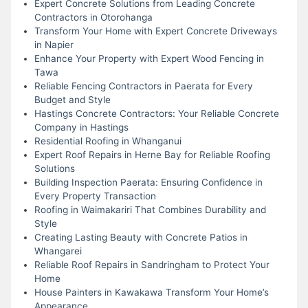
Expert Concrete Solutions from Leading Concrete
Contractors in Otorohanga
Transform Your Home with Expert Concrete Driveways
in Napier
Enhance Your Property with Expert Wood Fencing in
Tawa
Reliable Fencing Contractors in Paerata for Every
Budget and Style
Hastings Concrete Contractors: Your Reliable Concrete
Company in Hastings
Residential Roofing in Whanganui
Expert Roof Repairs in Herne Bay for Reliable Roofing
Solutions
Building Inspection Paerata: Ensuring Confidence in
Every Property Transaction
Roofing in Waimakariri That Combines Durability and
Style
Creating Lasting Beauty with Concrete Patios in
Whangarei
Reliable Roof Repairs in Sandringham to Protect Your
Home
House Painters in Kawakawa Transform Your Home’s
Appearance