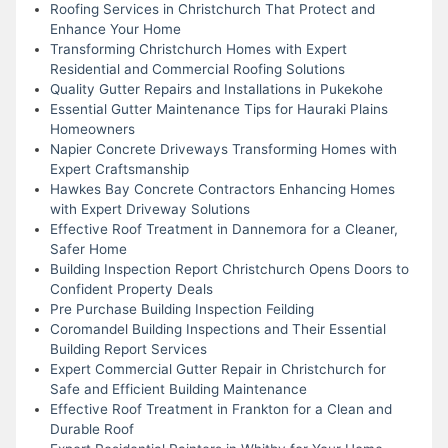
Roofing Services in Christchurch That Protect and
Enhance Your Home
Transforming Christchurch Homes with Expert
Residential and Commercial Roofing Solutions
Quality Gutter Repairs and Installations in Pukekohe
Essential Gutter Maintenance Tips for Hauraki Plains
Homeowners
Napier Concrete Driveways Transforming Homes with
Expert Craftsmanship
Hawkes Bay Concrete Contractors Enhancing Homes
with Expert Driveway Solutions
Effective Roof Treatment in Dannemora for a Cleaner,
Safer Home
Building Inspection Report Christchurch Opens Doors to
Confident Property Deals
Pre Purchase Building Inspection Feilding
Coromandel Building Inspections and Their Essential
Building Report Services
Expert Commercial Gutter Repair in Christchurch for
Safe and Efficient Building Maintenance
Effective Roof Treatment in Frankton for a Clean and
Durable Roof