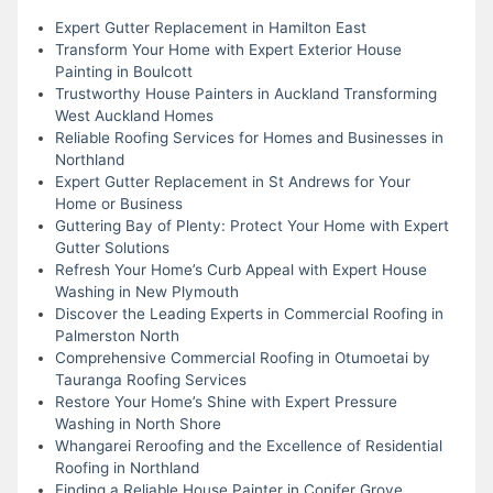
Expert Gutter Replacement in Hamilton East
Transform Your Home with Expert Exterior House
Painting in Boulcott
Trustworthy House Painters in Auckland Transforming
West Auckland Homes
Reliable Roofing Services for Homes and Businesses in
Northland
Expert Gutter Replacement in St Andrews for Your
Home or Business
Guttering Bay of Plenty: Protect Your Home with Expert
Gutter Solutions
Refresh Your Home’s Curb Appeal with Expert House
Washing in New Plymouth
Discover the Leading Experts in Commercial Roofing in
Palmerston North
Comprehensive Commercial Roofing in Otumoetai by
Tauranga Roofing Services
Restore Your Home’s Shine with Expert Pressure
Washing in North Shore
Whangarei Reroofing and the Excellence of Residential
Roofing in Northland
Finding a Reliable House Painter in Conifer Grove