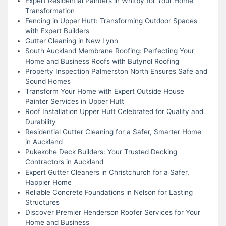
Expert Residential Painters in Whitby for Your Home
Transformation
Fencing in Upper Hutt: Transforming Outdoor Spaces
with Expert Builders
Gutter Cleaning in New Lynn
South Auckland Membrane Roofing: Perfecting Your
Home and Business Roofs with Butynol Roofing
Property Inspection Palmerston North Ensures Safe and
Sound Homes
Transform Your Home with Expert Outside House
Painter Services in Upper Hutt
Roof Installation Upper Hutt Celebrated for Quality and
Durability
Residential Gutter Cleaning for a Safer, Smarter Home
in Auckland
Pukekohe Deck Builders: Your Trusted Decking
Contractors in Auckland
Expert Gutter Cleaners in Christchurch for a Safer,
Happier Home
Reliable Concrete Foundations in Nelson for Lasting
Structures
Discover Premier Henderson Roofer Services for Your
Home and Business