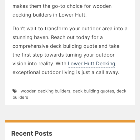
makes them the go-to choice for wooden
decking builders in Lower Hutt.
Don’t wait to transform your outdoor area into a
stunning haven. Reach out today for a
comprehensive deck building quote and take
the first step towards turning your outdoor
vision into reality. With
Lower Hutt Decking
,
exceptional outdoor living is just a call away.
wooden decking builders
,
deck building quotes
,
deck
builders
Recent Posts