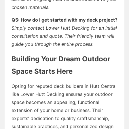
chosen materials.
Q5: How do I get started with my deck project?
Simply contact Lower Hutt Decking for an initial
consultation and quote. Their friendly team will
guide you through the entire process.
Building Your Dream Outdoor
Space Starts Here
Opting for reputed deck builders in Hutt Central
like Lower Hutt Decking ensures your outdoor
space becomes an appealing, functional
extension of your home or business. Their
experts’ dedication to quality craftsmanship,
sustainable practices, and personalized design