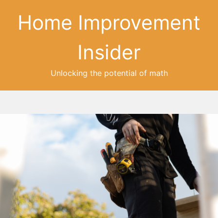
Home Improvement
Insider
Unlocking the potential of math