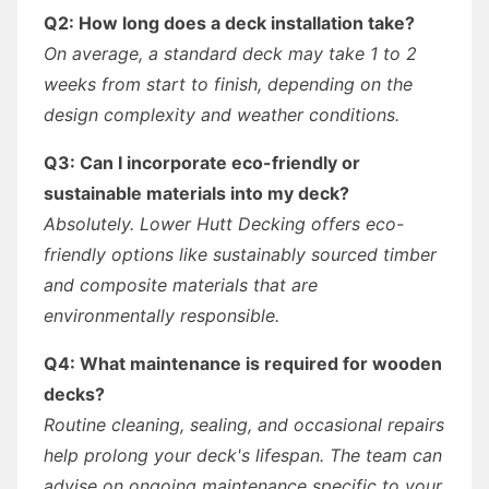
Q2: How long does a deck installation take?
On average, a standard deck may take 1 to 2
weeks from start to finish, depending on the
design complexity and weather conditions.
Q3: Can I incorporate eco-friendly or
sustainable materials into my deck?
Absolutely. Lower Hutt Decking offers eco-
friendly options like sustainably sourced timber
and composite materials that are
environmentally responsible.
Q4: What maintenance is required for wooden
decks?
Routine cleaning, sealing, and occasional repairs
help prolong your deck's lifespan. The team can
advise on ongoing maintenance specific to your