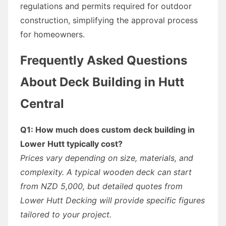
regulations and permits required for outdoor
construction, simplifying the approval process
for homeowners.
Frequently Asked Questions
About Deck Building in Hutt
Central
Q1: How much does custom deck building in
Lower Hutt typically cost?
Prices vary depending on size, materials, and
complexity. A typical wooden deck can start
from NZD 5,000, but detailed quotes from
Lower Hutt Decking will provide specific figures
tailored to your project.