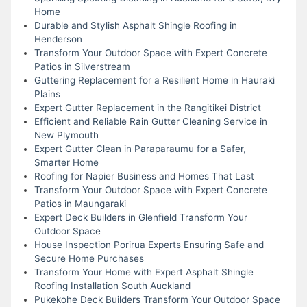
Home
Durable and Stylish Asphalt Shingle Roofing in
Henderson
Transform Your Outdoor Space with Expert Concrete
Patios in Silverstream
Guttering Replacement for a Resilient Home in Hauraki
Plains
Expert Gutter Replacement in the Rangitikei District
Efficient and Reliable Rain Gutter Cleaning Service in
New Plymouth
Expert Gutter Clean in Paraparaumu for a Safer,
Smarter Home
Roofing for Napier Business and Homes That Last
Transform Your Outdoor Space with Expert Concrete
Patios in Maungaraki
Expert Deck Builders in Glenfield Transform Your
Outdoor Space
House Inspection Porirua Experts Ensuring Safe and
Secure Home Purchases
Transform Your Home with Expert Asphalt Shingle
Roofing Installation South Auckland
Pukekohe Deck Builders Transform Your Outdoor Space