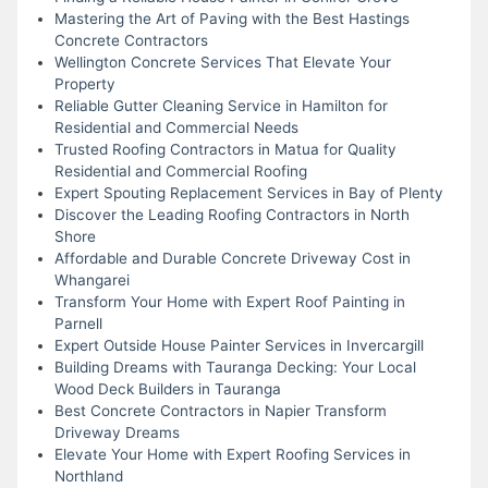
Mastering the Art of Paving with the Best Hastings
Concrete Contractors
Wellington Concrete Services That Elevate Your
Property
Reliable Gutter Cleaning Service in Hamilton for
Residential and Commercial Needs
Trusted Roofing Contractors in Matua for Quality
Residential and Commercial Roofing
Expert Spouting Replacement Services in Bay of Plenty
Discover the Leading Roofing Contractors in North
Shore
Affordable and Durable Concrete Driveway Cost in
Whangarei
Transform Your Home with Expert Roof Painting in
Parnell
Expert Outside House Painter Services in Invercargill
Building Dreams with Tauranga Decking: Your Local
Wood Deck Builders in Tauranga
Best Concrete Contractors in Napier Transform
Driveway Dreams
Elevate Your Home with Expert Roofing Services in
Northland