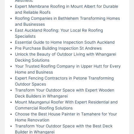
Aesthetic
Expert Membrane Roofing in Mount Albert for Durable
and Reliable Roofs
Roofing Companies in Bethlehem Transforming Homes
and Businesses
East Auckland Roofing: Your Local Re Roofing
Specialists
Essential Guide to Home Inspection South Auckland
Pre Purchase Building Inspection St Andrews
Unlock the Beauty of Outdoor Living with Whangarei
Decking Solutions
Your Trusted Roofing Company in Upper Hutt for Every
Home and Business
Expert Fencing Contractors in Petone Transforming
Outdoor Spaces
Transform Your Outdoor Space with Expert Wooden
Deck Builders in Whangarei
Mount Maunganui Roofer With Expert Residential and
Commercial Roofing Solutions
Choose the Best House Painter in Tamahere for Your
Home Renovation
Transform Your Outdoor Space with the Best Deck
Builder in Whangarei