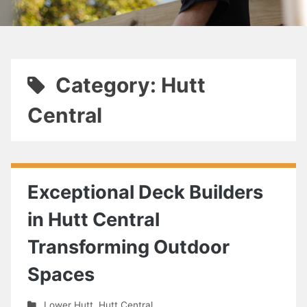
Category: Hutt
Central
Exceptional Deck Builders
in Hutt Central
Transforming Outdoor
Spaces
Lower Hutt
,
Hutt Central