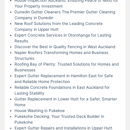
House Inspection Auckland: Ensuring Peace of Mind for
Your Property Investment
Dunedin Gutter Cleaners The Premier Gutter Cleaning
Company in Dunedin
New Roof Solutions from the Leading Concrete
Company in Upper Hutt
Expert Concrete Services in Otorohanga for Lasting
Results
Discover the Best in Quality Fencing in West Auckland
Napier Roofers Transforming Homes and Business
Structures
Roofing Bay of Plenty: Trusted Solutions for Homes and
Businesses
Expert Gutter Replacement in Hamilton East for Safe
and Reliable Home Protection
Reliable Concrete Foundations in East Auckland for
Lasting Stability
Gutter Replacement in Lower Hutt for a Safer, Smarter
Home
House Washing in Pukekoe
Pukekohe Decking: Your Trusted Deck Builder in
Pukekohe
Expert Gutter Repairs and Installations in Upper Hutt