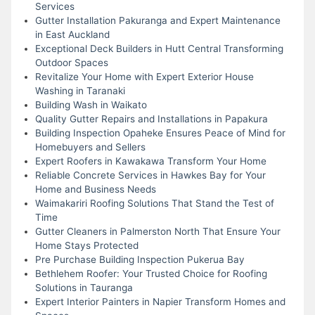
Services
Gutter Installation Pakuranga and Expert Maintenance
in East Auckland
Exceptional Deck Builders in Hutt Central Transforming
Outdoor Spaces
Revitalize Your Home with Expert Exterior House
Washing in Taranaki
Building Wash in Waikato
Quality Gutter Repairs and Installations in Papakura
Building Inspection Opaheke Ensures Peace of Mind for
Homebuyers and Sellers
Expert Roofers in Kawakawa Transform Your Home
Reliable Concrete Services in Hawkes Bay for Your
Home and Business Needs
Waimakariri Roofing Solutions That Stand the Test of
Time
Gutter Cleaners in Palmerston North That Ensure Your
Home Stays Protected
Pre Purchase Building Inspection Pukerua Bay
Bethlehem Roofer: Your Trusted Choice for Roofing
Solutions in Tauranga
Expert Interior Painters in Napier Transform Homes and