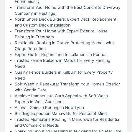
Economically
Transform Your Home with the Best Concrete Driveway
Company in Hastings
North Shore Deck Builders: Expert Deck Replacement
and Custom Deck Installation
Transform Your Home with Expert Exterior House
Painting in Trentham
Residential Roofing in Otago: Protecting Homes with
Otago Reroofing
Expert Gutter Repairs and Installations in Porirua
Trusted Fence Builders in Matua for Every Fencing
Need
Quality Fence Builders in Kelburn for Every Property
Need
Soft Wash in Papakura: Transform Your Home’s Exterior
with Gentle Care
Achieve Immaculate Curb Appeal with Soft Wash
Experts in West Auckland
Asphalt Shingle Roofing in New Lynn
Building Inspection Manawatu for Peace of Mind
Trusted Membrane Roofing in Manurewa for Residential
and Commercial Needs
Sparkling Spouting Cleaning in Auckland for a Safer, Dry