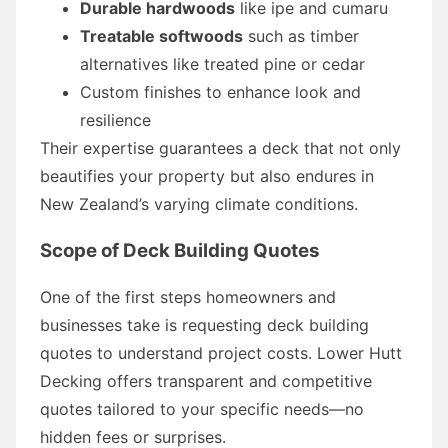
Durable hardwoods
like ipe and cumaru
Treatable softwoods
such as timber
alternatives like treated pine or cedar
Custom finishes to enhance look and
resilience
Their expertise guarantees a deck that not only
beautifies your property but also endures in
New Zealand’s varying climate conditions.
Scope of Deck Building Quotes
One of the first steps homeowners and
businesses take is requesting deck building
quotes to understand project costs. Lower Hutt
Decking offers transparent and competitive
quotes tailored to your specific needs—no
hidden fees or surprises.