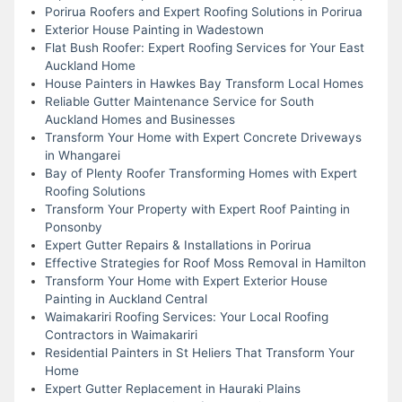
Porirua Roofers and Expert Roofing Solutions in Porirua
Exterior House Painting in Wadestown
Flat Bush Roofer: Expert Roofing Services for Your East
Auckland Home
House Painters in Hawkes Bay Transform Local Homes
Reliable Gutter Maintenance Service for South
Auckland Homes and Businesses
Transform Your Home with Expert Concrete Driveways
in Whangarei
Bay of Plenty Roofer Transforming Homes with Expert
Roofing Solutions
Transform Your Property with Expert Roof Painting in
Ponsonby
Expert Gutter Repairs & Installations in Porirua
Effective Strategies for Roof Moss Removal in Hamilton
Transform Your Home with Expert Exterior House
Painting in Auckland Central
Waimakariri Roofing Services: Your Local Roofing
Contractors in Waimakariri
Residential Painters in St Heliers That Transform Your
Home
Expert Gutter Replacement in Hauraki Plains