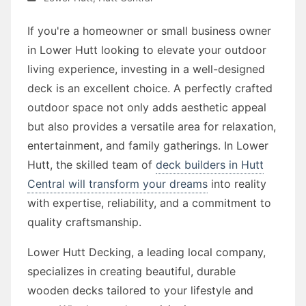
If you're a homeowner or small business owner
in Lower Hutt looking to elevate your outdoor
living experience, investing in a well-designed
deck is an excellent choice. A perfectly crafted
outdoor space not only adds aesthetic appeal
but also provides a versatile area for relaxation,
entertainment, and family gatherings. In Lower
Hutt, the skilled team of
deck builders in Hutt
Central will transform your dreams
into reality
with expertise, reliability, and a commitment to
quality craftsmanship.
Lower Hutt Decking, a leading local company,
specializes in creating beautiful, durable
wooden decks tailored to your lifestyle and