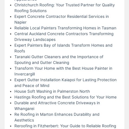
Christchurch Roofing: Your Trusted Partner for Quality
Roofing Solutions
Expert Concrete Contractor Residential Services in
Napier
Reliable Local Painters Transforming Homes in Tasman
Central Auckland Concrete Contractors Transforming
Driveway Landscapes
Expert Painters Bay of Islands Transform Homes and
Roofs
Taranaki Gutter Cleaners and the Importance of
Spouting and Gutter Cleaning
Transform Your Home with the Best House Painter in
Invercargill
Expert Gutter Installation Kaiapoi for Lasting Protection
and Peace of Mind
House Soft Washing in Palmerston North
Hastings Roofing and the Best Solutions for Your Home
Durable and Attractive Concrete Driveways in
Whangarei
Re Roofing in Marton Enhances Durability and
Aesthetics
Reroofing in Fitzherbert: Your Guide to Reliable Roofing