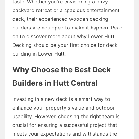
taste. Whether you're envisioning a cozy
backyard retreat or a spacious entertainment
deck, their experienced wooden decking
builders are equipped to make it happen. Read
on to discover more about why Lower Hutt
Decking should be your first choice for deck
building in Lower Hutt.
Why Choose the Best Deck
Builders in Hutt Central
Investing in a new deck is a smart way to
enhance your property's value and outdoor
usability. However, choosing the right team is
crucial for ensuring a successful project that
meets your expectations and withstands the