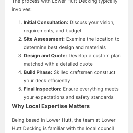
The process with Lower Hutt Decking typically
involves:
Initial Consultation:
Discuss your vision,
requirements, and budget
Site Assessment:
Examine the location to
determine best design and materials
Design and Quote:
Develop a custom plan
matched with a detailed quote
Build Phase:
Skilled craftsmen construct
your deck efficiently
Final Inspection:
Ensure everything meets
your expectations and safety standards
Why Local Expertise Matters
Being based in Lower Hutt, the team at Lower
Hutt Decking is familiar with the local council