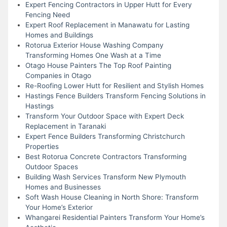
Expert Fencing Contractors in Upper Hutt for Every
Fencing Need
Expert Roof Replacement in Manawatu for Lasting
Homes and Buildings
Rotorua Exterior House Washing Company
Transforming Homes One Wash at a Time
Otago House Painters The Top Roof Painting
Companies in Otago
Re-Roofing Lower Hutt for Resilient and Stylish Homes
Hastings Fence Builders Transform Fencing Solutions in
Hastings
Transform Your Outdoor Space with Expert Deck
Replacement in Taranaki
Expert Fence Builders Transforming Christchurch
Properties
Best Rotorua Concrete Contractors Transforming
Outdoor Spaces
Building Wash Services Transform New Plymouth
Homes and Businesses
Soft Wash House Cleaning in North Shore: Transform
Your Home’s Exterior
Whangarei Residential Painters Transform Your Home’s