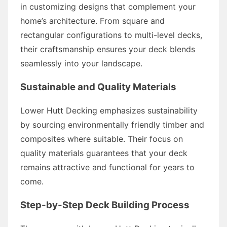
in customizing designs that complement your
home’s architecture. From square and
rectangular configurations to multi-level decks,
their craftsmanship ensures your deck blends
seamlessly into your landscape.
Sustainable and Quality Materials
Lower Hutt Decking emphasizes sustainability
by sourcing environmentally friendly timber and
composites where suitable. Their focus on
quality materials guarantees that your deck
remains attractive and functional for years to
come.
Step-by-Step Deck Building Process