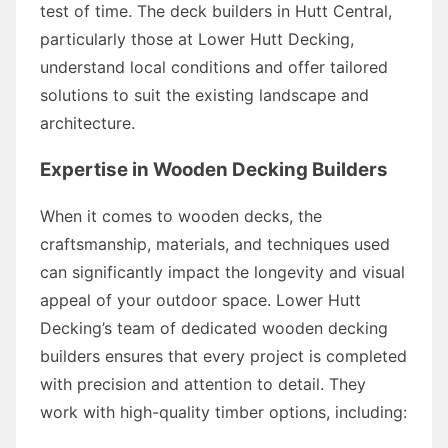
test of time. The deck builders in Hutt Central,
particularly those at Lower Hutt Decking,
understand local conditions and offer tailored
solutions to suit the existing landscape and
architecture.
Expertise in Wooden Decking Builders
When it comes to wooden decks, the
craftsmanship, materials, and techniques used
can significantly impact the longevity and visual
appeal of your outdoor space. Lower Hutt
Decking’s team of dedicated wooden decking
builders ensures that every project is completed
with precision and attention to detail. They
work with high-quality timber options, including: