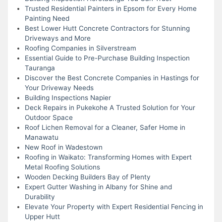
Trusted Residential Painters in Epsom for Every Home
Painting Need
Best Lower Hutt Concrete Contractors for Stunning
Driveways and More
Roofing Companies in Silverstream
Essential Guide to Pre-Purchase Building Inspection
Tauranga
Discover the Best Concrete Companies in Hastings for
Your Driveway Needs
Building Inspections Napier
Deck Repairs in Pukekohe A Trusted Solution for Your
Outdoor Space
Roof Lichen Removal for a Cleaner, Safer Home in
Manawatu
New Roof in Wadestown
Roofing in Waikato: Transforming Homes with Expert
Metal Roofing Solutions
Wooden Decking Builders Bay of Plenty
Expert Gutter Washing in Albany for Shine and
Durability
Elevate Your Property with Expert Residential Fencing in
Upper Hutt