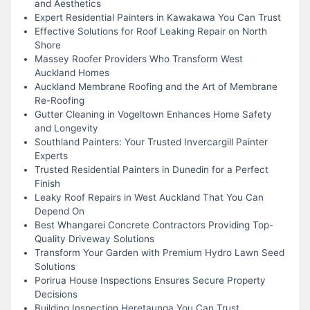
and Aesthetics
Expert Residential Painters in Kawakawa You Can Trust
Effective Solutions for Roof Leaking Repair on North
Shore
Massey Roofer Providers Who Transform West
Auckland Homes
Auckland Membrane Roofing and the Art of Membrane
Re-Roofing
Gutter Cleaning in Vogeltown Enhances Home Safety
and Longevity
Southland Painters: Your Trusted Invercargill Painter
Experts
Trusted Residential Painters in Dunedin for a Perfect
Finish
Leaky Roof Repairs in West Auckland That You Can
Depend On
Best Whangarei Concrete Contractors Providing Top-
Quality Driveway Solutions
Transform Your Garden with Premium Hydro Lawn Seed
Solutions
Porirua House Inspections Ensures Secure Property
Decisions
Building Inspection Heretaunga You Can Trust