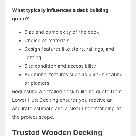
What typically influences a deck building
quote?
Size and complexity of the deck
Choice of materials
Design features like stairs, railings, and
lighting
Site condition and accessibility
Additional features such as built-in seating
or planters
Requesting a detailed deck building quote from
Lower Hutt Decking ensures you receive an
accurate estimate and a clear understanding of
the project scope.
Trusted Wooden Decking