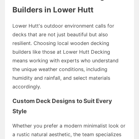
Builders in Lower Hutt
Lower Hutt's outdoor environment calls for
decks that are not just beautiful but also
resilient. Choosing local wooden decking
builders like those at Lower Hutt Decking
means working with experts who understand
the unique weather conditions, including
humidity and rainfall, and select materials
accordingly.
Custom Deck Designs to Suit Every
Style
Whether you prefer a modern minimalist look or
a rustic natural aesthetic, the team specializes