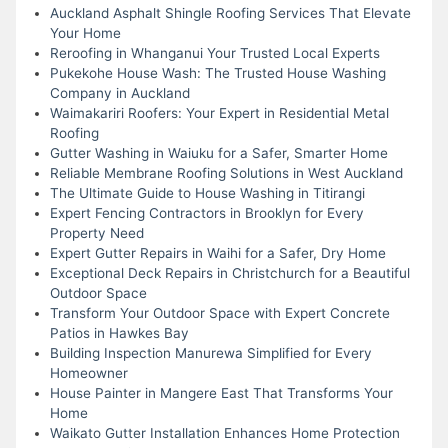
Auckland Asphalt Shingle Roofing Services That Elevate
Your Home
Reroofing in Whanganui Your Trusted Local Experts
Pukekohe House Wash: The Trusted House Washing
Company in Auckland
Waimakariri Roofers: Your Expert in Residential Metal
Roofing
Gutter Washing in Waiuku for a Safer, Smarter Home
Reliable Membrane Roofing Solutions in West Auckland
The Ultimate Guide to House Washing in Titirangi
Expert Fencing Contractors in Brooklyn for Every
Property Need
Expert Gutter Repairs in Waihi for a Safer, Dry Home
Exceptional Deck Repairs in Christchurch for a Beautiful
Outdoor Space
Transform Your Outdoor Space with Expert Concrete
Patios in Hawkes Bay
Building Inspection Manurewa Simplified for Every
Homeowner
House Painter in Mangere East That Transforms Your
Home
Waikato Gutter Installation Enhances Home Protection