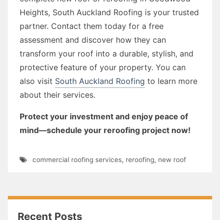
Heights, South Auckland Roofing is your trusted
partner. Contact them today for a free
assessment and discover how they can
transform your roof into a durable, stylish, and
protective feature of your property. You can
also visit
South Auckland Roofing
to learn more
about their services.
Protect your investment and enjoy peace of
mind—schedule your reroofing project now!
commercial roofing services
,
reroofing
,
new roof
Recent Posts