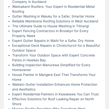
Company in Auckland
Waimakariri Roofers: Your Expert in Residential Metal
Roofing
Gutter Washing in Waiuku for a Safer, Smarter Home
Reliable Membrane Roofing Solutions in West Auckland
The Ultimate Guide to House Washing in Titirangi
Expert Fencing Contractors in Brooklyn for Every
Property Need
Expert Gutter Repairs in Waihi for a Safer, Dry Home
Exceptional Deck Repairs in Christchurch for a Beautiful
Outdoor Space
Transform Your Outdoor Space with Expert Concrete
Patios in Hawkes Bay
Building Inspection Manurewa Simplified for Every
Homeowner
House Painter in Mangere East That Transforms Your
Home
Waikato Gutter Installation Enhances Home Protection
and Aesthetics
Expert Residential Painters in Kawakawa You Can Trust
Effective Solutions for Roof Leaking Repair on North
Shore
Massey Roofer Providers Who Transform West