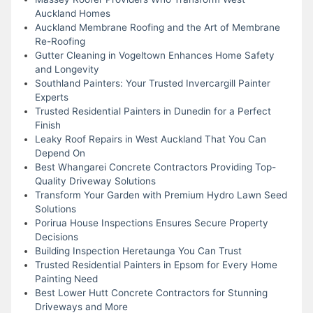
Auckland Homes
Auckland Membrane Roofing and the Art of Membrane
Re-Roofing
Gutter Cleaning in Vogeltown Enhances Home Safety
and Longevity
Southland Painters: Your Trusted Invercargill Painter
Experts
Trusted Residential Painters in Dunedin for a Perfect
Finish
Leaky Roof Repairs in West Auckland That You Can
Depend On
Best Whangarei Concrete Contractors Providing Top-
Quality Driveway Solutions
Transform Your Garden with Premium Hydro Lawn Seed
Solutions
Porirua House Inspections Ensures Secure Property
Decisions
Building Inspection Heretaunga You Can Trust
Trusted Residential Painters in Epsom for Every Home
Painting Need
Best Lower Hutt Concrete Contractors for Stunning
Driveways and More