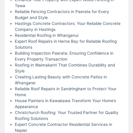
Tawa
Reliable Fencing Contractors in Paerata for Every
Budget and Style
Hastings Concrete Contractors: Your Reliable Concrete
Company in Hastings
Residential Roofing in Whanganui
Expert Roof Repairs in Herne Bay for Reliable Roofing
Solutions
Building Inspection Paerata: Ensuring Confidence in
Every Property Transaction
Roofing in Waimakariri That Combines Durability and
Style
Creating Lasting Beauty with Concrete Patios in
Whangarei
Reliable Roof Repairs in Sandringham to Protect Your
Home
House Painters in Kawakawa Transform Your Home’s
Appearance
Christchurch Roofing: Your Trusted Partner for Quality
Roofing Solutions
Expert Concrete Contractor Residential Services in
Napier