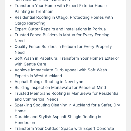
Transform Your Home with Expert Exterior House
Painting in Trentham
Residential Roofing in Otago: Protecting Homes with
Otago Reroofing
Expert Gutter Repairs and Installations in Porirua
Trusted Fence Builders in Matua for Every Fencing
Need
Quality Fence Builders in Kelburn for Every Property
Need
Soft Wash in Papakura: Transform Your Home’s Exterior
with Gentle Care
Achieve Immaculate Curb Appeal with Soft Wash
Experts in West Auckland
Asphalt Shingle Roofing in New Lynn
Building Inspection Manawatu for Peace of Mind
Trusted Membrane Roofing in Manurewa for Residential
and Commercial Needs
Sparkling Spouting Cleaning in Auckland for a Safer, Dry
Home
Durable and Stylish Asphalt Shingle Roofing in
Henderson
Transform Your Outdoor Space with Expert Concrete