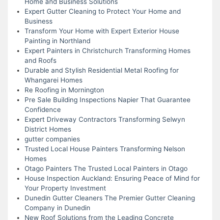
Home and Business Solutions
Expert Gutter Cleaning to Protect Your Home and
Business
Transform Your Home with Expert Exterior House
Painting in Northland
Expert Painters in Christchurch Transforming Homes
and Roofs
Durable and Stylish Residential Metal Roofing for
Whangarei Homes
Re Roofing in Mornington
Pre Sale Building Inspections Napier That Guarantee
Confidence
Expert Driveway Contractors Transforming Selwyn
District Homes
gutter companies
Trusted Local House Painters Transforming Nelson
Homes
Otago Painters The Trusted Local Painters in Otago
House Inspection Auckland: Ensuring Peace of Mind for
Your Property Investment
Dunedin Gutter Cleaners The Premier Gutter Cleaning
Company in Dunedin
New Roof Solutions from the Leading Concrete