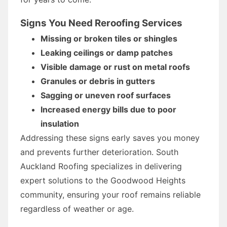
Signs You Need Reroofing Services
Missing or broken tiles or shingles
Leaking ceilings or damp patches
Visible damage or rust on metal roofs
Granules or debris in gutters
Sagging or uneven roof surfaces
Increased energy bills due to poor
insulation
Addressing these signs early saves you money
and prevents further deterioration. South
Auckland Roofing specializes in delivering
expert solutions to the Goodwood Heights
community, ensuring your roof remains reliable
regardless of weather or age.