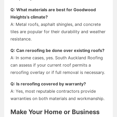
Q: What materials are best for Goodwood
Heights’s climate?
A: Metal roofs, asphalt shingles, and concrete
tiles are popular for their durability and weather
resistance.
Q: Can reroofing be done over existing roofs?
A: In some cases, yes. South Auckland Roofing
can assess if your current roof permits a
reroofing overlay or if full removal is necessary.
Q: Is reroofing covered by warranty?
A: Yes, most reputable contractors provide
warranties on both materials and workmanship.
Make Your Home or Business