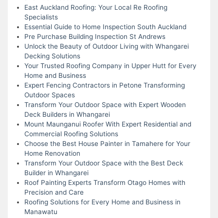
East Auckland Roofing: Your Local Re Roofing
Specialists
Essential Guide to Home Inspection South Auckland
Pre Purchase Building Inspection St Andrews
Unlock the Beauty of Outdoor Living with Whangarei
Decking Solutions
Your Trusted Roofing Company in Upper Hutt for Every
Home and Business
Expert Fencing Contractors in Petone Transforming
Outdoor Spaces
Transform Your Outdoor Space with Expert Wooden
Deck Builders in Whangarei
Mount Maunganui Roofer With Expert Residential and
Commercial Roofing Solutions
Choose the Best House Painter in Tamahere for Your
Home Renovation
Transform Your Outdoor Space with the Best Deck
Builder in Whangarei
Roof Painting Experts Transform Otago Homes with
Precision and Care
Roofing Solutions for Every Home and Business in
Manawatu