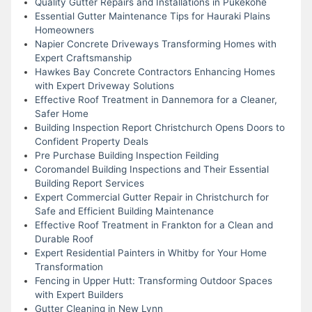
Quality Gutter Repairs and Installations in Pukekohe
Essential Gutter Maintenance Tips for Hauraki Plains
Homeowners
Napier Concrete Driveways Transforming Homes with
Expert Craftsmanship
Hawkes Bay Concrete Contractors Enhancing Homes
with Expert Driveway Solutions
Effective Roof Treatment in Dannemora for a Cleaner,
Safer Home
Building Inspection Report Christchurch Opens Doors to
Confident Property Deals
Pre Purchase Building Inspection Feilding
Coromandel Building Inspections and Their Essential
Building Report Services
Expert Commercial Gutter Repair in Christchurch for
Safe and Efficient Building Maintenance
Effective Roof Treatment in Frankton for a Clean and
Durable Roof
Expert Residential Painters in Whitby for Your Home
Transformation
Fencing in Upper Hutt: Transforming Outdoor Spaces
with Expert Builders
Gutter Cleaning in New Lynn