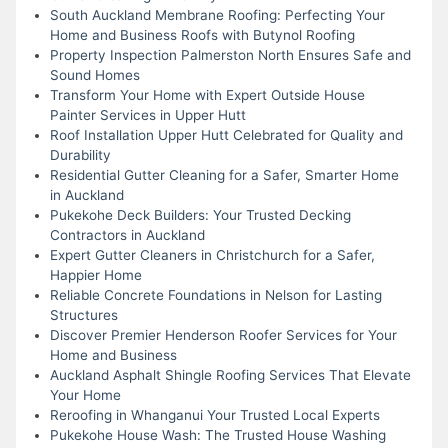
South Auckland Membrane Roofing: Perfecting Your
Home and Business Roofs with Butynol Roofing
Property Inspection Palmerston North Ensures Safe and
Sound Homes
Transform Your Home with Expert Outside House
Painter Services in Upper Hutt
Roof Installation Upper Hutt Celebrated for Quality and
Durability
Residential Gutter Cleaning for a Safer, Smarter Home
in Auckland
Pukekohe Deck Builders: Your Trusted Decking
Contractors in Auckland
Expert Gutter Cleaners in Christchurch for a Safer,
Happier Home
Reliable Concrete Foundations in Nelson for Lasting
Structures
Discover Premier Henderson Roofer Services for Your
Home and Business
Auckland Asphalt Shingle Roofing Services That Elevate
Your Home
Reroofing in Whanganui Your Trusted Local Experts
Pukekohe House Wash: The Trusted House Washing