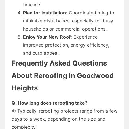
timeline.
Plan for Installation:
Coordinate timing to
minimize disturbance, especially for busy
households or commercial operations.
Enjoy Your New Roof:
Experience
improved protection, energy efficiency,
and curb appeal.
Frequently Asked Questions
About Reroofing in Goodwood
Heights
Q: How long does reroofing take?
A: Typically, reroofing projects range from a few
days to a week, depending on the size and
complexity.