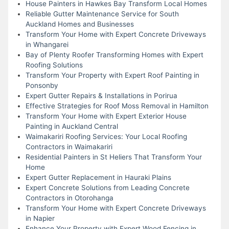
House Painters in Hawkes Bay Transform Local Homes
Reliable Gutter Maintenance Service for South
Auckland Homes and Businesses
Transform Your Home with Expert Concrete Driveways
in Whangarei
Bay of Plenty Roofer Transforming Homes with Expert
Roofing Solutions
Transform Your Property with Expert Roof Painting in
Ponsonby
Expert Gutter Repairs & Installations in Porirua
Effective Strategies for Roof Moss Removal in Hamilton
Transform Your Home with Expert Exterior House
Painting in Auckland Central
Waimakariri Roofing Services: Your Local Roofing
Contractors in Waimakariri
Residential Painters in St Heliers That Transform Your
Home
Expert Gutter Replacement in Hauraki Plains
Expert Concrete Solutions from Leading Concrete
Contractors in Otorohanga
Transform Your Home with Expert Concrete Driveways
in Napier
Enhance Your Property with Expert Wood Fencing in