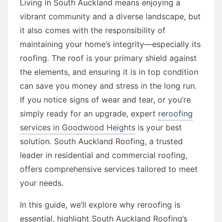
Living in South Auckland means enjoying a
vibrant community and a diverse landscape, but
it also comes with the responsibility of
maintaining your home’s integrity—especially its
roofing. The roof is your primary shield against
the elements, and ensuring it is in top condition
can save you money and stress in the long run.
If you notice signs of wear and tear, or you’re
simply ready for an upgrade, expert
reroofing
services in Goodwood Heights
is your best
solution. South Auckland Roofing, a trusted
leader in residential and commercial roofing,
offers comprehensive services tailored to meet
your needs.
In this guide, we’ll explore why reroofing is
essential, highlight South Auckland Roofing’s