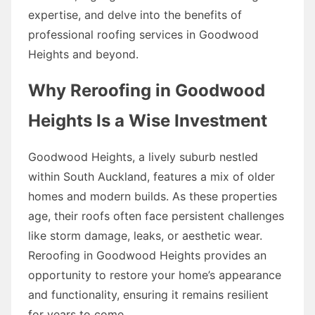
expertise, and delve into the benefits of
professional roofing services in Goodwood
Heights and beyond.
Why Reroofing in Goodwood
Heights Is a Wise Investment
Goodwood Heights, a lively suburb nestled
within South Auckland, features a mix of older
homes and modern builds. As these properties
age, their roofs often face persistent challenges
like storm damage, leaks, or aesthetic wear.
Reroofing in Goodwood Heights provides an
opportunity to restore your home’s appearance
and functionality, ensuring it remains resilient
for years to come.