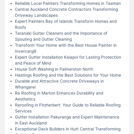
Reliable Local Painters Transforming Homes in Tasman
Central Auckland Concrete Contractors Transforming
Driveway Landscapes
Expert Painters Bay of Islands Transform Homes and
Roofs
Taranaki Gutter Cleaners and the Importance of
Spouting and Gutter Cleaning
Transform Your Home with the Best House Painter in
Invercargill
Expert Gutter Installation Kaiapoi for Lasting Protection
and Peace of Mind
House Soft Washing in Palmerston North
Hastings Roofing and the Best Solutions for Your Home
Durable and Attractive Concrete Driveways in
Whangarei
Re Roofing in Marton Enhances Durability and
Aesthetics
Reroofing in Fitzherbert: Your Guide to Reliable Roofing
Services
Gutter Installation Pakuranga and Expert Maintenance
in East Auckland
Exceptional Deck Builders in Hutt Central Transforming