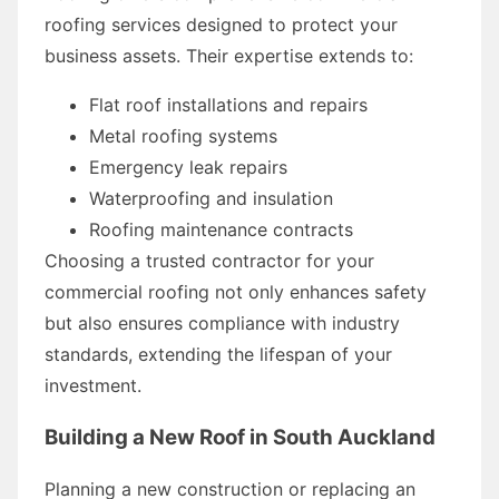
roofing services designed to protect your
business assets. Their expertise extends to:
Flat roof installations and repairs
Metal roofing systems
Emergency leak repairs
Waterproofing and insulation
Roofing maintenance contracts
Choosing a trusted contractor for your
commercial roofing not only enhances safety
but also ensures compliance with industry
standards, extending the lifespan of your
investment.
Building a New Roof in South Auckland
Planning a new construction or replacing an