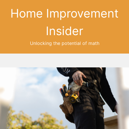
Home Improvement
Insider
Unlocking the potential of math