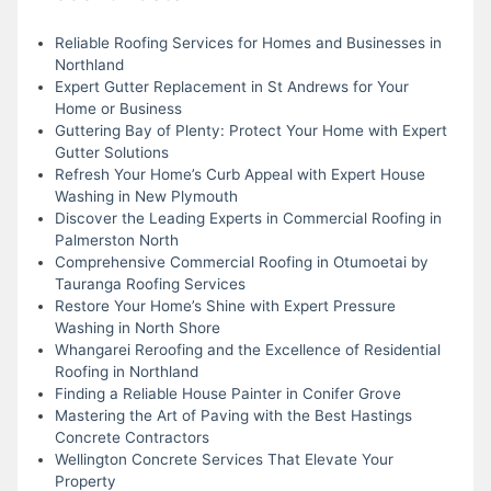
Reliable Roofing Services for Homes and Businesses in
Northland
Expert Gutter Replacement in St Andrews for Your
Home or Business
Guttering Bay of Plenty: Protect Your Home with Expert
Gutter Solutions
Refresh Your Home’s Curb Appeal with Expert House
Washing in New Plymouth
Discover the Leading Experts in Commercial Roofing in
Palmerston North
Comprehensive Commercial Roofing in Otumoetai by
Tauranga Roofing Services
Restore Your Home’s Shine with Expert Pressure
Washing in North Shore
Whangarei Reroofing and the Excellence of Residential
Roofing in Northland
Finding a Reliable House Painter in Conifer Grove
Mastering the Art of Paving with the Best Hastings
Concrete Contractors
Wellington Concrete Services That Elevate Your
Property