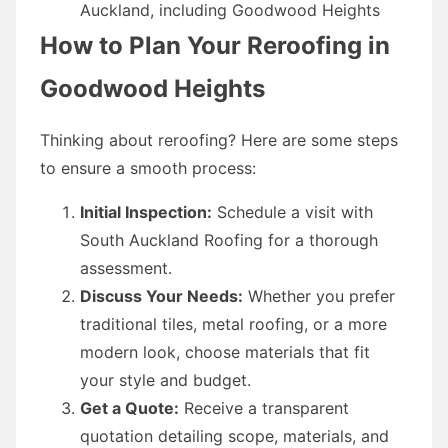
Auckland, including Goodwood Heights
How to Plan Your Reroofing in
Goodwood Heights
Thinking about reroofing? Here are some steps
to ensure a smooth process:
Initial Inspection:
Schedule a visit with
South Auckland Roofing for a thorough
assessment.
Discuss Your Needs:
Whether you prefer
traditional tiles, metal roofing, or a more
modern look, choose materials that fit
your style and budget.
Get a Quote:
Receive a transparent
quotation detailing scope, materials, and