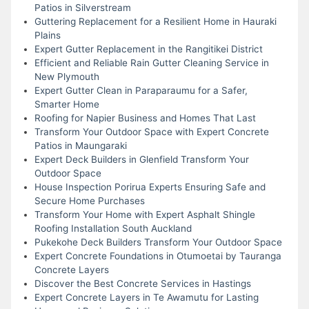
Patios in Silverstream
Guttering Replacement for a Resilient Home in Hauraki
Plains
Expert Gutter Replacement in the Rangitikei District
Efficient and Reliable Rain Gutter Cleaning Service in
New Plymouth
Expert Gutter Clean in Paraparaumu for a Safer,
Smarter Home
Roofing for Napier Business and Homes That Last
Transform Your Outdoor Space with Expert Concrete
Patios in Maungaraki
Expert Deck Builders in Glenfield Transform Your
Outdoor Space
House Inspection Porirua Experts Ensuring Safe and
Secure Home Purchases
Transform Your Home with Expert Asphalt Shingle
Roofing Installation South Auckland
Pukekohe Deck Builders Transform Your Outdoor Space
Expert Concrete Foundations in Otumoetai by Tauranga
Concrete Layers
Discover the Best Concrete Services in Hastings
Expert Concrete Layers in Te Awamutu for Lasting