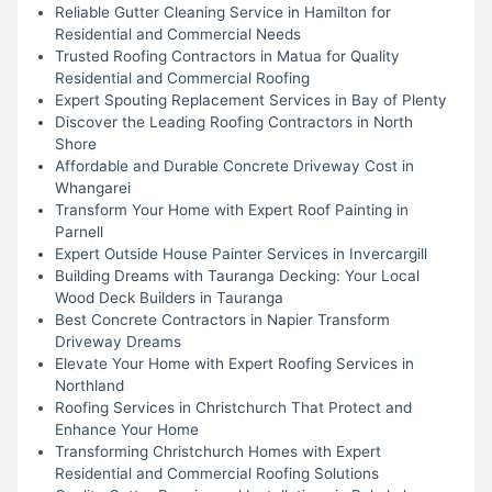
Reliable Gutter Cleaning Service in Hamilton for
Residential and Commercial Needs
Trusted Roofing Contractors in Matua for Quality
Residential and Commercial Roofing
Expert Spouting Replacement Services in Bay of Plenty
Discover the Leading Roofing Contractors in North
Shore
Affordable and Durable Concrete Driveway Cost in
Whangarei
Transform Your Home with Expert Roof Painting in
Parnell
Expert Outside House Painter Services in Invercargill
Building Dreams with Tauranga Decking: Your Local
Wood Deck Builders in Tauranga
Best Concrete Contractors in Napier Transform
Driveway Dreams
Elevate Your Home with Expert Roofing Services in
Northland
Roofing Services in Christchurch That Protect and
Enhance Your Home
Transforming Christchurch Homes with Expert
Residential and Commercial Roofing Solutions