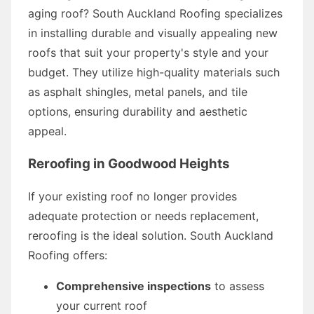
aging roof? South Auckland Roofing specializes
in installing durable and visually appealing new
roofs that suit your property's style and your
budget. They utilize high-quality materials such
as asphalt shingles, metal panels, and tile
options, ensuring durability and aesthetic
appeal.
Reroofing in Goodwood Heights
If your existing roof no longer provides
adequate protection or needs replacement,
reroofing is the ideal solution. South Auckland
Roofing offers:
Comprehensive inspections
to assess
your current roof