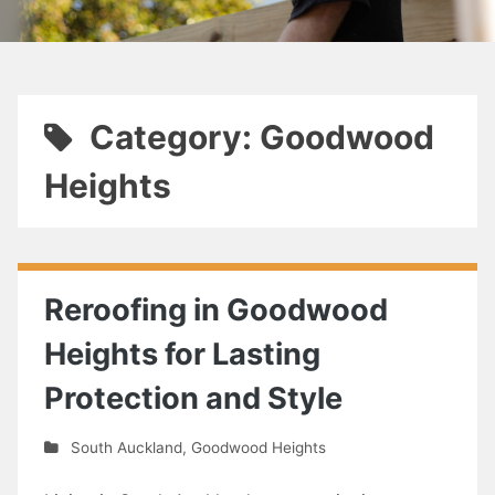
Category: Goodwood
Heights
Reroofing in Goodwood
Heights for Lasting
Protection and Style
South Auckland
,
Goodwood Heights