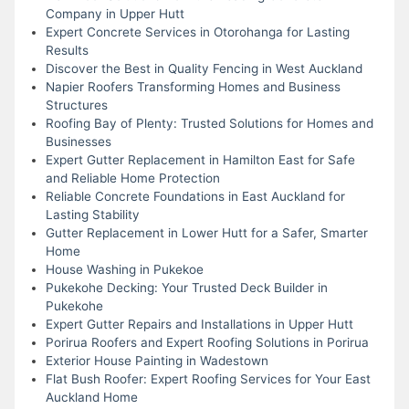
Company in Upper Hutt
Expert Concrete Services in Otorohanga for Lasting
Results
Discover the Best in Quality Fencing in West Auckland
Napier Roofers Transforming Homes and Business
Structures
Roofing Bay of Plenty: Trusted Solutions for Homes and
Businesses
Expert Gutter Replacement in Hamilton East for Safe
and Reliable Home Protection
Reliable Concrete Foundations in East Auckland for
Lasting Stability
Gutter Replacement in Lower Hutt for a Safer, Smarter
Home
House Washing in Pukekoe
Pukekohe Decking: Your Trusted Deck Builder in
Pukekohe
Expert Gutter Repairs and Installations in Upper Hutt
Porirua Roofers and Expert Roofing Solutions in Porirua
Exterior House Painting in Wadestown
Flat Bush Roofer: Expert Roofing Services for Your East
Auckland Home