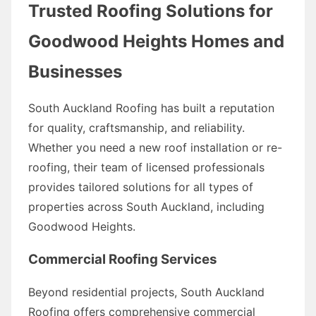
Trusted Roofing Solutions for
Goodwood Heights Homes and
Businesses
South Auckland Roofing has built a reputation
for quality, craftsmanship, and reliability.
Whether you need a new roof installation or re-
roofing, their team of licensed professionals
provides tailored solutions for all types of
properties across South Auckland, including
Goodwood Heights.
Commercial Roofing Services
Beyond residential projects, South Auckland
Roofing offers comprehensive commercial