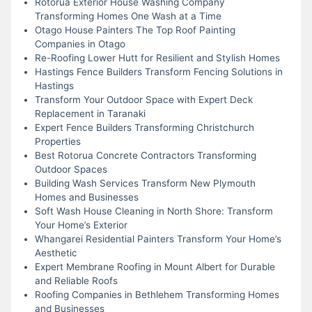
Rotorua Exterior House Washing Company
Transforming Homes One Wash at a Time
Otago House Painters The Top Roof Painting
Companies in Otago
Re-Roofing Lower Hutt for Resilient and Stylish Homes
Hastings Fence Builders Transform Fencing Solutions in
Hastings
Transform Your Outdoor Space with Expert Deck
Replacement in Taranaki
Expert Fence Builders Transforming Christchurch
Properties
Best Rotorua Concrete Contractors Transforming
Outdoor Spaces
Building Wash Services Transform New Plymouth
Homes and Businesses
Soft Wash House Cleaning in North Shore: Transform
Your Home’s Exterior
Whangarei Residential Painters Transform Your Home’s
Aesthetic
Expert Membrane Roofing in Mount Albert for Durable
and Reliable Roofs
Roofing Companies in Bethlehem Transforming Homes
and Businesses