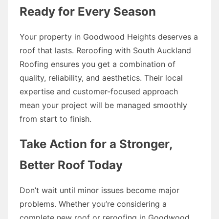
Ready for Every Season
Your property in Goodwood Heights deserves a
roof that lasts. Reroofing with South Auckland
Roofing ensures you get a combination of
quality, reliability, and aesthetics. Their local
expertise and customer-focused approach
mean your project will be managed smoothly
from start to finish.
Take Action for a Stronger,
Better Roof Today
Don’t wait until minor issues become major
problems. Whether you’re considering a
complete new roof or reroofing in Goodwood