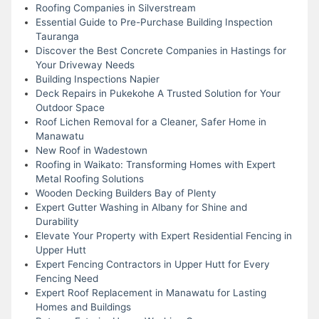
Roofing Companies in Silverstream
Essential Guide to Pre-Purchase Building Inspection
Tauranga
Discover the Best Concrete Companies in Hastings for
Your Driveway Needs
Building Inspections Napier
Deck Repairs in Pukekohe A Trusted Solution for Your
Outdoor Space
Roof Lichen Removal for a Cleaner, Safer Home in
Manawatu
New Roof in Wadestown
Roofing in Waikato: Transforming Homes with Expert
Metal Roofing Solutions
Wooden Decking Builders Bay of Plenty
Expert Gutter Washing in Albany for Shine and
Durability
Elevate Your Property with Expert Residential Fencing in
Upper Hutt
Expert Fencing Contractors in Upper Hutt for Every
Fencing Need
Expert Roof Replacement in Manawatu for Lasting
Homes and Buildings