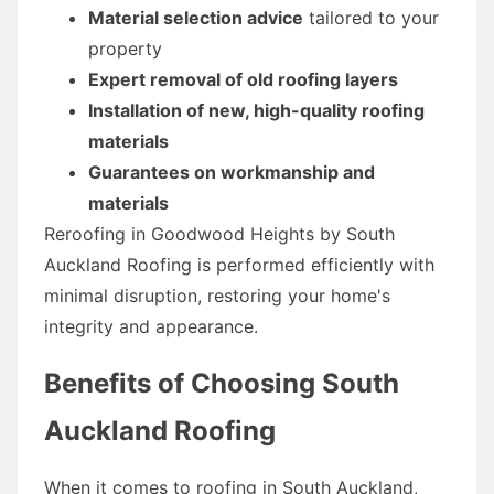
Material selection advice
tailored to your
property
Expert removal of old roofing layers
Installation of new, high-quality roofing
materials
Guarantees on workmanship and
materials
Reroofing in Goodwood Heights by South
Auckland Roofing is performed efficiently with
minimal disruption, restoring your home's
integrity and appearance.
Benefits of Choosing South
Auckland Roofing
When it comes to roofing in South Auckland,