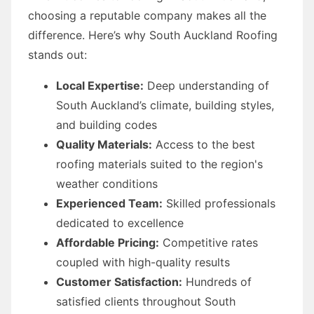
choosing a reputable company makes all the
difference. Here’s why South Auckland Roofing
stands out:
Local Expertise:
Deep understanding of
South Auckland’s climate, building styles,
and building codes
Quality Materials:
Access to the best
roofing materials suited to the region's
weather conditions
Experienced Team:
Skilled professionals
dedicated to excellence
Affordable Pricing:
Competitive rates
coupled with high-quality results
Customer Satisfaction:
Hundreds of
satisfied clients throughout South