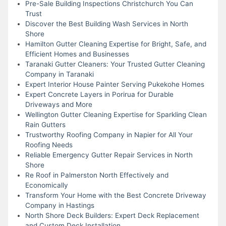
Pre-Sale Building Inspections Christchurch You Can
Trust
Discover the Best Building Wash Services in North
Shore
Hamilton Gutter Cleaning Expertise for Bright, Safe, and
Efficient Homes and Businesses
Taranaki Gutter Cleaners: Your Trusted Gutter Cleaning
Company in Taranaki
Expert Interior House Painter Serving Pukekohe Homes
Expert Concrete Layers in Porirua for Durable
Driveways and More
Wellington Gutter Cleaning Expertise for Sparkling Clean
Rain Gutters
Trustworthy Roofing Company in Napier for All Your
Roofing Needs
Reliable Emergency Gutter Repair Services in North
Shore
Re Roof in Palmerston North Effectively and
Economically
Transform Your Home with the Best Concrete Driveway
Company in Hastings
North Shore Deck Builders: Expert Deck Replacement
and Custom Deck Installation